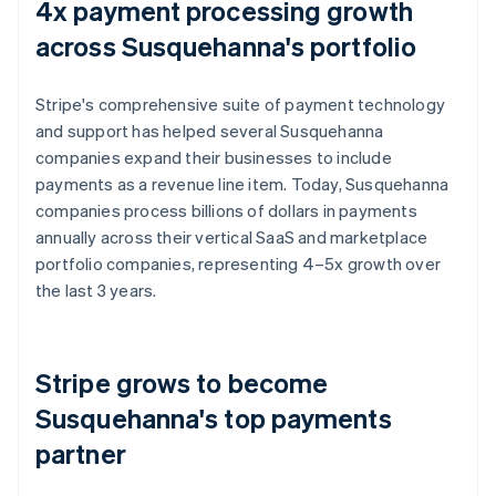
4x payment processing growth
across Susquehanna's portfolio
Stripe's comprehensive suite of payment technology
and support has helped several Susquehanna
companies expand their businesses to include
payments as a revenue line item. Today, Susquehanna
companies process billions of dollars in payments
annually across their vertical SaaS and marketplace
portfolio companies, representing 4–5x growth over
the last 3 years.
Stripe grows to become
Susquehanna's top payments
partner