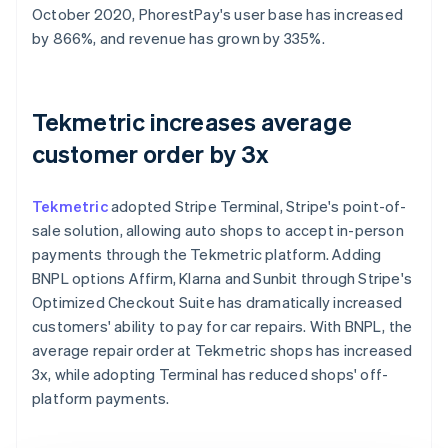
October 2020, PhorestPay's user base has increased
by 866%, and revenue has grown by 335%.
Tekmetric increases average
customer order by 3x
Tekmetric
adopted Stripe Terminal, Stripe's point-of-
sale solution, allowing auto shops to accept in-person
payments through the Tekmetric platform. Adding
BNPL options Affirm, Klarna and Sunbit through Stripe's
Optimized Checkout Suite has dramatically increased
customers' ability to pay for car repairs. With BNPL, the
average repair order at Tekmetric shops has increased
3x, while adopting Terminal has reduced shops' off-
platform payments.