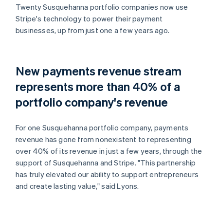
Twenty Susquehanna portfolio companies now use
Stripe's technology to power their payment
businesses, up from just one a few years ago.
New payments revenue stream
represents more than 40% of a
portfolio company's revenue
For one Susquehanna portfolio company, payments
revenue has gone from nonexistent to representing
over 40% of its revenue in just a few years, through the
support of Susquehanna and Stripe. "This partnership
has truly elevated our ability to support entrepreneurs
and create lasting value," said Lyons.