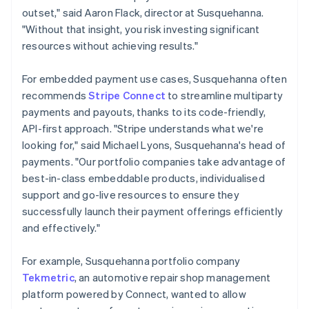
outset," said Aaron Flack, director at Susquehanna.
"Without that insight, you risk investing significant
resources without achieving results."
For embedded payment use cases, Susquehanna often
recommends
Stripe Connect
to streamline multiparty
payments and payouts, thanks to its code-friendly,
API-first approach. "Stripe understands what we're
looking for," said Michael Lyons, Susquehanna's head of
payments. "Our portfolio companies take advantage of
best-in-class embeddable products, individualised
support and go-live resources to ensure they
successfully launch their payment offerings efficiently
and effectively."
For example, Susquehanna portfolio company
Tekmetric
, an automotive repair shop management
platform powered by Connect, wanted to allow