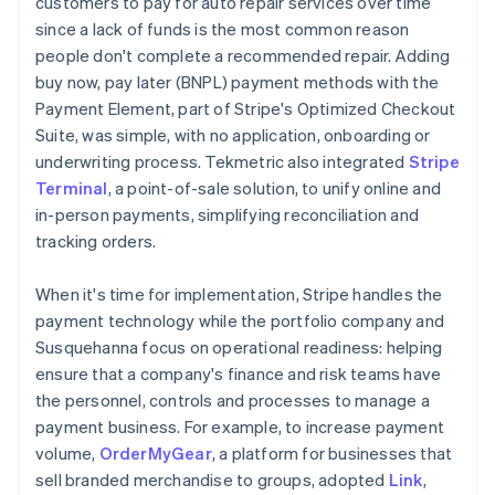
customers to pay for auto repair services over time
since a lack of funds is the most common reason
people don't complete a recommended repair. Adding
buy now, pay later (BNPL) payment methods with the
Payment Element, part of Stripe's Optimized Checkout
Suite, was simple, with no application, onboarding or
underwriting process. Tekmetric also integrated
Stripe
Terminal
, a point-of-sale solution, to unify online and
in-person payments, simplifying reconciliation and
tracking orders.
When it's time for implementation, Stripe handles the
payment technology while the portfolio company and
Susquehanna focus on operational readiness: helping
ensure that a company's finance and risk teams have
the personnel, controls and processes to manage a
payment business. For example, to increase payment
volume,
OrderMyGear
, a platform for businesses that
sell branded merchandise to groups, adopted
Link
,