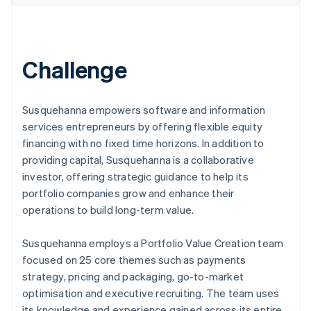
Challenge
Susquehanna empowers software and information
services entrepreneurs by offering flexible equity
financing with no fixed time horizons. In addition to
providing capital, Susquehanna is a collaborative
investor, offering strategic guidance to help its
portfolio companies grow and enhance their
operations to build long-term value.
Susquehanna employs a Portfolio Value Creation team
focused on 25 core themes such as payments
strategy, pricing and packaging, go-to-market
optimisation and executive recruiting. The team uses
its knowledge and experience gained across its entire