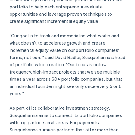
portfolio to help each entrepreneur evaluate
opportunities and leverage proven techniques to
create significant incremental equity value.
"Our goal is to track and memorialise what works and
what doesn't to accelerate growth and create
incremental equity value on our portfolio companies'
terms, not ours," said David Badler, Susquehanna's head
of portfolio value creation. "Our focus is on low-
frequency, high-impact projects that we see multiple
times a year across 60+ portfolio companies, but that
an individual founder might see only once every 5 or 6
years."
As part of its collaborative investment strategy,
Susquehanna aims to connect its portfolio companies
with top partners in all areas. For payments,
Susquehanna pursues partners that offer more than