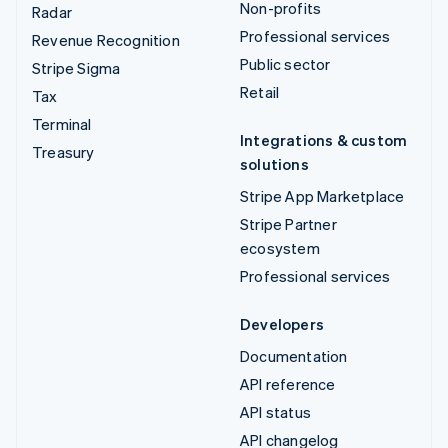
Non-profits
Radar
Professional services
Revenue Recognition
Public sector
Stripe Sigma
Retail
Tax
Terminal
Integrations & custom
Treasury
solutions
Stripe App Marketplace
Stripe Partner
ecosystem
Professional services
Developers
Documentation
API reference
API status
API changelog