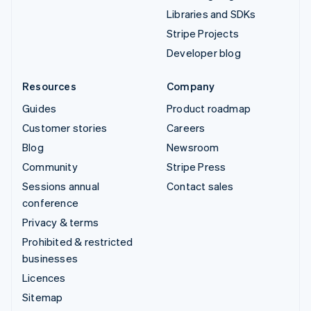
Libraries and SDKs
Stripe Projects
Developer blog
Resources
Company
Guides
Product roadmap
Customer stories
Careers
Blog
Newsroom
Community
Stripe Press
Sessions annual
Contact sales
conference
Privacy & terms
Prohibited & restricted
businesses
Licences
Sitemap