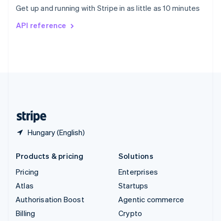
Sweden
Get up and running with Stripe in as little as 10 minutes
Svenska
English
Switzerland
API reference
Deutsch
Français
Italiano
English
Thailand
ไทย
English
United Arab Emirates
English
United Kingdom
English
United States
English
Español
简体中文
Hungary (English)
Products & pricing
Solutions
Pricing
Enterprises
Atlas
Startups
Authorisation Boost
Agentic commerce
Billing
Crypto