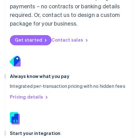
Mexico
payments – no contracts or banking details
Español
English
Netherlands
required. Or, contact us to design a custom
Nederlands
English
package for your business.
New Zealand
English
Norway
Get started
Contact sales
English
Poland
English
Portugal
Português
English
Romania
Always know what you pay
English
Integrated per-transaction pricing with no hidden fees
Singapore
English
简体中文
Pricing details
Slovakia
English
Slovenia
English
Italiano
Spain
Español
English
Start your integration