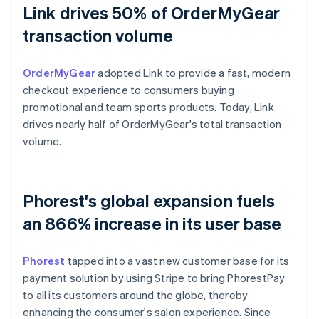
Link drives 50% of OrderMyGear
transaction volume
OrderMyGear
adopted Link to provide a fast, modern
checkout experience to consumers buying
promotional and team sports products. Today, Link
drives nearly half of OrderMyGear's total transaction
volume.
Phorest's global expansion fuels
an 866% increase in its user base
Phorest
tapped into a vast new customer base for its
payment solution by using Stripe to bring PhorestPay
to all its customers around the globe, thereby
enhancing the consumer's salon experience. Since