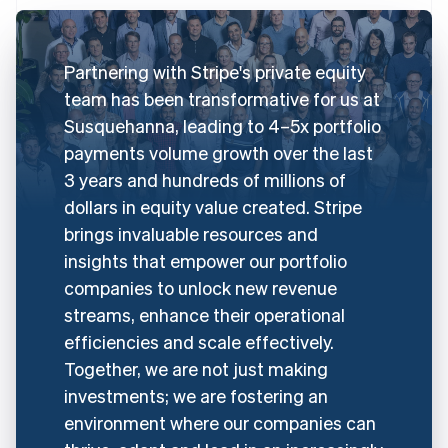
Partnering with Stripe's private equity
team has been transformative for us at
Susquehanna, leading to 4–5x portfolio
payments volume growth over the last
3 years and hundreds of millions of
dollars in equity value created. Stripe
brings invaluable resources and
insights that empower our portfolio
companies to unlock new revenue
streams, enhance their operational
efficiencies and scale effectively.
Together, we are not just making
investments; we are fostering an
environment where our companies can