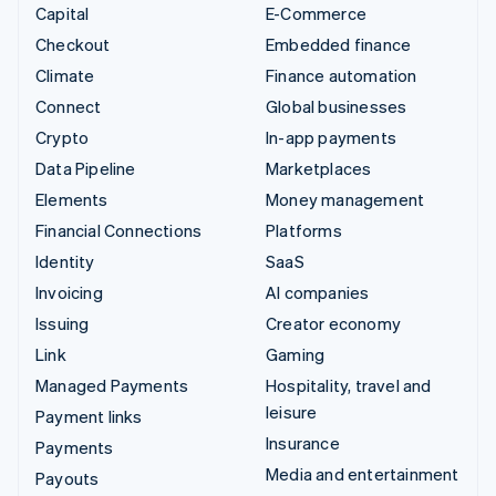
Capital
E-Commerce
Checkout
Embedded finance
Climate
Finance automation
Connect
Global businesses
Crypto
In-app payments
Data Pipeline
Marketplaces
Elements
Money management
Financial Connections
Platforms
Identity
SaaS
Invoicing
AI companies
Issuing
Creator economy
Link
Gaming
Managed Payments
Hospitality, travel and
leisure
Payment links
Insurance
Payments
Media and entertainment
Payouts