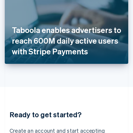
India
English
Ireland
English
Italy
Taboola enables advertisers to
Italiano
English
Japan
reach 600M daily active users
日本語
English
Latvia
with Stripe Payments
English
Liechtenstein
Deutsch
English
Lithuania
English
Luxembourg
Français
Deutsch
English
Mainland China
简体中文
English
Malaysia
Ready to get started?
English
简体中文
Malta
English
Create an account and start accepting