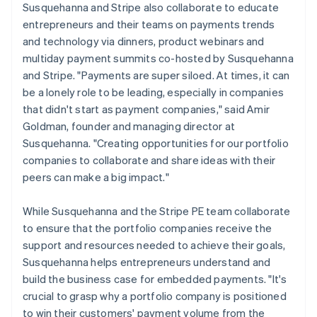
Susquehanna and Stripe also collaborate to educate
entrepreneurs and their teams on payments trends
and technology via dinners, product webinars and
multiday payment summits co-hosted by Susquehanna
and Stripe. "Payments are super siloed. At times, it can
be a lonely role to be leading, especially in companies
that didn't start as payment companies," said Amir
Goldman, founder and managing director at
Susquehanna. "Creating opportunities for our portfolio
companies to collaborate and share ideas with their
peers can make a big impact."
While Susquehanna and the Stripe PE team collaborate
to ensure that the portfolio companies receive the
support and resources needed to achieve their goals,
Susquehanna helps entrepreneurs understand and
build the business case for embedded payments. "It's
crucial to grasp why a portfolio company is positioned
to win their customers' payment volume from the