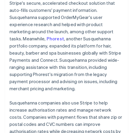
Stripe's secure, accelerated checkout solution that
auto-fills customers' payment information.
Susquehanna supported OrderMyGear's user
experience research and helped with product
marketing around the launch, among other support
tasks. Meanwhile,
Phorest
, another Susquehanna
portfolio company, expanded its platform for hair,
beauty, barber and spa businesses globally with Stripe
Payments and Connect. Susquehanna provided wide-
ranging assistance with this transition, including
supporting Phorest's migration from the legacy
payment processor and advising on issues, including
merchant pricing and marketing.
Susquehanna companies also use Stripe to help
increase authorisation rates and manage network
costs. Companies with payment flows that share zip or
postal codes and CVC numbers can improve
authorisation rates while decreasing network costs by