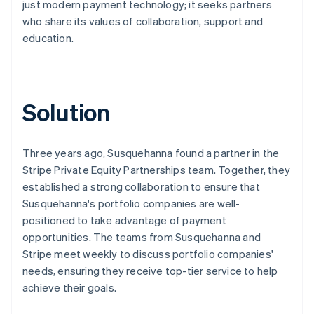
just modern payment technology; it seeks partners
who share its values of collaboration, support and
education.
Solution
Three years ago, Susquehanna found a partner in the
Stripe Private Equity Partnerships team. Together, they
established a strong collaboration to ensure that
Susquehanna's portfolio companies are well-
positioned to take advantage of payment
opportunities. The teams from Susquehanna and
Stripe meet weekly to discuss portfolio companies'
needs, ensuring they receive top-tier service to help
achieve their goals.