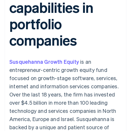
capabilities in
components
automation
Revenue
SaaS
billing
Payment
Recognition
Product roadmap
Issue stablecoin-
methods
Accounting
Sessions annual
backed cards
portfolio
Access to
automation
conference
Provision and manage
125+
Stripe Sigma
Careers
services with agents
By industry
Terminal
Custom
Newsroom
companies
In-person
reports
Stripe Press
payments
Data Pipeline
AI companies
Authorization
Data sync
Creator economy
Resources
Boost
Gaming
Acceptance
Hospitality, travel and
Contact
Susquehanna Growth Equity
optimisations
is an
leisure
App integrations
Link
Insurance
Code samples
Contact sales
entrepreneur-centric growth equity fund
Accelerated
Media and
Developers blog
Become a partner
entertainment
API status
focused on growth-stage software, services,
checkout
Non-profits
Financial
internet and information services companies.
Professional services
Connections
Public sector
Linked
Over the last 18 years, the firm has invested
Retail
financial
over $4.5 billion in more than 100 leading
account data
technology and services companies in North
America, Europe and Israel. Susquehanna is
Ecosystem
More
backed by a unique and patient source of
Product roadmap