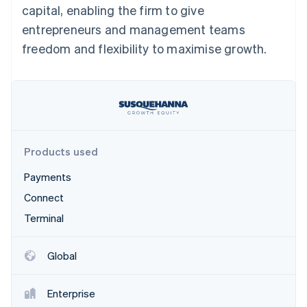
Partners
capital, enabling the firm to give
See what's ahead
Stripe App Marketplace
entrepreneurs and management teams
Radar
Fraud prevention
freedom and flexibility to maximise growth.
Atlas
Start-up incorporation
Climate
Carbon removal
Identity
Online identity verification
Products used
Payments
Connect
Terminal
Stripe Sessions 2026
See how Stripe is building the economic infrastructure 
Watch now
Global
Enterprise