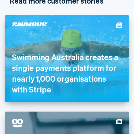
Read more customer stories
Cyprus
English
Czech Republic
English
Denmark
English
Estonia
English
Finland
English
Svenska
Swimming Australia creates a
France
single payments platform for
Français
English
Germany
nearly 1,000 organisations
Deutsch
English
Gibraltar
with Stripe
English
Greece
English
Hong Kong SAR, China
English
简体中文
Hungary
English