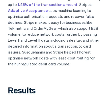
up to
1.45% of the transaction amount
. Stripe's
Adaptive Acceptance
uses machine learning to
optimise authorisation requests and recover false
declines. Stripe makes it easy for businesses like
Tekmetric and OrderMyGear, which also support B2B
volume, to reduce network costs further by passing
Level II and Level III data, including sales tax and other
detailed information about a transaction, to card
issuers. Susquehanna and Stripe helped Phorest
optimise network costs with least-cost routing for
their unregulated debit card volume.
Results