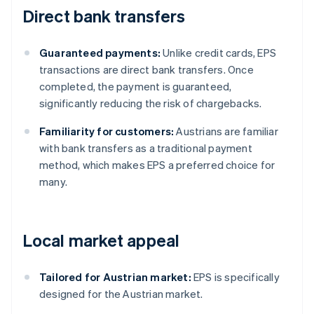
Direct bank transfers
Guaranteed payments:
Unlike credit cards, EPS
transactions are direct bank transfers. Once
completed, the payment is guaranteed,
significantly reducing the risk of chargebacks.
Familiarity for customers:
Austrians are familiar
with bank transfers as a traditional payment
method, which makes EPS a preferred choice for
many.
Local market appeal
Tailored for Austrian market:
EPS is specifically
designed for the Austrian market.