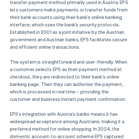
transfer payment method primarily used in Austria. EPS
lets customers make payments or transfer funds from
Cash on delivery
their bank accounts using their bank’s online banking
interface, which uses the bank’s security protocols.
Established in 2001 as a joint initiative by the Austrian
government and Austrian banks, EPS facilitates secure
and efficient online transactions.
The system is straightforward and user-friendly. When
a customer selects EPS as their payment method at
checkout, they are redirected to their bank’s online
banking page. Then they can authorise the payment,
which is processed in real time – providing the
customer and business instant payment confirmation.
EPS’s integration with Austria’s banks means it has
widespread acceptance among Austrians, making it a
preferred method for online shopping. In 2024, the
domestic account-to-account scheme EPS captured