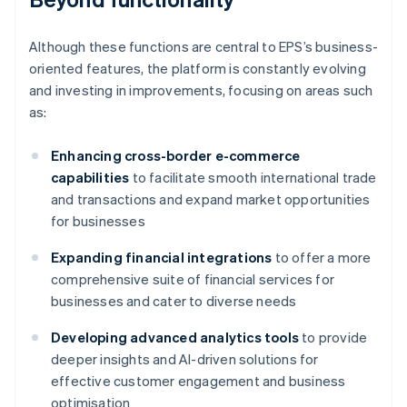
Although these functions are central to EPS’s business-
oriented features, the platform is constantly evolving
and investing in improvements, focusing on areas such
as:
Enhancing cross-border e-commerce
capabilities
to facilitate smooth international trade
and transactions and expand market opportunities
for businesses
Expanding financial integrations
to offer a more
comprehensive suite of financial services for
businesses and cater to diverse needs
Developing advanced analytics tools
to provide
deeper insights and AI-driven solutions for
effective customer engagement and business
optimisation