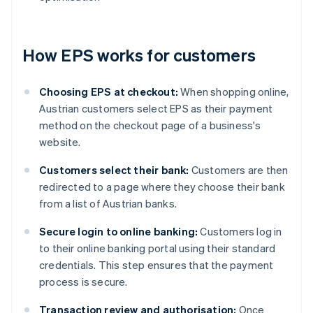
How EPS works for customers
Choosing EPS at checkout:
When shopping online,
Austrian customers select EPS as their payment
method on the checkout page of a business's
website.
Customers select their bank:
Customers are then
redirected to a page where they choose their bank
from a list of Austrian banks.
Secure login to online banking:
Customers log in
to their online banking portal using their standard
credentials. This step ensures that the payment
process is secure.
Transaction review and authorisation:
Once