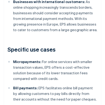
Businesses with international customers:
As
online shopping increasingly transcends borders,
businesses should consider accepting payments
from international payment methods. With its
growing presence in Europe, EPS allows businesses
to cater to customers from a large geographic area.
Specific use cases
Micropayments:
For online services with smaller
transaction values, EPS offers a cost-effective
solution because of its lower transaction fees
compared with credit cards.
Bill payments:
EPS facilitates online bill payment
by allowing customers to pay bills directly from
their accounts without the need for paper cheques.