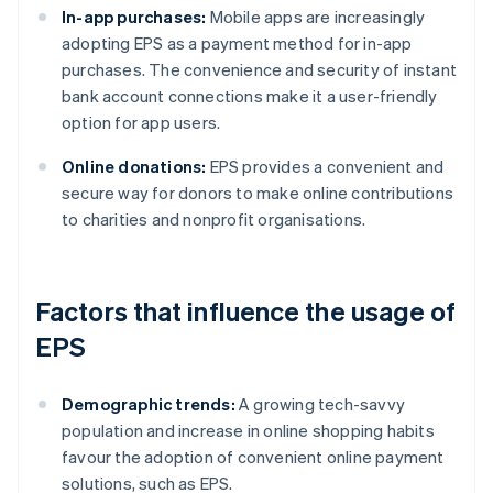
In-app purchases:
Mobile apps are increasingly
adopting EPS as a payment method for in-app
purchases. The convenience and security of instant
bank account connections make it a user-friendly
option for app users.
Online donations:
EPS provides a convenient and
secure way for donors to make online contributions
to charities and nonprofit organisations.
Factors that influence the usage of
EPS
Demographic trends:
A growing tech-savvy
population and increase in online shopping habits
favour the adoption of convenient online payment
solutions, such as EPS.