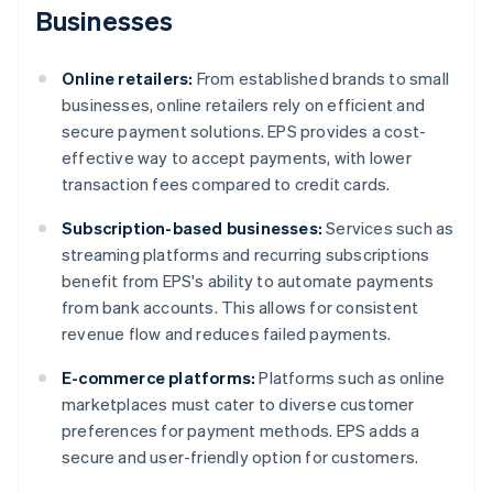
Businesses
Online retailers:
From established brands to small
businesses, online retailers rely on efficient and
secure payment solutions. EPS provides a cost-
effective way to accept payments, with lower
transaction fees compared to credit cards.
Subscription-based businesses:
Services such as
streaming platforms and recurring subscriptions
benefit from EPS's ability to automate payments
from bank accounts. This allows for consistent
revenue flow and reduces failed payments.
E-commerce platforms:
Platforms such as online
marketplaces must cater to diverse customer
preferences for payment methods. EPS adds a
secure and user-friendly option for customers.