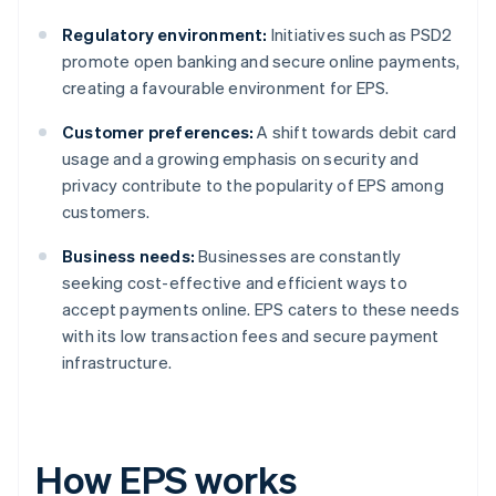
Regulatory environment:
Initiatives such as PSD2
promote open banking and secure online payments,
creating a favourable environment for EPS.
Customer preferences:
A shift towards debit card
usage and a growing emphasis on security and
privacy contribute to the popularity of EPS among
customers.
Business needs:
Businesses are constantly
seeking cost-effective and efficient ways to
accept payments online. EPS caters to these needs
with its low transaction fees and secure payment
infrastructure.
How EPS works