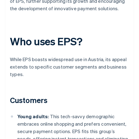
of EPS, further supporting its growth and encouraging
the development of innovative payment solutions.
Who uses EPS?
While EPS boasts widespread use in Austria, its appeal
extends to specific customer segments and business
types.
Customers
Young adults:
This tech-savvy demographic
embraces online shopping and prefers convenient,
secure payment options. EPS fits this group’s
needs, offering instant transactions and eliminating