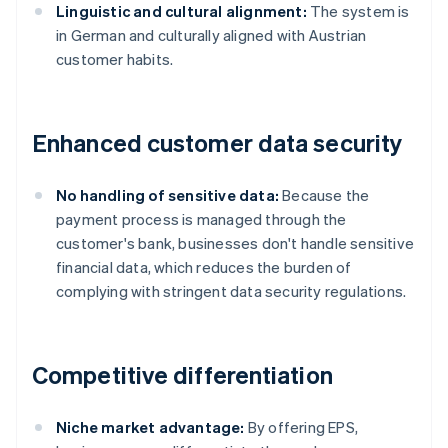
Linguistic and cultural alignment:
The system is
in German and culturally aligned with Austrian
customer habits.
Enhanced customer data security
No handling of sensitive data:
Because the
payment process is managed through the
customer's bank, businesses don't handle sensitive
financial data, which reduces the burden of
complying with stringent data security regulations.
Competitive differentiation
Niche market advantage:
By offering EPS,