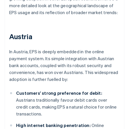
more detailed look at the geographical landscape of
EPS usage and its reflection of broader market trends:
Austria
In Austria, EPS is deeply embedded in the online
payment system. Its simple integration with Austrian
bank accounts, coupled with its robust security and
convenience, has won over Austrians. This widespread
adoption is further fuelled by:
Customers' strong preference for debit:
Austrians traditionally favour debit cards over
credit cards, making EPS a natural choice for online
transactions.
High internet banking penetration:
Online