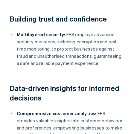
Building trust and confidence
Multilayered security:
EPS employs advanced
security measures, including encryption and real-
time monitoring, to protect businesses against
fraud and unauthorised transactions, guaranteeing
a safe and reliable payment experience.
Data-driven insights for informed
decisions
Comprehensive customer analytics:
EPS
provides valuable insights into customer behaviour
and preferences, empowering businesses to make