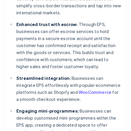
simplify cross-border transactions and tap into new
international markets.
Enhanced trust with escrow:
Through EPS,
businesses can offer escrow services to hold
payments in a secure escrow account until the
customer has confirmed receipt and satisfaction
with the goods or services. This builds trust and
confidence with customers, which can lead to
higher sales and foster customer loyalty.
Streamlined integration:
Businesses can
integrate EPS effortlessly with popular ecommerce
platforms such as Shopify and
WooCommerce
for
a smooth checkout experience.
Engaging mini-programmes:
Businesses can
develop customised mini-programmes within the
EPS app, creating a dedicated space to offer