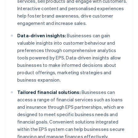
services, sell products and engage with customers.
Interactive content and personalised experiences
help foster brand awareness, drive customer
engagement and increase sales.
Data-driven insights:
Businesses can gain
valuable insights into customer behaviour and
preferences through comprehensive analytics
tools powered by EPS. Data-driven insights allow
businesses to make informed decisions about
product offerings, marketing strategies and
business expansion.
Tailored financial solutions:
Businesses can
access a range of financial services such as loans
and insurance through EPS partnerships, which are
designed to meet specific business needs and
financial goals. Convenient solutions integrated
within the EPS system can help businesses secure
financing and manage finances effectively.