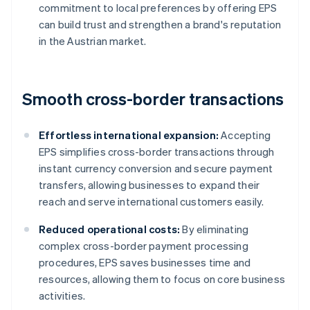
commitment to local preferences by offering EPS
can build trust and strengthen a brand's reputation
in the Austrian market.
Smooth cross-border transactions
Effortless international expansion:
Accepting
EPS simplifies cross-border transactions through
instant currency conversion and secure payment
transfers, allowing businesses to expand their
reach and serve international customers easily.
Reduced operational costs:
By eliminating
complex cross-border payment processing
procedures, EPS saves businesses time and
resources, allowing them to focus on core business
activities.