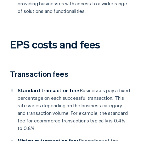
providing businesses with access to a wider range
of solutions and functionalities.
EPS costs and fees
Transaction fees
Standard transaction fee:
Businesses pay a fixed
percentage on each successful transaction. This
rate varies depending on the business category
and transaction volume. For example, the standard
fee for ecommerce transactions typically is 0.4%
to 0.8%.
Minimum transaction fee:
Regardless of the