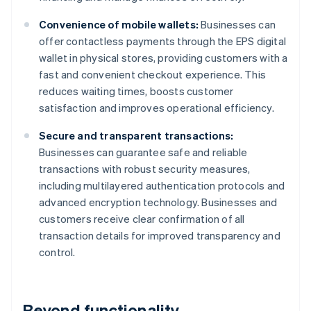
Convenience of mobile wallets:
Businesses can
offer contactless payments through the EPS digital
wallet in physical stores, providing customers with a
fast and convenient checkout experience. This
reduces waiting times, boosts customer
satisfaction and improves operational efficiency.
Secure and transparent transactions:
Businesses can guarantee safe and reliable
transactions with robust security measures,
including multilayered authentication protocols and
advanced encryption technology. Businesses and
customers receive clear confirmation of all
transaction details for improved transparency and
control.
Beyond functionality