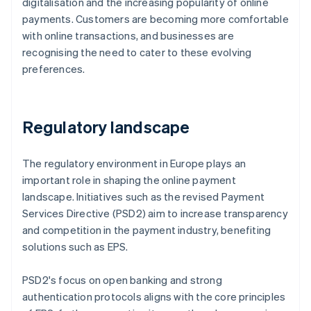
digitalisation and the increasing popularity of online
payments. Customers are becoming more comfortable
with online transactions, and businesses are
recognising the need to cater to these evolving
preferences.
Regulatory landscape
The regulatory environment in Europe plays an
important role in shaping the online payment
landscape. Initiatives such as the revised Payment
Services Directive (PSD2) aim to increase transparency
and competition in the payment industry, benefiting
solutions such as EPS.
PSD2's focus on open banking and strong
authentication protocols aligns with the core principles