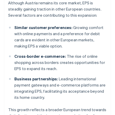
Although Austria remains its core market, EPS is
steadily gaining traction in other European countries.
Several factors are contributing to this expansion:
Similar customer preferences:
Growing comfort
with online payments and a preference for debit
cards are evident in other European markets,
making EPS a viable option.
Cross-border e-commerce:
The rise of online
shopping across borders creates opportunities for
EPS to expand its reach.
Business partnerships:
Leading international
payment gateways and e-commerce platforms are
integrating EPS, facilitating its acceptance beyond
its home country.
This growth reflects a broader European trend towards