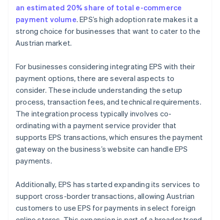
an estimated 20% share of total e-commerce
payment volume
. EPS’s high adoption rate makes it a
strong choice for businesses that want to cater to the
Austrian market.
For businesses considering integrating EPS with their
payment options, there are several aspects to
consider. These include understanding the setup
process, transaction fees, and technical requirements.
The integration process typically involves co-
ordinating with a payment service provider that
supports EPS transactions, which ensures the payment
gateway on the business’s website can handle EPS
payments.
Additionally, EPS has started expanding its services to
support cross-border transactions, allowing Austrian
customers to use EPS for payments in select foreign
online stores. This expansion is part of a broader trend