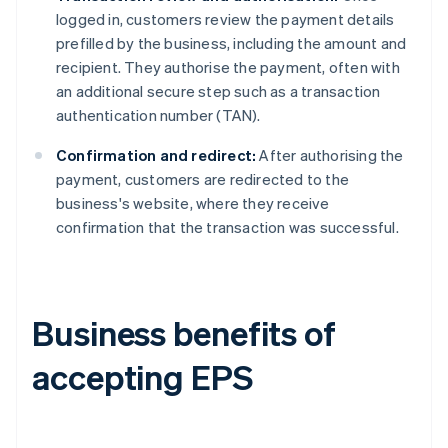
logged in, customers review the payment details
prefilled by the business, including the amount and
recipient. They authorise the payment, often with
an additional secure step such as a transaction
authentication number (TAN).
Confirmation and redirect:
After authorising the
payment, customers are redirected to the
business's website, where they receive
confirmation that the transaction was successful.
Business benefits of
accepting EPS