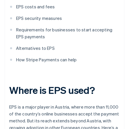
EPS costs and fees
EPS security measures
Requirements for businesses to start accepting
EPS payments
Alternatives to EPS
How Stripe Payments can help
Where is EPS used?
EPS is a major player in Austria, where more than 11,000
of the country’s online businesses accept the payment
method. But its reach extends beyond Austria, with
growing adoption in other European countries. Here’s a