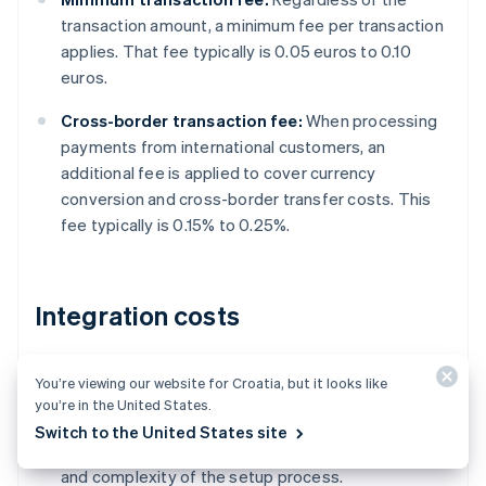
transaction amount, a minimum fee per transaction
applies. That fee typically is 0.05 euros to 0.10
euros.
Cross-border transaction fee:
When processing
payments from international customers, an
additional fee is applied to cover currency
conversion and cross-border transfer costs. This
fee typically is 0.15% to 0.25%.
Integration costs
Initial setup fee:
Businesses may need to pay a
You’re viewing our website for Croatia, but it looks like
one-time fee to set up a business account and
you’re in the United States.
integrate EPS with their platform or website. This
Switch to the United States site
fee typically depends on the integration method
and complexity of the setup process.