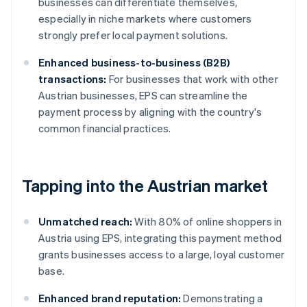
businesses can differentiate themselves,
especially in niche markets where customers
strongly prefer local payment solutions.
Enhanced business-to-business (B2B)
transactions:
For businesses that work with other
Austrian businesses, EPS can streamline the
payment process by aligning with the country's
common financial practices.
Tapping into the Austrian market
Unmatched reach:
With 80% of online shoppers in
Austria using EPS, integrating this payment method
grants businesses access to a large, loyal customer
base.
Enhanced brand reputation:
Demonstrating a