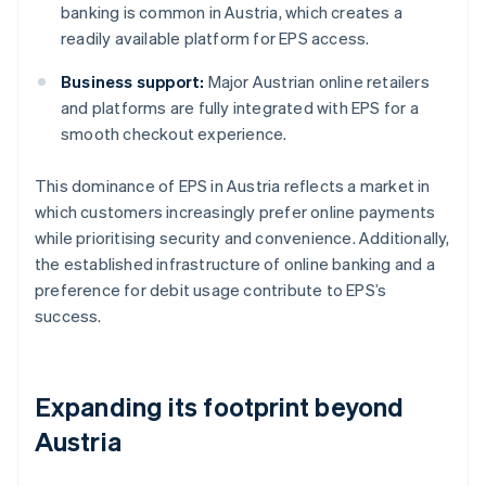
banking is common in Austria, which creates a
readily available platform for EPS access.
Business support:
Major Austrian online retailers
and platforms are fully integrated with EPS for a
smooth checkout experience.
This dominance of EPS in Austria reflects a market in
which customers increasingly prefer online payments
while prioritising security and convenience. Additionally,
the established infrastructure of online banking and a
preference for debit usage contribute to EPS’s
success.
Expanding its footprint beyond
Austria