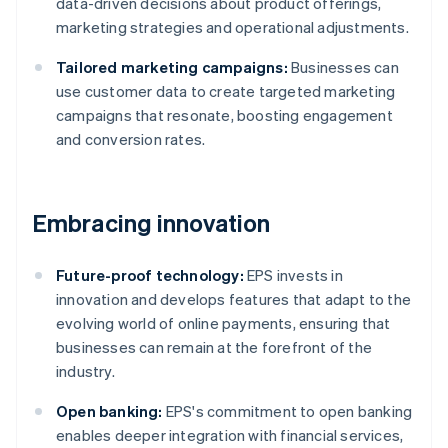
data-driven decisions about product offerings,
marketing strategies and operational adjustments.
Tailored marketing campaigns:
Businesses can
use customer data to create targeted marketing
campaigns that resonate, boosting engagement
and conversion rates.
Embracing innovation
Future-proof technology:
EPS invests in
innovation and develops features that adapt to the
evolving world of online payments, ensuring that
businesses can remain at the forefront of the
industry.
Open banking:
EPS's commitment to open banking
enables deeper integration with financial services,