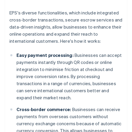
EPS's diverse functionalities, which include integrated
cross-border transactions, secure escrow services and
data-driven insights, allow businesses to enhance their
online operations and expand their reach to
international customers. Here's how it works:
Easy payment processing:
Businesses can accept
payments instantly through QR codes or online
integration to minimise friction at checkout and
improve conversion rates. By processing
transactions in a range of currencies, businesses
can serve international customers better and
expand their market reach.
Cross-border commerce:
Businesses can receive
payments from overseas customers without
currency exchange concerns because of automatic
currency conversion. This allows businesses to