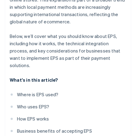
in which local payment methods are increasingly
supporting international transactions, reflecting the
global nature of ecommerce.
Below, we’ll cover what you should know about EPS,
including how it works, the technical integration
process, and key considerations for businesses that
want to implement EPS as part of their payment
solutions.
What's in this article?
Where is EPS used?
Who uses EPS?
How EPS works
Business benefits of accepting EPS