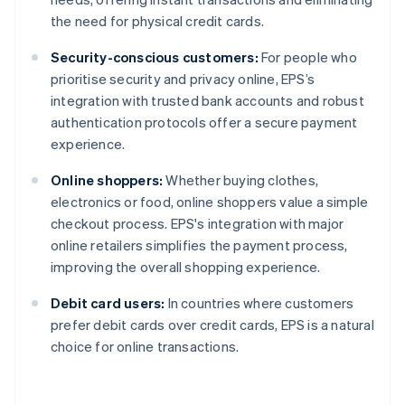
the need for physical credit cards.
Security-conscious customers:
For people who
prioritise security and privacy online, EPS’s
integration with trusted bank accounts and robust
authentication protocols offer a secure payment
experience.
Online shoppers:
Whether buying clothes,
electronics or food, online shoppers value a simple
checkout process. EPS's integration with major
online retailers simplifies the payment process,
improving the overall shopping experience.
Debit card users:
In countries where customers
prefer debit cards over credit cards, EPS is a natural
choice for online transactions.