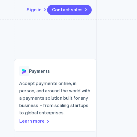
Sign in
Contact sales
Resources
Ecosystem
Contact
 marketplaces
More
App integrations
Partners
Contact sales
Product roadmap
e
Code samples
Stripe App Marketplace
Become a partner
See what's ahead
platforms
Developers blog
 platforms
re
API status
Radar
ncial services
Fraud prevention
Payments
rtual cards
Atlas
Start-up incorporation
Accept payments online, in
person, and around the world with
Climate
Carbon removal
a payments solution built for any
business – from scaling startups
Identity
Online identity verification
to global enterprises.
Learn more