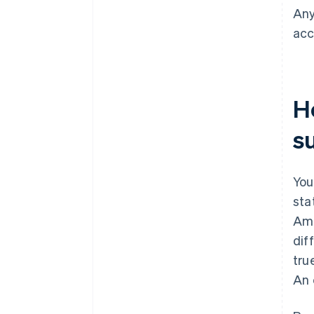
Any
acc
H
s
You
sta
Ame
dif
tru
An 