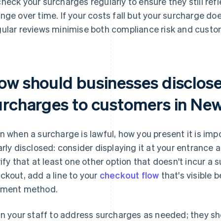
heck your surcharges regularly to ensure they still ref
nge over time. If your costs fall but your surcharge do
ular reviews minimise both compliance risk and custo
ow should businesses disclose
urcharges to customers in Ne
n when a surcharge is lawful, how you present it is im
arly disclosed: consider displaying it at your entrance an
rify that at least one other option that doesn't incur a s
ckout, add a line to your
checkout flow
that's visible 
ment method.
in your staff to address surcharges as needed; they sh