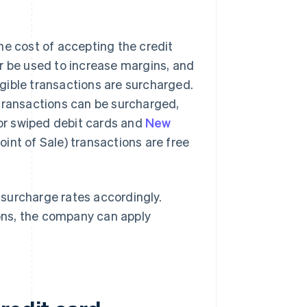
he cost of accepting the credit
r be used to increase margins, and
gible transactions are surcharged.
 transactions can be surcharged,
 or swiped debit cards and
New
oint of Sale) transactions are free
t surcharge rates accordingly.
ctions, the company can apply