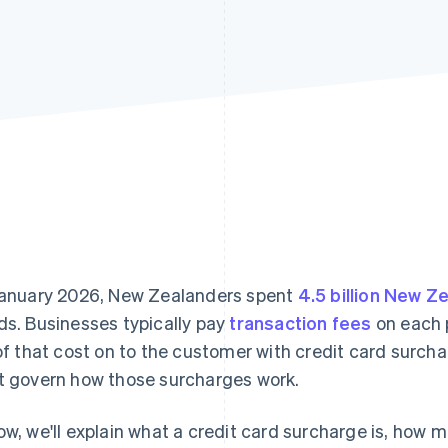
January 2026, New Zealanders spent
4.5 billion New Z
ds. Businesses typically pay
transaction fees
on each 
 of that cost on to the customer with credit card surch
t govern how those surcharges work.
ow, we'll explain what a credit card surcharge is, how 