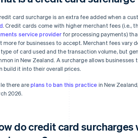
redit card surcharge is an extra fee added when a cu
d
. Credit cards come with higher merchant fees (i.e., t
ments service provider
for processing payments) th
t more for businesses to accept. Merchant fees vary 
 type of card used and the transaction volume, but gen
mon in New Zealand. A surcharge allows businesses to 
 build it into their overall prices.
le there are
plans to ban this practice
in New Zealand,
ch 2026.
ow do credit card surcharges 