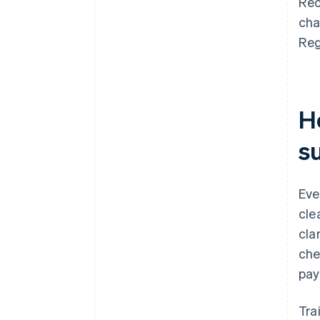
Rec
cha
Reg
H
s
Eve
cle
cla
che
pay
Tra