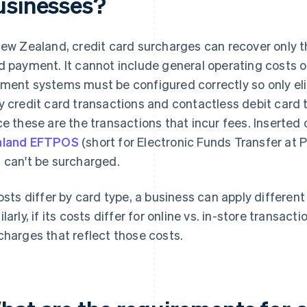
usinesses?
New Zealand, credit card surcharges can recover only t
d payment. It cannot include general operating costs o
ment systems must be configured correctly so only eli
y credit card transactions and contactless debit card
ce these are the transactions that incur fees. Inserted
aland EFTPOS
(short for Electronic Funds Transfer at P
 can't be surcharged.
costs differ by card type, a business can apply differen
ilarly, if its costs differ for online vs. in-store transa
charges that reflect those costs.