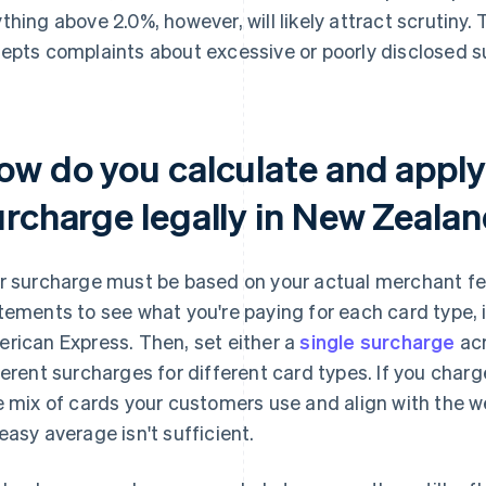
thing above 2.0%, however, will likely attract scruti
epts complaints about excessive or poorly disclosed s
ow do you calculate and apply 
urcharge legally in New Zeala
r surcharge must be based on your actual merchant f
tements to see what you're paying for each card type, 
rican Express. Then, set either a
single surcharge
acr
ferent surcharges for different card types. If you charge
e mix of cards your customers use and align with the w
easy average isn't sufficient.