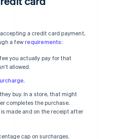
redit card
 accepting a credit card payment,
rough a few
requirements
:
ee you actually pay for that
sn't allowed.
surcharge
.
hey buy. In a store, that might
mer completes the purchase.
is made and on the receipt after
rcentage cap on surcharges.