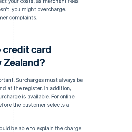
lect your costs, as merchant fees
esn't, you might overcharge.
mer complaints.
 credit card
w Zealand?
portant. Surcharges must always be
d at the register. In addition,
urcharge is available. For online
before the customer selects a
ould be able to explain the charge