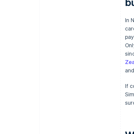
b
In 
car
pay
Onl
sin
Ze
and
If 
Sim
sur