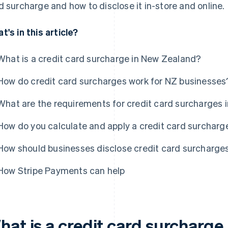
d surcharge and how to disclose it in-store and online.
t's in this article?
What is a credit card surcharge in New Zealand?
How do credit card surcharges work for NZ businesses
What are the requirements for credit card surcharges
How do you calculate and apply a credit card surcharg
How should businesses disclose credit card surcharge
How Stripe Payments can help
hat is a credit card surcharge