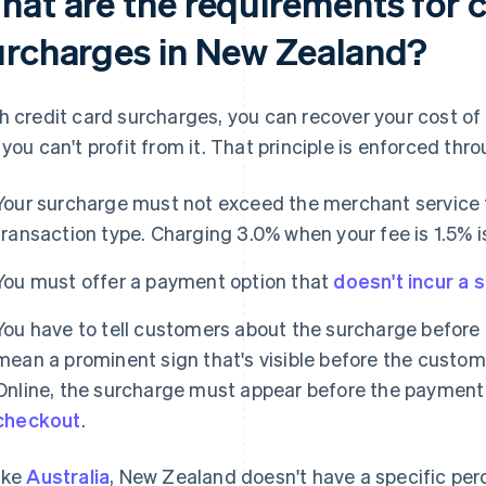
hat are the requirements for c
urcharges in New Zealand?
h credit card surcharges, you can recover your cost of
 you can't profit from it. That principle is enforced th
Your surcharge must not exceed the merchant service f
transaction type. Charging 3.0% when your fee is 1.5% i
You must offer a payment option that
doesn't incur a 
You have to tell customers about the surcharge before t
mean a prominent sign that's visible before the custo
Online, the surcharge must appear before the payment 
checkout
.
ike
Australia
, New Zealand doesn't have a specific pe