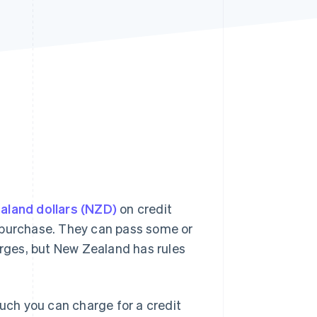
Stripe Sessions 2026
See how Stripe is
building the economic
infrastructure for AI.
Watch now
ealand dollars (NZD)
on credit
purchase. They can pass some or
arges, but New Zealand has rules
much you can charge for a credit