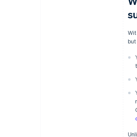
W
s
Wit
but
Unl