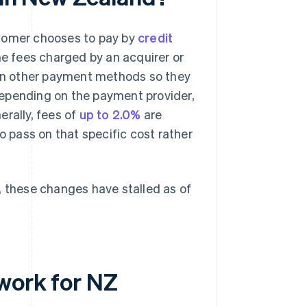
stomer chooses to pay by
credit
he fees charged by an acquirer or
an other payment methods so they
depending on the payment provider,
erally, fees of
up to 2.0%
are
pass on that specific cost rather
 these changes have stalled as of
work for NZ