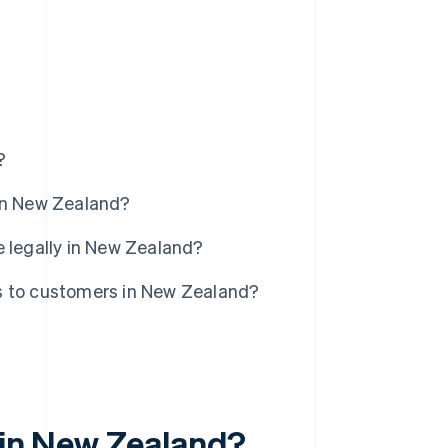
?
 in New Zealand?
e legally in New Zealand?
s to customers in New Zealand?
 in New Zealand?