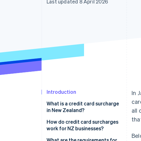
Last updated 8 April 2026
Accelerated checkout
Financial Connections
Linked financial account data
Introduction
In 
car
What is a credit card surcharge
in New Zealand?
all
tha
How do credit card surcharges
work for NZ businesses?
Bel
What are the requirements for