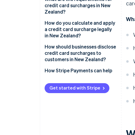
car
credit card surcharges in New
Zealand?
Wha
How do you calculate and apply
a credit card surcharge legally
in New Zealand?
How should businesses disclose
credit card surcharges to
customers in New Zealand?
How Stripe Payments can help
Get started with Stripe
W