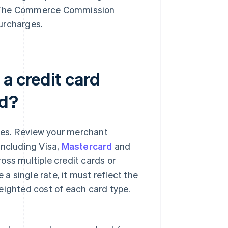
ny. The Commerce Commission
urcharges.
a credit card
nd?
ees. Review your merchant
including Visa,
Mastercard
and
oss multiple credit cards or
 a single rate, it must reflect the
eighted cost of each card type.