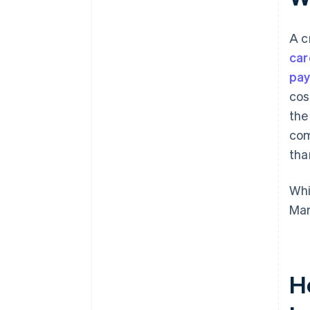
A c
car
pay
cos
the
com
than
Whi
Mar
H