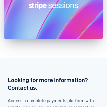
India
English
Ireland
English
Italy
Italiano
English
Japan
日本語
English
Latvia
English
Liechtenstein
Deutsch
English
Lithuania
English
Luxembourg
Français
Deutsch
English
Looking for more information?
Mainland China
简体中文
English
Contact us.
Malaysia
English
简体中文
Malta
Access a complete payments platform with
English