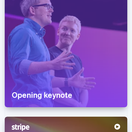
Opening keynote