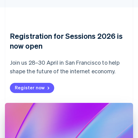
Cyprus
English
Czech Republic
English
Denmark
English
Registration for Sessions 2026 is
Estonia
English
now open
Finland
English
Svenska
Join us 28–30 April in San Francisco to help
France
shape the future of the internet economy.
Français
English
Germany
Deutsch
English
Register now
Gibraltar
English
Greece
English
Hong Kong SAR, China
English
简体中文
Hungary
English