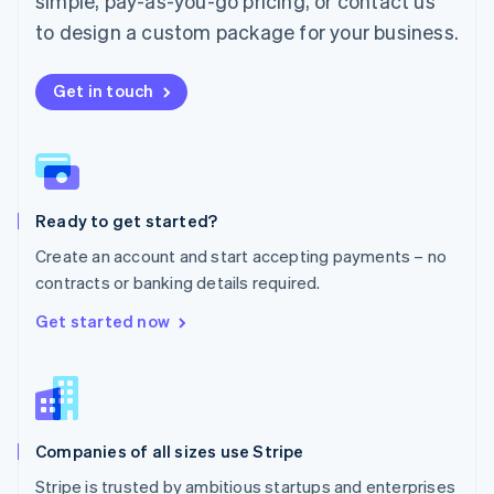
simple, pay-as-you-go pricing, or contact us
Mexico
Español
English
to design a custom package for your business.
Netherlands
Nederlands
English
New Zealand
Get in touch
English
Norway
English
Poland
English
Ready to get started?
Portugal
Português
English
Create an account and start accepting payments – no
Romania
contracts or banking details required.
English
Singapore
Get started now
English
简体中文
Slovakia
English
Slovenia
English
Italiano
Companies of all sizes use Stripe
Spain
Español
English
Stripe is trusted by ambitious startups and enterprises