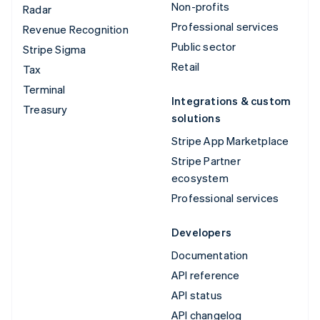
Non-profits
Radar
Professional services
Revenue Recognition
Public sector
Stripe Sigma
Retail
Tax
Terminal
Integrations & custom
Treasury
solutions
Stripe App Marketplace
Stripe Partner
ecosystem
Professional services
Developers
Documentation
API reference
API status
API changelog