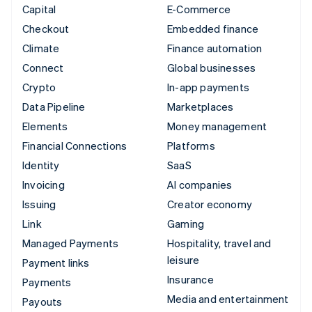
Capital
E-Commerce
Checkout
Embedded finance
Climate
Finance automation
Connect
Global businesses
Crypto
In-app payments
Data Pipeline
Marketplaces
Elements
Money management
Financial Connections
Platforms
Identity
SaaS
Invoicing
AI companies
Issuing
Creator economy
Link
Gaming
Managed Payments
Hospitality, travel and
leisure
Payment links
Insurance
Payments
Media and entertainment
Payouts