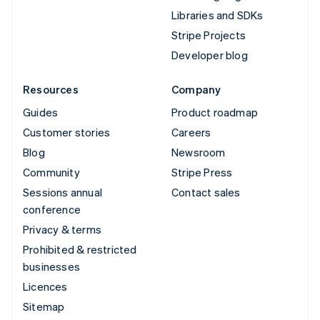
Libraries and SDKs
Stripe Projects
Developer blog
Resources
Company
Guides
Product roadmap
Customer stories
Careers
Blog
Newsroom
Community
Stripe Press
Sessions annual
Contact sales
conference
Privacy & terms
Prohibited & restricted
businesses
Licences
Sitemap