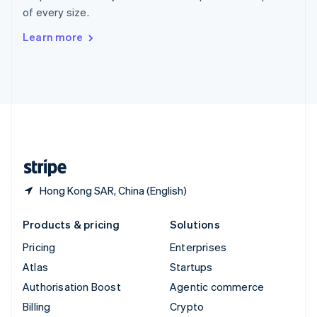
Sweden
of every size.
Svenska
English
Switzerland
Learn more
Deutsch
Français
Italiano
English
Thailand
ไทย
English
United Arab Emirates
English
United Kingdom
English
United States
English
Español
简体中文
Hong Kong SAR, China (English)
Products & pricing
Solutions
Pricing
Enterprises
Atlas
Startups
Authorisation Boost
Agentic commerce
Billing
Crypto