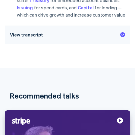
suite:
Treasury
for embedded account balances,
Partners
Climate
Stripe App Marketplace
Issuing
for spend cards, and
Capital
for lending—
Carbon removal
which can drive growth and increase customer value
View transcript
Stripe Sessions 2026
See how Stripe is building the economic infrastructure 
Watch now
Recommended talks