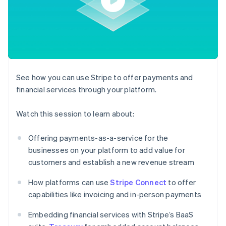
components
automation
Revenue
SaaS
billing
Payment
Recognition
Product roadmap
Issue stablecoin-
methods
Accounting
Sessions annual
backed cards
Access to
automation
conference
Provision and manage
125+
Stripe Sigma
Careers
services with agents
By industry
Authorization
Custom
Newsroom
Boost
reports
Stripe Press
Acceptance
Data Pipeline
AI companies
See how you can use Stripe to offer payments and
optimisations
Data sync
Creator economy
Resources
Link
Gaming
financial services through your platform.
Accelerated
Hospitality, travel and
Contact
checkout
leisure
App integrations
Watch this session to learn about:
Insurance
Code samples
Contact sales
Media and
Developers blog
Become a partner
entertainment
API status
Offering payments-as-a-service for the
Non-profits
More
businesses on your platform to add value for
Professional services
Product roadmap
Public sector
customers and establish a new revenue stream
See what's ahead
Retail
How platforms can use
Stripe Connect
to offer
Radar
Fraud prevention
capabilities like invoicing and in-person payments
Ecosystem
Atlas
Embedding financial services with Stripe’s BaaS
Start-up incorporation