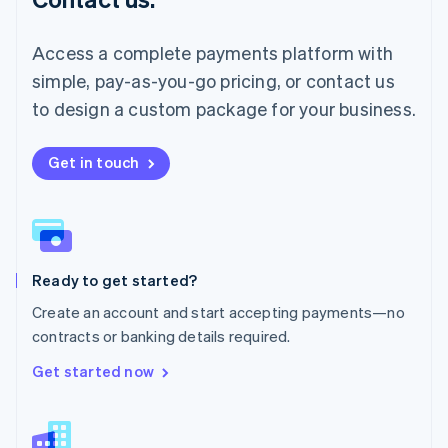
Malaysia
English
简体中文
Malta
Access a complete payments platform with
English
simple, pay-as-you-go pricing, or contact us
Mexico
Español
English
to design a custom package for your business.
Netherlands
Nederlands
English
New Zealand
Get in touch
English
Norway
English
Poland
English
Ready to get started?
Portugal
Português
English
Create an account and start accepting payments—no
Romania
contracts or banking details required.
English
Singapore
Get started now
English
简体中文
Slovakia
English