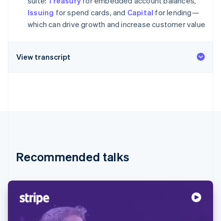
suite:
Treasury
for embedded account balances,
Stripe App Marketplace
Atlas
Issuing
for spend cards, and
Capital
for lending—
Startup incorporation
which can drive growth and increase customer value
Climate
Carbon removal
View transcript
Identity
Online identity verification
Stripe Sessions 2026
See how Stripe is building the economic infrastructure f
Watch now
Recommended talks