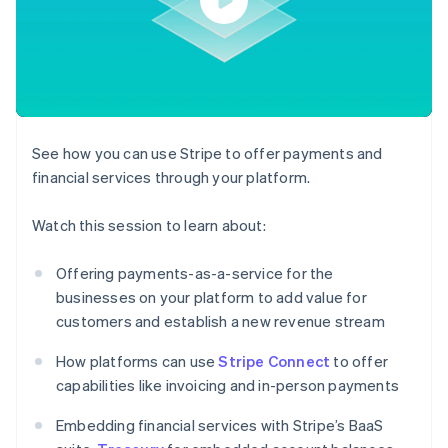
components
automation
Revenue
billing
Payment
Recognition
Product roadmap
Issue stablecoin-
methods
Accounting
Sessions annual
backed cards
Access to
automation
conference
Provision and manage
125+
By industry
Stripe Sigma
Careers
services with agents
Terminal
Custom
Newsroom
In-person
reports
AI companies
Stripe Press
payments
Data Pipeline
Creator economy
See how you can use Stripe to offer payments and
Authorization
Data sync
Gaming
Resources
Boost
Hospitality, travel, and
financial services through your platform.
Acceptance
leisure
Contact
optimizations
Insurance
App integrations
Watch this session to learn about:
Link
Media and
Code samples
Contact sales
Accelerated
entertainment
Developers blog
Become a partner
Nonprofits
API status
checkout
Offering payments-as-a-service for the
Professional services
businesses on your platform to add value for
Public sector
Retail
customers and establish a new revenue stream
More
How platforms can use
Stripe Connect
to offer
Product roadmap
capabilities like invoicing and in-person payments
See what’s ahead
Ecosystem
Radar
Embedding financial services with Stripe’s BaaS
Partners
Fraud prevention