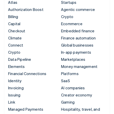
Atlas
Startups
Authorization Boost
Agentic commerce
Billing
Crypto
Capital
Ecommerce
Checkout
Embedded finance
Climate
Finance automation
Connect
Global businesses
Crypto
In-app payments
Data Pipeline
Marketplaces
Elements
Money management
Financial Connections
Platforms
Identity
SaaS
Invoicing
AI companies
Issuing
Creator economy
Link
Gaming
Managed Payments
Hospitality, travel, and