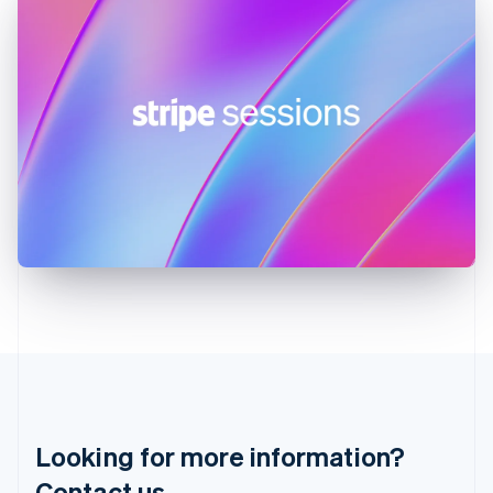
Hong Kong SAR, China
English
简体中文
Hungary
English
India
English
Ireland
English
Italy
Italiano
English
Japan
日本語
English
Latvia
English
Liechtenstein
Deutsch
English
Lithuania
English
Luxembourg
Français
Deutsch
English
Looking for more information?
Mainland China
简体中文
English
Contact us.