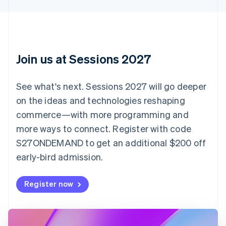
Canada
English
Français
Croatia
English
Italiano
Cyprus
English
Join us at Sessions 2027
Czech Republic
English
Denmark
See what's next. Sessions 2027 will go deeper
English
on the ideas and technologies reshaping
Estonia
English
commerce—with more programming and
Finland
more ways to connect. Register with code
English
Svenska
S27ONDEMAND to get an additional $200 off
France
early-bird admission.
Français
English
Germany
Deutsch
English
Register now
Gibraltar
English
Greece
English