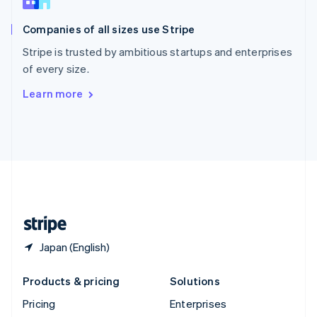
Slovenia
English
Italiano
Companies of all sizes use Stripe
Spain
Español
English
Stripe is trusted by ambitious startups and enterprises
Sweden
of every size.
Svenska
English
Switzerland
Learn more
Deutsch
Français
Italiano
English
Thailand
ไทย
English
United Arab Emirates
English
United Kingdom
English
United States
English
Español
简体中文
Japan (English)
Products & pricing
Solutions
Pricing
Enterprises