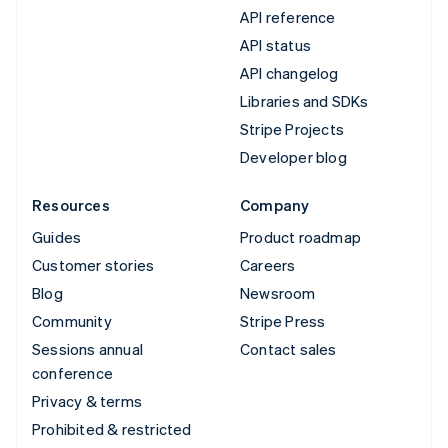
API reference
API status
API changelog
Libraries and SDKs
Stripe Projects
Developer blog
Resources
Company
Guides
Product roadmap
Customer stories
Careers
Blog
Newsroom
Community
Stripe Press
Sessions annual
Contact sales
conference
Privacy & terms
Prohibited & restricted