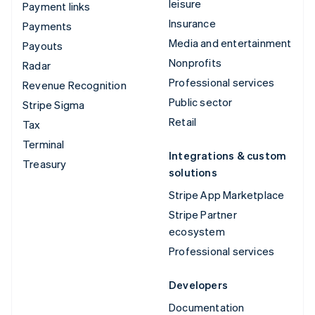
leisure
Payment links
Insurance
Payments
Media and entertainment
Payouts
Nonprofits
Radar
Professional services
Revenue Recognition
Public sector
Stripe Sigma
Retail
Tax
Terminal
Integrations & custom
Treasury
solutions
Stripe App Marketplace
Stripe Partner
ecosystem
Professional services
Developers
Documentation