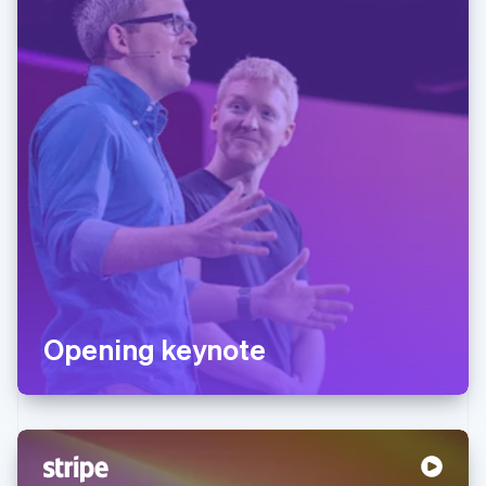
Opening keynote