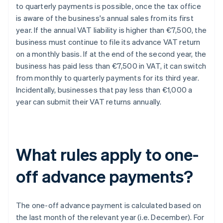
to quarterly payments is possible, once the tax office
is aware of the business's annual sales from its first
year. If the annual VAT liability is higher than €7,500, the
business must continue to file its advance VAT return
on a monthly basis. If at the end of the second year, the
business has paid less than €7,500 in VAT, it can switch
from monthly to quarterly payments for its third year.
Incidentally, businesses that pay less than €1,000 a
year can submit their VAT returns annually.
What rules apply to one-
off advance payments?
The one-off advance payment is calculated based on
the last month of the relevant year (i.e. December). For