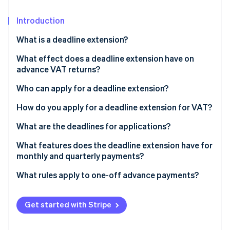
Partners
Fraud prevention
Stripe App Marketplace
Atlas
Introduction
Start-up incorporation
What is a deadline extension?
Climate
Carbon removal
What effect does a deadline extension have on
advance VAT returns?
Identity
Online identity verification
Who can apply for a deadline extension?
What prerequisites must be met by those applying
How do you apply for a deadline extension for VAT?
for a deadline extension?
Electronic data transfer
What are the deadlines for applications?
Stripe Sessions 2026
Approval of a deadline extension application
What features does the deadline extension have for
See how Stripe is building the economic infrastructure 
monthly and quarterly payments?
Watch now
How long does the deadline extension apply for?
Can you switch from monthly to quarterly payments
What rules apply to one-off advance payments?
for VAT?
Get started with Stripe