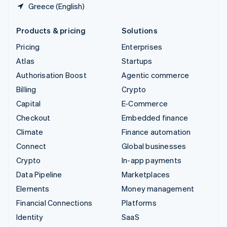
Greece (English)
Products & pricing
Solutions
Pricing
Enterprises
Atlas
Startups
Authorisation Boost
Agentic commerce
Billing
Crypto
Capital
E-Commerce
Checkout
Embedded finance
Climate
Finance automation
Connect
Global businesses
Crypto
In-app payments
Data Pipeline
Marketplaces
Elements
Money management
Financial Connections
Platforms
Identity
SaaS