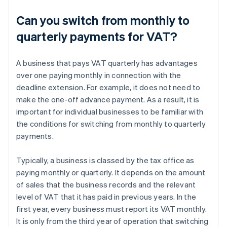
Can you switch from monthly to
quarterly payments for VAT?
A business that pays VAT quarterly has advantages
over one paying monthly in connection with the
deadline extension. For example, it does not need to
make the one-off advance payment. As a result, it is
important for individual businesses to be familiar with
the conditions for switching from monthly to quarterly
payments.
Typically, a business is classed by the tax office as
paying monthly or quarterly. It depends on the amount
of sales that the business records and the relevant
level of VAT that it has paid in previous years. In the
first year, every business must report its VAT monthly.
It is only from the third year of operation that switching