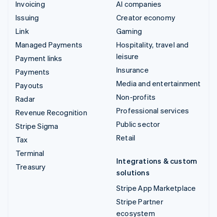
Invoicing
AI companies
Issuing
Creator economy
Link
Gaming
Managed Payments
Hospitality, travel and
leisure
Payment links
Insurance
Payments
Media and entertainment
Payouts
Non-profits
Radar
Professional services
Revenue Recognition
Public sector
Stripe Sigma
Retail
Tax
Terminal
Integrations & custom
Treasury
solutions
Stripe App Marketplace
Stripe Partner
ecosystem