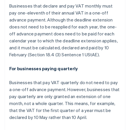
Businesses that declare and pay VAT monthly must
pay one-eleventh of their annual VAT in a one-off
advance payment. Although the deadline extension
does not need to be reapplied for each year, the one-
off advance payment does need to be paid for each
calendar year to which the deadline extension applies,
and it must be calculated, declared and paid by 10
February (Section 18.4 (3) Sentence 1 UStAE).
For businesses paying quarterly
Businesses that pay VAT quarterly do not need to pay
a one-off advance payment. However, businesses that
pay quarterly are only granted an extension of one
month, not a whole quarter. This means, for example,
that the VAT for the first quarter of a year must be
declared by 10 May rather than 10 April.