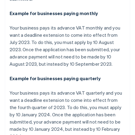
Example for businesses paying monthly
Your business pays its advance VAT monthly and you
want a deadline extension to come into effect from
July 2023. To do this, you must apply by 10 August
2023. Once the application has been submitted, your
advance payment will not need to be made by 10
August 2023, but instead by 10 September 2023.
Example for businesses paying quarterly
Your business pays its advance VAT quarterly and you
want a deadline extension to come into effect from
the fourth quarter of 2023. To do this, you must apply
by 10 January 2024. Once the application has been
submitted, your advance payment will not need to be
made by 10 January 2024, but instead by 10 February