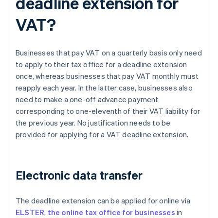
deadline extension for
VAT?
Businesses that pay VAT on a quarterly basis only need
to apply to their tax office for a deadline extension
once, whereas businesses that pay VAT monthly must
reapply each year. In the latter case, businesses also
need to make a one-off advance payment
corresponding to one-eleventh of their VAT liability for
the previous year. No justification needs to be
provided for applying for a VAT deadline extension.
Electronic data transfer
The deadline extension can be applied for online via
ELSTER
,
the online tax office for businesses
in