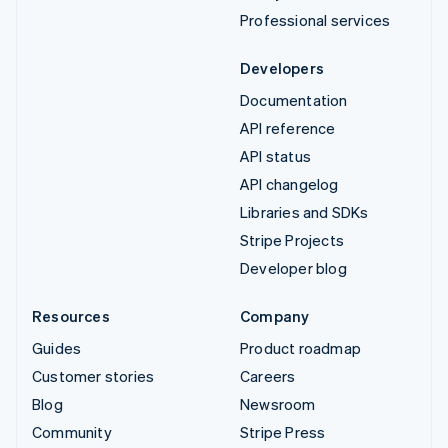
Professional services
Developers
Documentation
API reference
API status
API changelog
Libraries and SDKs
Stripe Projects
Developer blog
Resources
Company
Guides
Product roadmap
Customer stories
Careers
Blog
Newsroom
Community
Stripe Press