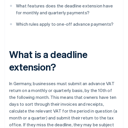
What features does the deadline extension have
for monthly and quarterly payments?
Which rules apply to one-off advance payments?
What is a deadline
extension?
In Germany, businesses must submit an advance VAT
return on a monthly or quarterly basis, by the 10th of
the following month. This means that owners have ten
days to sort through their invoices and receipts,
calculate the relevant VAT for the period in question (a
month or a quarter) and submit their return to the tax
office. If they miss the deadline, they may be subject