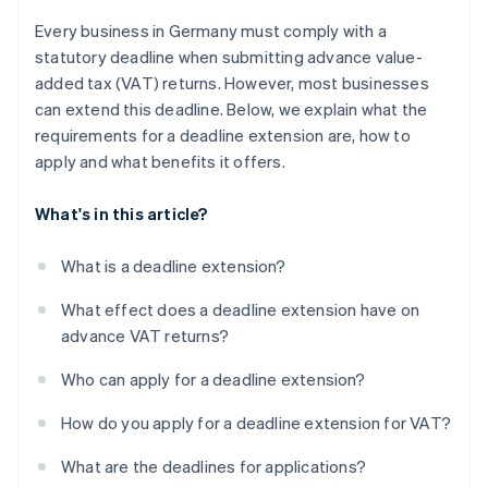
Every business in Germany must comply with a
statutory deadline when submitting advance value-
added tax (VAT) returns. However, most businesses
can extend this deadline. Below, we explain what the
requirements for a deadline extension are, how to
apply and what benefits it offers.
What's in this article?
What is a deadline extension?
What effect does a deadline extension have on
advance VAT returns?
Who can apply for a deadline extension?
How do you apply for a deadline extension for VAT?
What are the deadlines for applications?