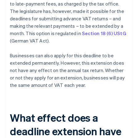
to late-payment fees, as charged by the tax office.
The legislature has, however, made it possible for the
deadlines for submitting advance VAT returns – and
making the relevant payments – to be extended by a
month. This option is regulated in
Section 18 (6) UStG
(German VAT Act).
Businesses can also apply for this deadline to be
extended permanently. However, this extension does
not have any effect on the annual tax return. Whether
or not they apply for an extension, businesses will pay
the same amount of VAT each year.
What effect does a
deadline extension have