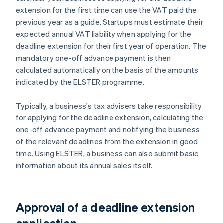
extension for the first time can use the VAT paid the
previous year as a guide. Startups must estimate their
expected annual VAT liability when applying for the
deadline extension for their first year of operation. The
mandatory one-off advance payment is then
calculated automatically on the basis of the amounts
indicated by the ELSTER programme.
Typically, a business's tax advisers take responsibility
for applying for the deadline extension, calculating the
one-off advance payment and notifying the business
of the relevant deadlines from the extension in good
time. Using ELSTER, a business can also submit basic
information about its annual sales itself.
Approval of a deadline extension
application