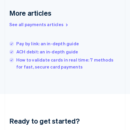
Deutsch
English
Gibraltar
More articles
English
Greece
See all payments articles
English
Hong Kong SAR, China
English
简体中文
Pay by link: an in-depth guide
Hungary
English
ACH debit: an in-depth guide
India
How to validate cards in real time: 7 methods
English
for fast, secure card payments
Ireland
English
Italy
Italiano
English
Japan
日本語
English
Latvia
English
Liechtenstein
Ready to get started?
Deutsch
English
Lithuania