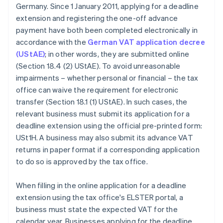
Germany. Since 1 January 2011, applying for a deadline
extension and registering the one-off advance
payment have both been completed electronically in
accordance with the
German VAT application decree
(UStAE)
; in other words, they are submitted online
(Section 18.4 (2) UStAE). To avoid unreasonable
impairments – whether personal or financial – the tax
office can waive the requirement for electronic
transfer (Section 18.1 (1) UStAE). In such cases, the
relevant business must submit its application for a
deadline extension using the official pre-printed form:
USt1H. A business may also submit its advance VAT
returns in paper format if a corresponding application
to do so is approved by the tax office.
When filling in the online application for a deadline
extension using the tax office's ELSTER portal, a
business must state the expected VAT for the
calendar year. Businesses applying for the deadline