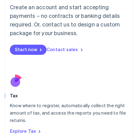
English
Create an account and start accepting
Luxembourg
payments – no contracts or banking details
Français
Deutsch
English
Mainland China
required. Or, contact us to design a custom
简体中文
English
package for your business.
Malaysia
English
简体中文
Malta
Start now
Contact sales
English
Mexico
Español
English
Netherlands
Nederlands
English
New Zealand
English
Tax
Norway
English
Know where to register, automatically collect the right
Poland
amount of tax, and access the reports you need to file
English
returns.
Portugal
Português
English
Explore Tax
Romania