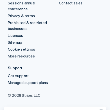
Sessions annual
Contact sales
conference
Privacy & terms
Prohibited & restricted
businesses
Licences
Sitemap
Cookie settings
More resources
Support
Get support
Managed support plans
© 2026 Stripe, LLC