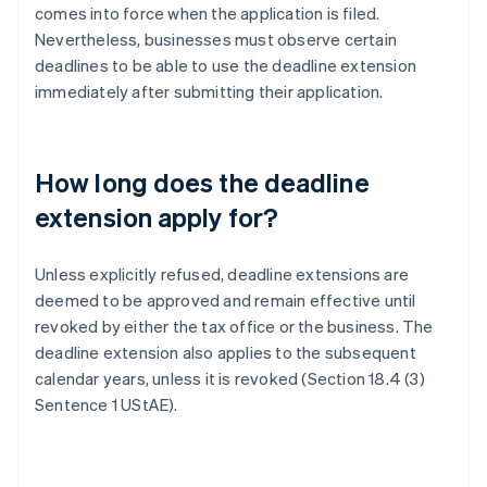
comes into force when the application is filed.
Nevertheless, businesses must observe certain
deadlines to be able to use the deadline extension
immediately after submitting their application.
How long does the deadline
extension apply for?
Unless explicitly refused, deadline extensions are
deemed to be approved and remain effective until
revoked by either the tax office or the business. The
deadline extension also applies to the subsequent
calendar years, unless it is revoked (Section 18.4 (3)
Sentence 1 UStAE).