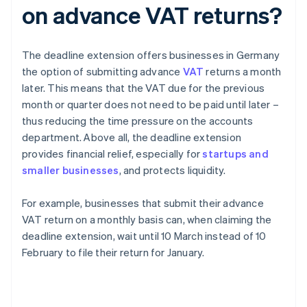
on advance VAT returns?
The deadline extension offers businesses in Germany
the option of submitting advance
VAT
returns a month
later. This means that the VAT due for the previous
month or quarter does not need to be paid until later –
thus reducing the time pressure on the accounts
department. Above all, the deadline extension
provides financial relief, especially for
startups and
smaller businesses
, and protects liquidity.
For example, businesses that submit their advance
VAT return on a monthly basis can, when claiming the
deadline extension, wait until 10 March instead of 10
February to file their return for January.