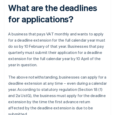
What are the deadlines
for applications?
A business that pays VAT monthly and wants to apply
for a deadline extension for the full calendar year must
do so by 10 February of that year. Businesses that pay
quarterly must submit their application for a deadline
extension for the full calendar year by 10 April of the
year in question.
The above notwithstanding, businesses can apply for a
deadline extension at any time – even during a calendar
year. According to statutory regulation (Section 18 (1)
and 2a UstG), the business must apply for the deadline
extension by the time the first advance return
affected by the deadline extension is due to be
submitted.