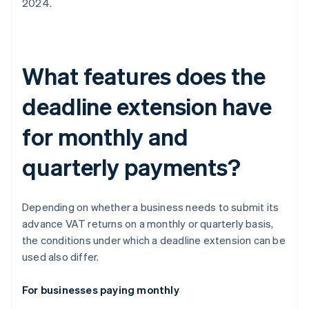
2024.
What features does the
deadline extension have
for monthly and
quarterly payments?
Depending on whether a business needs to submit its
advance VAT returns on a monthly or quarterly basis,
the conditions under which a deadline extension can be
used also differ.
For businesses paying monthly