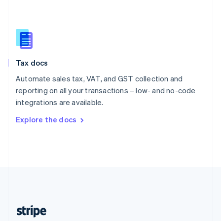
English
Singapore
English
简体中文
Slovakia
English
Slovenia
Tax docs
English
Italiano
Spain
Automate sales tax, VAT, and GST collection and
Español
English
reporting on all your transactions – low- and no-code
Sweden
integrations are available.
Svenska
English
Switzerland
Explore the docs
Deutsch
Français
Italiano
English
Thailand
ไทย
English
United Arab Emirates
English
United Kingdom
English
United States
English
Español
简体中文