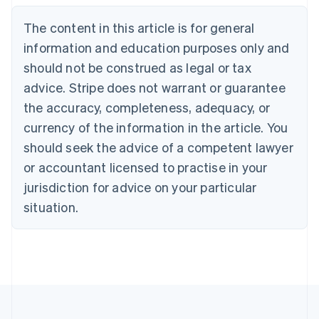
Nederlands
Français
Deutsch
English
Brazil
The content in this article is for general
Português
English
information and education purposes only and
Bulgaria
should not be construed as legal or tax
English
Canada
advice. Stripe does not warrant or guarantee
English
Français
the accuracy, completeness, adequacy, or
Croatia
English
Italiano
currency of the information in the article. You
Cyprus
should seek the advice of a competent lawyer
English
Czech Republic
or accountant licensed to practise in your
English
jurisdiction for advice on your particular
Denmark
situation.
English
Estonia
English
Finland
English
Svenska
France
Français
English
Germany