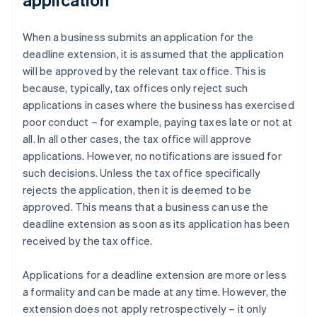
When a business submits an application for the
deadline extension, it is assumed that the application
will be approved by the relevant tax office. This is
because, typically, tax offices only reject such
applications in cases where the business has exercised
poor conduct – for example, paying taxes late or not at
all. In all other cases, the tax office will approve
applications. However, no notifications are issued for
such decisions. Unless the tax office specifically
rejects the application, then it is deemed to be
approved. This means that a business can use the
deadline extension as soon as its application has been
received by the tax office.
Applications for a deadline extension are more or less
a formality and can be made at any time. However, the
extension does not apply retrospectively – it only