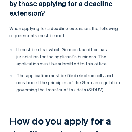
by those applying for a deadline
extension?
When applying for a deadline extension, the following
requirements must be met:
It must be clear which German tax office has
jurisdiction for the applicant's business. The
application must be submitted to this office.
The application must be filed electronically and
must meet the principles of the German regulation
governing the transfer of tax data (StDÜV).
How do you apply for a