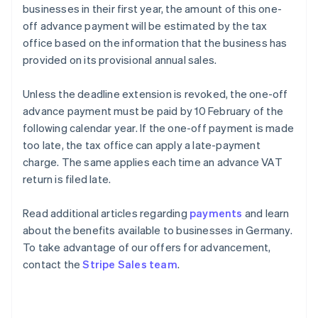
businesses in their first year, the amount of this one-
off advance payment will be estimated by the tax
office based on the information that the business has
provided on its provisional annual sales.
Unless the deadline extension is revoked, the one-off
advance payment must be paid by 10 February of the
following calendar year. If the one-off payment is made
too late, the tax office can apply a late-payment
charge. The same applies each time an advance VAT
return is filed late.
Read additional articles regarding
payments
and learn
about the benefits available to businesses in Germany.
To take advantage of our offers for advancement,
Australia
contact the
Stripe Sales team
.
English
Austria
Deutsch
English
Belgium