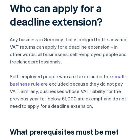
Who can apply for a
deadline extension?
Any business in Germany that is obliged to file advance
VAT returns can apply for a deadline extension – in
other words, all businesses, self-employed people and
freelance professionals.
Self-employed people who are taxed under the
small-
business rule
are excluded because they do not pay
VAT. Similarly, businesses whose VAT liability for the
previous year fell below €1,000 are exempt and do not
need to apply for a deadline extension.
What prerequisites must be met