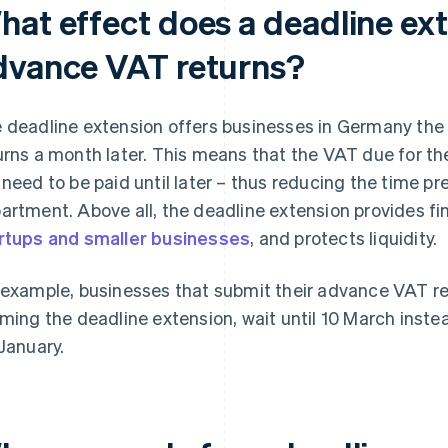
hat effect does a deadline ex
dvance VAT returns?
 deadline extension offers businesses in Germany the
urns a month later. This means that the VAT due for t
 need to be paid until later – thus reducing the time p
artment. Above all, the deadline extension provides fina
rtups and smaller businesses
, and protects liquidity.
 example, businesses that submit their advance VAT re
iming the deadline extension, wait until 10 March instead
 January.