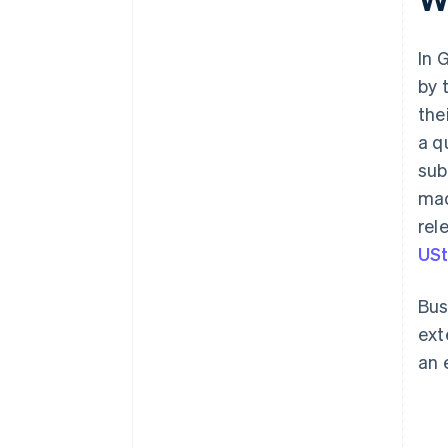
In 
by 
the
a q
sub
mad
rel
US
Bus
ext
an 