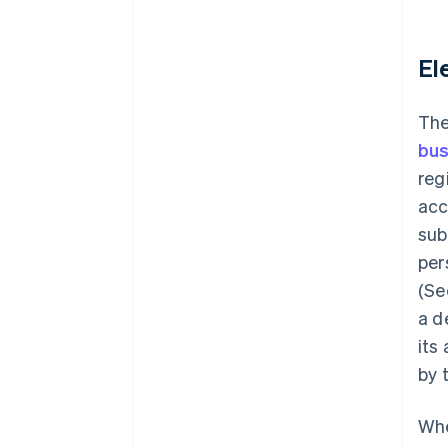
El
The
bus
reg
acc
sub
per
(Se
a d
its
by 
Whe