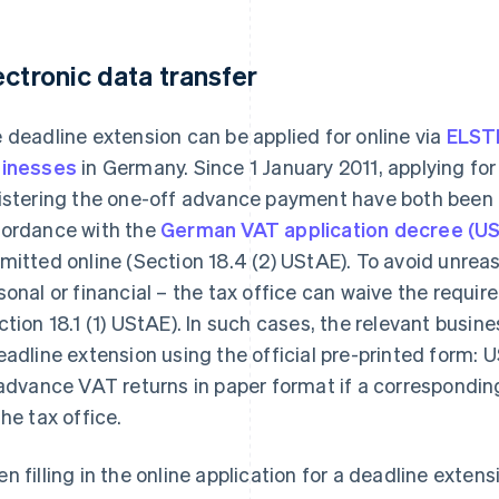
ectronic data transfer
 deadline extension can be applied for online via
ELST
inesses
in Germany. Since 1 January 2011, applying fo
istering the one-off advance payment have both been 
ordance with the
German VAT application decree (U
mitted online (Section 18.4 (2) UStAE). To avoid unre
sonal or financial – the tax office can waive the requir
ction 18.1 (1) UStAE). In such cases, the relevant busin
eadline extension using the official pre-printed form:
 advance VAT returns in paper format if a correspondin
the tax office.
n filling in the online application for a deadline exten