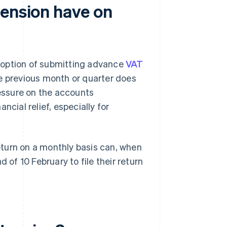
tension have on
 option of submitting advance
VAT
he previous month or quarter does
ressure on the accounts
ncial relief, especially for
turn on a monthly basis can, when
 of 10 February to file their return