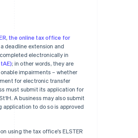
ER
,
the online tax office for
r a deadline extension and
completed electronically in
StAE)
; in other words, they are
asonable impairments – whether
ement for electronic transfer
ess must submit its application for
 USt1H. A business may also submit
g application to do so is approved
sion using the tax office's ELSTER