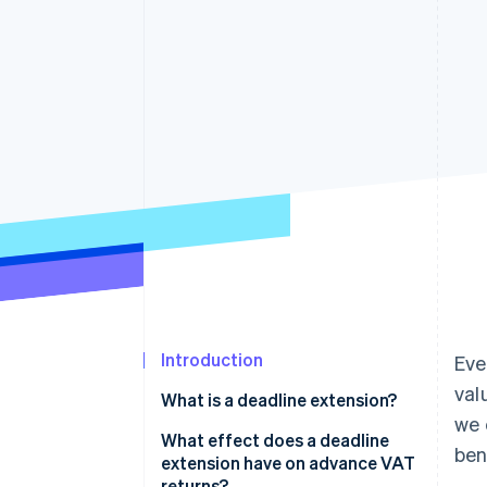
Accelerated checkout
Financial Connections
Linked financial account data
Introduction
Eve
val
What is a deadline extension?
we 
What effect does a deadline
ben
extension have on advance VAT
returns?