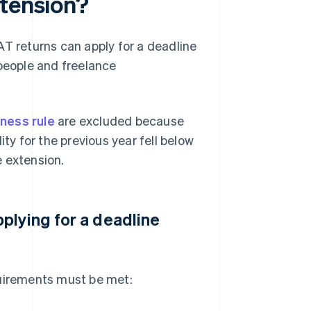
xtension?
AT returns can apply for a deadline
 people and freelance
ness rule
are excluded because
ity for the previous year fell below
e extension.
plying for a deadline
quirements must be met: