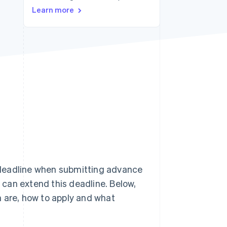
Learn more
Stripe Sessions 2026
See how Stripe is
building the economic
infrastructure for AI.
Watch now
 deadline when submitting advance
can extend this deadline. Below,
n are, how to apply and what