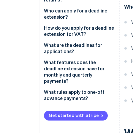
Wha
Who can apply for a deadline
extension?
What prerequisites must be met
How do you apply for a deadline
by those applying for a deadline
extension for VAT?
extension?
Electronic data transfer
What are the deadlines for
applications?
Approval of a deadline
extension application
What features does the
deadline extension have for
How long does the deadline
monthly and quarterly
extension apply for?
payments?
Can you switch from monthly to
What rules apply to one-off
quarterly payments for VAT?
advance payments?
Get started with Stripe
W