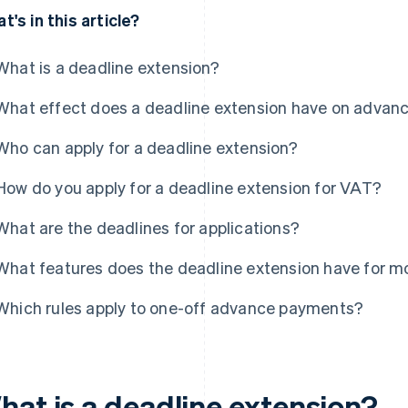
t's in this article?
What is a deadline extension?
What effect does a deadline extension have on advan
Who can apply for a deadline extension?
How do you apply for a deadline extension for VAT?
What are the deadlines for applications?
What features does the deadline extension have for m
Which rules apply to one-off advance payments?
hat is a deadline extension?