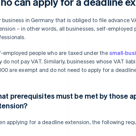
ho can apply for a deadline e
 business in Germany that is obliged to file advance V
ension – in other words, all businesses, self-employed
fessionals.
f-employed people who are taxed under the
small-busi
y do not pay VAT. Similarly, businesses whose VAT liabil
000 are exempt and do not need to apply for a deadlin
at prerequisites must be met by those ap
tension?
n applying for a deadline extension, the following re