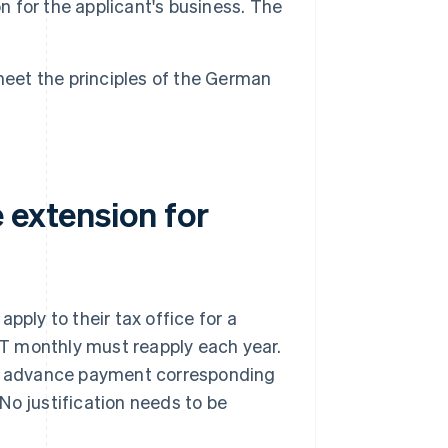
n for the applicant's business. The
meet the principles of the German
 extension for
pply to their tax office for a
T monthly must reapply each year.
off advance payment corresponding
 No justification needs to be