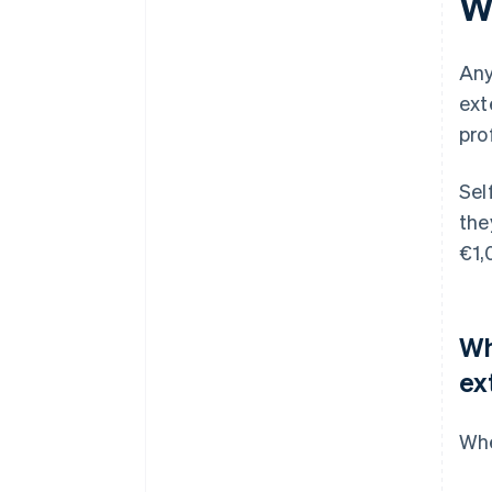
W
Any
ext
pro
Sel
the
€1,
Wh
ex
Whe