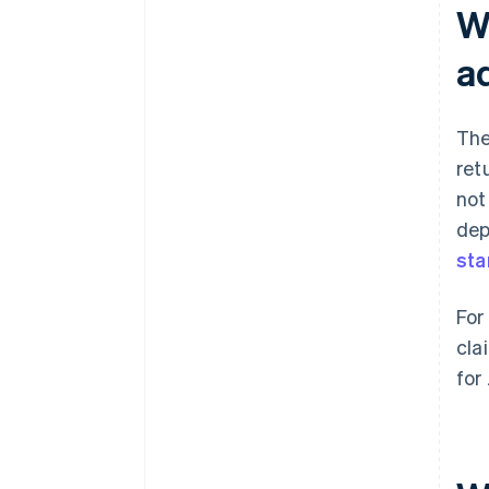
W
a
The
ret
not
dep
sta
For
cla
for