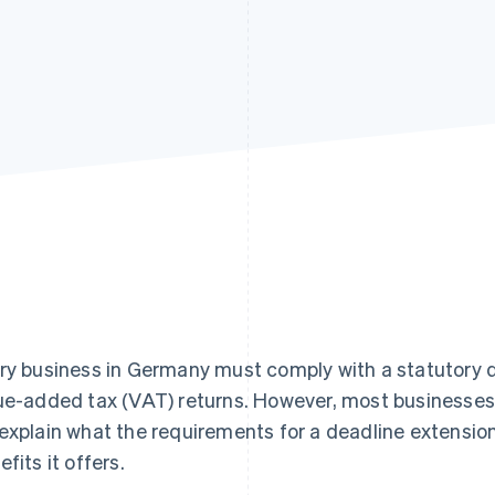
ry business in Germany must comply with a statutory
ue-added tax (VAT) returns. However, most businesses 
explain what the requirements for a deadline extensio
efits it offers.