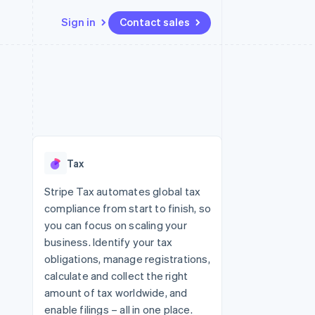
Sign in
Contact sales
Resources
Ecosystem
Contact
 marketplaces
More
App integrations
Partners
Contact sales
Product roadmap
e
Code samples
Stripe App Marketplace
Become a partner
See what's ahead
platforms
Developers blog
re
API status
Radar
Fraud prevention
Tax
Atlas
Start-up incorporation
Stripe Tax automates global tax
compliance from start to finish, so
Climate
Carbon removal
you can focus on scaling your
business. Identify your tax
Identity
Online identity verification
obligations, manage registrations,
calculate and collect the right
amount of tax worldwide, and
enable filings – all in one place.