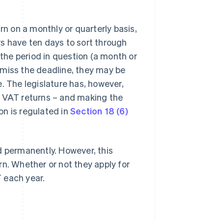
 on a monthly or quarterly basis,
s have ten days to sort through
 the period in question (a month or
ey miss the deadline, they may be
. The legislature has, however,
e VAT returns – and making the
on is regulated in
Section 18 (6)
d permanently. However, this
rn. Whether or not they apply for
 each year.