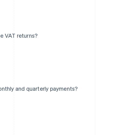
ce VAT returns?
onthly and quarterly payments?