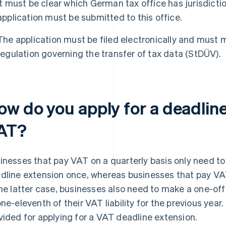
It must be clear which German tax office has jurisdictio
application must be submitted to this office.
The application must be filed electronically and must 
regulation governing the transfer of tax data (StDÜV).
ow do you apply for a deadline
AT?
inesses that pay VAT on a quarterly basis only need to a
dline extension once, whereas businesses that pay VA
the latter case, businesses also need to make a one-
one-eleventh of their VAT liability for the previous year.
vided for applying for a VAT deadline extension.