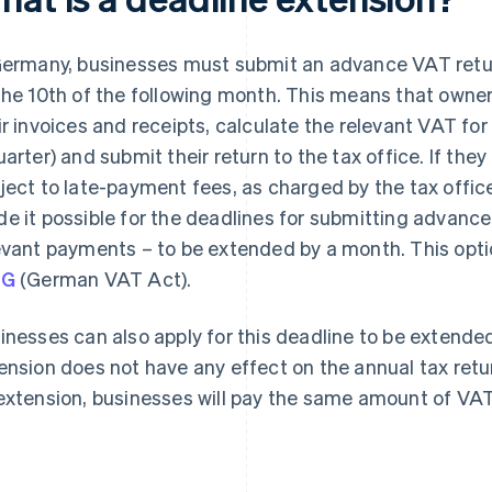
Germany, businesses must submit an advance VAT return
the 10th of the following month. This means that owner
ir invoices and receipts, calculate the relevant VAT for
uarter) and submit their return to the tax office. If th
ject to late-payment fees, as charged by the tax office
e it possible for the deadlines for submitting advanc
evant payments – to be extended by a month. This opti
tG
(German VAT Act).
inesses can also apply for this deadline to be extende
ension does not have any effect on the annual tax retu
extension, businesses will pay the same amount of VAT