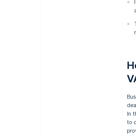
H
V
Bus
dea
In 
to 
pro