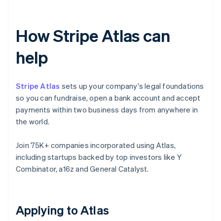
How Stripe Atlas can
help
Stripe Atlas
sets up your company's legal foundations
so you can fundraise, open a bank account and accept
payments within two business days from anywhere in
the world.
Join 75K+ companies incorporated using Atlas,
including startups backed by top investors like Y
Combinator, a16z and General Catalyst.
Applying to Atlas