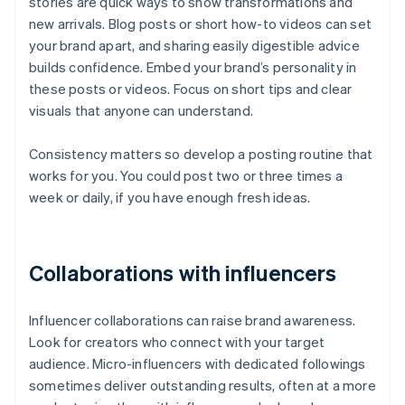
stories are quick ways to show transformations and
new arrivals. Blog posts or short how-to videos can set
your brand apart, and sharing easily digestible advice
builds confidence. Embed your brand’s personality in
these posts or videos. Focus on short tips and clear
visuals that anyone can understand.
Consistency matters so develop a posting routine that
works for you. You could post two or three times a
week or daily, if you have enough fresh ideas.
Collaborations with influencers
Influencer collaborations can raise brand awareness.
Look for creators who connect with your target
audience. Micro-influencers with dedicated followings
sometimes deliver outstanding results, often at a more