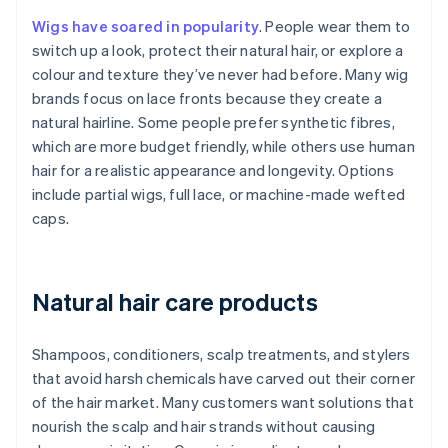
Wigs have soared in popularity
. People wear them to
switch up a look, protect their natural hair, or explore a
colour and texture they’ve never had before. Many wig
brands focus on lace fronts because they create a
natural hairline. Some people prefer synthetic fibres,
which are more budget friendly, while others use human
hair for a realistic appearance and longevity. Options
include partial wigs, full lace, or machine-made wefted
caps.
Natural hair care products
Shampoos, conditioners, scalp treatments, and stylers
that avoid harsh chemicals have carved out their corner
of the hair market. Many customers want solutions that
nourish the scalp and hair strands without causing