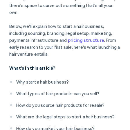
there's space to carve out something that's all your
A free year of Stripe Payments, plus $50K in partner
own.
credits and discounts
Below, we'll explain how to start a hair business,
including sourcing, branding, legal setup, marketing,
payments infrastructure and
pricing structure
. From
early research to your first sale, here's what launching a
hair venture entails.
What's in this article?
Why start a hair business?
What types of hair products can you sell?
How do you source hair products for resale?
What are the legal steps to start a hair business?
How do you market your hair business?