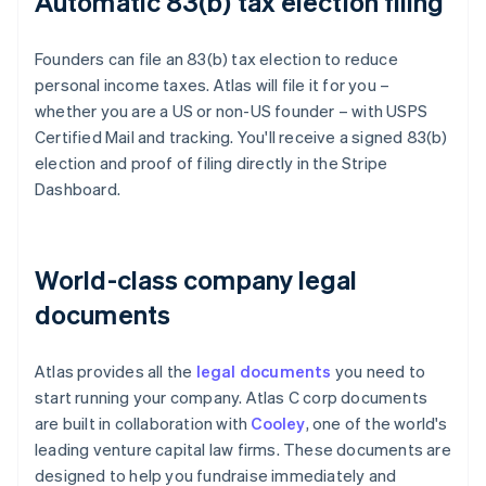
Automatic 83(b) tax election filing
Founders can file an 83(b) tax election to reduce
personal income taxes. Atlas will file it for you –
whether you are a US or non-US founder – with USPS
Certified Mail and tracking. You'll receive a signed 83(b)
election and proof of filing directly in the Stripe
Dashboard.
World-class company legal
documents
Atlas provides all the
legal documents
you need to
start running your company. Atlas C corp documents
are built in collaboration with
Cooley
, one of the world's
leading venture capital law firms. These documents are
designed to help you fundraise immediately and