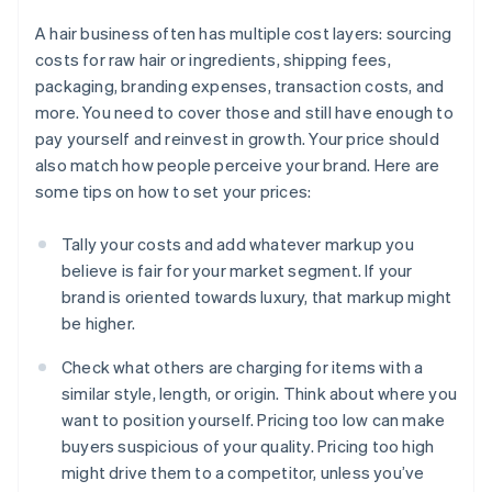
A hair business often has multiple cost layers: sourcing
costs for raw hair or ingredients, shipping fees,
packaging, branding expenses, transaction costs, and
more. You need to cover those and still have enough to
pay yourself and reinvest in growth. Your price should
also match how people perceive your brand. Here are
some tips on how to set your prices:
Tally your costs and add whatever markup you
believe is fair for your market segment. If your
brand is oriented towards luxury, that markup might
be higher.
Check what others are charging for items with a
similar style, length, or origin. Think about where you
want to position yourself. Pricing too low can make
buyers suspicious of your quality. Pricing too high
might drive them to a competitor, unless you’ve