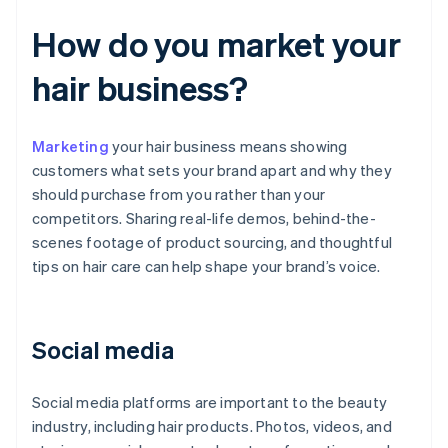
How do you market your
hair business?
Marketing
your hair business means showing
customers what sets your brand apart and why they
should purchase from you rather than your
competitors. Sharing real-life demos, behind-the-
scenes footage of product sourcing, and thoughtful
tips on hair care can help shape your brand’s voice.
Social media
Social media platforms are important to the beauty
industry, including hair products. Photos, videos, and