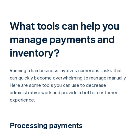
What tools can help you
manage payments and
inventory?
Running a hair business involves numerous tasks that
can quickly become overwhelming to manage manually.
Here are some tools you can use to decrease
administrative work and provide a better customer
experience.
Processing payments