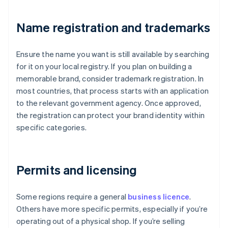
Name registration and trademarks
Ensure the name you want is still available by searching
for it on your local registry. If you plan on building a
memorable brand, consider trademark registration. In
most countries, that process starts with an application
to the relevant government agency. Once approved,
the registration can protect your brand identity within
specific categories.
Permits and licensing
Some regions require a general
business licence
.
Others have more specific permits, especially if you’re
operating out of a physical shop. If you’re selling