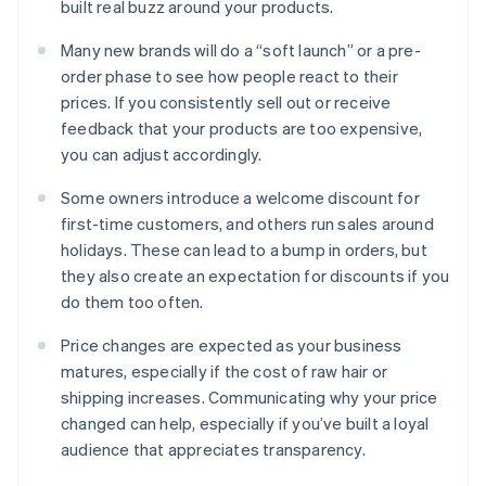
built real buzz around your products.
Many new brands will do a “soft launch” or a pre-
order phase to see how people react to their
prices. If you consistently sell out or receive
feedback that your products are too expensive,
you can adjust accordingly.
Some owners introduce a welcome discount for
first-time customers, and others run sales around
holidays. These can lead to a bump in orders, but
they also create an expectation for discounts if you
do them too often.
Price changes are expected as your business
matures, especially if the cost of raw hair or
shipping increases. Communicating why your price
changed can help, especially if you’ve built a loyal
audience that appreciates transparency.