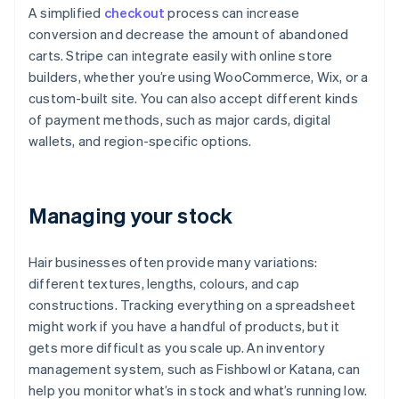
A simplified
checkout
process can increase
conversion and decrease the amount of abandoned
carts. Stripe can integrate easily with online store
builders, whether you’re using WooCommerce, Wix, or a
custom-built site. You can also accept different kinds
of payment methods, such as major cards, digital
wallets, and region-specific options.
Managing your stock
Hair businesses often provide many variations:
different textures, lengths, colours, and cap
constructions. Tracking everything on a spreadsheet
might work if you have a handful of products, but it
gets more difficult as you scale up. An inventory
management system, such as Fishbowl or Katana, can
help you monitor what’s in stock and what’s running low.