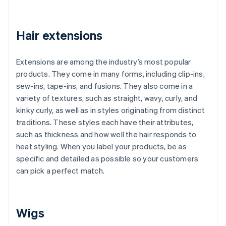
Hair extensions
Extensions are among the industry’s most popular
products. They come in many forms, including clip-ins,
sew-ins, tape-ins, and fusions. They also come in a
variety of textures, such as straight, wavy, curly, and
kinky curly, as well as in styles originating from distinct
traditions. These styles each have their attributes,
such as thickness and how well the hair responds to
heat styling. When you label your products, be as
specific and detailed as possible so your customers
can pick a perfect match.
Wigs