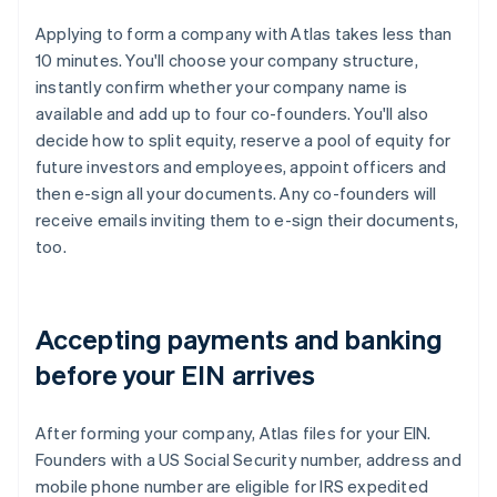
Applying to form a company with Atlas takes less than
10 minutes. You'll choose your company structure,
instantly confirm whether your company name is
available and add up to four co-founders. You'll also
decide how to split equity, reserve a pool of equity for
future investors and employees, appoint officers and
then e-sign all your documents. Any co-founders will
receive emails inviting them to e-sign their documents,
too.
Accepting payments and banking
before your EIN arrives
After forming your company, Atlas files for your EIN.
Founders with a US Social Security number, address and
mobile phone number are eligible for IRS expedited