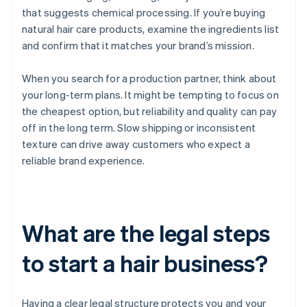
that suggests chemical processing. If you’re buying
natural hair care products, examine the ingredients list
and confirm that it matches your brand’s mission.
When you search for a production partner, think about
your long-term plans. It might be tempting to focus on
the cheapest option, but reliability and quality can pay
off in the long term. Slow shipping or inconsistent
texture can drive away customers who expect a
reliable brand experience.
What are the legal steps
to start a hair business?
Having a clear legal structure protects you and your