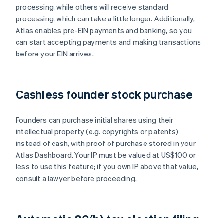
processing, while others will receive standard
processing, which can take a little longer. Additionally,
Atlas enables pre-EIN payments and banking, so you
can start accepting payments and making transactions
before your EIN arrives.
Cashless founder stock purchase
Founders can purchase initial shares using their
intellectual property (e.g. copyrights or patents)
instead of cash, with proof of purchase stored in your
Atlas Dashboard. Your IP must be valued at US$100 or
less to use this feature; if you own IP above that value,
consult a lawyer before proceeding.