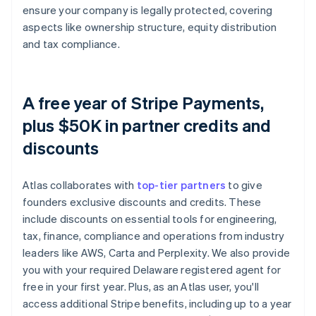
ensure your company is legally protected, covering
aspects like ownership structure, equity distribution
and tax compliance.
A free year of Stripe Payments,
plus $50K in partner credits and
discounts
Atlas collaborates with
top-tier partners
to give
founders exclusive discounts and credits. These
include discounts on essential tools for engineering,
tax, finance, compliance and operations from industry
leaders like AWS, Carta and Perplexity. We also provide
you with your required Delaware registered agent for
free in your first year. Plus, as an Atlas user, you'll
access additional Stripe benefits, including up to a year