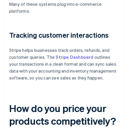
Many of these systems plug into e-commerce
platforms.
Tracking customer interactions
Stripe helps businesses track orders, refunds, and
customer queries. The
Stripe Dashboard
outlines
your transactions in a clean format and can sync sales
data with your accounting and inventory management
software, so you can see sales as they happen.
How do you price your
products competitively?