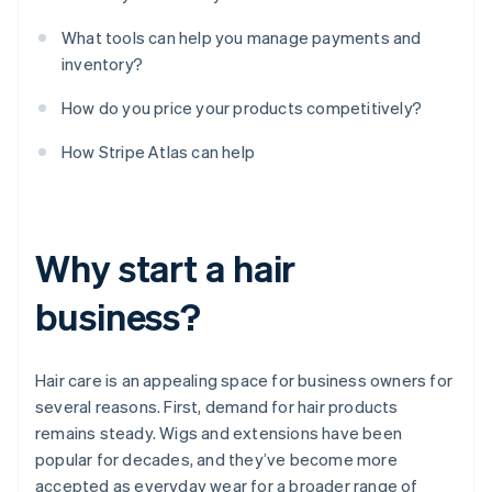
What tools can help you manage payments and
inventory?
How do you price your products competitively?
How Stripe Atlas can help
Why start a hair
business?
Hair care is an appealing space for business owners for
several reasons. First, demand for hair products
remains steady. Wigs and extensions have been
popular for decades, and they’ve become more
accepted as everyday wear for a broader range of