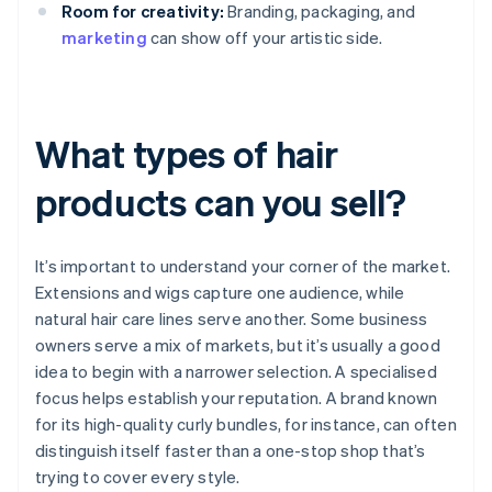
Room for creativity:
Branding, packaging, and
marketing
can show off your artistic side.
What types of hair
products can you sell?
It’s important to understand your corner of the market.
Extensions and wigs capture one audience, while
natural hair care lines serve another. Some business
owners serve a mix of markets, but it’s usually a good
idea to begin with a narrower selection. A specialised
focus helps establish your reputation. A brand known
for its high-quality curly bundles, for instance, can often
distinguish itself faster than a one-stop shop that’s
trying to cover every style.