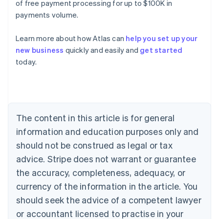
of free payment processing for up to $100K in
payments volume.
Learn more about how Atlas can
help you set up your
Australia
new business
quickly and easily and
get started
English
today.
Austria
Deutsch
English
Belgium
Nederlands
Français
Deutsch
English
Brazil
Português
English
The content in this article is for general
Bulgaria
information and education purposes only and
English
Canada
should not be construed as legal or tax
English
Français
advice. Stripe does not warrant or guarantee
Croatia
the accuracy, completeness, adequacy, or
English
Italiano
Cyprus
currency of the information in the article. You
English
should seek the advice of a competent lawyer
Czech Republic
English
or accountant licensed to practise in your