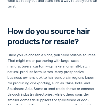
what’s already out there and find a way to add your own
twist.
How do you source hair
products for resale?
Once you’ve chosen a niche, you need reliable sources.
That might mean partnering with large-scale
manufacturers, custom wig makers, or small-batch
natural-product formulators. Many prospective
business owners look to hair vendors in regions known
for producing or exporting, such as China, India, and
Southeast Asia. Some attend trade shows or connect
through industry directories, while others consider
smaller domestic suppliers for specialised or eco-