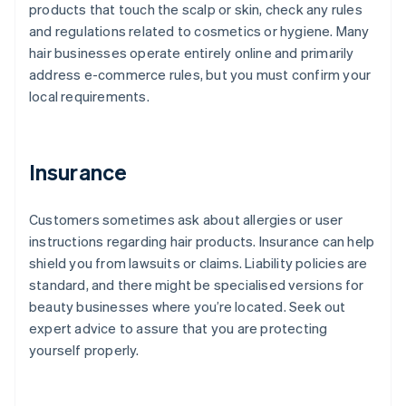
products that touch the scalp or skin, check any rules
and regulations related to cosmetics or hygiene. Many
hair businesses operate entirely online and primarily
address e-commerce rules, but you must confirm your
local requirements.
Insurance
Customers sometimes ask about allergies or user
instructions regarding hair products. Insurance can help
shield you from lawsuits or claims. Liability policies are
standard, and there might be specialised versions for
beauty businesses where you’re located. Seek out
expert advice to assure that you are protecting
yourself properly.