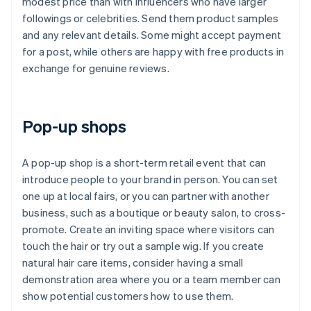
modest price than with influencers who have larger
followings or celebrities. Send them product samples
and any relevant details. Some might accept payment
for a post, while others are happy with free products in
exchange for genuine reviews.
Pop-up shops
A pop-up shop is a short-term retail event that can
introduce people to your brand in person. You can set
one up at local fairs, or you can partner with another
business, such as a boutique or beauty salon, to cross-
promote. Create an inviting space where visitors can
touch the hair or try out a sample wig. If you create
natural hair care items, consider having a small
demonstration area where you or a team member can
show potential customers how to use them.