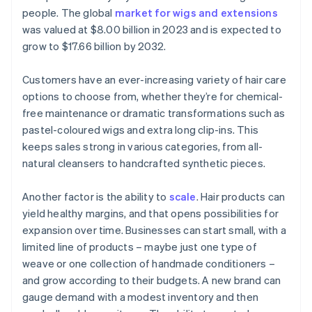
people. The global
market for wigs and extensions
was valued at $8.00 billion in 2023 and is expected to
grow to $17.66 billion by 2032.
Customers have an ever-increasing variety of hair care
options to choose from, whether they’re for chemical-
free maintenance or dramatic transformations such as
pastel-coloured wigs and extra long clip-ins. This
keeps sales strong in various categories, from all-
natural cleansers to handcrafted synthetic pieces.
Another factor is the ability to
scale
. Hair products can
yield healthy margins, and that opens possibilities for
expansion over time. Businesses can start small, with a
limited line of products – maybe just one type of
weave or one collection of handmade conditioners –
and grow according to their budgets. A new brand can
gauge demand with a modest inventory and then