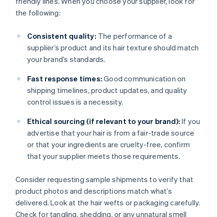
friendly lines. When you choose your supplier, look for
the following:
Consistent quality:
The performance of a
supplier’s product and its hair texture should match
your brand’s standards.
Fast response times:
Good communication on
shipping timelines, product updates, and quality
control issues is a necessity.
Ethical sourcing (if relevant to your brand):
If you
advertise that your hair is from a fair-trade source
or that your ingredients are cruelty-free, confirm
that your supplier meets those requirements.
Consider requesting sample shipments to verify that
product photos and descriptions match what’s
delivered. Look at the hair wefts or packaging carefully.
Check for tangling, shedding, or any unnatural smell