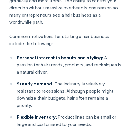
gradually add more items. The ability to control your
direction without massive overhead is one reason so
many entrepreneurs see a hair business as a
worthwhile path.
Common motivations for starting a hair business
include the following:
Personal interest in beauty and styling:
A
passion for hair trends, products, and techniques is
a natural driver.
Steady demand:
The industry is relatively
resistant to recessions. Although people might
downsize their budgets, hair often remains a
priority.
Flexible inventory:
Product lines can be small or
large and customised to your needs.