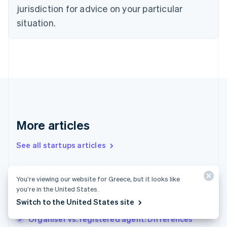
Denmark
jurisdiction for advice on your particular
English
Estonia
situation.
English
Finland
English
Svenska
France
Français
English
Germany
Deutsch
English
Gibraltar
English
More articles
Greece
English
See all startups articles
Hong Kong SAR, China
English
简体中文
Hungary
English
How to start a merch business
You’re viewing our website for Greece, but it looks like
India
you’re in the United States.
How to start a welding business: Important
English
Switch to the United States site
steps for success
Ireland
English
Organiser vs. registered agent: Differences