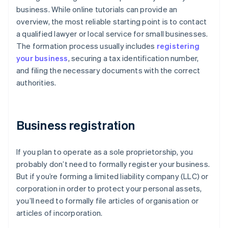
business. While online tutorials can provide an
overview, the most reliable starting point is to contact
a qualified lawyer or local service for small businesses.
The formation process usually includes
registering
your business
, securing a tax identification number,
and filing the necessary documents with the correct
authorities.
Business registration
If you plan to operate as a sole proprietorship, you
probably don’t need to formally register your business.
But if you’re forming a limited liability company (LLC) or
corporation in order to protect your personal assets,
you’ll need to formally file articles of organisation or
articles of incorporation.