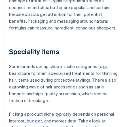
damage or irritation. Organic ingredients such as
coconut oil and shea butter are popular, and certain
herbal extracts get attention for their potential
benefits. Packaging and messaging around natural
formulas can reassure ingredient-conscious shoppers.
Speciality items
Some brands set up shop in niche categories (e.g.,
beard care for men, specialised treatments for thinning
hair, items used during protective styling). There’s also
a growing wave of hair accessories such as satin
bonnets and high-quality scrunchies, which reduce
friction or breakage.
Picking a product niche typically depends on personal
interest,
budget
, and market data. Take a look at