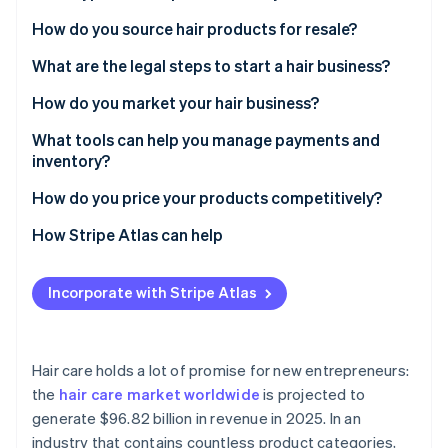
Partners
Fraud prevention
Stripe App Marketplace
Hair extensions
How do you source hair products for resale?
Atlas
Start-up incorporation
Wigs
What are the legal steps to start a hair business?
Climate
Natural hair care products
Business registration
How do you market your hair business?
Carbon removal
Identity
Speciality items
Name registration and trademarks
Social media
What tools can help you manage payments and
Online identity verification
inventory?
Permits and licensing
Collaborations with influencers
Processing payments
How do you price your products competitively?
Insurance
Pop-up shops
Managing your stock
How Stripe Atlas can help
Stripe Sessions 2026
Tracking customer interactions
Applying to Atlas
See how Stripe is building the economic infrastructure 
Incorporate with Stripe Atlas
Watch now
Accepting payments and banking before your EIN
arrives
Cashless founder stock purchase
Hair care holds a lot of promise for new entrepreneurs:
the
hair care market worldwide
is projected to
Automatic 83(b) tax election filing
generate $96.82 billion in revenue in 2025. In an
World-class company legal documents
industry that contains countless product categories,