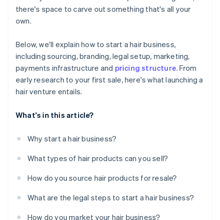
there's space to carve out something that's all your
A free year of Stripe Payments, plus $50K in partner
own.
credits and discounts
Below, we'll explain how to start a hair business,
including sourcing, branding, legal setup, marketing,
payments infrastructure and
pricing structure
. From
early research to your first sale, here's what launching a
hair venture entails.
What's in this article?
Why start a hair business?
What types of hair products can you sell?
How do you source hair products for resale?
What are the legal steps to start a hair business?
How do you market your hair business?