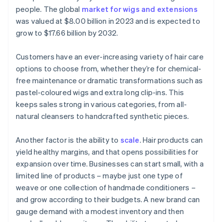
people. The global
market for wigs and extensions
was valued at $8.00 billion in 2023 and is expected to
grow to $17.66 billion by 2032.
Customers have an ever-increasing variety of hair care
options to choose from, whether they’re for chemical-
free maintenance or dramatic transformations such as
pastel-coloured wigs and extra long clip-ins. This
keeps sales strong in various categories, from all-
natural cleansers to handcrafted synthetic pieces.
Another factor is the ability to
scale
. Hair products can
yield healthy margins, and that opens possibilities for
expansion over time. Businesses can start small, with a
limited line of products – maybe just one type of
weave or one collection of handmade conditioners –
and grow according to their budgets. A new brand can
gauge demand with a modest inventory and then