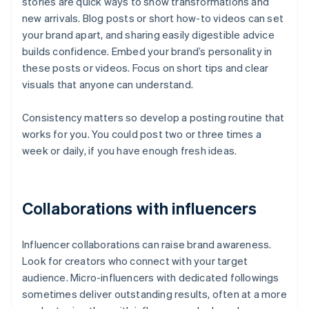
stories are quick ways to show transformations and
new arrivals. Blog posts or short how-to videos can set
your brand apart, and sharing easily digestible advice
builds confidence. Embed your brand’s personality in
these posts or videos. Focus on short tips and clear
visuals that anyone can understand.
Consistency matters so develop a posting routine that
works for you. You could post two or three times a
week or daily, if you have enough fresh ideas.
Collaborations with influencers
Influencer collaborations can raise brand awareness.
Look for creators who connect with your target
audience. Micro-influencers with dedicated followings
sometimes deliver outstanding results, often at a more