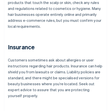
products that touch the scalp or skin, check any rules
and regulations related to cosmetics or hygiene. Many
hair businesses operate entirely online and primarily
address e-commerce rules, but you must confirm your
local requirements.
Insurance
Customers sometimes ask about allergies or user
instructions regarding hair products. Insurance can help
shield you from lawsuits or claims. Liability policies are
standard, and there might be specialised versions for
beauty businesses where you’re located. Seek out
expert advice to assure that you are protecting
yourself properly.