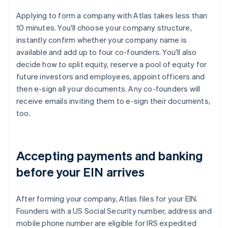
Applying to form a company with Atlas takes less than
10 minutes. You'll choose your company structure,
instantly confirm whether your company name is
available and add up to four co-founders. You'll also
decide how to split equity, reserve a pool of equity for
future investors and employees, appoint officers and
then e-sign all your documents. Any co-founders will
receive emails inviting them to e-sign their documents,
too.
Accepting payments and banking
before your EIN arrives
After forming your company, Atlas files for your EIN.
Founders with a US Social Security number, address and
mobile phone number are eligible for IRS expedited