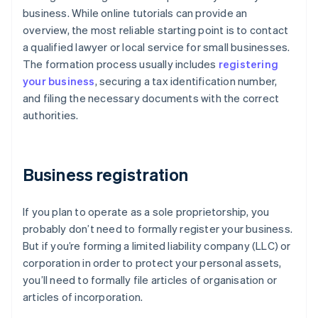
business. While online tutorials can provide an
overview, the most reliable starting point is to contact
a qualified lawyer or local service for small businesses.
The formation process usually includes
registering
your business
, securing a tax identification number,
and filing the necessary documents with the correct
authorities.
Business registration
If you plan to operate as a sole proprietorship, you
probably don’t need to formally register your business.
But if you’re forming a limited liability company (LLC) or
corporation in order to protect your personal assets,
you’ll need to formally file articles of organisation or
articles of incorporation.