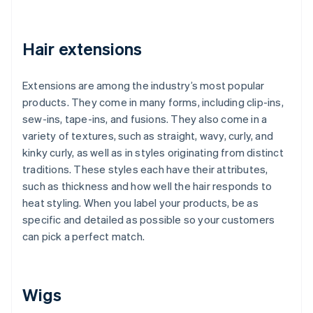
Hair extensions
Extensions are among the industry’s most popular
products. They come in many forms, including clip-ins,
sew-ins, tape-ins, and fusions. They also come in a
variety of textures, such as straight, wavy, curly, and
kinky curly, as well as in styles originating from distinct
traditions. These styles each have their attributes,
such as thickness and how well the hair responds to
heat styling. When you label your products, be as
specific and detailed as possible so your customers
can pick a perfect match.
Wigs