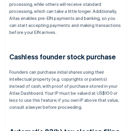
processing, while others will receive standard
processing, which can take a little longer. Additionally,
Atlas enables pre-EIN payments and banking, so you
can start accepting payments and making transactions
before your EIN arrives.
Cashless founder stock purchase
Founders can purchase initial shares using their
intellectual property (e.g. copyrights or patents)
instead of cash, with proof of purchase stored in your
Atlas Dashboard. Your IP must be valued at US$100 or
less to use this feature; if you own IP above that value,
consult a lawyer before proceeding.