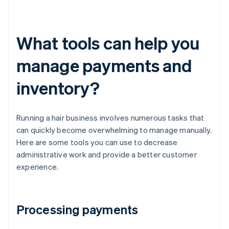
What tools can help you
manage payments and
inventory?
Running a hair business involves numerous tasks that
can quickly become overwhelming to manage manually.
Here are some tools you can use to decrease
administrative work and provide a better customer
experience.
Processing payments