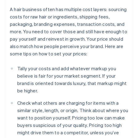
A hair business often has multiple cost layers: sourcing
costs for raw hair or ingredients, shipping fees,
packaging, branding expenses, transaction costs, and
more. You need to cover those and still have enough to
pay yourself and reinvest in growth. Your price should
also match how people perceive your brand. Here are
some tips on how to set your prices:
Tally your costs and add whatever markup you
believe is fair for your market segment. If your
brand is oriented towards luxury, that markup might
be higher.
Check what others are charging for items with a
similar style, length, or origin. Think about where you
want to position yourself. Pricing too low can make
buyers suspicious of your quality. Pricing too high
might drive them to a competitor, unless you’ve