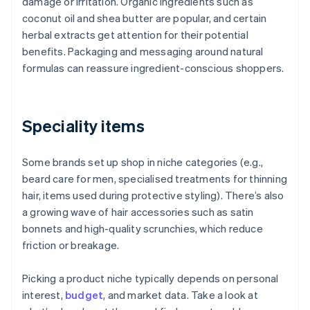
damage or irritation. Organic ingredients such as
coconut oil and shea butter are popular, and certain
herbal extracts get attention for their potential
benefits. Packaging and messaging around natural
formulas can reassure ingredient-conscious shoppers.
Speciality items
Some brands set up shop in niche categories (e.g.,
beard care for men, specialised treatments for thinning
hair, items used during protective styling). There’s also
a growing wave of hair accessories such as satin
bonnets and high-quality scrunchies, which reduce
friction or breakage.
Picking a product niche typically depends on personal
interest,
budget
, and market data. Take a look at