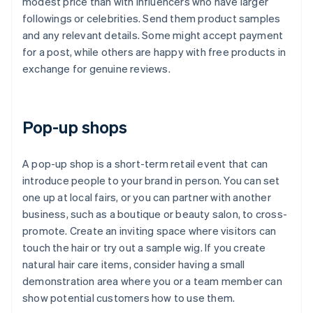
modest price than with influencers who have larger
followings or celebrities. Send them product samples
and any relevant details. Some might accept payment
for a post, while others are happy with free products in
exchange for genuine reviews.
Pop-up shops
A pop-up shop is a short-term retail event that can
introduce people to your brand in person. You can set
one up at local fairs, or you can partner with another
business, such as a boutique or beauty salon, to cross-
promote. Create an inviting space where visitors can
touch the hair or try out a sample wig. If you create
natural hair care items, consider having a small
demonstration area where you or a team member can
show potential customers how to use them.