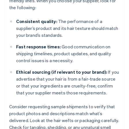
friendly lines. When you choose your supplier, look for
the following:
Consistent quality:
The performance of a
supplier’s product and its hair texture should match
your brand’s standards.
Fast response times:
Good communication on
shipping timelines, product updates, and quality
control issues is a necessity.
Ethical sourcing (if relevant to your brand):
If you
advertise that your hair is from a fair-trade source
or that your ingredients are cruelty-free, confirm
that your supplier meets those requirements.
Consider requesting sample shipments to verify that
product photos and descriptions match what’s
delivered. Look at the hair wefts or packaging carefully.
Check for tangling, shedding, or any unnatural smell