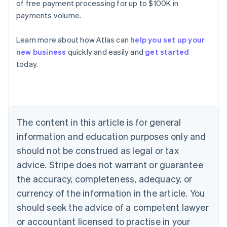
of free payment processing for up to $100K in
payments volume.
Learn more about how Atlas can
help you set up your
Australia
new business
quickly and easily and
get started
English
today.
Austria
Deutsch
English
Belgium
Nederlands
Français
Deutsch
English
Brazil
Português
English
The content in this article is for general
Bulgaria
information and education purposes only and
English
Canada
should not be construed as legal or tax
English
Français
advice. Stripe does not warrant or guarantee
Croatia
the accuracy, completeness, adequacy, or
English
Italiano
Cyprus
currency of the information in the article. You
English
should seek the advice of a competent lawyer
Czech Republic
English
or accountant licensed to practise in your