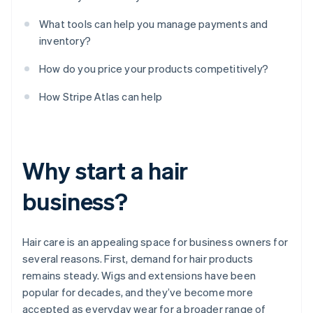
What tools can help you manage payments and
inventory?
How do you price your products competitively?
How Stripe Atlas can help
Why start a hair
business?
Hair care is an appealing space for business owners for
several reasons. First, demand for hair products
remains steady. Wigs and extensions have been
popular for decades, and they’ve become more
accepted as everyday wear for a broader range of