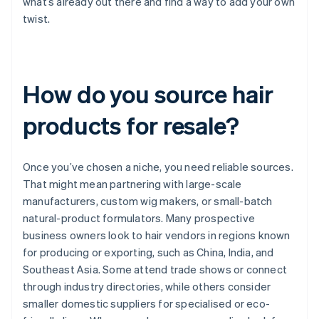
what’s already out there and find a way to add your own
twist.
How do you source hair
products for resale?
Once you’ve chosen a niche, you need reliable sources.
That might mean partnering with large-scale
manufacturers, custom wig makers, or small-batch
natural-product formulators. Many prospective
business owners look to hair vendors in regions known
for producing or exporting, such as China, India, and
Southeast Asia. Some attend trade shows or connect
through industry directories, while others consider
smaller domestic suppliers for specialised or eco-