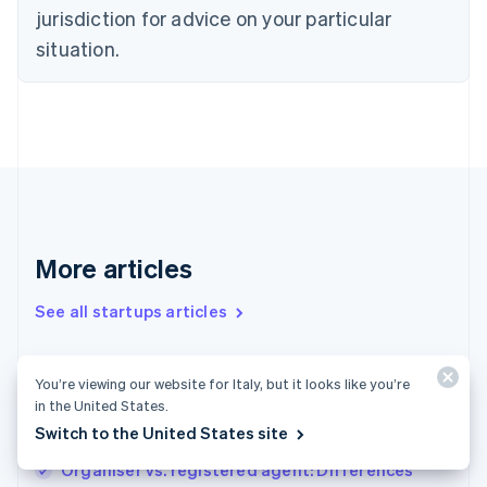
Denmark
jurisdiction for advice on your particular
English
Estonia
situation.
English
Finland
English
Svenska
France
Français
English
Germany
Deutsch
English
Gibraltar
English
More articles
Greece
English
See all startups articles
Hong Kong SAR, China
English
简体中文
Hungary
English
How to start a merch business
You’re viewing our website for Italy, but it looks like you’re
India
in the United States.
How to start a welding business: Important
English
Switch to the United States site
steps for success
Ireland
English
Organiser vs. registered agent: Differences