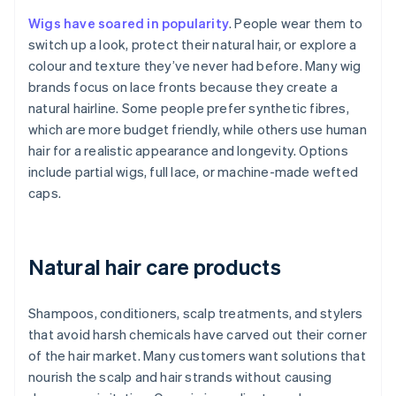
Wigs have soared in popularity
. People wear them to
switch up a look, protect their natural hair, or explore a
colour and texture they’ve never had before. Many wig
brands focus on lace fronts because they create a
natural hairline. Some people prefer synthetic fibres,
which are more budget friendly, while others use human
hair for a realistic appearance and longevity. Options
include partial wigs, full lace, or machine-made wefted
caps.
Natural hair care products
Shampoos, conditioners, scalp treatments, and stylers
that avoid harsh chemicals have carved out their corner
of the hair market. Many customers want solutions that
nourish the scalp and hair strands without causing