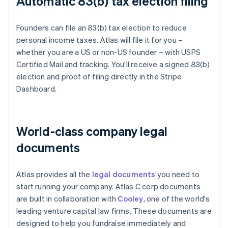
Automatic 83(b) tax election filing
Founders can file an 83(b) tax election to reduce
personal income taxes. Atlas will file it for you –
whether you are a US or non-US founder – with USPS
Certified Mail and tracking. You'll receive a signed 83(b)
election and proof of filing directly in the Stripe
Dashboard.
World-class company legal
documents
Atlas provides all the
legal documents
you need to
start running your company. Atlas C corp documents
are built in collaboration with
Cooley
, one of the world's
leading venture capital law firms. These documents are
designed to help you fundraise immediately and