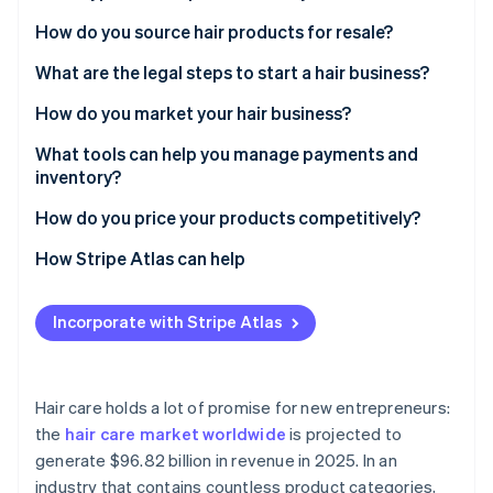
Partners
See what's ahead
Stripe App Marketplace
Hair extensions
How do you source hair products for resale?
Radar
Fraud prevention
Wigs
What are the legal steps to start a hair business?
Atlas
Natural hair care products
Business registration
How do you market your hair business?
Start-up incorporation
Speciality items
Name registration and trademarks
Social media
What tools can help you manage payments and
Climate
Carbon removal
inventory?
Permits and licensing
Collaborations with influencers
Identity
Processing payments
How do you price your products competitively?
Online identity verification
Insurance
Pop-up shops
Managing your stock
How Stripe Atlas can help
Tracking customer interactions
Applying to Atlas
Incorporate with Stripe Atlas
Accepting payments and banking before your EIN
Stripe Sessions 2026
arrives
See how Stripe is building the economic infrastructure 
Watch now
Cashless founder stock purchase
Hair care holds a lot of promise for new entrepreneurs:
the
hair care market worldwide
is projected to
Automatic 83(b) tax election filing
generate $96.82 billion in revenue in 2025. In an
World-class company legal documents
industry that contains countless product categories,