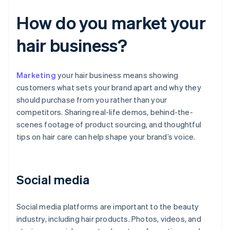
How do you market your
hair business?
Marketing
your hair business means showing
customers what sets your brand apart and why they
should purchase from you rather than your
competitors. Sharing real-life demos, behind-the-
scenes footage of product sourcing, and thoughtful
tips on hair care can help shape your brand’s voice.
Social media
Social media platforms are important to the beauty
industry, including hair products. Photos, videos, and