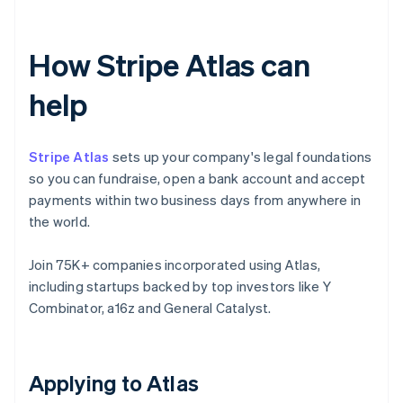
How Stripe Atlas can
help
Stripe Atlas
sets up your company's legal foundations
so you can fundraise, open a bank account and accept
payments within two business days from anywhere in
the world.
Join 75K+ companies incorporated using Atlas,
including startups backed by top investors like Y
Combinator, a16z and General Catalyst.
Applying to Atlas