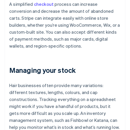
A simplified
checkout
process can increase
conversion and decrease the amount of abandoned
carts. Stripe can integrate easily with online store
builders, whether you’re using WooCommerce, Wix, or a
custom-built site. You can also accept different kinds
of payment methods, such as major cards, digital
wallets, and region-specific options.
Managing your stock
Hair businesses often provide many variations:
different textures, lengths, colours, and cap
constructions. Tracking everything on a spreadsheet
might work if you have a handful of products, but it
gets more difficult as you scale up. An inventory
management system, such as Fishbowl or Katana, can
help you monitor what’s in stock and what’s running low.