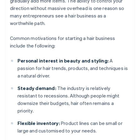
gradually add more items. The ability to control your
direction without massive overhead is one reason so
many entrepreneurs see a hair business as a
worthwhile path.
Common motivations for starting a hair business
include the following:
Personal interest in beauty and styling:
A
passion for hair trends, products, and techniques is
a natural driver.
Steady demand:
The industry is relatively
resistant to recessions. Although people might
downsize their budgets, hair often remains a
priority.
Flexible inventory:
Product lines can be small or
large and customised to your needs.