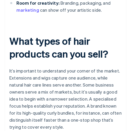
Room for creativity:
Branding, packaging, and
marketing
can show off your artistic side.
What types of hair
products can you sell?
It’s important to understand your corner of the market.
Extensions and wigs capture one audience, while
natural hair care lines serve another. Some business
owners serve a mix of markets, but it’s usually a good
idea to begin with a narrower selection. A specialised
focus helps establish your reputation. A brand known
for its high-quality curly bundles, for instance, can often
distinguish itself faster than a one-stop shop that’s
trying to cover every style.