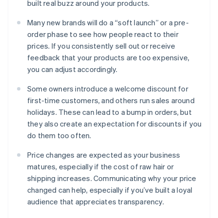
built real buzz around your products.
Many new brands will do a “soft launch” or a pre-
order phase to see how people react to their
prices. If you consistently sell out or receive
feedback that your products are too expensive,
you can adjust accordingly.
Some owners introduce a welcome discount for
first-time customers, and others run sales around
holidays. These can lead to a bump in orders, but
they also create an expectation for discounts if you
do them too often.
Price changes are expected as your business
matures, especially if the cost of raw hair or
shipping increases. Communicating why your price
changed can help, especially if you’ve built a loyal
audience that appreciates transparency.