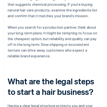
that suggests chemical processing. If you’re buying
natural hair care products, examine the ingredients list
and confirm that it matches your brand’s mission.
When you search for a production partner, think about
your long-term plans. It might be tempting to focus on
the cheapest option, but reliability and quality can pay
off in the long term. Slow shipping or inconsistent
texture can drive away customers who expect a
reliable brand experience.
What are the legal steps
to start a hair business?
Having a clear legal structure protects you and your