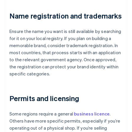
Name registration and trademarks
Ensure the name you want is still available by searching
for it on your local registry. If you plan on building a
memorable brand, consider trademark registration. In
most countries, that process starts with an application
to the relevant government agency. Once approved,
the registration can protect your brand identity within
specific categories.
Permits and licensing
Some regions require a general
business licence
.
Others have more specific permits, especially if you’re
operating out of a physical shop. If you’re selling