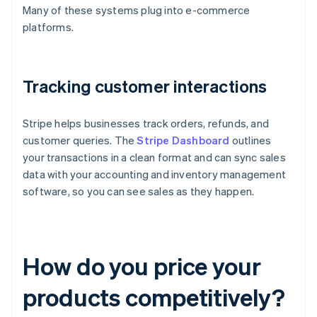
Many of these systems plug into e-commerce
platforms.
Tracking customer interactions
Stripe helps businesses track orders, refunds, and
customer queries. The
Stripe Dashboard
outlines
your transactions in a clean format and can sync sales
data with your accounting and inventory management
software, so you can see sales as they happen.
How do you price your
products competitively?