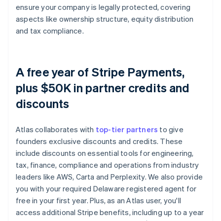
ensure your company is legally protected, covering
aspects like ownership structure, equity distribution
and tax compliance.
A free year of Stripe Payments,
plus $50K in partner credits and
discounts
Atlas collaborates with
top-tier partners
to give
founders exclusive discounts and credits. These
include discounts on essential tools for engineering,
tax, finance, compliance and operations from industry
leaders like AWS, Carta and Perplexity. We also provide
you with your required Delaware registered agent for
free in your first year. Plus, as an Atlas user, you'll
access additional Stripe benefits, including up to a year