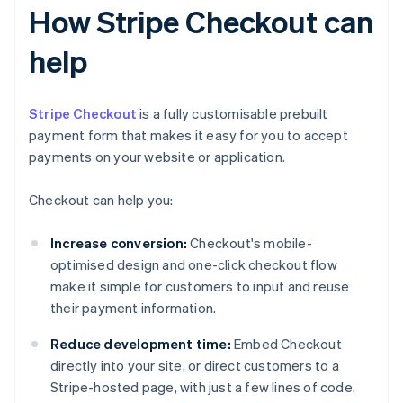
How Stripe Checkout can
help
Stripe Checkout
is a fully customisable prebuilt
payment form that makes it easy for you to accept
payments on your website or application.
Checkout can help you:
Increase conversion:
Checkout's mobile-
optimised design and one-click checkout flow
make it simple for customers to input and reuse
their payment information.
Reduce development time:
Embed Checkout
directly into your site, or direct customers to a
Stripe-hosted page, with just a few lines of code.