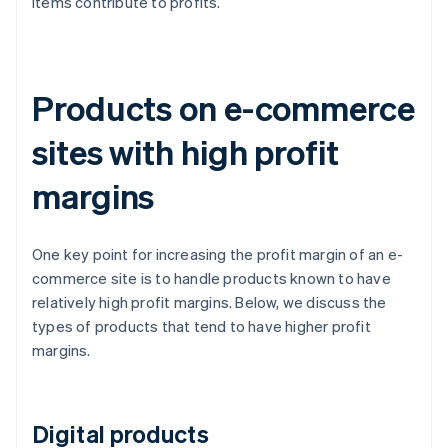
items contribute to profits.
Products on e-commerce
sites with high profit
margins
One key point for increasing the profit margin of an e-
commerce site is to handle products known to have
relatively high profit margins. Below, we discuss the
types of products that tend to have higher profit
margins.
Digital products