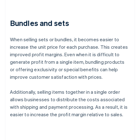
Bundles and sets
When selling sets or bundles, it becomes easier to
increase the unit price for each purchase. This creates
improved profit margins. Even when it is difficult to
generate profit from a single item, bundling products
or offering exclusivity or special benefits can help
improve customer satisfaction with prices.
Additionally, selling items together in a single order
allows businesses to distribute the costs associated
with shipping and payment processing. As a result, it is
easier to increase the profit margin relative to sales.