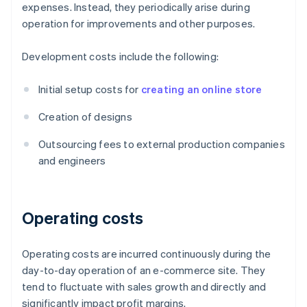
expenses. Instead, they periodically arise during
operation for improvements and other purposes.
Development costs include the following:
Initial setup costs for
creating an online store
Creation of designs
Outsourcing fees to external production companies
and engineers
Operating costs
Operating costs are incurred continuously during the
day-to-day operation of an e-commerce site. They
tend to fluctuate with sales growth and directly and
significantly impact profit margins.