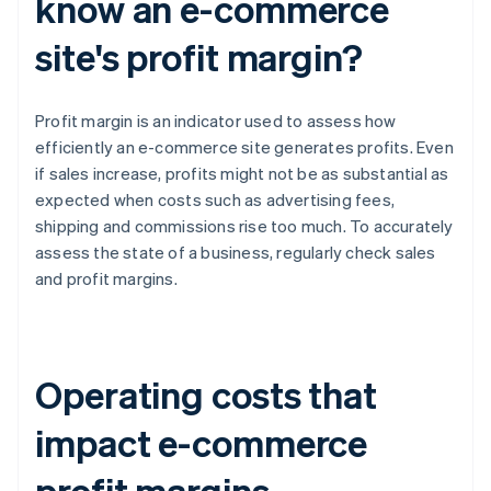
know an e-commerce
site's profit margin?
Profit margin is an indicator used to assess how
efficiently an e-commerce site generates profits. Even
if sales increase, profits might not be as substantial as
expected when costs such as advertising fees,
shipping and commissions rise too much. To accurately
assess the state of a business, regularly check sales
and profit margins.
Operating costs that
impact e-commerce
profit margins