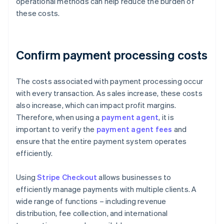
operational methods can help reduce the burden of
these costs.
Confirm payment processing costs
The costs associated with payment processing occur
with every transaction. As sales increase, these costs
also increase, which can impact profit margins.
Therefore, when using a
payment agent
, it is
important to verify the
payment agent fees
and
ensure that the entire payment system operates
efficiently.
Using
Stripe Checkout
allows businesses to
efficiently manage payments with multiple clients. A
wide range of functions – including revenue
distribution, fee collection, and international