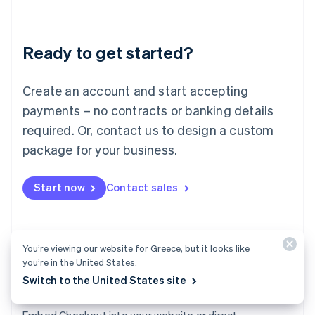
English
Liechtenstein
Deutsch
English
Ready to get started?
Lithuania
English
Luxembourg
Create an account and start accepting
Français
Deutsch
English
Mainland China
payments – no contracts or banking details
简体中文
English
required. Or, contact us to design a custom
Malaysia
package for your business.
English
简体中文
Malta
English
Start now
Contact sales
Mexico
Español
English
Netherlands
Nederlands
English
New Zealand
You’re viewing our website for Greece, but it looks like
you’re in the United States.
English
Norway
Switch to the United States site
English
Checkout
Poland