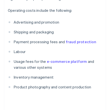
Operating costs include the following:
Advertising and promotion
Shipping and packaging
Payment processing fees and
fraud protection
Labour
Usage fees for the
e-commerce platform
and
various other systems
Inventory management
Product photography and content production