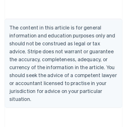
English
Austria
Deutsch
English
Belgium
The content in this article is for general
Nederlands
Français
Deutsch
English
Brazil
information and education purposes only and
Português
English
should not be construed as legal or tax
Bulgaria
English
advice. Stripe does not warrant or guarantee
Canada
the accuracy, completeness, adequacy, or
English
Français
Croatia
currency of the information in the article. You
English
Italiano
should seek the advice of a competent lawyer
Cyprus
or accountant licensed to practise in your
English
Czech Republic
jurisdiction for advice on your particular
English
situation.
Denmark
English
Estonia
English
Finland