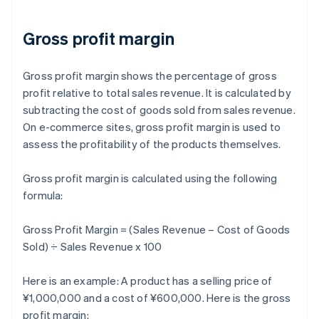
Gross profit margin
Gross profit margin shows the percentage of gross
profit relative to total sales revenue. It is calculated by
subtracting the cost of goods sold from sales revenue.
On e-commerce sites, gross profit margin is used to
assess the profitability of the products themselves.
Gross profit margin is calculated using the following
formula:
Gross Profit Margin = (Sales Revenue – Cost of Goods
Sold) ÷ Sales Revenue x 100
Here is an example: A product has a selling price of
¥1,000,000 and a cost of ¥600,000. Here is the gross
profit margin: