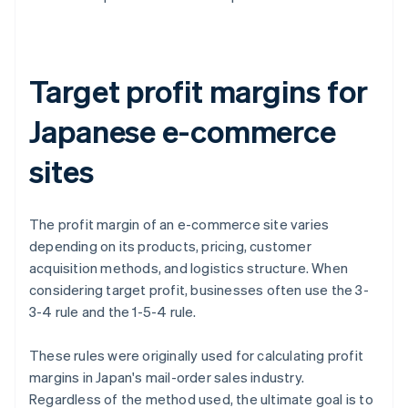
Target profit margins for
Japanese e-commerce
sites
The profit margin of an e-commerce site varies
depending on its products, pricing, customer
acquisition methods, and logistics structure. When
considering target profit, businesses often use the 3-
3-4 rule and the 1-5-4 rule.
These rules were originally used for calculating profit
margins in Japan's mail-order sales industry.
Regardless of the method used, the ultimate goal is to