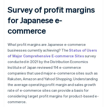
Survey of profit margins
for Japanese e-
commerce
What profit margins are Japanese e-commerce
businesses currently achieving? The
Status of Users
of Major Comprehensive E-commerce Sites
survey
conducted in 2021 by the Distribution Economics
Institute of Japan reviewed 114 e-commerce
companies that used major e-commerce sites such as
Rakuten, Amazon and Yahoo! Shopping. Understanding
the average operating profit margin and sales growth
rate of e-commerce sites can provide a basis for
considering target profit margins for product-based e-
commerce.