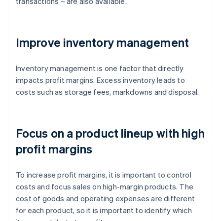
transactions – are also available.
Improve inventory management
Inventory management is one factor that directly
impacts profit margins. Excess inventory leads to
costs such as storage fees, markdowns and disposal.
Focus on a product lineup with high
profit margins
To increase profit margins, it is important to control
costs and focus sales on high-margin products. The
cost of goods and operating expenses are different
for each product, so it is important to identify which