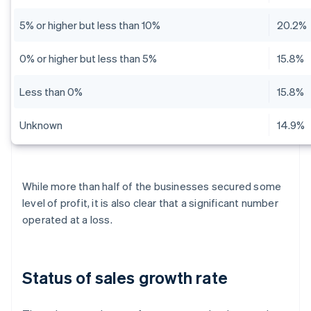
5% or higher but less than 10%
20.2%
0% or higher but less than 5%
15.8%
Less than 0%
15.8%
Unknown
14.9%
While more than half of the businesses secured some
level of profit, it is also clear that a significant number
operated at a loss.
Status of sales growth rate