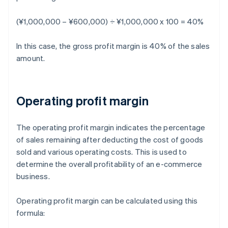
(¥1,000,000 – ¥600,000) ÷ ¥1,000,000 x 100 = 40%
In this case, the gross profit margin is 40% of the sales
amount.
Operating profit margin
The operating profit margin indicates the percentage
of sales remaining after deducting the cost of goods
sold and various operating costs. This is used to
determine the overall profitability of an e-commerce
business.
Operating profit margin can be calculated using this
formula: