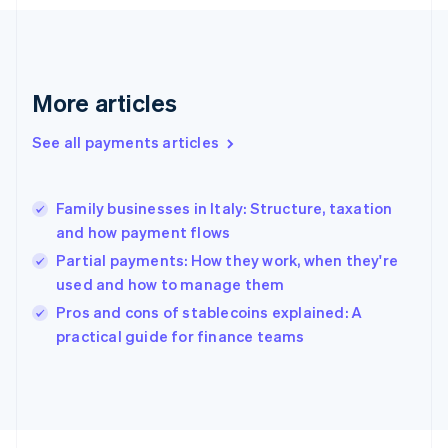
English
Svenska
France
Français
English
Germany
Deutsch
English
More articles
Gibraltar
English
See all payments articles
Greece
English
Hong Kong SAR, China
Family businesses in Italy: Structure, taxation
English
简体中文
and how payment flows
Hungary
English
Partial payments: How they work, when they're
India
used and how to manage them
English
Pros and cons of stablecoins explained: A
Ireland
English
practical guide for finance teams
Italy
Italiano
English
Japan
日本語
English
Latvia