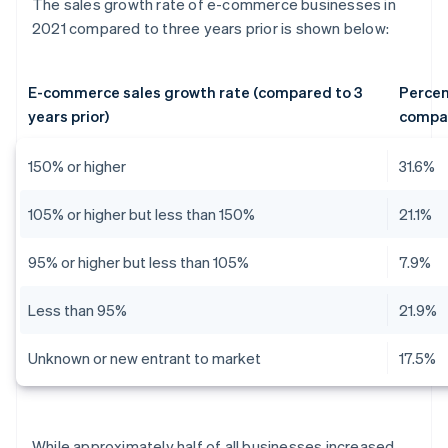
The sales growth rate of e-commerce businesses in
2021 compared to three years prior is shown below:
E-commerce sales growth rate (compared to 3
Percen
years prior)
compa
150% or higher
31.6%
105% or higher but less than 150%
21.1%
95% or higher but less than 105%
7.9%
Less than 95%
21.9%
Unknown or new entrant to market
17.5%
While approximately half of all businesses increased