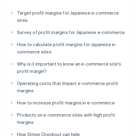
Target profit margins for Japanese e-commerce
sites
Survey of profit margins for Japanese e-commerce
How to calculate profit margins for Japanese e-
commerce sites
Why is it important to know an e-commerce site's
profit margin?
Operating costs that impact e-commerce profit
margins
How to increase profit margins in e-commerce
Products on e-commerce sites with high profit
margins
How Stripe Checkout can help