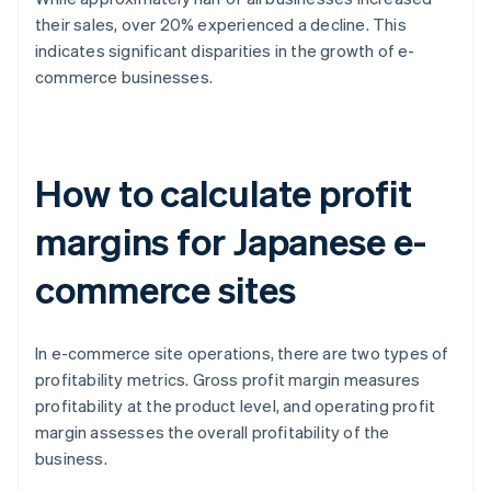
their sales, over 20% experienced a decline. This
indicates significant disparities in the growth of e-
commerce businesses.
How to calculate profit
margins for Japanese e-
commerce sites
In e-commerce site operations, there are two types of
profitability metrics. Gross profit margin measures
profitability at the product level, and operating profit
margin assesses the overall profitability of the
business.