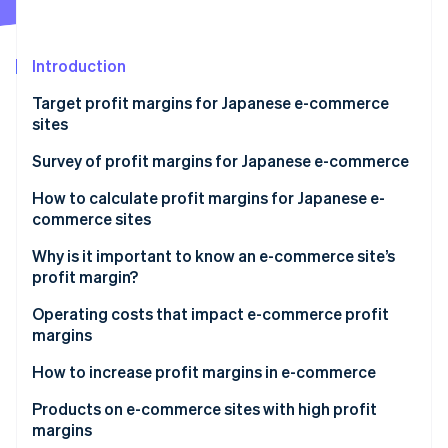
Partners
Fraud prevention
Stripe App Marketplace
Atlas
Start-up incorporation
Introduction
Climate
Target profit margins for Japanese e-commerce
Carbon removal
sites
Identity
Online identity verification
The 3-3-4 rule
Survey of profit margins for Japanese e-commerce
The 1-5-4 rule
Distribution of operating profit margins in e-
How to calculate profit margins for Japanese e-
commerce businesses
commerce sites
Status of sales growth rate
Gross profit margin
Why is it important to know an e-commerce site’s
Stripe Sessions 2026
profit margin?
See how Stripe is building the economic infrastructure 
Operating profit margin
Watch now
Operating costs that impact e-commerce profit
margins
Development costs
How to increase profit margins in e-commerce
Operating costs
Review pricing
Products on e-commerce sites with high profit
margins
Refine advertising and promotion costs