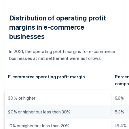
Distribution of operating profit
margins in e-commerce
businesses
In 2021, the operating profit margins for e-commerce
businesses at net settlement were as follows:
E-commerce operating profit margin
Percen
compa
30％ or higher
9.6%
20% or higher but less than 30%
5.3%
10% or higher but less than 20%
18.4%