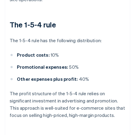
The 1-5-4 rule
The 1-5-4 rule has the following distribution:
Product costs:
10%
Promotional expenses:
50%
Other expenses plus profit:
40%
The profit structure of the 1-5-4 rule relies on
significant investment in advertising and promotion.
This approach is well-suited for e-commerce sites that
focus on selling high-priced, high-margin products.