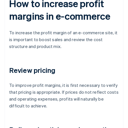
How to increase profit
margins in e-commerce
To increase the profit margin of an e-commerce site, it
is important to boost sales and review the cost
structure and product mix.
Review pricing
To improve profit margins, it is first necessary to verify
that pricing is appropriate. If prices do not reflect costs
and operating expenses, profits will naturally be
difficult to achieve.