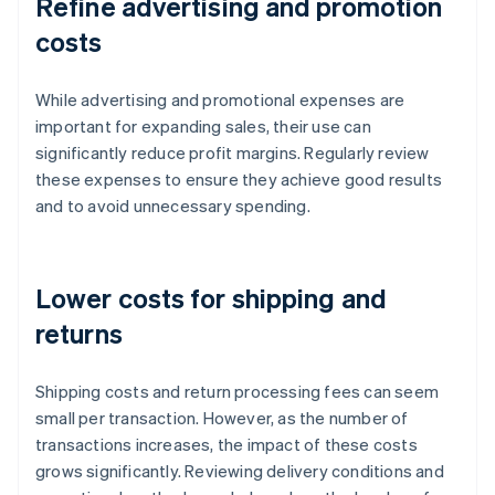
Refine advertising and promotion
costs
While advertising and promotional expenses are
important for expanding sales, their use can
significantly reduce profit margins. Regularly review
these expenses to ensure they achieve good results
and to avoid unnecessary spending.
Lower costs for shipping and
returns
Shipping costs and return processing fees can seem
small per transaction. However, as the number of
transactions increases, the impact of these costs
grows significantly. Reviewing delivery conditions and