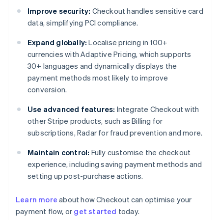
Improve security:
Checkout handles sensitive card
data, simplifying PCI compliance.
Expand globally:
Localise pricing in 100+
currencies with Adaptive Pricing, which supports
30+ languages and dynamically displays the
payment methods most likely to improve
conversion.
Use advanced features:
Integrate Checkout with
other Stripe products, such as Billing for
subscriptions, Radar for fraud prevention and more.
Maintain control:
Fully customise the checkout
experience, including saving payment methods and
setting up post-purchase actions.
Learn more
about how Checkout can optimise your
payment flow, or
get started
today.
Australia