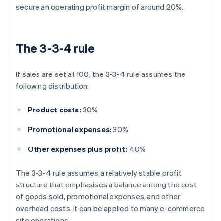
secure an operating profit margin of around 20%.
The 3-3-4 rule
If sales are set at 100, the 3-3-4 rule assumes the
following distribution:
Product costs:
30%
Promotional expenses:
30%
Other expenses plus profit:
40%
The 3-3-4 rule assumes a relatively stable profit
structure that emphasises a balance among the cost
of goods sold, promotional expenses, and other
overhead costs. It can be applied to many e-commerce
site operations.