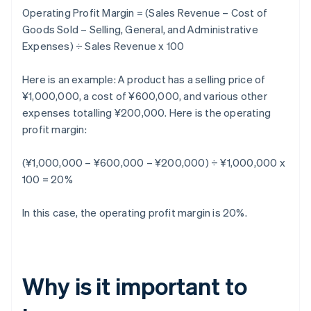
Operating Profit Margin = (Sales Revenue – Cost of
Goods Sold – Selling, General, and Administrative
Expenses) ÷ Sales Revenue x 100
Here is an example: A product has a selling price of
¥1,000,000, a cost of ¥600,000, and various other
expenses totalling ¥200,000. Here is the operating
profit margin:
(¥1,000,000 – ¥600,000 – ¥200,000) ÷ ¥1,000,000 x
100 = 20%
In this case, the operating profit margin is 20%.
Why is it important to