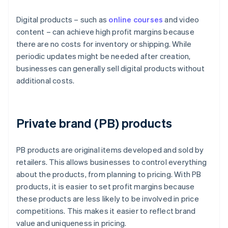
Digital products – such as
online courses
and video
content – can achieve high profit margins because
there are no costs for inventory or shipping. While
periodic updates might be needed after creation,
businesses can generally sell digital products without
additional costs.
Private brand (PB) products
PB products are original items developed and sold by
retailers. This allows businesses to control everything
about the products, from planning to pricing. With PB
products, it is easier to set profit margins because
these products are less likely to be involved in price
competitions. This makes it easier to reflect brand
value and uniqueness in pricing.