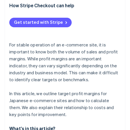
Digital products
How Stripe Checkout can help
Lower costs for shipping and returns
Private brand (PB) products
Confirm payment processing costs
Get started with Stripe
Bundles and sets
Improve inventory management
Focus on a product lineup with high profit margins
For stable operation of an e-commerce site, it is
important to know both the volume of sales and profit
margins. While profit margins are an important
indicator, they can vary significantly depending on the
industry and business model. This can make it difficult
to identify clear targets or benchmarks.
In this article, we outline target profit margins for
Japanese e-commerce sites and how to calculate
them. We also explain their relationship to costs and
key points for improvement.
What's in this article?