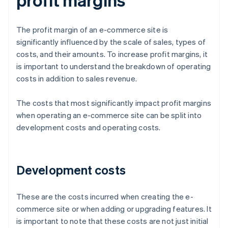
The profit margin of an e-commerce site is
significantly influenced by the scale of sales, types of
costs, and their amounts. To increase profit margins, it
is important to understand the breakdown of operating
costs in addition to sales revenue.
The costs that most significantly impact profit margins
when operating an e-commerce site can be split into
development costs and operating costs.
Development costs
These are the costs incurred when creating the e-
commerce site or when adding or upgrading features. It
is important to note that these costs are not just initial