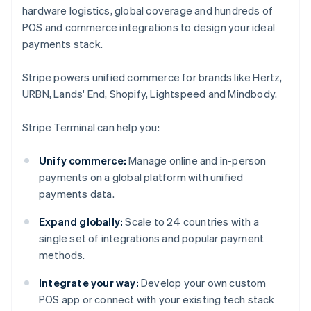
hardware logistics, global coverage and hundreds of
POS and commerce integrations to design your ideal
payments stack.
Stripe powers unified commerce for brands like Hertz,
URBN, Lands' End, Shopify, Lightspeed and Mindbody.
Stripe Terminal can help you:
Unify commerce:
Manage online and in-person
payments on a global platform with unified
payments data.
Expand globally:
Scale to 24 countries with a
single set of integrations and popular payment
methods.
Integrate your way:
Develop your own custom
POS app or connect with your existing tech stack