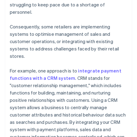
struggling to keep pace due to a shortage of
personnel.
Consequently, some retailers are implementing
systems to optimise management of sales and
customer operations, or integrating with existing
systems to address challenges faced by their retail
stores.
For example, one approach is to
integrate payment
functions with a CRM system
. CRM stands for
"customer relationship management," which includes
functions for building, maintaining, and nurturing
positive relationships with customers. Using a CRM
system allows a business to centrally manage
customer attributes and historical behaviour data such
as searches and purchases. By integrating your CRM
system with payment platforms, sales data and
customer information becomes centralised, which can