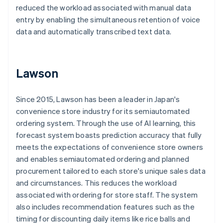
reduced the workload associated with manual data
entry by enabling the simultaneous retention of voice
data and automatically transcribed text data.
Lawson
Since 2015, Lawson has been a leader in Japan's
convenience store industry for its semiautomated
ordering system. Through the use of AI learning, this
forecast system boasts prediction accuracy that fully
meets the expectations of convenience store owners
and enables semiautomated ordering and planned
procurement tailored to each store's unique sales data
and circumstances. This reduces the workload
associated with ordering for store staff. The system
also includes recommendation features such as the
timing for discounting daily items like rice balls and