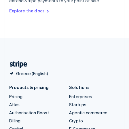
extend Stripe payments to your point of sale.
Svenska
English
Switzerland
Explore the docs
Deutsch
Français
Italiano
English
Thailand
ไทย
English
United Arab Emirates
English
United Kingdom
English
United States
English
Español
简体中文
Greece (English)
Products & pricing
Solutions
Pricing
Enterprises
Atlas
Startups
Authorisation Boost
Agentic commerce
Billing
Crypto
Capital
E-Commerce