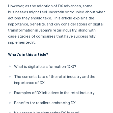
However, as the adoption of DX advances, some
businesses might feel uncertain or troubled about what
actions they should take. This article explains the
importance, benefits, and key considerations of digital
transformation in Japan's retail industry, along with
case studies of companies that have successfully
implemented it.
What's in this article?
What is digital transformation (DX)?
The current state of the retail industry and the
importance of DX
Examples of DX initiatives in the retail industry
Benefits for retailers embracing DX
Key steps in implementing DX in retail