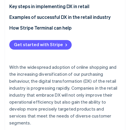
Implementation and integration of systems to
Cost reduction and alleviation of labour shortages
Key steps in implementing DX in retail
optimise operations
Accurate data collection
Define DX goals, and elicit the support of staff and
Examples of successful DX in the retail industry
customers
Aeon Mall
How Stripe Terminal can help
Secure and train DX specialists
Bic Camera
Establish rules
Get started with Stripe
Lawson
Ensure security
With the widespread adoption of online shopping and
the increasing diversification of our purchasing
behaviour, the digital transformation (DX) of the retail
industry is progressing rapidly. Companies in the retail
industry that embrace DX will not only improve their
operational efficiency but also gain the ability to
develop more precisely targeted products and
services that meet the needs of diverse customer
segments.