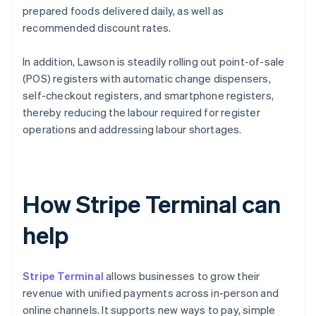
prepared foods delivered daily, as well as
recommended discount rates.
In addition, Lawson is steadily rolling out point-of-sale
(POS) registers with automatic change dispensers,
self-checkout registers, and smartphone registers,
thereby reducing the labour required for register
operations and addressing labour shortages.
How Stripe Terminal can
help
Stripe Terminal
allows businesses to grow their
revenue with unified payments across in-person and
online channels. It supports new ways to pay, simple