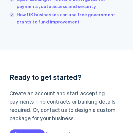
English
payments, data access and security
Ireland
English
How UK businesses can use free government
Italy
grants to fund improvement
Italiano
English
Japan
日本語
English
Latvia
English
Liechtenstein
Deutsch
English
Lithuania
Ready to get started?
English
Luxembourg
Français
Deutsch
English
Create an account and start accepting
Mainland China
简体中文
English
payments – no contracts or banking details
Malaysia
required. Or, contact us to design a custom
English
简体中文
Malta
package for your business.
English
Mexico