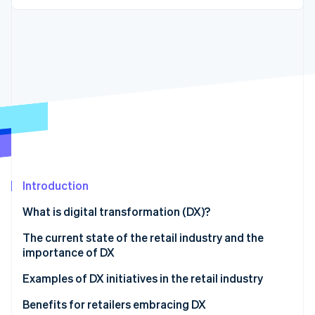
Partners
Fraud prevention
Stripe App Marketplace
Atlas
Start-up incorporation
Climate
Carbon removal
Identity
Online identity verification
Introduction
Stripe Sessions 2026
See how Stripe is building the economic infrastructure 
What is digital transformation (DX)?
Watch now
The current state of the retail industry and the
importance of DX
Examples of DX initiatives in the retail industry
OMO strategy
Benefits for retailers embracing DX