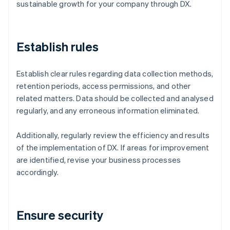
sustainable growth for your company through DX.
Establish rules
Establish clear rules regarding data collection methods,
retention periods, access permissions, and other
related matters. Data should be collected and analysed
regularly, and any erroneous information eliminated.
Additionally, regularly review the efficiency and results
of the implementation of DX. If areas for improvement
are identified, revise your business processes
accordingly.
Ensure security