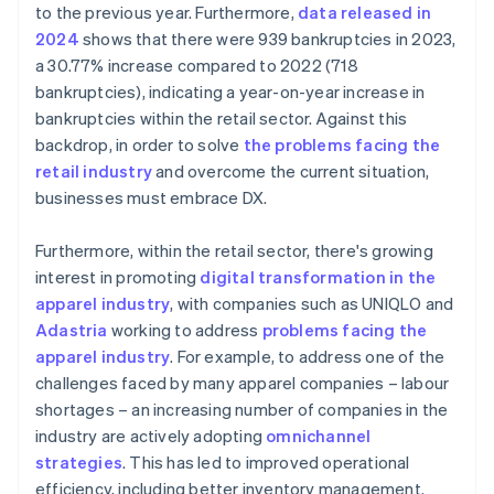
to the previous year. Furthermore,
data released in
2024
shows that there were 939 bankruptcies in 2023,
a 30.77% increase compared to 2022 (718
bankruptcies), indicating a year-on-year increase in
bankruptcies within the retail sector. Against this
backdrop, in order to solve
the problems facing the
retail industry
and overcome the current situation,
businesses must embrace DX.
Furthermore, within the retail sector, there's growing
interest in promoting
digital transformation in the
apparel industry
, with companies such as UNIQLO and
Adastria
working to address
problems facing the
apparel industry
. For example, to address one of the
challenges faced by many apparel companies – labour
shortages – an increasing number of companies in the
industry are actively adopting
omnichannel
strategies
. This has led to improved operational
efficiency, including better inventory management.