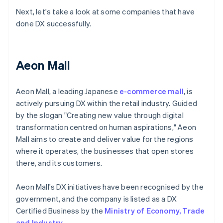
Next, let's take a look at some companies that have
done DX successfully.
Aeon Mall
Aeon Mall, a leading Japanese
e-commerce mall
, is
actively pursuing DX within the retail industry. Guided
by the slogan "Creating new value through digital
transformation centred on human aspirations," Aeon
Mall aims to create and deliver value for the regions
where it operates, the businesses that open stores
there, and its customers.
Aeon Mall's DX initiatives have been recognised by the
government, and the company is listed as a DX
Certified Business by the
Ministry of Economy, Trade
and Industry
.