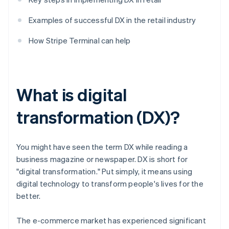
Examples of successful DX in the retail industry
How Stripe Terminal can help
What is digital
transformation (DX)?
You might have seen the term DX while reading a
business magazine or newspaper. DX is short for
"digital transformation." Put simply, it means using
digital technology to transform people's lives for the
better.
The e-commerce market has experienced significant