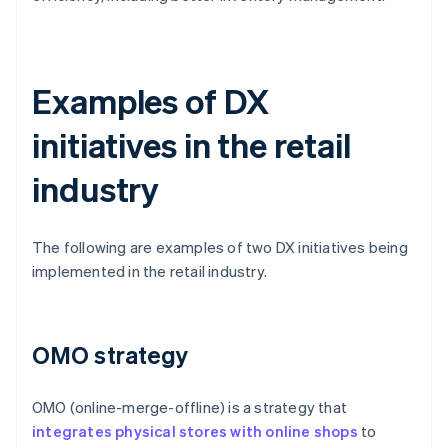
Examples of DX
initiatives in the retail
industry
The following are examples of two DX initiatives being
implemented in the retail industry.
OMO strategy
OMO (online-merge-offline) is a strategy that
integrates physical stores with online shops
to