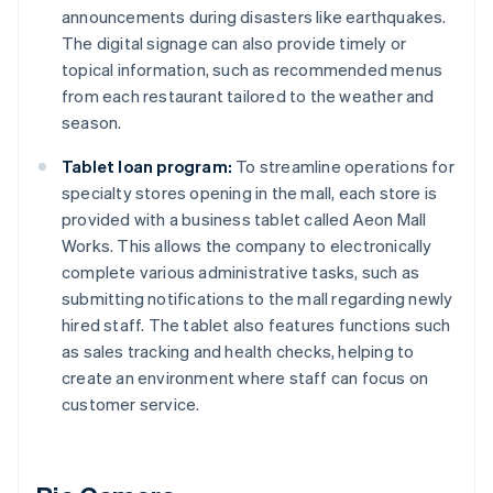
announcements during disasters like earthquakes.
The digital signage can also provide timely or
topical information, such as recommended menus
from each restaurant tailored to the weather and
season.
Tablet loan program:
To streamline operations for
specialty stores opening in the mall, each store is
provided with a business tablet called Aeon Mall
Works. This allows the company to electronically
complete various administrative tasks, such as
submitting notifications to the mall regarding newly
hired staff. The tablet also features functions such
as sales tracking and health checks, helping to
create an environment where staff can focus on
customer service.