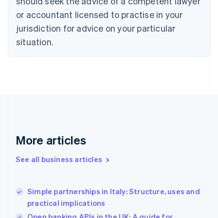
should seek the advice of a competent lawyer
English
Czech Republic
or accountant licensed to practise in your
English
jurisdiction for advice on your particular
Denmark
situation.
English
Estonia
English
Finland
English
Svenska
France
Français
English
Germany
Deutsch
English
Gibraltar
More articles
English
Greece
See all business articles
English
Hong Kong SAR, China
English
简体中文
Simple partnerships in Italy: Structure, uses and
Hungary
English
practical implications
India
Open banking APIs in the UK: A guide for