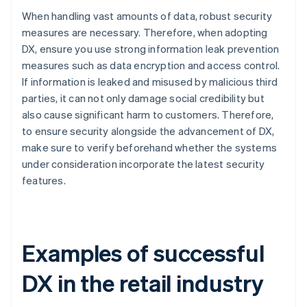
When handling vast amounts of data, robust security
measures are necessary. Therefore, when adopting
DX, ensure you use strong information leak prevention
measures such as data encryption and access control.
If information is leaked and misused by malicious third
parties, it can not only damage social credibility but
also cause significant harm to customers. Therefore,
to ensure security alongside the advancement of DX,
make sure to verify beforehand whether the systems
under consideration incorporate the latest security
features.
Examples of successful
DX in the retail industry