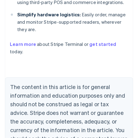
using third-party POS and commerce integrations.
Simplify hardware logistics:
Easily order, manage
and monitor Stripe-supported readers, wherever
they are.
Learn more
about Stripe Terminal or
get started
Australia
today.
English
Austria
Deutsch
English
Belgium
Nederlands
Français
Deutsch
English
Brazil
The content in this article is for general
Português
English
information and education purposes only and
Bulgaria
should not be construed as legal or tax
English
Canada
advice. Stripe does not warrant or guarantee
English
Français
the accuracy, completeness, adequacy, or
Croatia
English
Italiano
currency of the information in the article. You
Cyprus