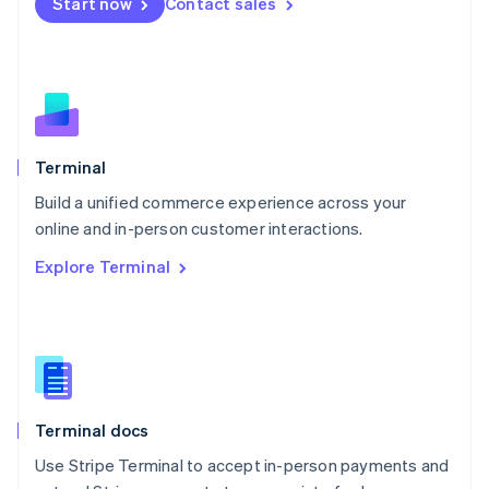
Start now
Contact sales
Español
English
Netherlands
Nederlands
English
New Zealand
English
Norway
English
Poland
Terminal
English
Build a unified commerce experience across your
Portugal
Português
English
online and in-person customer interactions.
Romania
Explore Terminal
English
Singapore
English
简体中文
Slovakia
English
Slovenia
English
Italiano
Terminal docs
Spain
Español
English
Use Stripe Terminal to accept in-person payments and
Sweden