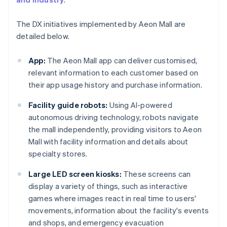
The DX initiatives implemented by Aeon Mall are
detailed below.
App:
The Aeon Mall app can deliver customised,
relevant information to each customer based on
their app usage history and purchase information.
Facility guide robots:
Using AI-powered
autonomous driving technology, robots navigate
the mall independently, providing visitors to Aeon
Mall with facility information and details about
specialty stores.
Large LED screen kiosks:
These screens can
display a variety of things, such as interactive
games where images react in real time to users'
movements, information about the facility's events
and shops, and emergency evacuation