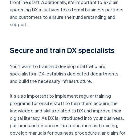
frontline staff. Additionally, it's important to explain
upcoming DX initiatives to external business partners
and customers to ensure their understanding and
support.
Secure and train DX specialists
You'll want to train and develop staff who are
specialists in DX, establish dedicated departments,
and build the necessary infrastructure.
It's also important to implement regular training
programs for onsite staff to help them acquire the
knowledge and skills related to DX and improve their
digital literacy. As DX is introduced into your business,
put time and resources into education and training,
develop manuals for business procedures, and aim for