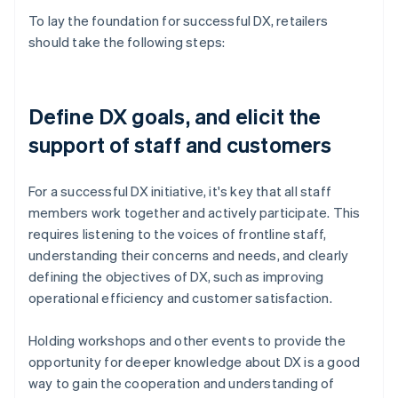
To lay the foundation for successful DX, retailers
should take the following steps:
Define DX goals, and elicit the
support of staff and customers
For a successful DX initiative, it's key that all staff
members work together and actively participate. This
requires listening to the voices of frontline staff,
understanding their concerns and needs, and clearly
defining the objectives of DX, such as improving
operational efficiency and customer satisfaction.
Holding workshops and other events to provide the
opportunity for deeper knowledge about DX is a good
way to gain the cooperation and understanding of