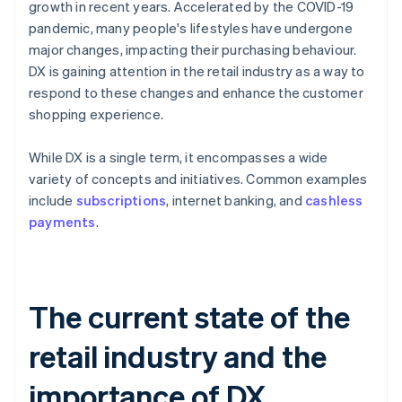
growth in recent years. Accelerated by the COVID-19
pandemic, many people's lifestyles have undergone
major changes, impacting their purchasing behaviour.
DX is gaining attention in the retail industry as a way to
respond to these changes and enhance the customer
shopping experience.
While DX is a single term, it encompasses a wide
variety of concepts and initiatives. Common examples
include
subscriptions
, internet banking, and
cashless
payments
.
The current state of the
retail industry and the
importance of DX