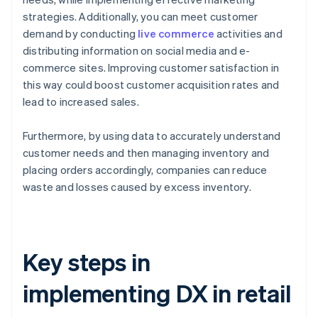
strategies. Additionally, you can meet customer
demand by conducting
live commerce
activities and
distributing information on social media and e-
commerce sites. Improving customer satisfaction in
this way could boost customer acquisition rates and
lead to increased sales.
Furthermore, by using data to accurately understand
customer needs and then managing inventory and
placing orders accordingly, companies can reduce
waste and losses caused by excess inventory.
Key steps in
implementing DX in retail