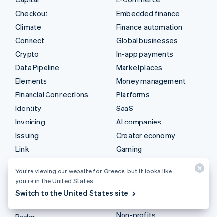
Checkout
Embedded finance
Climate
Finance automation
Connect
Global businesses
Crypto
In-app payments
Data Pipeline
Marketplaces
Elements
Money management
Financial Connections
Platforms
Identity
SaaS
Invoicing
AI companies
Issuing
Creator economy
Link
Gaming
Managed Payments
Hospitality, travel and
You’re viewing our website for Greece, but it looks like
leisure
Payment links
you’re in the United States.
Insurance
Payments
Switch to the United States site
Media and entertainment
Payouts
Non-profits
Radar