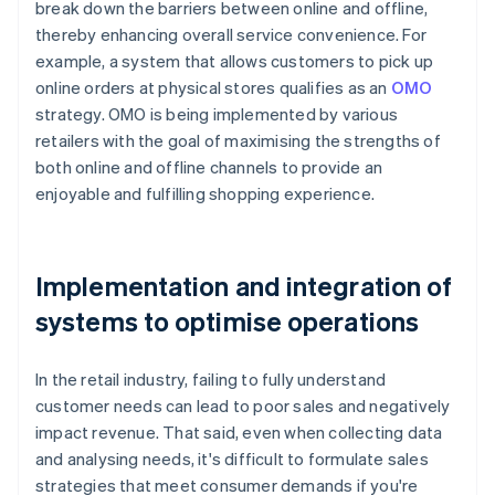
break down the barriers between online and offline,
thereby enhancing overall service convenience. For
example, a system that allows customers to pick up
online orders at physical stores qualifies as an
OMO
strategy. OMO is being implemented by various
retailers with the goal of maximising the strengths of
both online and offline channels to provide an
enjoyable and fulfilling shopping experience.
Implementation and integration of
systems to optimise operations
In the retail industry, failing to fully understand
customer needs can lead to poor sales and negatively
impact revenue. That said, even when collecting data
and analysing needs, it's difficult to formulate sales
strategies that meet consumer demands if you're