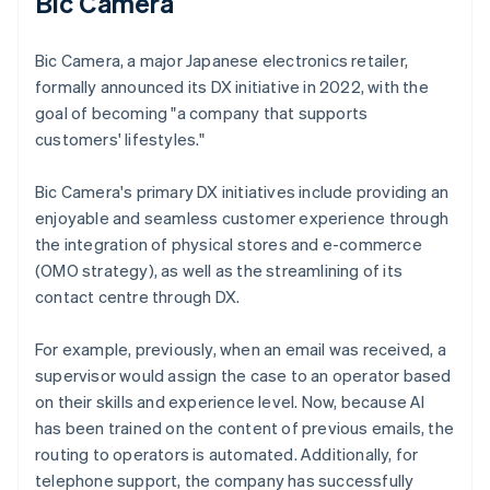
Bic Camera
Bic Camera, a major Japanese electronics retailer,
formally announced its DX initiative in 2022, with the
goal of becoming "a company that supports
customers' lifestyles."
Bic Camera's primary DX initiatives include providing an
enjoyable and seamless customer experience through
the integration of physical stores and e-commerce
(OMO strategy), as well as the streamlining of its
contact centre through DX.
For example, previously, when an email was received, a
supervisor would assign the case to an operator based
on their skills and experience level. Now, because AI
has been trained on the content of previous emails, the
routing to operators is automated. Additionally, for
telephone support, the company has successfully