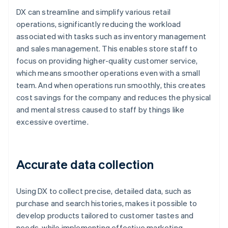
DX can streamline and simplify various retail
operations, significantly reducing the workload
associated with tasks such as inventory management
and sales management. This enables store staff to
focus on providing higher-quality customer service,
which means smoother operations even with a small
team. And when operations run smoothly, this creates
cost savings for the company and reduces the physical
and mental stress caused to staff by things like
excessive overtime.
Accurate data collection
Using DX to collect precise, detailed data, such as
purchase and search histories, makes it possible to
develop products tailored to customer tastes and
needs, while implementing effective marketing