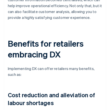
help improve operational efficiency. Not only that, but it
can also facilitate customer analysis, allowing you to
provide a highly satisfying customer experience.
Benefits for retailers
embracing DX
Implementing DX can offer retailers many benefits,
such as:
Cost reduction and alleviation of
labour shortages