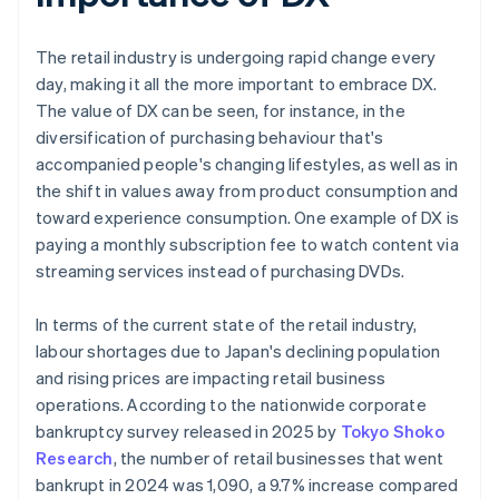
The retail industry is undergoing rapid change every
day, making it all the more important to embrace DX.
The value of DX can be seen, for instance, in the
diversification of purchasing behaviour that's
accompanied people's changing lifestyles, as well as in
the shift in values away from product consumption and
toward experience consumption. One example of DX is
paying a monthly subscription fee to watch content via
streaming services instead of purchasing DVDs.
In terms of the current state of the retail industry,
labour shortages due to Japan's declining population
and rising prices are impacting retail business
operations. According to the nationwide corporate
bankruptcy survey released in 2025 by
Tokyo Shoko
Research
, the number of retail businesses that went
bankrupt in 2024 was 1,090, a 9.7% increase compared