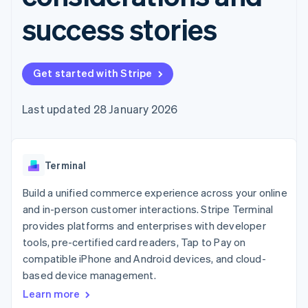
components
automation
Revenue
SaaS
billing
Payment
Recognition
success stories
Product roadmap
Issue stablecoin-
methods
Accounting
Sessions annual
backed cards
Access to
automation
conference
Provision and manage
125+
Stripe Sigma
Careers
services with agents
By industry
Authorization
Custom
Newsroom
Get started with Stripe
Boost
reports
Stripe Press
Acceptance
Data Pipeline
AI companies
optimisations
Data sync
Creator economy
Last updated 28 January 2026
Resources
Link
Gaming
Accelerated
Hospitality, travel and
Contact
checkout
leisure
App integrations
Financial
Insurance
Code samples
Contact sales
Terminal
Connections
Media and
Developers blog
Become a partner
Linked
entertainment
API status
Build a unified commerce experience across your online
Non-profits
financial
Professional services
account data
and in-person customer interactions. Stripe Terminal
Public sector
provides platforms and enterprises with developer
Retail
tools, pre-certified card readers, Tap to Pay on
More
compatible iPhone and Android devices, and cloud-
Product roadmap
based device management.
See what's ahead
Ecosystem
Learn more
Radar