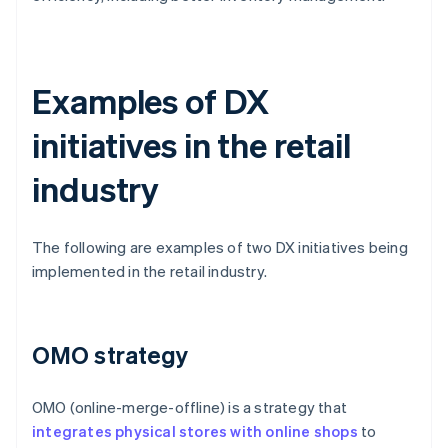
Examples of DX
initiatives in the retail
industry
The following are examples of two DX initiatives being
implemented in the retail industry.
OMO strategy
OMO (online-merge-offline) is a strategy that
integrates physical stores with online shops
to