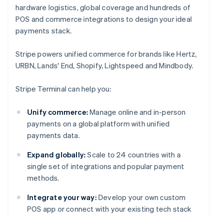
hardware logistics, global coverage and hundreds of
POS and commerce integrations to design your ideal
payments stack.
Stripe powers unified commerce for brands like Hertz,
URBN, Lands' End, Shopify, Lightspeed and Mindbody.
Stripe Terminal can help you:
Unify commerce:
Manage online and in-person
payments on a global platform with unified
payments data.
Expand globally:
Scale to 24 countries with a
single set of integrations and popular payment
methods.
Integrate your way:
Develop your own custom
POS app or connect with your existing tech stack