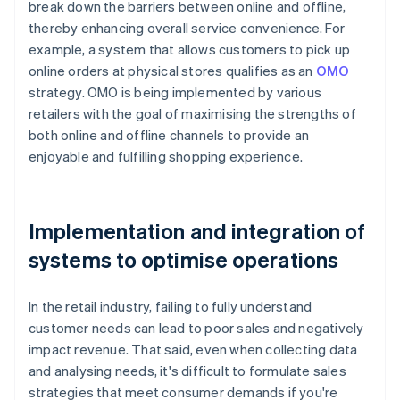
break down the barriers between online and offline,
thereby enhancing overall service convenience. For
example, a system that allows customers to pick up
online orders at physical stores qualifies as an
OMO
strategy. OMO is being implemented by various
retailers with the goal of maximising the strengths of
both online and offline channels to provide an
enjoyable and fulfilling shopping experience.
Implementation and integration of
systems to optimise operations
In the retail industry, failing to fully understand
customer needs can lead to poor sales and negatively
impact revenue. That said, even when collecting data
and analysing needs, it's difficult to formulate sales
strategies that meet consumer demands if you're