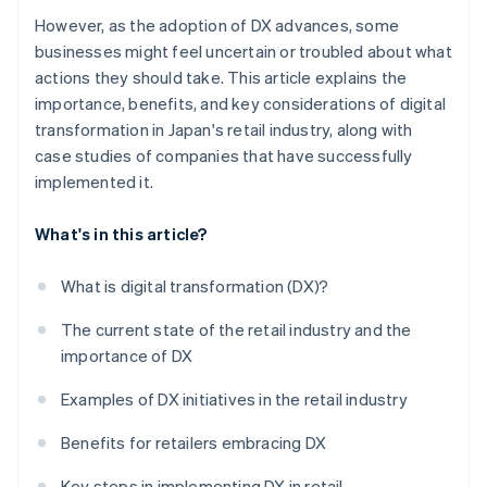
However, as the adoption of DX advances, some
businesses might feel uncertain or troubled about what
actions they should take. This article explains the
importance, benefits, and key considerations of digital
transformation in Japan's retail industry, along with
case studies of companies that have successfully
implemented it.
What's in this article?
What is digital transformation (DX)?
The current state of the retail industry and the
importance of DX
Examples of DX initiatives in the retail industry
Benefits for retailers embracing DX
Key steps in implementing DX in retail