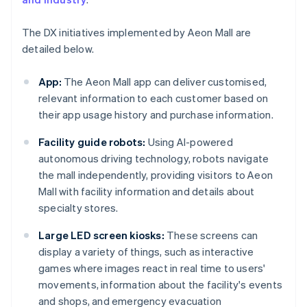
The DX initiatives implemented by Aeon Mall are
detailed below.
App:
The Aeon Mall app can deliver customised,
relevant information to each customer based on
their app usage history and purchase information.
Facility guide robots:
Using AI-powered
autonomous driving technology, robots navigate
the mall independently, providing visitors to Aeon
Mall with facility information and details about
specialty stores.
Large LED screen kiosks:
These screens can
display a variety of things, such as interactive
games where images react in real time to users'
movements, information about the facility's events
and shops, and emergency evacuation