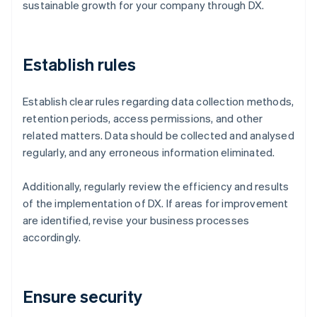
sustainable growth for your company through DX.
Establish rules
Establish clear rules regarding data collection methods,
retention periods, access permissions, and other
related matters. Data should be collected and analysed
regularly, and any erroneous information eliminated.
Additionally, regularly review the efficiency and results
of the implementation of DX. If areas for improvement
are identified, revise your business processes
accordingly.
Ensure security