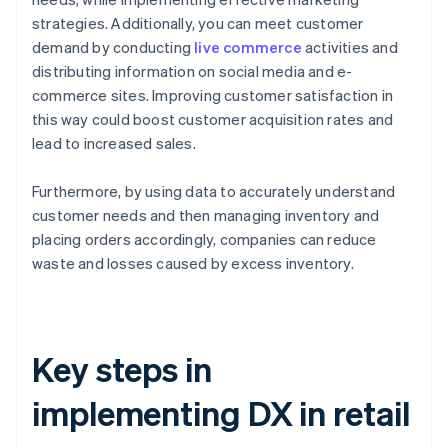
strategies. Additionally, you can meet customer
demand by conducting
live commerce
activities and
distributing information on social media and e-
commerce sites. Improving customer satisfaction in
this way could boost customer acquisition rates and
lead to increased sales.
Furthermore, by using data to accurately understand
customer needs and then managing inventory and
placing orders accordingly, companies can reduce
waste and losses caused by excess inventory.
Key steps in
implementing DX in retail