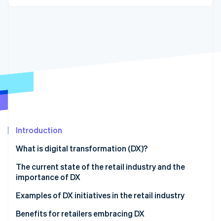
Partners
See what's ahead
Stripe App Marketplace
Radar
Fraud prevention
Atlas
Start-up incorporation
Climate
Carbon removal
Introduction
Stripe Sessions 2026
See how Stripe is building the economic infrastructure 
What is digital transformation (DX)?
Watch now
The current state of the retail industry and the
importance of DX
Examples of DX initiatives in the retail industry
OMO strategy
Benefits for retailers embracing DX