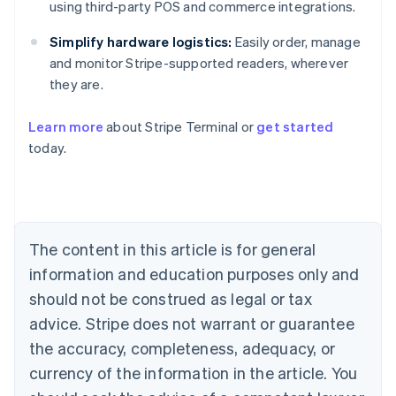
using third-party POS and commerce integrations.
Simplify hardware logistics:
Easily order, manage
and monitor Stripe-supported readers, wherever
they are.
Learn more
about Stripe Terminal or
get started
Australia
today.
English
Austria
Deutsch
English
Belgium
Nederlands
Français
Deutsch
English
Brazil
The content in this article is for general
Português
English
information and education purposes only and
Bulgaria
should not be construed as legal or tax
English
Canada
advice. Stripe does not warrant or guarantee
English
Français
the accuracy, completeness, adequacy, or
Croatia
English
Italiano
currency of the information in the article. You
Cyprus