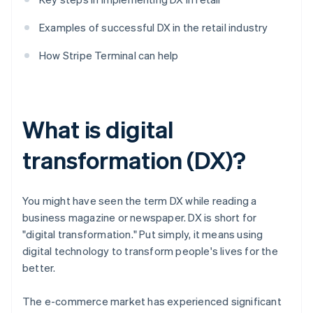
Examples of successful DX in the retail industry
How Stripe Terminal can help
What is digital
transformation (DX)?
You might have seen the term DX while reading a
business magazine or newspaper. DX is short for
"digital transformation." Put simply, it means using
digital technology to transform people's lives for the
better.
The e-commerce market has experienced significant