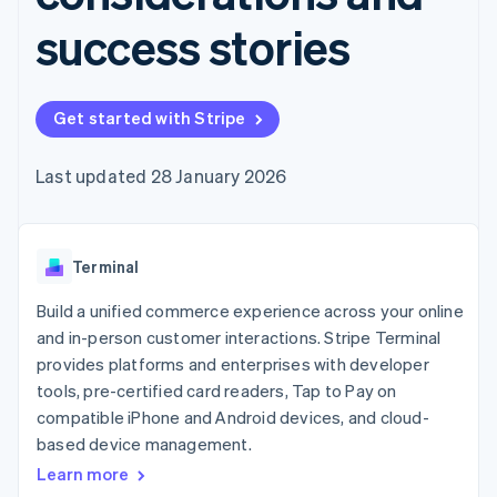
components
automation
Revenue
SaaS
billing
Payment
Recognition
success stories
Product roadmap
Issue stablecoin-
methods
Accounting
Sessions annual
backed cards
Access to
automation
conference
Provision and manage
125+
Stripe Sigma
Careers
services with agents
By industry
Terminal
Custom
Newsroom
Get started with Stripe
In-person
reports
Stripe Press
payments
Data Pipeline
AI companies
Authorization
Data sync
Creator economy
Last updated 28 January 2026
Resources
Boost
Gaming
Acceptance
Hospitality, travel and
Contact
optimisations
leisure
App integrations
Link
Insurance
Code samples
Contact sales
Terminal
Accelerated
Media and
Developers blog
Become a partner
entertainment
API status
checkout
Build a unified commerce experience across your online
Non-profits
Financial
Professional services
Connections
and in-person customer interactions. Stripe Terminal
Public sector
Linked
provides platforms and enterprises with developer
Retail
financial
tools, pre-certified card readers, Tap to Pay on
account data
compatible iPhone and Android devices, and cloud-
based device management.
Ecosystem
More
Learn more
Product roadmap