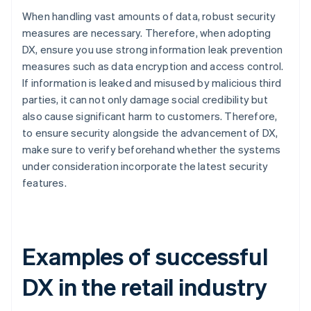
When handling vast amounts of data, robust security
measures are necessary. Therefore, when adopting
DX, ensure you use strong information leak prevention
measures such as data encryption and access control.
If information is leaked and misused by malicious third
parties, it can not only damage social credibility but
also cause significant harm to customers. Therefore,
to ensure security alongside the advancement of DX,
make sure to verify beforehand whether the systems
under consideration incorporate the latest security
features.
Examples of successful
DX in the retail industry