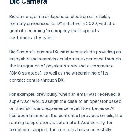
Bic Camera
Bic Camera, a major Japanese electronics retailer,
formally announced its DX initiative in 2022, with the
goal of becoming "a company that supports
customers' lifestyles."
Bic Camera's primary DX initiatives include providing an
enjoyable and seamless customer experience through
the integration of physical stores and e-commerce
(OMO strategy), as well as the streamlining of its
contact centre through DX.
For example, previously, when an email was received, a
supervisor would assign the case to an operator based
on their skills and experience level. Now, because AI
has been trained on the content of previous emails, the
routing to operators is automated. Additionally, for
telephone support, the company has successfully