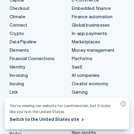
Checkout
Embedded finance
Climate
Finance automation
Connect
Global businesses
Crypto
In-app payments
Data Pipeline
Marketplaces
Elements
Money management
Financial Connections
Platforms
Identity
SaaS
Invoicing
AI companies
Issuing
Creator economy
Link
Gaming
Managed Payments
Hospitality, travel and
You’re viewing our website for Liechtenstein, but it looks
leisure
Payment links
like you’re in the United States.
Insurance
Payments
Switch to the United States site
Media and entertainment
Payouts
Non-profits
Radar