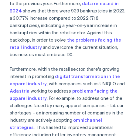
to the previous year. Furthermore,
data released in
2024
shows that there were 939 bankruptcies in 2023,
a 30.77% increase compared to 2022 (718
bankruptcies), indicating a year-on-year increase in
bankruptcies within the retail sector. Against this
backdrop, in order to solve
the problems facing the
retail industry
and overcome the current situation,
businesses must embrace DX.
Furthermore, within the retail sector, there's growing
interest in promoting
digital transformation in the
apparel industry
, with companies such as UNIQLO and
Adastria
working to address
problems facing the
apparel industry
. For example, to address one of the
challenges faced by many apparel companies – labour
shortages – an increasing number of companies in the
industry are actively adopting
omnichannel
strategies
. This has led to improved operational
efficiency, including better inventory management.