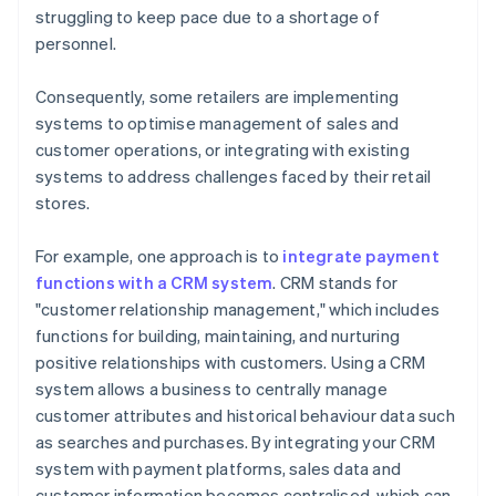
struggling to keep pace due to a shortage of
personnel.
Consequently, some retailers are implementing
systems to optimise management of sales and
customer operations, or integrating with existing
systems to address challenges faced by their retail
stores.
For example, one approach is to
integrate payment
functions with a CRM system
. CRM stands for
"customer relationship management," which includes
functions for building, maintaining, and nurturing
positive relationships with customers. Using a CRM
system allows a business to centrally manage
customer attributes and historical behaviour data such
as searches and purchases. By integrating your CRM
system with payment platforms, sales data and
customer information becomes centralised, which can