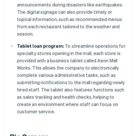
announcements during disasters like earthquakes.
The digital signage can also provide timely or
topical information, such as recommended menus
from each restaurant tailored to the weather and
season.
Tablet loan program:
To streamline operations for
specialty stores opening in the mall, each store is
provided with a business tablet called Aeon Mall
Works. This allows the company to electronically
complete various administrative tasks, such as
submitting notifications to the mall regarding newly
hired staff. The tablet also features functions such
as sales tracking and health checks, helping to
create an environment where staff can focus on
customer service.