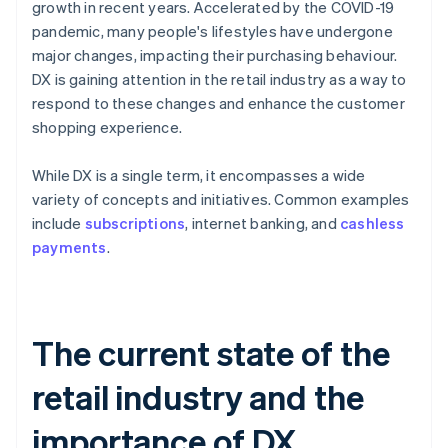
growth in recent years. Accelerated by the COVID-19
pandemic, many people's lifestyles have undergone
major changes, impacting their purchasing behaviour.
DX is gaining attention in the retail industry as a way to
respond to these changes and enhance the customer
shopping experience.
While DX is a single term, it encompasses a wide
variety of concepts and initiatives. Common examples
include
subscriptions
, internet banking, and
cashless
payments
.
The current state of the
retail industry and the
importance of DX