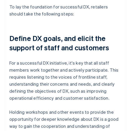
To lay the foundation for successful DX, retailers
should take the following steps:
Define DX goals, and elicit the
support of staff and customers
For a successful DX initiative, it's key that all staff
members work together and actively participate. This
requires listening to the voices of frontline staff,
understanding their concerns and needs, and clearly
defining the objectives of DX, such as improving
operational efficiency and customer satisfaction.
Holding workshops and other events to provide the
opportunity for deeper knowledge about DX is a good
way to gain the cooperation and understanding of