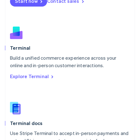
Start now
Contact sales
Español
English
Netherlands
Nederlands
English
New Zealand
English
Norway
English
Poland
Terminal
English
Build a unified commerce experience across your
Portugal
Português
English
online and in-person customer interactions.
Romania
Explore Terminal
English
Singapore
English
简体中文
Slovakia
English
Slovenia
English
Italiano
Terminal docs
Spain
Español
English
Use Stripe Terminal to accept in-person payments and
Sweden