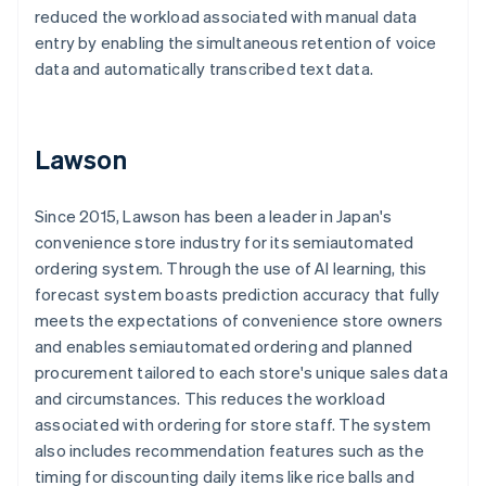
reduced the workload associated with manual data
entry by enabling the simultaneous retention of voice
data and automatically transcribed text data.
Lawson
Since 2015, Lawson has been a leader in Japan's
convenience store industry for its semiautomated
ordering system. Through the use of AI learning, this
forecast system boasts prediction accuracy that fully
meets the expectations of convenience store owners
and enables semiautomated ordering and planned
procurement tailored to each store's unique sales data
and circumstances. This reduces the workload
associated with ordering for store staff. The system
also includes recommendation features such as the
timing for discounting daily items like rice balls and