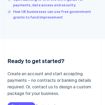
English
payments, data access and security
Ireland
English
How UK businesses can use free government
Italy
grants to fund improvement
Italiano
English
Japan
日本語
English
Latvia
English
Liechtenstein
Deutsch
English
Lithuania
Ready to get started?
English
Luxembourg
Français
Deutsch
English
Create an account and start accepting
Mainland China
简体中文
English
payments – no contracts or banking details
Malaysia
required. Or, contact us to design a custom
English
简体中文
Malta
package for your business.
English
Mexico