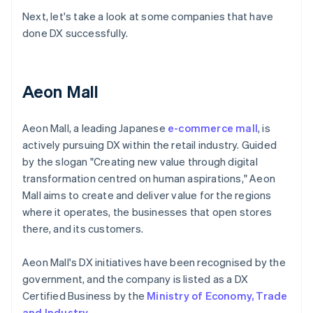
Next, let's take a look at some companies that have
done DX successfully.
Aeon Mall
Aeon Mall, a leading Japanese
e-commerce mall
, is
actively pursuing DX within the retail industry. Guided
by the slogan "Creating new value through digital
transformation centred on human aspirations," Aeon
Mall aims to create and deliver value for the regions
where it operates, the businesses that open stores
there, and its customers.
Aeon Mall's DX initiatives have been recognised by the
government, and the company is listed as a DX
Certified Business by the
Ministry of Economy, Trade
and Industry
.