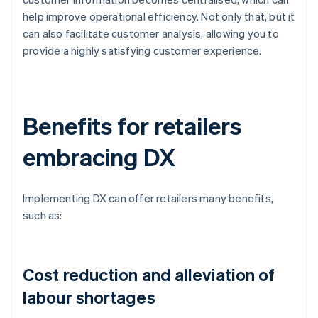
help improve operational efficiency. Not only that, but it
can also facilitate customer analysis, allowing you to
provide a highly satisfying customer experience.
Benefits for retailers
embracing DX
Implementing DX can offer retailers many benefits,
such as:
Cost reduction and alleviation of
labour shortages