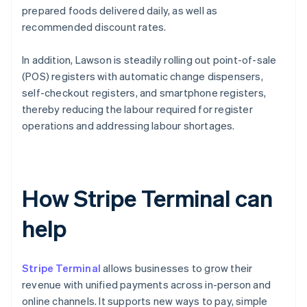
prepared foods delivered daily, as well as
recommended discount rates.
In addition, Lawson is steadily rolling out point-of-sale
(POS) registers with automatic change dispensers,
self-checkout registers, and smartphone registers,
thereby reducing the labour required for register
operations and addressing labour shortages.
How Stripe Terminal can
help
Stripe Terminal
allows businesses to grow their
revenue with unified payments across in-person and
online channels. It supports new ways to pay, simple