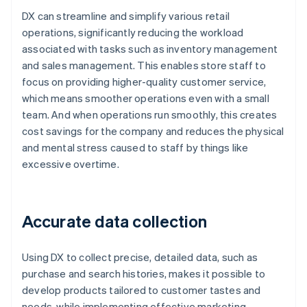
DX can streamline and simplify various retail
operations, significantly reducing the workload
associated with tasks such as inventory management
and sales management. This enables store staff to
focus on providing higher-quality customer service,
which means smoother operations even with a small
team. And when operations run smoothly, this creates
cost savings for the company and reduces the physical
and mental stress caused to staff by things like
excessive overtime.
Accurate data collection
Using DX to collect precise, detailed data, such as
purchase and search histories, makes it possible to
develop products tailored to customer tastes and
needs, while implementing effective marketing