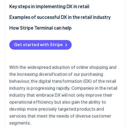
Implementation and integration of systems to
Cost reduction and alleviation of labour shortages
Key steps in implementing DX in retail
optimise operations
Accurate data collection
Define DX goals, and elicit the support of staff and
Examples of successful DX in the retail industry
customers
Aeon Mall
How Stripe Terminal can help
Secure and train DX specialists
Bic Camera
Establish rules
Get started with Stripe
Lawson
Ensure security
With the widespread adoption of online shopping and
the increasing diversification of our purchasing
behaviour, the digital transformation (DX) of the retail
industry is progressing rapidly. Companies in the retail
industry that embrace DX will not only improve their
operational efficiency but also gain the ability to
develop more precisely targeted products and
services that meet the needs of diverse customer
segments.