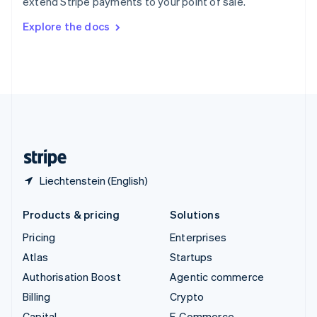
extend Stripe payments to your point of sale.
Svenska
English
Switzerland
Explore the docs
Deutsch
Français
Italiano
English
Thailand
ไทย
English
United Arab Emirates
English
United Kingdom
English
United States
English
Español
简体中文
Liechtenstein (English)
Products & pricing
Solutions
Pricing
Enterprises
Atlas
Startups
Authorisation Boost
Agentic commerce
Billing
Crypto
Capital
E-Commerce