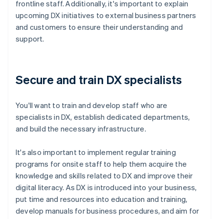
frontline staff. Additionally, it's important to explain
upcoming DX initiatives to external business partners
and customers to ensure their understanding and
support.
Secure and train DX specialists
You'll want to train and develop staff who are
specialists in DX, establish dedicated departments,
and build the necessary infrastructure.
It's also important to implement regular training
programs for onsite staff to help them acquire the
knowledge and skills related to DX and improve their
digital literacy. As DX is introduced into your business,
put time and resources into education and training,
develop manuals for business procedures, and aim for