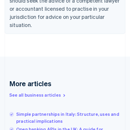
should seek the advice of a competent lawyer
English
Czech Republic
or accountant licensed to practise in your
English
jurisdiction for advice on your particular
Denmark
situation.
English
Estonia
English
Finland
English
Svenska
France
Français
English
Germany
Deutsch
English
Gibraltar
More articles
English
Greece
See all business articles
English
Hong Kong SAR, China
English
简体中文
Simple partnerships in Italy: Structure, uses and
Hungary
English
practical implications
India
Open banking APIs in the UK: A guide for