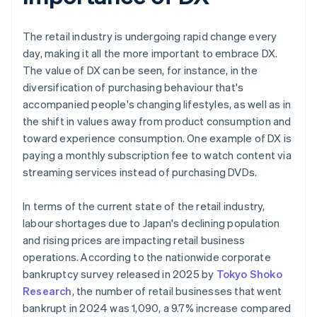
The retail industry is undergoing rapid change every
day, making it all the more important to embrace DX.
The value of DX can be seen, for instance, in the
diversification of purchasing behaviour that's
accompanied people's changing lifestyles, as well as in
the shift in values away from product consumption and
toward experience consumption. One example of DX is
paying a monthly subscription fee to watch content via
streaming services instead of purchasing DVDs.
In terms of the current state of the retail industry,
labour shortages due to Japan's declining population
and rising prices are impacting retail business
operations. According to the nationwide corporate
bankruptcy survey released in 2025 by
Tokyo Shoko
Research
, the number of retail businesses that went
bankrupt in 2024 was 1,090, a 9.7% increase compared