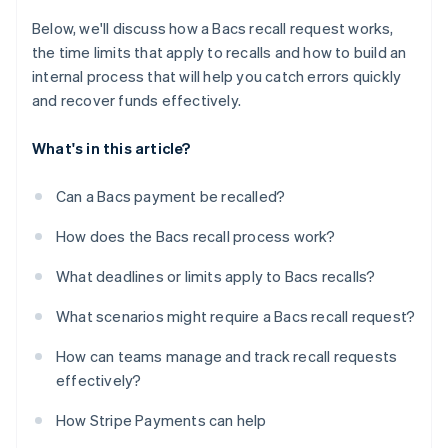
Below, we'll discuss how a Bacs recall request works,
the time limits that apply to recalls and how to build an
internal process that will help you catch errors quickly
and recover funds effectively.
What's in this article?
Can a Bacs payment be recalled?
How does the Bacs recall process work?
What deadlines or limits apply to Bacs recalls?
What scenarios might require a Bacs recall request?
How can teams manage and track recall requests
effectively?
How Stripe Payments can help