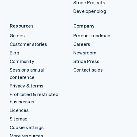
Stripe Projects
Developer blog
Resources
Company
Guides
Product roadmap
Customer stories
Careers
Blog
Newsroom
Community
Stripe Press
Sessions annual
Contact sales
conference
Privacy & terms
Prohibited & restricted
businesses
Licences
Sitemap
Cookie settings
More resources