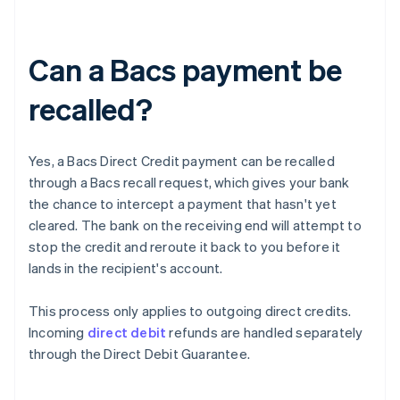
Can a Bacs payment be
recalled?
Yes, a Bacs Direct Credit payment can be recalled
through a Bacs recall request, which gives your bank
the chance to intercept a payment that hasn't yet
cleared. The bank on the receiving end will attempt to
stop the credit and reroute it back to you before it
lands in the recipient's account.
This process only applies to outgoing direct credits.
Incoming
direct debit
refunds are handled separately
through the Direct Debit Guarantee.