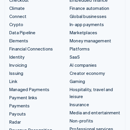
Climate
Finance automation
Connect
Global businesses
Crypto
In-app payments
Data Pipeline
Marketplaces
Elements
Money management
Financial Connections
Platforms
Identity
SaaS
Invoicing
AI companies
Issuing
Creator economy
Link
Gaming
Managed Payments
Hospitality, travel and
leisure
Payment links
Insurance
Payments
Media and entertainment
Payouts
Non-profits
Radar
Professional services
Revenue Recognition