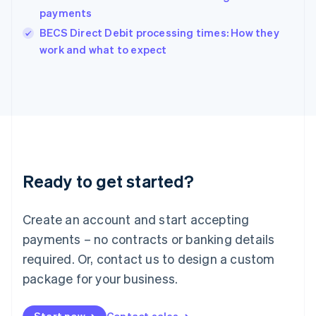
payments
English
Italy
BECS Direct Debit processing times: How they
Italiano
English
work and what to expect
Japan
日本語
English
Latvia
English
Liechtenstein
Deutsch
English
Lithuania
English
Luxembourg
Ready to get started?
Français
Deutsch
English
Mainland China
Create an account and start accepting
简体中文
English
Malaysia
payments – no contracts or banking details
English
简体中文
required. Or, contact us to design a custom
Malta
English
package for your business.
Mexico
Español
English
Netherlands