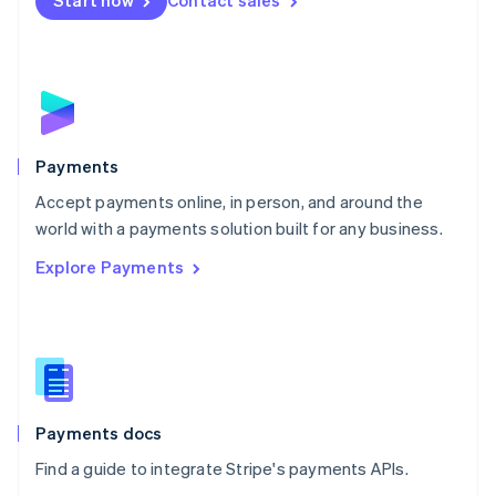
Start now
Contact sales
Nederlands
English
New Zealand
English
Norway
English
Poland
English
Payments
Portugal
Português
English
Accept payments online, in person, and around the
Romania
world with a payments solution built for any business.
English
Explore Payments
Singapore
English
简体中文
Slovakia
English
Slovenia
English
Italiano
Spain
Español
English
Payments docs
Sweden
Find a guide to integrate Stripe's payments APIs.
Svenska
English
Switzerland