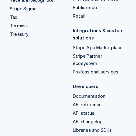
Public sector
Stripe Sigma
Retail
Tax
Terminal
Integrations & custom
Treasury
solutions
Stripe App Marketplace
Stripe Partner
ecosystem
Professional services
Developers
Documentation
API reference
API status
API changelog
Libraries and SDKs