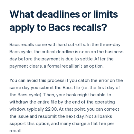
What deadlines or limits
apply to Bacs recalls?
Bacs recalls come with hard cut-offs. In the three-day
Bacs cycle, the critical deadline is noon on the business
day before the payment is due to settle. After the
payment clears, a formal recall isn't an option.
You can avoid this process if you catch the error on the
same day you submit the Bacs file (i.e. the first day of
the Bacs cycle). Then, your bank might be able to
withdraw the entire file by the end of the operating
window, typically 22:30. At that point, you can correct
the issue and resubmit the next day. Not all banks
support this option, and many charge a flat fee per
recall.