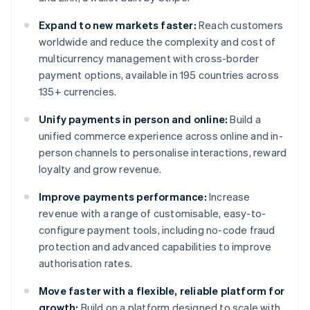
Expand to new markets faster:
Reach customers
worldwide and reduce the complexity and cost of
multicurrency management with cross-border
payment options, available in 195 countries across
135+ currencies.
Unify payments in person and online:
Build a
unified commerce experience across online and in-
person channels to personalise interactions, reward
loyalty and grow revenue.
Improve payments performance:
Increase
revenue with a range of customisable, easy-to-
configure payment tools, including no-code fraud
protection and advanced capabilities to improve
authorisation rates.
Move faster with a flexible, reliable platform for
growth:
Build on a platform designed to scale with