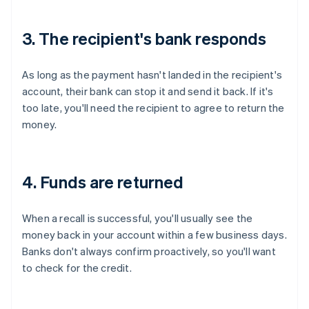
3. The recipient's bank responds
As long as the payment hasn't landed in the recipient's
account, their bank can stop it and send it back. If it's
too late, you'll need the recipient to agree to return the
money.
4. Funds are returned
When a recall is successful, you'll usually see the
money back in your account within a few business days.
Banks don't always confirm proactively, so you'll want
to check for the credit.