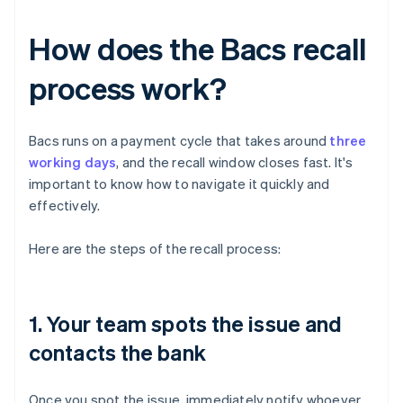
How does the Bacs recall
process work?
Bacs runs on a payment cycle that takes around
three
working days
, and the recall window closes fast. It's
important to know how to navigate it quickly and
effectively.
Here are the steps of the recall process:
1. Your team spots the issue and
contacts the bank
Once you spot the issue, immediately notify whoever