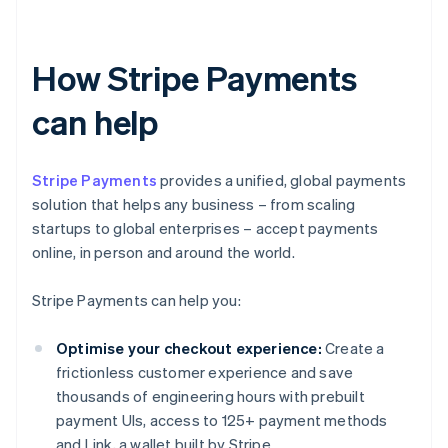
How Stripe Payments
can help
Stripe Payments
provides a unified, global payments
solution that helps any business – from scaling
startups to global enterprises – accept payments
online, in person and around the world.
Stripe Payments can help you:
Optimise your checkout experience:
Create a
frictionless customer experience and save
thousands of engineering hours with prebuilt
payment UIs, access to 125+ payment methods
and Link, a wallet built by Stripe.