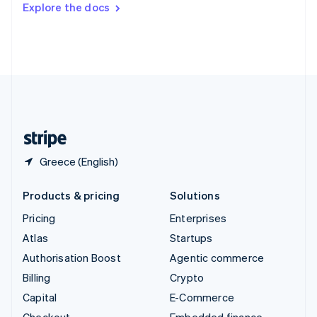
Explore the docs
Deutsch
Français
Italiano
English
Thailand
ไทย
English
United Arab Emirates
English
United Kingdom
English
United States
English
Español
简体中文
Greece (English)
Products & pricing
Solutions
Pricing
Enterprises
Atlas
Startups
Authorisation Boost
Agentic commerce
Billing
Crypto
Capital
E-Commerce
Checkout
Embedded finance