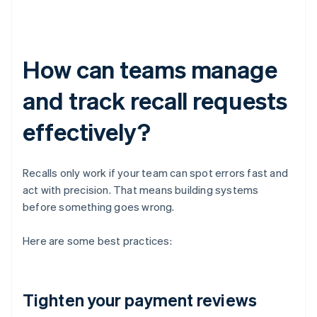
How can teams manage
and track recall requests
effectively?
Recalls only work if your team can spot errors fast and
act with precision. That means building systems
before something goes wrong.
Here are some best practices:
Tighten your payment reviews