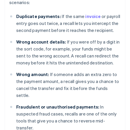
scenarios:
Duplicate payments:
If the same
invoice
or payroll
entry goes out twice, a recall lets you intercept the
second payment before it reaches the recipient.
Wrong account details:
If you were off by a digit in
the sort code, for example, your funds might be
sent to the wrong account. A recall can redirect the
money before it hits the unintended destination.
Wrong amount:
If someone adds an extra zero to
the payment amount, a recall gives you a chance to
cancel the transfer and fix it before the funds
settle.
Fraudulent or unauthorised payments:
In
suspected fraud cases, recalls are one of the only
tools that give you a chance to reverse mid-
transfer.