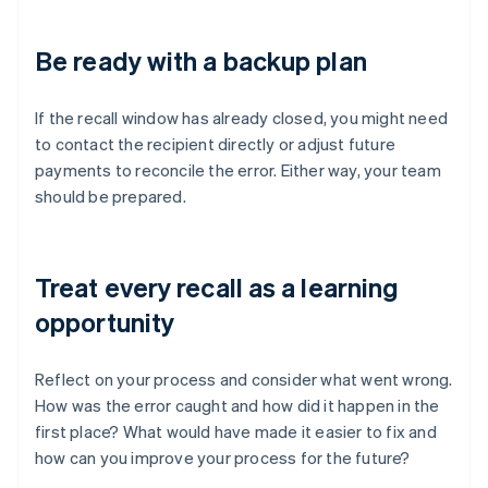
Be ready with a backup plan
If the recall window has already closed, you might need
to contact the recipient directly or adjust future
payments to reconcile the error. Either way, your team
should be prepared.
Treat every recall as a learning
opportunity
Reflect on your process and consider what went wrong.
How was the error caught and how did it happen in the
first place? What would have made it easier to fix and
how can you improve your process for the future?