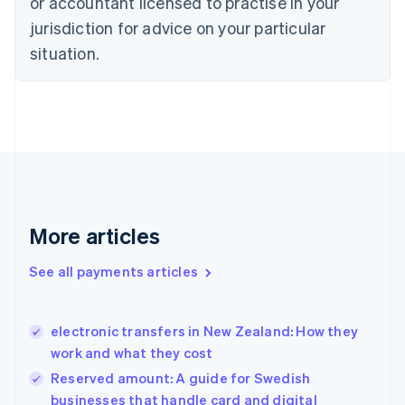
or accountant licensed to practise in your
English
jurisdiction for advice on your particular
Denmark
situation.
English
Estonia
English
Finland
English
Svenska
France
Français
English
Germany
Deutsch
English
Gibraltar
More articles
English
Greece
See all payments articles
English
Hong Kong SAR, China
English
简体中文
electronic transfers in New Zealand: How they
Hungary
English
work and what they cost
India
Reserved amount: A guide for Swedish
English
businesses that handle card and digital
Ireland