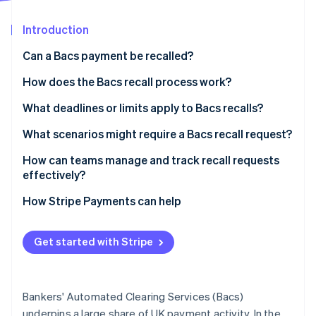
Partners
Fraud prevention
Stripe App Marketplace
Atlas
Introduction
Start-up incorporation
Can a Bacs payment be recalled?
Climate
Carbon removal
How does the Bacs recall process work?
Identity
1. Your team spots the issue and contacts the bank
What deadlines or limits apply to Bacs recalls?
Online identity verification
2. The bank triggers the recall
What scenarios might require a Bacs recall request?
3. The recipient’s bank responds
How can teams manage and track recall requests
effectively?
4. Funds are returned
Stripe Sessions 2026
Tighten your payment reviews
How Stripe Payments can help
See how Stripe is building the economic infrastructure 
Watch now
Define a recall process
Get started with Stripe
Track recall requests
Be ready with a backup plan
Bankers' Automated Clearing Services (Bacs)
Treat every recall as a learning opportunity
underpins a large share of UK payment activity. In the