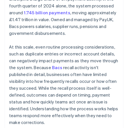
fourth quarter of 2024 alone, the system processed
around
1.745 billion payments
, moving approximately
£1.47 trillion in value. Owned and managed by Pay.UK,
Bacs powers salaries, supplier runs, pensions and
government disbursements.
At this scale, even routine processing considerations,
such as duplicate entries or incorrect account details,
can negatively impact payments as they move through
the system. Because
Bacs
recall activity isn't
published in detail, businesses often have limited
visibility into how frequently recalls occur or how often
they succeed. While the recall process itself is well-
defined, outcomes can depend on timing, payment
status and how quickly teams act once an issue is
identified. Understanding how the process works helps
teams respond more effectively when they need to
make corrections.