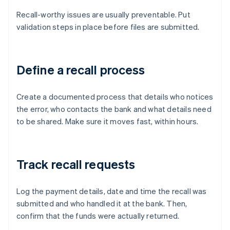
Recall-worthy issues are usually preventable. Put
validation steps in place before files are submitted.
Define a recall process
Create a documented process that details who notices
the error, who contacts the bank and what details need
to be shared. Make sure it moves fast, within hours.
Track recall requests
Log the payment details, date and time the recall was
submitted and who handled it at the bank. Then,
confirm that the funds were actually returned.