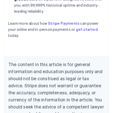
you, with 99.999% historical uptime and industry-
leading reliability.
Learn more about how
Stripe Payments
can power
your online and in-person payments or
get started
Australia
today.
English
Austria
Deutsch
English
Belgium
Nederlands
Français
Deutsch
English
Brazil
The content in this article is for general
Português
English
information and education purposes only and
Bulgaria
should not be construed as legal or tax
English
Canada
advice. Stripe does not warrant or guarantee
English
Français
the accuracy, completeness, adequacy, or
Croatia
English
Italiano
currency of the information in the article. You
Cyprus
should seek the advice of a competent lawyer
English
Czech Republic