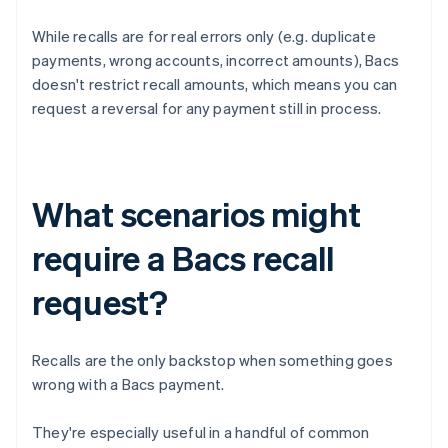
While recalls are for real errors only (e.g. duplicate
payments, wrong accounts, incorrect amounts), Bacs
doesn't restrict recall amounts, which means you can
request a reversal for any payment still in process.
What scenarios might
require a Bacs recall
request?
Recalls are the only backstop when something goes
wrong with a Bacs payment.
They're especially useful in a handful of common