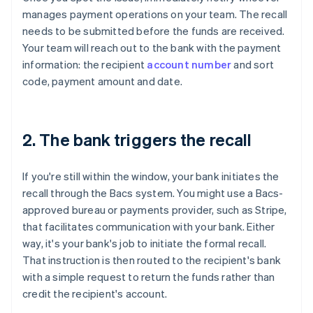
manages payment operations on your team. The recall
needs to be submitted before the funds are received.
Your team will reach out to the bank with the payment
information: the recipient
account number
and sort
code, payment amount and date.
2. The bank triggers the recall
If you're still within the window, your bank initiates the
recall through the Bacs system. You might use a Bacs-
approved bureau or payments provider, such as Stripe,
that facilitates communication with your bank. Either
way, it's your bank's job to initiate the formal recall.
That instruction is then routed to the recipient's bank
with a simple request to return the funds rather than
credit the recipient's account.