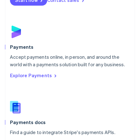
Start now
Contact sales
Nederlands
English
New Zealand
English
Norway
English
Poland
English
Payments
Portugal
Português
English
Accept payments online, in person, and around the
Romania
world with a payments solution built for any business.
English
Explore Payments
Singapore
English
简体中文
Slovakia
English
Slovenia
English
Italiano
Spain
Español
English
Payments docs
Sweden
Find a guide to integrate Stripe's payments APIs.
Svenska
English
Switzerland