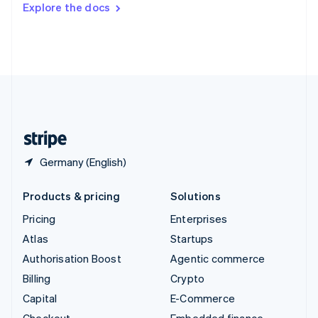
Explore the docs
Deutsch
Français
Italiano
English
Thailand
ไทย
English
United Arab Emirates
English
United Kingdom
English
United States
English
Español
简体中文
Germany (English)
Products & pricing
Solutions
Pricing
Enterprises
Atlas
Startups
Authorisation Boost
Agentic commerce
Billing
Crypto
Capital
E-Commerce
Checkout
Embedded finance