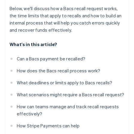
Below, we'll discuss how a Bacs recall request works,
the time limits that apply to recalls and how to build an
internal process that will help you catch errors quickly
and recover funds effectively.
What's in this article?
Can a Bacs payment be recalled?
How does the Bacs recall process work?
What deadlines or limits apply to Bacs recalls?
What scenarios might require a Bacs recall request?
How can teams manage and track recall requests
effectively?
How Stripe Payments can help