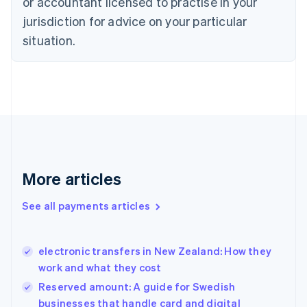
or accountant licensed to practise in your
English
jurisdiction for advice on your particular
Denmark
situation.
English
Estonia
English
Finland
English
Svenska
France
Français
English
Germany
Deutsch
English
Gibraltar
More articles
English
Greece
See all payments articles
English
Hong Kong SAR, China
English
简体中文
electronic transfers in New Zealand: How they
Hungary
English
work and what they cost
India
Reserved amount: A guide for Swedish
English
businesses that handle card and digital
Ireland