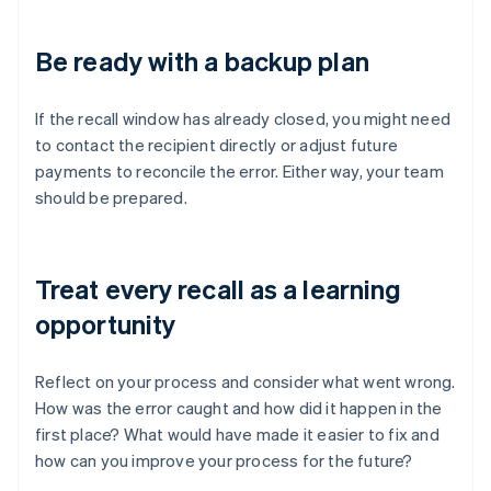
Be ready with a backup plan
If the recall window has already closed, you might need
to contact the recipient directly or adjust future
payments to reconcile the error. Either way, your team
should be prepared.
Treat every recall as a learning
opportunity
Reflect on your process and consider what went wrong.
How was the error caught and how did it happen in the
first place? What would have made it easier to fix and
how can you improve your process for the future?