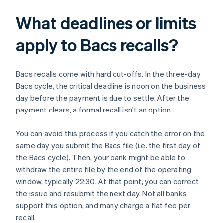
What deadlines or limits
apply to Bacs recalls?
Bacs recalls come with hard cut-offs. In the three-day
Bacs cycle, the critical deadline is noon on the business
day before the payment is due to settle. After the
payment clears, a formal recall isn't an option.
You can avoid this process if you catch the error on the
same day you submit the Bacs file (i.e. the first day of
the Bacs cycle). Then, your bank might be able to
withdraw the entire file by the end of the operating
window, typically 22:30. At that point, you can correct
the issue and resubmit the next day. Not all banks
support this option, and many charge a flat fee per
recall.