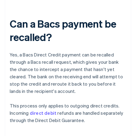
Can a Bacs payment be
recalled?
Yes, a Bacs Direct Credit payment can be recalled
through a Bacs recall request, which gives your bank
the chance to intercept a payment that hasn't yet
cleared. The bank on the receiving end will attempt to
stop the credit and reroute it back to you before it
lands in the recipient's account.
This process only applies to outgoing direct credits.
Incoming
direct debit
refunds are handled separately
through the Direct Debit Guarantee.