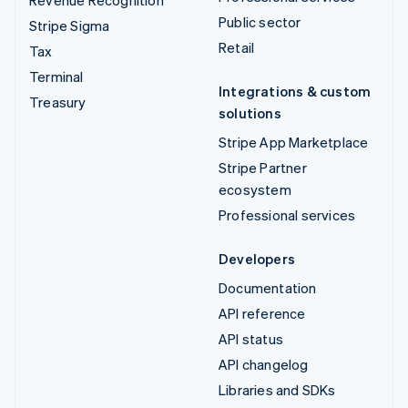
Public sector
Stripe Sigma
Retail
Tax
Terminal
Integrations & custom
Treasury
solutions
Stripe App Marketplace
Stripe Partner
ecosystem
Professional services
Developers
Documentation
API reference
API status
API changelog
Libraries and SDKs