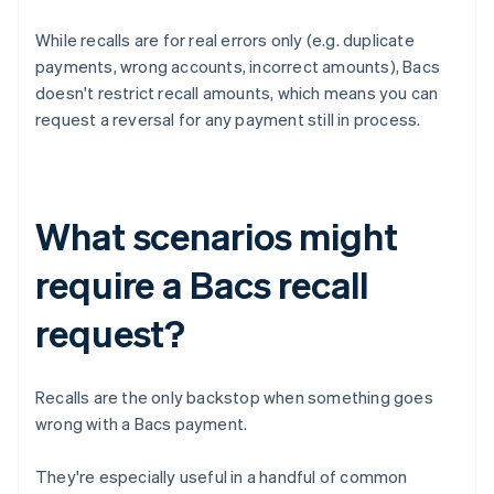
While recalls are for real errors only (e.g. duplicate
payments, wrong accounts, incorrect amounts), Bacs
doesn't restrict recall amounts, which means you can
request a reversal for any payment still in process.
What scenarios might
require a Bacs recall
request?
Recalls are the only backstop when something goes
wrong with a Bacs payment.
They're especially useful in a handful of common