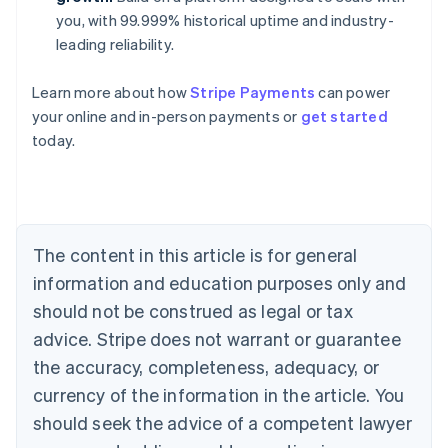
you, with 99.999% historical uptime and industry-
leading reliability.
Learn more about how
Stripe Payments
can power
your online and in-person payments or
get started
Australia
today.
English
Austria
Deutsch
English
Belgium
Nederlands
Français
Deutsch
English
Brazil
The content in this article is for general
Português
English
information and education purposes only and
Bulgaria
should not be construed as legal or tax
English
Canada
advice. Stripe does not warrant or guarantee
English
Français
the accuracy, completeness, adequacy, or
Croatia
English
Italiano
currency of the information in the article. You
Cyprus
should seek the advice of a competent lawyer
English
Czech Republic