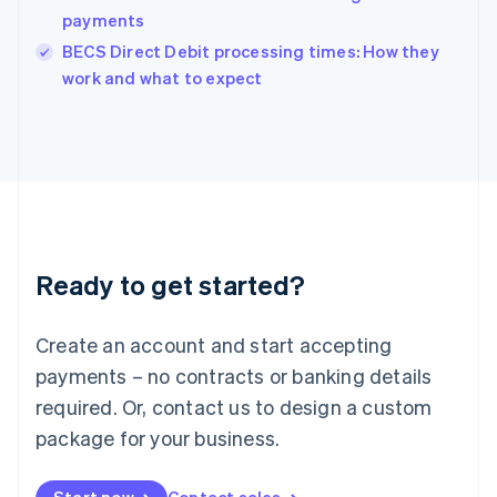
payments
English
Italy
BECS Direct Debit processing times: How they
Italiano
English
work and what to expect
Japan
日本語
English
Latvia
English
Liechtenstein
Deutsch
English
Lithuania
English
Luxembourg
Ready to get started?
Français
Deutsch
English
Mainland China
Create an account and start accepting
简体中文
English
Malaysia
payments – no contracts or banking details
English
简体中文
required. Or, contact us to design a custom
Malta
English
package for your business.
Mexico
Español
English
Netherlands