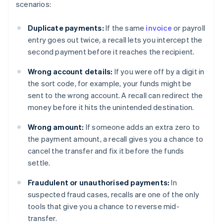
scenarios:
Duplicate payments:
If the same
invoice
or payroll
entry goes out twice, a recall lets you intercept the
second payment before it reaches the recipient.
Wrong account details:
If you were off by a digit in
the sort code, for example, your funds might be
sent to the wrong account. A recall can redirect the
money before it hits the unintended destination.
Wrong amount:
If someone adds an extra zero to
the payment amount, a recall gives you a chance to
cancel the transfer and fix it before the funds
settle.
Fraudulent or unauthorised payments:
In
suspected fraud cases, recalls are one of the only
tools that give you a chance to reverse mid-
transfer.