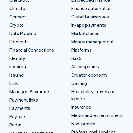
Climate
Finance automation
Connect
Global businesses
Crypto
In-app payments
Data Pipeline
Marketplaces
Elements
Money management
Financial Connections
Platforms
Identity
SaaS
Invoicing
AI companies
Issuing
Creator economy
Link
Gaming
Managed Payments
Hospitality, travel and
leisure
Payment links
Insurance
Payments
Media and entertainment
Payouts
Non-profits
Radar
Professional services
Revenue Recognition