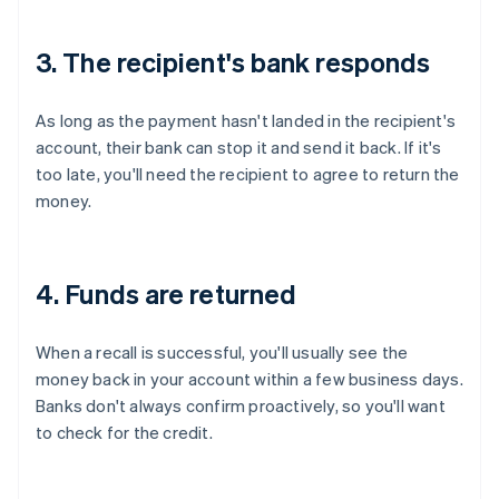
3. The recipient's bank responds
As long as the payment hasn't landed in the recipient's
account, their bank can stop it and send it back. If it's
too late, you'll need the recipient to agree to return the
money.
4. Funds are returned
When a recall is successful, you'll usually see the
money back in your account within a few business days.
Banks don't always confirm proactively, so you'll want
to check for the credit.