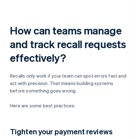
How can teams manage
and track recall requests
effectively?
Recalls only work if your team can spot errors fast and
act with precision. That means building systems
before something goes wrong.
Here are some best practices:
Tighten your payment reviews