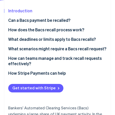
Partners
See what's ahead
Stripe App Marketplace
Introduction
Radar
Fraud prevention
Can a Bacs payment be recalled?
Atlas
Start-up incorporation
How does the Bacs recall process work?
Climate
1. Your team spots the issue and contacts the bank
What deadlines or limits apply to Bacs recalls?
Carbon removal
2. The bank triggers the recall
What scenarios might require a Bacs recall request?
Identity
Online identity verification
3. The recipient’s bank responds
How can teams manage and track recall requests
effectively?
4. Funds are returned
Tighten your payment reviews
How Stripe Payments can help
Define a recall process
Stripe Sessions 2026
Get started with Stripe
See how Stripe is building the economic infrastructure 
Track recall requests
Watch now
Be ready with a backup plan
Bankers' Automated Clearing Services (Bacs)
Treat every recall as a learning opportunity
underpins a large share of UK payment activity. In the