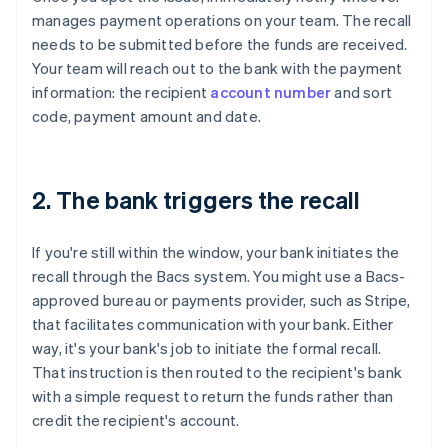
manages payment operations on your team. The recall
needs to be submitted before the funds are received.
Your team will reach out to the bank with the payment
information: the recipient
account number
and sort
code, payment amount and date.
2. The bank triggers the recall
If you're still within the window, your bank initiates the
recall through the Bacs system. You might use a Bacs-
approved bureau or payments provider, such as Stripe,
that facilitates communication with your bank. Either
way, it's your bank's job to initiate the formal recall.
That instruction is then routed to the recipient's bank
with a simple request to return the funds rather than
credit the recipient's account.