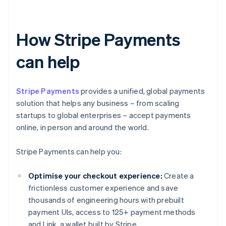
How Stripe Payments
can help
Stripe Payments
provides a unified, global payments
solution that helps any business – from scaling
startups to global enterprises – accept payments
online, in person and around the world.
Stripe Payments can help you:
Optimise your checkout experience:
Create a
frictionless customer experience and save
thousands of engineering hours with prebuilt
payment UIs, access to 125+ payment methods
and Link, a wallet built by Stripe.