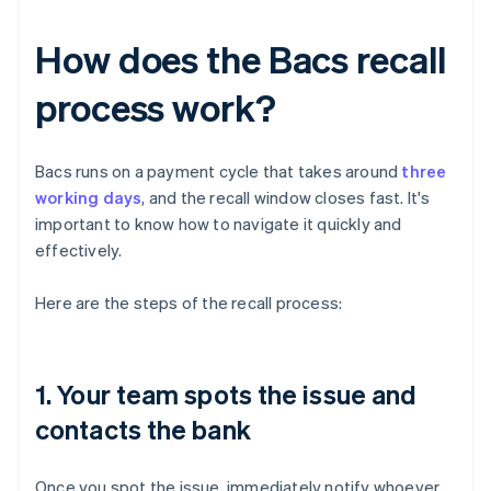
How does the Bacs recall
process work?
Bacs runs on a payment cycle that takes around
three
working days
, and the recall window closes fast. It's
important to know how to navigate it quickly and
effectively.
Here are the steps of the recall process:
1. Your team spots the issue and
contacts the bank
Once you spot the issue, immediately notify whoever