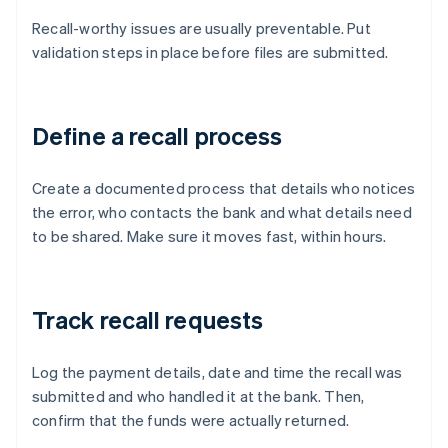
Recall-worthy issues are usually preventable. Put
validation steps in place before files are submitted.
Define a recall process
Create a documented process that details who notices
the error, who contacts the bank and what details need
to be shared. Make sure it moves fast, within hours.
Track recall requests
Log the payment details, date and time the recall was
submitted and who handled it at the bank. Then,
confirm that the funds were actually returned.