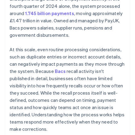
fourth quarter of 2024 alone, the system processed
around
1.745 billion payments
, moving approximately
£1.47 trillion in value. Owned and managed by Pay.UK,
Bacs powers salaries, supplier runs, pensions and
government disbursements.
At this scale, even routine processing considerations,
such as duplicate entries or incorrect account details,
can negatively impact payments as they move through
the system. Because
Bacs
recall activity isn't
published in detail, businesses often have limited
visibility into how frequently recalls occur or how often
they succeed. While the recall process itself is well-
defined, outcomes can depend on timing, payment
status and how quickly teams act once an issue is
identified. Understanding how the process works helps
teams respond more effectively when they need to
make corrections.