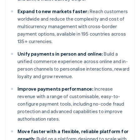
Expand to new markets faster:
Reach customers
worldwide and reduce the complexity and cost of
multicurrency management with cross-border
payment options, available in 195 countries across
135+ currencies.
Unify payments in person and online:
Build a
unified commerce experience across online and in-
person channels to personalise interactions, reward
loyalty and grow revenue.
Improve payments performance:
Increase
revenue with a range of customisable, easy-to-
configure payment tools, including no-code fraud
protection and advanced capabilities to improve
authorisation rates.
Move faster with a flexible, reliable platform for
growth:
Build on a platform designed to scale with