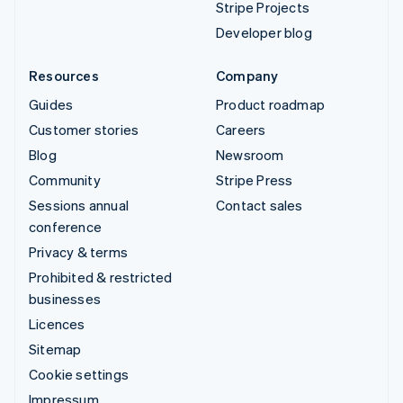
Stripe Projects
Developer blog
Resources
Company
Guides
Product roadmap
Customer stories
Careers
Blog
Newsroom
Community
Stripe Press
Sessions annual
Contact sales
conference
Privacy & terms
Prohibited & restricted
businesses
Licences
Sitemap
Cookie settings
Impressum