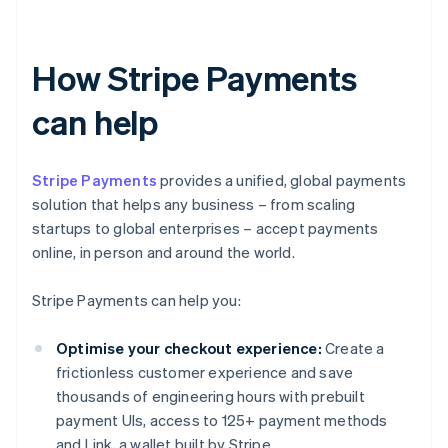
How Stripe Payments
can help
Stripe Payments
provides a unified, global payments
solution that helps any business – from scaling
startups to global enterprises – accept payments
online, in person and around the world.
Stripe Payments can help you:
Optimise your checkout experience:
Create a
frictionless customer experience and save
thousands of engineering hours with prebuilt
payment UIs, access to 125+ payment methods
and Link, a wallet built by Stripe.