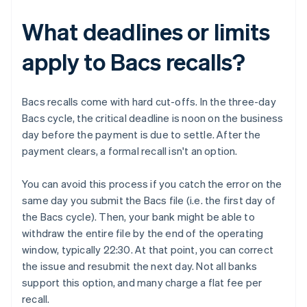
What deadlines or limits
apply to Bacs recalls?
Bacs recalls come with hard cut-offs. In the three-day
Bacs cycle, the critical deadline is noon on the business
day before the payment is due to settle. After the
payment clears, a formal recall isn't an option.
You can avoid this process if you catch the error on the
same day you submit the Bacs file (i.e. the first day of
the Bacs cycle). Then, your bank might be able to
withdraw the entire file by the end of the operating
window, typically 22:30. At that point, you can correct
the issue and resubmit the next day. Not all banks
support this option, and many charge a flat fee per
recall.