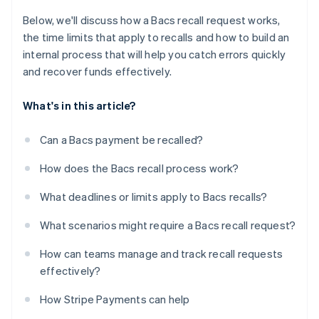
Below, we'll discuss how a Bacs recall request works,
the time limits that apply to recalls and how to build an
internal process that will help you catch errors quickly
and recover funds effectively.
What's in this article?
Can a Bacs payment be recalled?
How does the Bacs recall process work?
What deadlines or limits apply to Bacs recalls?
What scenarios might require a Bacs recall request?
How can teams manage and track recall requests
effectively?
How Stripe Payments can help