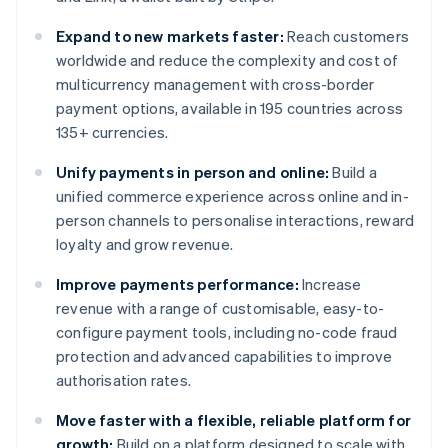
Expand to new markets faster:
Reach customers
worldwide and reduce the complexity and cost of
multicurrency management with cross-border
payment options, available in 195 countries across
135+ currencies.
Unify payments in person and online:
Build a
unified commerce experience across online and in-
person channels to personalise interactions, reward
loyalty and grow revenue.
Improve payments performance:
Increase
revenue with a range of customisable, easy-to-
configure payment tools, including no-code fraud
protection and advanced capabilities to improve
authorisation rates.
Move faster with a flexible, reliable platform for
growth:
Build on a platform designed to scale with