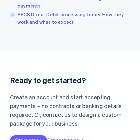
payments
English
Italy
BECS Direct Debit processing times: How they
Italiano
English
work and what to expect
Japan
日本語
English
Latvia
English
Liechtenstein
Deutsch
English
Lithuania
English
Luxembourg
Ready to get started?
Français
Deutsch
English
Mainland China
Create an account and start accepting
简体中文
English
Malaysia
payments – no contracts or banking details
English
简体中文
required. Or, contact us to design a custom
Malta
English
package for your business.
Mexico
Español
English
Netherlands