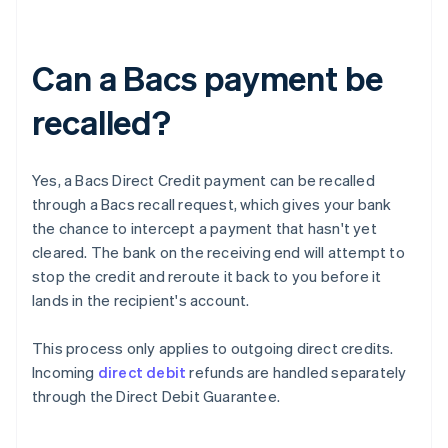
Can a Bacs payment be
recalled?
Yes, a Bacs Direct Credit payment can be recalled
through a Bacs recall request, which gives your bank
the chance to intercept a payment that hasn't yet
cleared. The bank on the receiving end will attempt to
stop the credit and reroute it back to you before it
lands in the recipient's account.
This process only applies to outgoing direct credits.
Incoming
direct debit
refunds are handled separately
through the Direct Debit Guarantee.