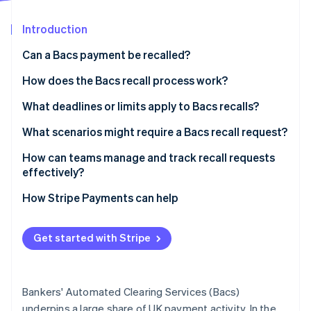
Partners
See what's ahead
Stripe App Marketplace
Introduction
Radar
Fraud prevention
Can a Bacs payment be recalled?
Atlas
Start-up incorporation
How does the Bacs recall process work?
Climate
1. Your team spots the issue and contacts the bank
What deadlines or limits apply to Bacs recalls?
Carbon removal
2. The bank triggers the recall
What scenarios might require a Bacs recall request?
Identity
Online identity verification
3. The recipient’s bank responds
How can teams manage and track recall requests
effectively?
4. Funds are returned
Tighten your payment reviews
How Stripe Payments can help
Define a recall process
Stripe Sessions 2026
Get started with Stripe
See how Stripe is building the economic infrastructure 
Track recall requests
Watch now
Be ready with a backup plan
Bankers' Automated Clearing Services (Bacs)
Treat every recall as a learning opportunity
underpins a large share of UK payment activity. In the