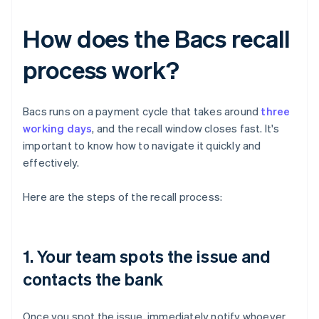
How does the Bacs recall
process work?
Bacs runs on a payment cycle that takes around
three
working days
, and the recall window closes fast. It's
important to know how to navigate it quickly and
effectively.
Here are the steps of the recall process:
1. Your team spots the issue and
contacts the bank
Once you spot the issue, immediately notify whoever