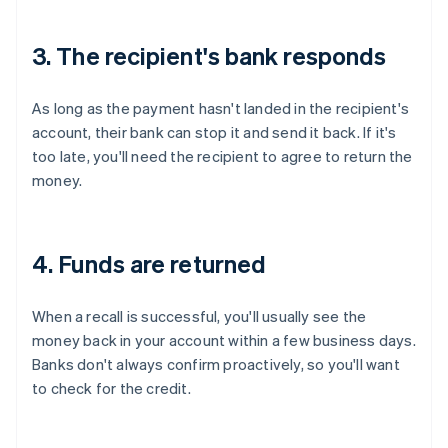
3. The recipient's bank responds
As long as the payment hasn't landed in the recipient's
account, their bank can stop it and send it back. If it's
too late, you'll need the recipient to agree to return the
money.
4. Funds are returned
When a recall is successful, you'll usually see the
money back in your account within a few business days.
Banks don't always confirm proactively, so you'll want
to check for the credit.