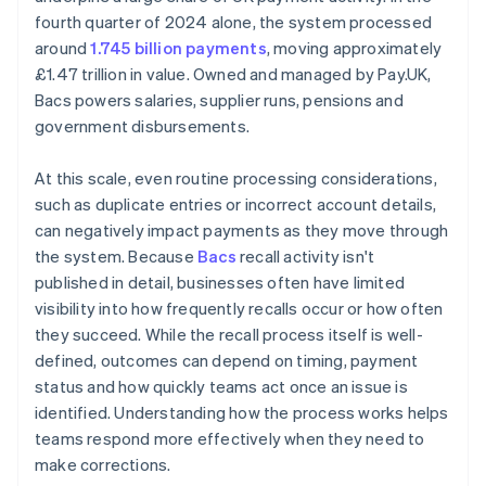
fourth quarter of 2024 alone, the system processed
around
1.745 billion payments
, moving approximately
£1.47 trillion in value. Owned and managed by Pay.UK,
Bacs powers salaries, supplier runs, pensions and
government disbursements.
At this scale, even routine processing considerations,
such as duplicate entries or incorrect account details,
can negatively impact payments as they move through
the system. Because
Bacs
recall activity isn't
published in detail, businesses often have limited
visibility into how frequently recalls occur or how often
they succeed. While the recall process itself is well-
defined, outcomes can depend on timing, payment
status and how quickly teams act once an issue is
identified. Understanding how the process works helps
teams respond more effectively when they need to
make corrections.