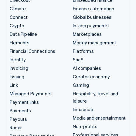
Climate
Finance automation
Connect
Global businesses
Crypto
In-app payments
Data Pipeline
Marketplaces
Elements
Money management
Financial Connections
Platforms
Identity
SaaS
Invoicing
AI companies
Issuing
Creator economy
Link
Gaming
Managed Payments
Hospitality, travel and
leisure
Payment links
Insurance
Payments
Media and entertainment
Payouts
Non-profits
Radar
Professional services
Revenue Recognition