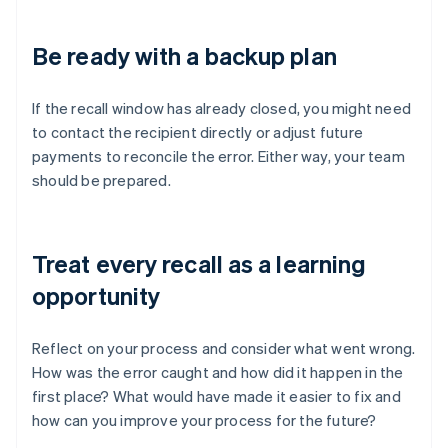
Be ready with a backup plan
If the recall window has already closed, you might need
to contact the recipient directly or adjust future
payments to reconcile the error. Either way, your team
should be prepared.
Treat every recall as a learning
opportunity
Reflect on your process and consider what went wrong.
How was the error caught and how did it happen in the
first place? What would have made it easier to fix and
how can you improve your process for the future?