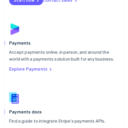
Start now
Contact sales
Nederlands
English
New Zealand
English
Norway
English
Poland
English
Payments
Portugal
Português
English
Accept payments online, in person, and around the
Romania
world with a payments solution built for any business.
English
Explore Payments
Singapore
English
简体中文
Slovakia
English
Slovenia
English
Italiano
Spain
Español
English
Payments docs
Sweden
Find a guide to integrate Stripe's payments APIs.
Svenska
English
Switzerland