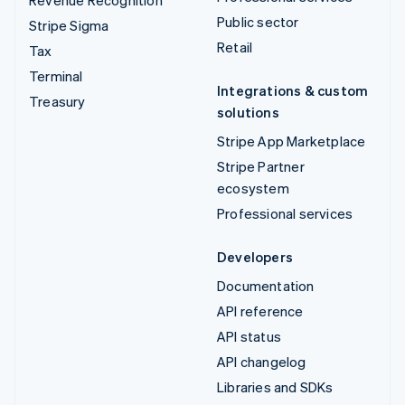
Public sector
Stripe Sigma
Retail
Tax
Terminal
Integrations & custom
Treasury
solutions
Stripe App Marketplace
Stripe Partner
ecosystem
Professional services
Developers
Documentation
API reference
API status
API changelog
Libraries and SDKs