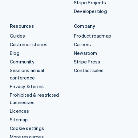
Stripe Projects
Developer blog
Resources
Company
Guides
Product roadmap
Customer stories
Careers
Blog
Newsroom
Community
Stripe Press
Sessions annual
Contact sales
conference
Privacy & terms
Prohibited & restricted
businesses
Licences
Sitemap
Cookie settings
More resources