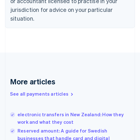
or accountant licensed to practise in your
English
jurisdiction for advice on your particular
Denmark
situation.
English
Estonia
English
Finland
English
Svenska
France
Français
English
Germany
Deutsch
English
Gibraltar
More articles
English
Greece
See all payments articles
English
Hong Kong SAR, China
English
简体中文
electronic transfers in New Zealand: How they
Hungary
English
work and what they cost
India
Reserved amount: A guide for Swedish
English
businesses that handle card and digital
Ireland