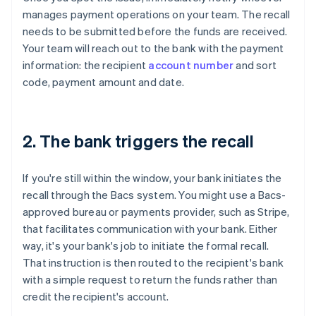
manages payment operations on your team. The recall
needs to be submitted before the funds are received.
Your team will reach out to the bank with the payment
information: the recipient
account number
and sort
code, payment amount and date.
2. The bank triggers the recall
If you're still within the window, your bank initiates the
recall through the Bacs system. You might use a Bacs-
approved bureau or payments provider, such as Stripe,
that facilitates communication with your bank. Either
way, it's your bank's job to initiate the formal recall.
That instruction is then routed to the recipient's bank
with a simple request to return the funds rather than
credit the recipient's account.