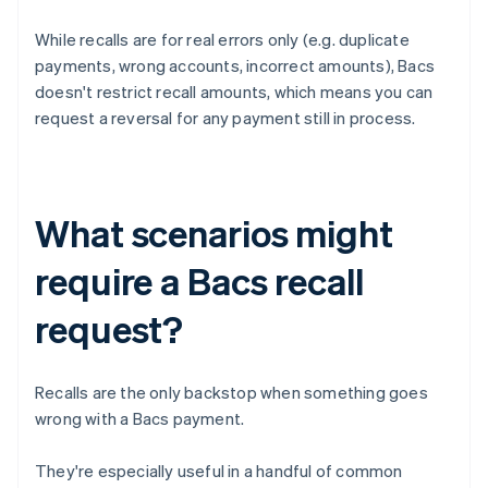
While recalls are for real errors only (e.g. duplicate
payments, wrong accounts, incorrect amounts), Bacs
doesn't restrict recall amounts, which means you can
request a reversal for any payment still in process.
What scenarios might
require a Bacs recall
request?
Recalls are the only backstop when something goes
wrong with a Bacs payment.
They're especially useful in a handful of common