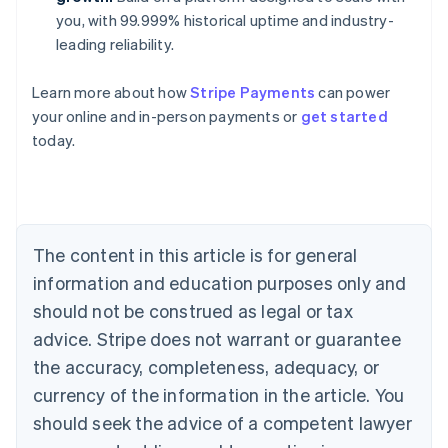
you, with 99.999% historical uptime and industry-
leading reliability.
Learn more about how
Stripe Payments
can power
your online and in-person payments or
get started
Australia
today.
English
Austria
Deutsch
English
Belgium
Nederlands
Français
Deutsch
English
Brazil
The content in this article is for general
Português
English
information and education purposes only and
Bulgaria
should not be construed as legal or tax
English
Canada
advice. Stripe does not warrant or guarantee
English
Français
the accuracy, completeness, adequacy, or
Croatia
English
Italiano
currency of the information in the article. You
Cyprus
should seek the advice of a competent lawyer
English
Czech Republic