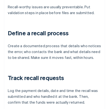
Recall-worthy issues are usually preventable. Put
validation steps in place before files are submitted.
Define a recall process
Create a documented process that details who notices
the error, who contacts the bank and what details need
to be shared. Make sure it moves fast, within hours.
Track recall requests
Log the payment details, date and time the recall was
submitted and who handled it at the bank. Then,
confirm that the funds were actually returned.