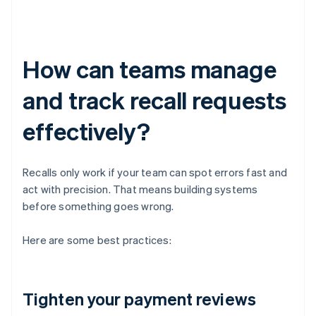
How can teams manage
and track recall requests
effectively?
Recalls only work if your team can spot errors fast and
act with precision. That means building systems
before something goes wrong.
Here are some best practices:
Tighten your payment reviews