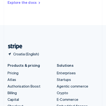
Explore the docs
Deutsch
Français
Italiano
English
Thailand
ไทย
English
United Arab Emirates
English
United Kingdom
English
United States
English
Español
简体中文
Croatia (English)
Products & pricing
Solutions
Pricing
Enterprises
Atlas
Startups
Authorisation Boost
Agentic commerce
Billing
Crypto
Capital
E-Commerce
Checkout
Embedded finance