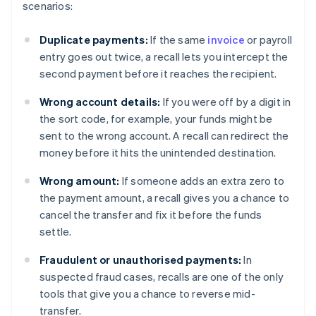
scenarios:
Duplicate payments:
If the same
invoice
or payroll
entry goes out twice, a recall lets you intercept the
second payment before it reaches the recipient.
Wrong account details:
If you were off by a digit in
the sort code, for example, your funds might be
sent to the wrong account. A recall can redirect the
money before it hits the unintended destination.
Wrong amount:
If someone adds an extra zero to
the payment amount, a recall gives you a chance to
cancel the transfer and fix it before the funds
settle.
Fraudulent or unauthorised payments:
In
suspected fraud cases, recalls are one of the only
tools that give you a chance to reverse mid-
transfer.