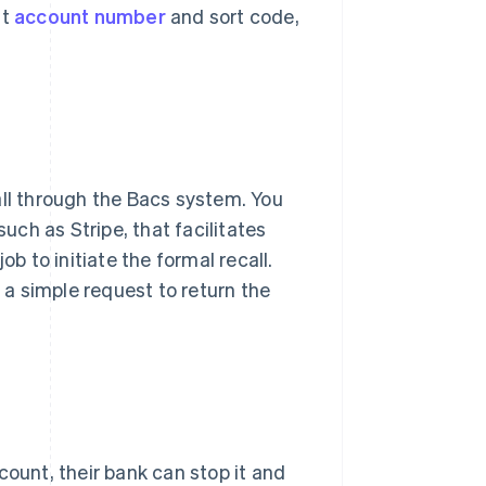
nt
account number
and sort code,
ecall through the Bacs system. You
ch as Stripe, that facilitates
ob to initiate the formal recall.
h a simple request to return the
count, their bank can stop it and