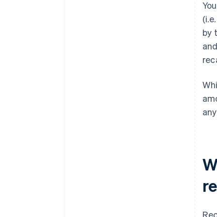
You
(i.
by 
and
reca
Whi
amo
any
W
r
Rec