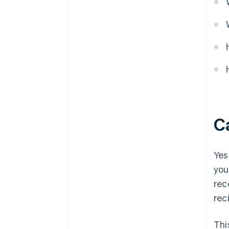
C
Yes
you
rec
rec
Thi