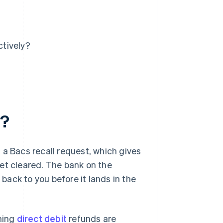
tively?
d?
 a Bacs recall request, which gives
et cleared. The bank on the
 back to you before it lands in the
oming
direct debit
refunds are