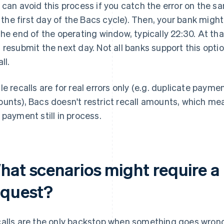
 can avoid this process if you catch the error on the s
e. the first day of the Bacs cycle). Then, your bank might
the end of the operating window, typically 22:30. At tha
 resubmit the next day. Not all banks support this opti
ll.
le recalls are for real errors only (e.g. duplicate paym
unts), Bacs doesn't restrict recall amounts, which mea
 payment still in process.
hat scenarios might require a 
equest?
alls are the only backstop when something goes wron