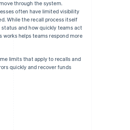
 move through the system.
nesses often have limited visibility
d. While the recall process itself
 status and how quickly teams act
ess works helps teams respond more
ime limits that apply to recalls and
rrors quickly and recover funds