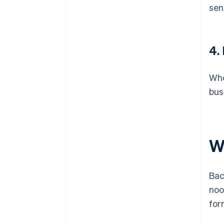
sen
4.
Whe
bus
Wh
Bac
noo
for