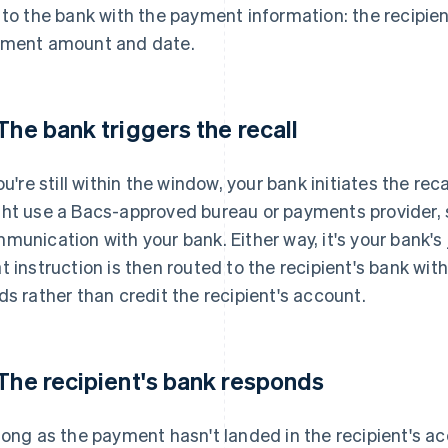
 to the bank with the payment information: the recipie
ment amount and date.
 The bank triggers the recall
you're still within the window, your bank initiates the r
ht use a Bacs-approved bureau or payments provider, su
munication with your bank. Either way, it's your bank's j
t instruction is then routed to the recipient's bank wit
ds rather than credit the recipient's account.
 The recipient's bank responds
long as the payment hasn't landed in the recipient's ac