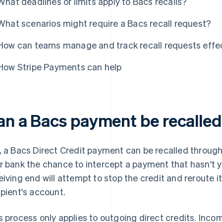
What deadlines or limits apply to Bacs recalls?
What scenarios might require a Bacs recall request?
How can teams manage and track recall requests effec
How Stripe Payments can help
an a Bacs payment be recalle
, a Bacs Direct Credit payment can be recalled through
r bank the chance to intercept a payment that hasn't y
eiving end will attempt to stop the credit and reroute it
ipient's account.
s process only applies to outgoing direct credits. Inc