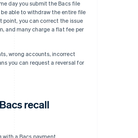
ame day you submit the Bacs file
 be able to withdraw the entire file
t point, you can correct the issue
on, and many charge a flat fee per
ents, wrong accounts, incorrect
ns you can request a reversal for
Bacs recall
g with a Bacs payment.