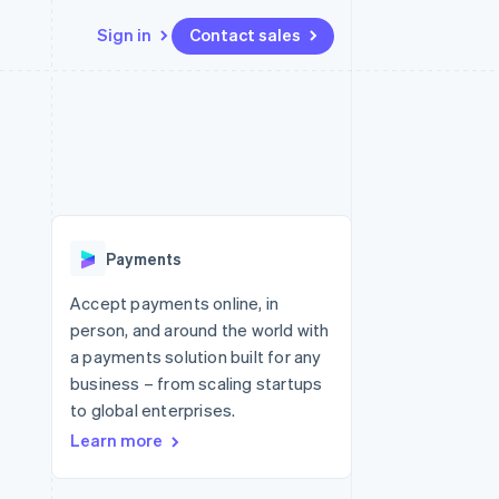
Sign in
Contact sales
Resources
Ecosystem
Contact
 marketplaces
More
App integrations
Partners
Contact sales
Product roadmap
e
Code samples
Stripe App Marketplace
Become a partner
See what's ahead
platforms
Developers blog
re
API status
Radar
Fraud prevention
Payments
Atlas
Start-up incorporation
Accept payments online, in
person, and around the world with
Climate
Carbon removal
a payments solution built for any
business – from scaling startups
Identity
Online identity verification
to global enterprises.
Learn more