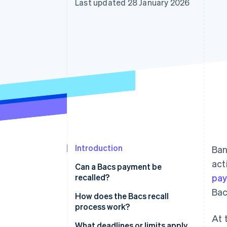
Last updated 28 January 2026
Accelerated checkout
Financial Connections
Linked financial account data
Introduction
Ban
act
Can a Bacs payment be
recalled?
pa
Bac
How does the Bacs recall
process work?
At 
1. Your team spots the issue and
What deadlines or limits apply