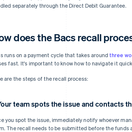
dled separately through the Direct Debit Guarantee.
ow does the Bacs recall proce
s runs on a payment cycle that takes around
three wo
ses fast. It's important to know how to navigate it quick
e are the steps of the recall process:
 Your team spots the issue and contacts t
e you spot the issue, immediately notify whoever ma
m. The recall needs to be submitted before the funds a