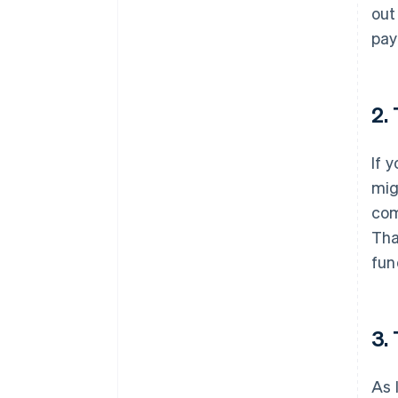
out
pay
2.
If 
mig
com
Tha
fun
3.
As 