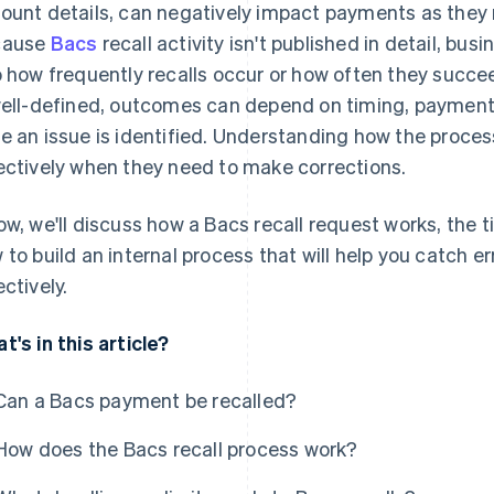
ount details, can negatively impact payments as they
cause
Bacs
recall activity isn't published in detail, busi
o how frequently recalls occur or how often they succee
well-defined, outcomes can depend on timing, payment
e an issue is identified. Understanding how the proc
ectively when they need to make corrections.
ow, we'll discuss how a Bacs recall request works, the t
 to build an internal process that will help you catch e
ectively.
t's in this article?
Can a Bacs payment be recalled?
How does the Bacs recall process work?