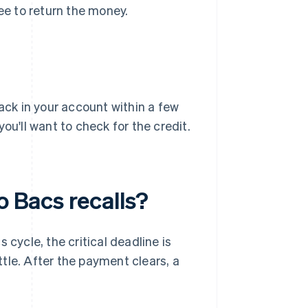
gree to return the money.
back in your account within a few
ou'll want to check for the credit.
o Bacs recalls?
 cycle, the critical deadline is
tle. After the payment clears, a