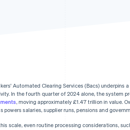
kers' Automated Clearing Services (Bacs) underpins a
ivity. In the fourth quarter of 2024 alone, the system
yments
, moving approximately £1.47 trillion in value
s powers salaries, supplier runs, pensions and govern
this scale, even routine processing considerations, such