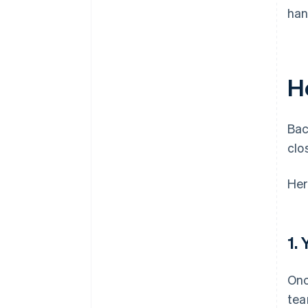
han
H
Bac
clo
Her
1.
Onc
tea