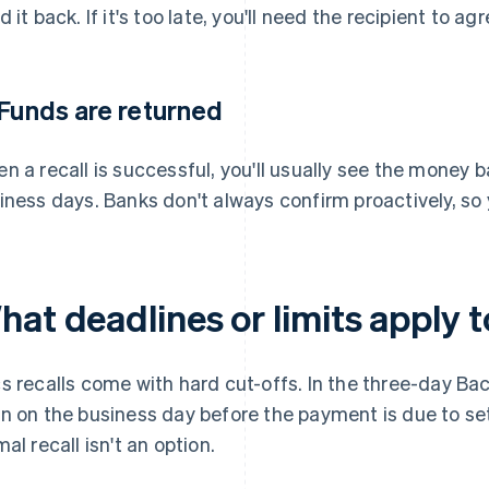
d it back. If it's too late, you'll need the recipient to a
 Funds are returned
n a recall is successful, you'll usually see the money 
iness days. Banks don't always confirm proactively, so y
at deadlines or limits apply t
s recalls come with hard cut-offs. In the three-day Bacs
n on the business day before the payment is due to set
mal recall isn't an option.