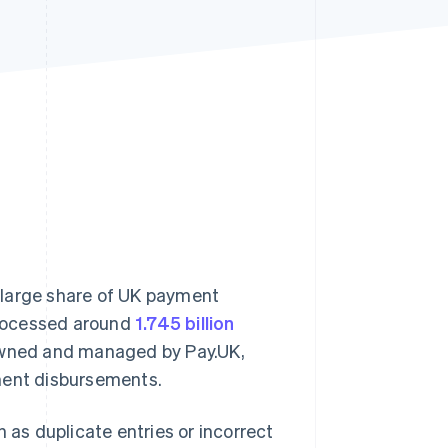
Stripe Sessions 2026
See how Stripe is
building the economic
infrastructure for AI.
Watch now
 large share of UK payment
 processed around
1.745 billion
. Owned and managed by Pay.UK,
ment disbursements.
 as duplicate entries or incorrect