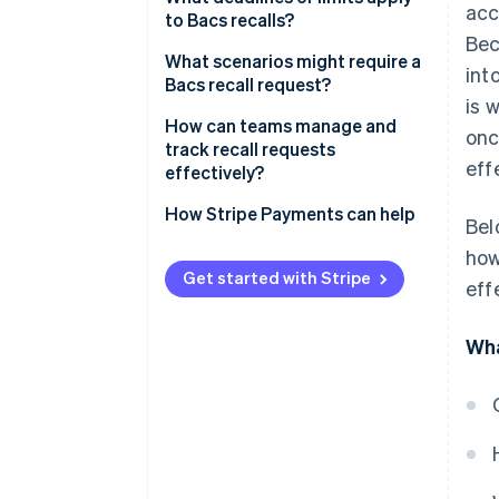
acc
contacts the bank
to Bacs recalls?
Be
2. The bank triggers the recall
What scenarios might require a
int
Bacs recall request?
3. The recipient’s bank responds
is 
How can teams manage and
onc
4. Funds are returned
track recall requests
eff
effectively?
Tighten your payment reviews
How Stripe Payments can help
Bel
Define a recall process
how
Get started with Stripe
eff
Track recall requests
Be ready with a backup plan
Wha
Treat every recall as a learning
opportunity