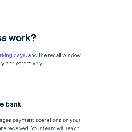
ss work?
rking days
, and the recall window
ly and effectively.
he bank
nages payment operations on your
re received. Your team will reach