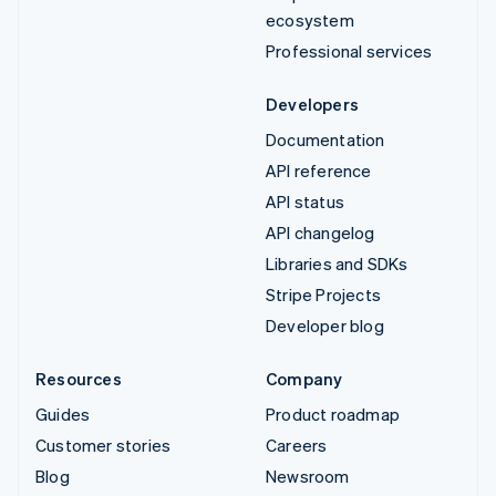
ecosystem
Professional services
Developers
Documentation
API reference
API status
API changelog
Libraries and SDKs
Stripe Projects
Developer blog
Resources
Company
Guides
Product roadmap
Customer stories
Careers
Blog
Newsroom