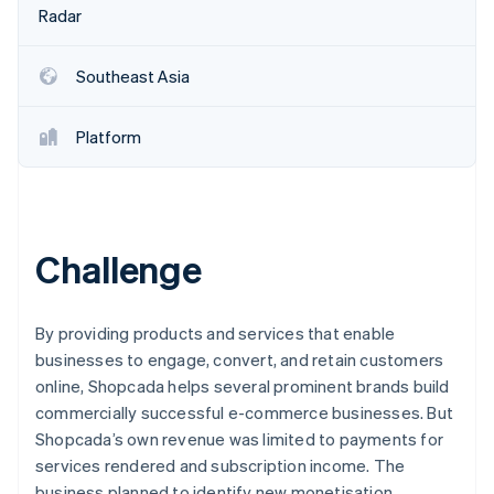
Partners
Fraud prevention
Radar
Stripe App Marketplace
Atlas
Start-up incorporation
Southeast Asia
Climate
Carbon removal
Platform
Identity
Online identity verification
Challenge
Stripe Sessions 2026
See how Stripe is building the economic infrastructure 
By providing products and services that enable
Watch now
businesses to engage, convert, and retain customers
online, Shopcada helps several prominent brands build
commercially successful e-commerce businesses. But
Shopcada’s own revenue was limited to payments for
services rendered and subscription income. The
business planned to identify new monetisation