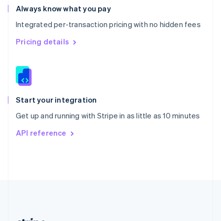
Romania
Always know what you pay
English
Integrated per-transaction pricing with no hidden fees
Singapore
English
简体中文
Pricing details
Slovakia
English
Slovenia
English
Italiano
Spain
Español
English
Start your integration
Sweden
Get up and running with Stripe in as little as 10 minutes
Svenska
English
Switzerland
API reference
Deutsch
Français
Italiano
English
Thailand
ไทย
English
United Arab Emirates
English
United Kingdom
English
United States
English
Español
简体中文