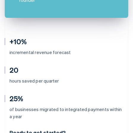
+10%
incremental revenue forecast
20
hours saved per quarter
25%
of businesses migrated to integrated payments within
Australia
a year
English
Austria
Ready to get started?
Deutsch
English