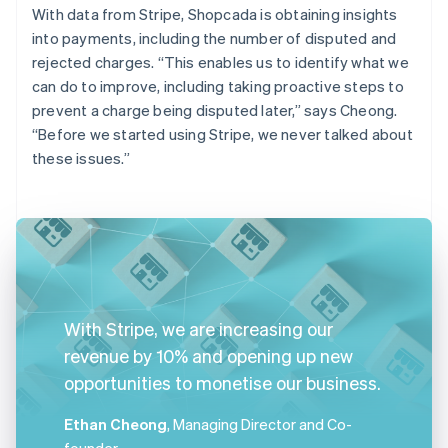
With data from Stripe, Shopcada is obtaining insights
into payments, including the number of disputed and
rejected charges. “This enables us to identify what we
can do to improve, including taking proactive steps to
prevent a charge being disputed later,” says Cheong.
“Before we started using Stripe, we never talked about
these issues.”
With Stripe, we are increasing our
revenue by 10% and opening up new
opportunities to monetise our business.
Ethan Cheong
, Managing Director and Co-
founder