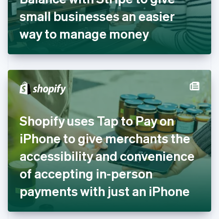
Germany
small businesses an easier
Deutsch
English
Gibraltar
way to manage money
English
Greece
English
Hong Kong SAR, China
English
简体中文
Hungary
English
India
Shopify uses Tap to Pay on
English
Ireland
iPhone to give merchants the
English
Italy
accessibility and convenience
Italiano
English
Japan
of accepting in-person
日本語
English
Latvia
payments with just an iPhone
English
Liechtenstein
Deutsch
English