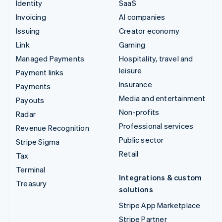
Identity
SaaS
Invoicing
AI companies
Issuing
Creator economy
Link
Gaming
Managed Payments
Hospitality, travel and
leisure
Payment links
Insurance
Payments
Media and entertainment
Payouts
Non-profits
Radar
Professional services
Revenue Recognition
Public sector
Stripe Sigma
Retail
Tax
Terminal
Integrations & custom
Treasury
solutions
Stripe App Marketplace
Stripe Partner