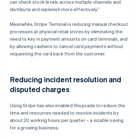
can check stock levels across multiple channels and
distribute and replenish more effectively.”
Meanwhile, Stripe Terminal is reducing manual checkout
processes at physical retail stores by eliminating the
need to key in payment amounts on card terminals, and
by allowing cashiers to cancel card payments without
requesting the card back from the customer.
Reducing incident resolution and
disputed charges
Using Stripe has also enabled Shopcada to reduce the
time and resources needed to resolve incidents by
about 20 working hours per quarter – a sizable saving
for a growing business.