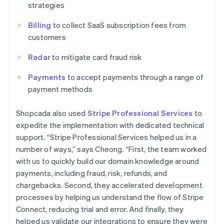
strategies
Billing
to collect SaaS subscription fees from
customers
Radar
to mitigate card fraud risk
Payments
to accept payments through a range of
payment methods
Shopcada also used
Stripe Professional Services
to
expedite the implementation with dedicated technical
support. “Stripe Professional Services helped us in a
number of ways,” says Cheong. “First, the team worked
with us to quickly build our domain knowledge around
payments, including fraud, risk, refunds, and
chargebacks. Second, they accelerated development
processes by helping us understand the flow of Stripe
Connect, reducing trial and error. And finally, they
helped us validate our integrations to ensure they were