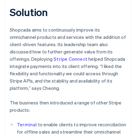
Solution
Shopcada aims to continuously improve its
omnichannel products and services with the addition of
client-driven features. Its leadership team also
discussed how to further generate value from its
offerings. Deploying
Stripe Connect
helped Shopcada
integrate payments into its client offering. “I liked the
flexibility and functionality we could access through
Stripe APIs, and the stability and availability of its
platform,” says Cheong.
The business then introduced a range of other Stripe
products:
Terminal
to enable clients to improve reconciliation
for offline sales and streamline their omnichannel