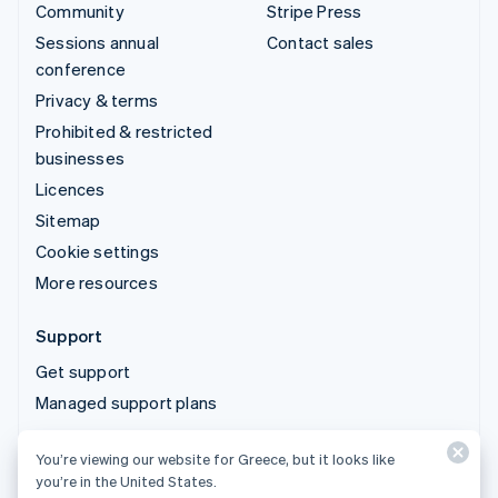
Community
Stripe Press
Sessions annual
Contact sales
conference
Privacy & terms
Prohibited & restricted
businesses
Licences
Sitemap
Cookie settings
More resources
Support
Get support
Managed support plans
You’re viewing our website for Greece, but it looks like
© 2026 Stripe, LLC
you’re in the United States.