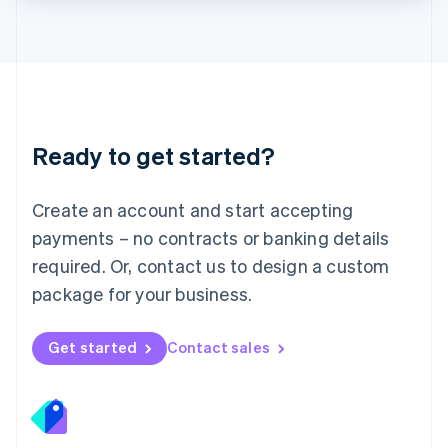
Lithuania
English
Luxembourg
Français
Deutsch
English
Mainland China
简体中文
English
Malaysia
Ready to get started?
English
简体中文
Malta
English
Create an account and start accepting
Mexico
payments – no contracts or banking details
Español
English
Netherlands
required. Or, contact us to design a custom
Nederlands
English
package for your business.
New Zealand
English
Norway
Get started
Contact sales
English
Poland
English
Portugal
Português
English