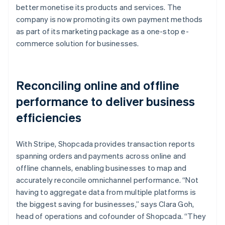
better monetise its products and services. The
company is now promoting its own payment methods
as part of its marketing package as a one-stop e-
commerce solution for businesses.
Reconciling online and offline
performance to deliver business
efficiencies
With Stripe, Shopcada provides transaction reports
spanning orders and payments across online and
offline channels, enabling businesses to map and
accurately reconcile omnichannel performance. “Not
having to aggregate data from multiple platforms is
the biggest saving for businesses,” says Clara Goh,
head of operations and cofounder of Shopcada. “They