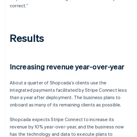
correct.”
Results
Increasing revenue year-over-year
About a quarter of Shopcada’s clients use the
integrated payments facilitated by Stripe Connect less
than a year after deployment. The business plans to
onboard as many of its remaining clients as possible.
Shopcada expects Stripe Connect to increase its
revenue by 10% year-over-year, and the business now
has the technology and data to execute plans to