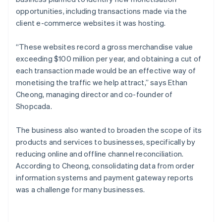
opportunities, including transactions made via the
client e-commerce websites it was hosting.
“These websites record a gross merchandise value
exceeding $100 million per year, and obtaining a cut of
each transaction made would be an effective way of
monetising the traffic we help attract,” says Ethan
Cheong, managing director and co-founder of
Shopcada.
The business also wanted to broaden the scope of its
products and services to businesses, specifically by
reducing online and offline channel reconciliation.
According to Cheong, consolidating data from order
information systems and payment gateway reports
was a challenge for many businesses.