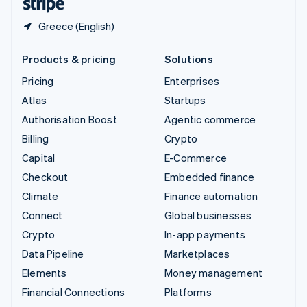
Greece (English)
Products & pricing
Solutions
Pricing
Enterprises
Atlas
Startups
Authorisation Boost
Agentic commerce
Billing
Crypto
Capital
E-Commerce
Checkout
Embedded finance
Climate
Finance automation
Connect
Global businesses
Crypto
In-app payments
Data Pipeline
Marketplaces
Elements
Money management
Financial Connections
Platforms