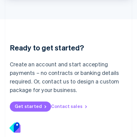
Lithuania
English
Luxembourg
Français
Deutsch
English
Mainland China
简体中文
English
Malaysia
Ready to get started?
English
简体中文
Malta
English
Create an account and start accepting
Mexico
payments – no contracts or banking details
Español
English
Netherlands
required. Or, contact us to design a custom
Nederlands
English
package for your business.
New Zealand
English
Norway
Get started
Contact sales
English
Poland
English
Portugal
Português
English