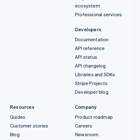
ecosystem
Professional services
Developers
Documentation
API reference
API status
API changelog
Libraries and SDKs
Stripe Projects
Developer blog
Resources
Company
Guides
Product roadmap
Customer stories
Careers
Blog
Newsroom