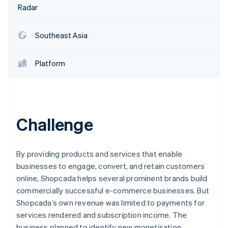
Partners
See what's ahead
Radar
Stripe App Marketplace
Radar
Fraud prevention
Southeast Asia
Atlas
Start-up incorporation
Platform
Climate
Carbon removal
Identity
Online identity verification
Challenge
By providing products and services that enable
Stripe Sessions 2026
businesses to engage, convert, and retain customers
See how Stripe is building the economic infrastructure 
online, Shopcada helps several prominent brands build
Watch now
commercially successful e-commerce businesses. But
Shopcada’s own revenue was limited to payments for
services rendered and subscription income. The
business planned to identify new monetisation