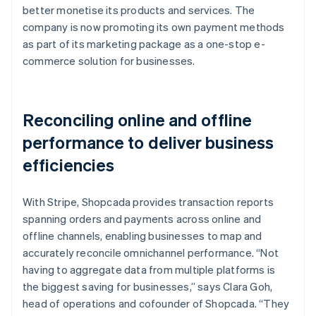
better monetise its products and services. The
company is now promoting its own payment methods
as part of its marketing package as a one-stop e-
commerce solution for businesses.
Reconciling online and offline
performance to deliver business
efficiencies
With Stripe, Shopcada provides transaction reports
spanning orders and payments across online and
offline channels, enabling businesses to map and
accurately reconcile omnichannel performance. “Not
having to aggregate data from multiple platforms is
the biggest saving for businesses,” says Clara Goh,
head of operations and cofounder of Shopcada. “They