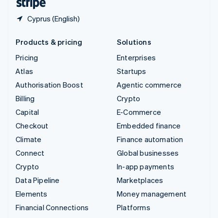
Cyprus (English)
Products & pricing
Solutions
Pricing
Enterprises
Atlas
Startups
Authorisation Boost
Agentic commerce
Billing
Crypto
Capital
E-Commerce
Checkout
Embedded finance
Climate
Finance automation
Connect
Global businesses
Crypto
In-app payments
Data Pipeline
Marketplaces
Elements
Money management
Financial Connections
Platforms