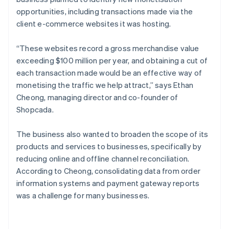
opportunities, including transactions made via the
client e-commerce websites it was hosting.
“These websites record a gross merchandise value
exceeding $100 million per year, and obtaining a cut of
each transaction made would be an effective way of
monetising the traffic we help attract,” says Ethan
Cheong, managing director and co-founder of
Shopcada.
The business also wanted to broaden the scope of its
products and services to businesses, specifically by
reducing online and offline channel reconciliation.
According to Cheong, consolidating data from order
information systems and payment gateway reports
was a challenge for many businesses.