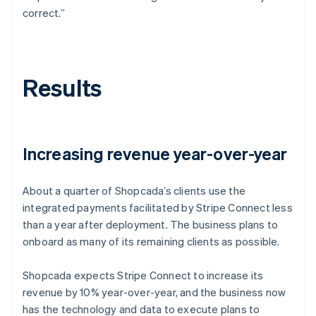
correct.”
Results
Increasing revenue year-over-year
About a quarter of Shopcada’s clients use the
integrated payments facilitated by Stripe Connect less
than a year after deployment. The business plans to
onboard as many of its remaining clients as possible.
Shopcada expects Stripe Connect to increase its
revenue by 10% year-over-year, and the business now
has the technology and data to execute plans to