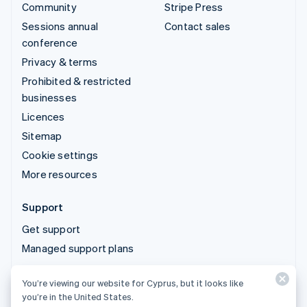
Community
Stripe Press
Sessions annual
Contact sales
conference
Privacy & terms
Prohibited & restricted
businesses
Licences
Sitemap
Cookie settings
More resources
Support
Get support
Managed support plans
You’re viewing our website for Cyprus, but it looks like
© 2026 Stripe, LLC
you’re in the United States.