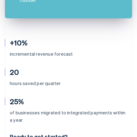
+10%
incremental revenue forecast
20
hours saved per quarter
25%
of businesses migrated to integrated payments within
Australia
a year
English
Austria
Ready to get started?
Deutsch
English