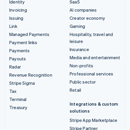
Identity
SaaS
Invoicing
AI companies
Issuing
Creator economy
Link
Gaming
Managed Payments
Hospitality, travel and
leisure
Payment links
Insurance
Payments
Media and entertainment
Payouts
Non-profits
Radar
Professional services
Revenue Recognition
Public sector
Stripe Sigma
Retail
Tax
Terminal
Integrations & custom
Treasury
solutions
Stripe App Marketplace
Stripe Partner