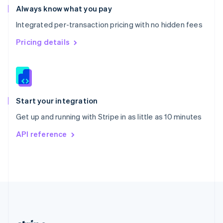
Romania
Always know what you pay
English
Integrated per-transaction pricing with no hidden fees
Singapore
English
简体中文
Pricing details
Slovakia
English
Slovenia
English
Italiano
Spain
Español
English
Start your integration
Sweden
Get up and running with Stripe in as little as 10 minutes
Svenska
English
Switzerland
API reference
Deutsch
Français
Italiano
English
Thailand
ไทย
English
United Arab Emirates
English
United Kingdom
English
United States
English
Español
简体中文