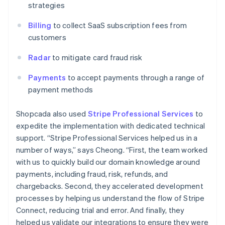
strategies
Billing
to collect SaaS subscription fees from
customers
Radar
to mitigate card fraud risk
Payments
to accept payments through a range of
payment methods
Shopcada also used
Stripe Professional Services
to
expedite the implementation with dedicated technical
support. “Stripe Professional Services helped us in a
number of ways,” says Cheong. “First, the team worked
with us to quickly build our domain knowledge around
payments, including fraud, risk, refunds, and
chargebacks. Second, they accelerated development
processes by helping us understand the flow of Stripe
Connect, reducing trial and error. And finally, they
helped us validate our integrations to ensure they were