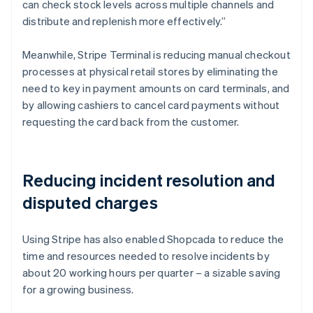
can check stock levels across multiple channels and
distribute and replenish more effectively.”
Meanwhile, Stripe Terminal is reducing manual checkout
processes at physical retail stores by eliminating the
need to key in payment amounts on card terminals, and
by allowing cashiers to cancel card payments without
requesting the card back from the customer.
Reducing incident resolution and
disputed charges
Using Stripe has also enabled Shopcada to reduce the
time and resources needed to resolve incidents by
about 20 working hours per quarter – a sizable saving
for a growing business.