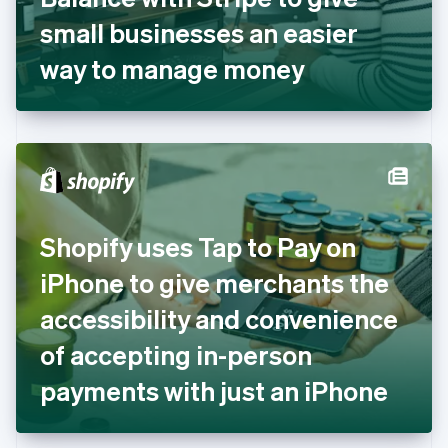
Germany
small businesses an easier
Deutsch
English
Gibraltar
way to manage money
English
Greece
English
Hong Kong SAR, China
English
简体中文
Hungary
English
India
Shopify uses Tap to Pay on
English
Ireland
iPhone to give merchants the
English
Italy
accessibility and convenience
Italiano
English
Japan
of accepting in-person
日本語
English
Latvia
payments with just an iPhone
English
Liechtenstein
Deutsch
English