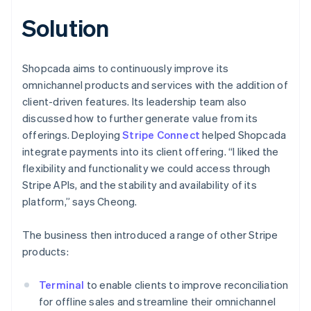
Solution
Shopcada aims to continuously improve its
omnichannel products and services with the addition of
client-driven features. Its leadership team also
discussed how to further generate value from its
offerings. Deploying
Stripe Connect
helped Shopcada
integrate payments into its client offering. “I liked the
flexibility and functionality we could access through
Stripe APIs, and the stability and availability of its
platform,” says Cheong.
The business then introduced a range of other Stripe
products:
Terminal
to enable clients to improve reconciliation
for offline sales and streamline their omnichannel