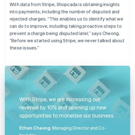
With data from Stripe, Shopcada is obtaining insights
into payments, including the number of disputed and
rejected charges. “This enables us to identify what we
can do to improve, including taking proactive steps to
prevent a charge being disputed later,” says Cheong.
“Before we started using Stripe, we never talked about
these issues.”
With Stripe, we are increasing our
revenue by 10% and opening up new
opportunities to monetise our business.
Ethan Cheong
, Managing Director and Co-
founder