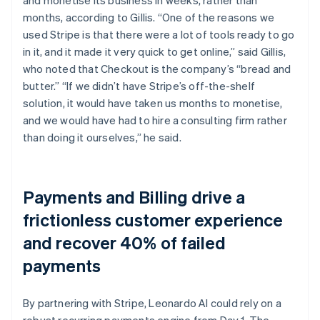
months, according to Gillis. “One of the reasons we
used Stripe is that there were a lot of tools ready to go
in it, and it made it very quick to get online,” said Gillis,
who noted that Checkout is the company’s “bread and
butter.” “If we didn’t have Stripe’s off-the-shelf
solution, it would have taken us months to monetise,
and we would have had to hire a consulting firm rather
than doing it ourselves,” he said.
Payments and Billing drive a
frictionless customer experience
and recover 40% of failed
payments
By partnering with Stripe, Leonardo AI could rely on a
robust recurring payments engine from Day 1. The