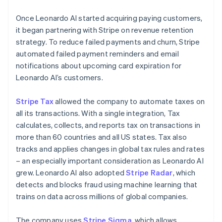
Once Leonardo AI started acquiring paying customers,
it began partnering with Stripe on revenue retention
strategy. To reduce failed payments and churn, Stripe
automated failed payment reminders and email
notifications about upcoming card expiration for
Leonardo AI’s customers.
Stripe Tax
allowed the company to automate taxes on
all its transactions. With a single integration, Tax
calculates, collects, and reports tax on transactions in
more than 60 countries and all US states. Tax also
tracks and applies changes in global tax rules and rates
– an especially important consideration as Leonardo AI
grew. Leonardo AI also adopted
Stripe Radar
, which
detects and blocks fraud using machine learning that
trains on data across millions of global companies.
The company uses
Stripe Sigma
, which allows