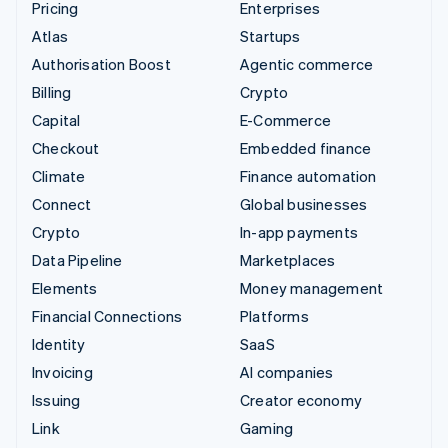
Pricing
Enterprises
Atlas
Startups
Authorisation Boost
Agentic commerce
Billing
Crypto
Capital
E-Commerce
Checkout
Embedded finance
Climate
Finance automation
Connect
Global businesses
Crypto
In-app payments
Data Pipeline
Marketplaces
Elements
Money management
Financial Connections
Platforms
Identity
SaaS
Invoicing
AI companies
Issuing
Creator economy
Link
Gaming