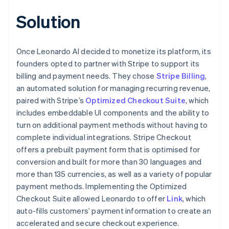
Solution
Once Leonardo AI decided to monetize its platform, its
founders opted to partner with Stripe to support its
billing and payment needs. They chose
Stripe Billing
,
an automated solution for managing recurring revenue,
paired with Stripe’s
Optimized Checkout Suite
, which
includes embeddable UI components and the ability to
turn on additional payment methods without having to
complete individual integrations. Stripe Checkout
offers a prebuilt payment form that is optimised for
conversion and built for more than 30 languages and
more than 135 currencies, as well as a variety of popular
payment methods. Implementing the Optimized
Checkout Suite allowed Leonardo to offer
Link
, which
auto-fills customers’ payment information to create an
accelerated and secure checkout experience.