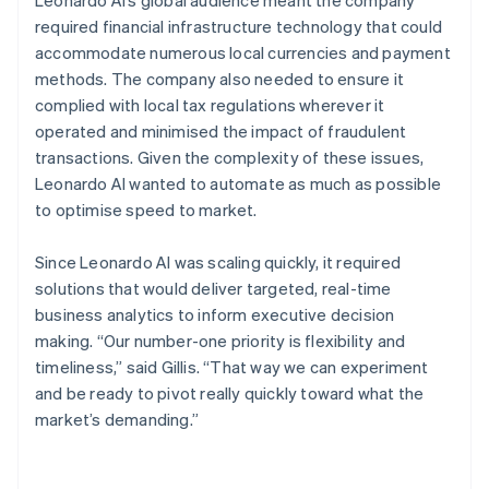
required financial infrastructure technology that could
accommodate numerous local currencies and payment
methods. The company also needed to ensure it
complied with local tax regulations wherever it
operated and minimised the impact of fraudulent
transactions. Given the complexity of these issues,
Leonardo AI wanted to automate as much as possible
to optimise speed to market.
Since Leonardo AI was scaling quickly, it required
solutions that would deliver targeted, real-time
business analytics to inform executive decision
making. “Our number-one priority is flexibility and
timeliness,” said Gillis. “That way we can experiment
and be ready to pivot really quickly toward what the
market’s demanding.”