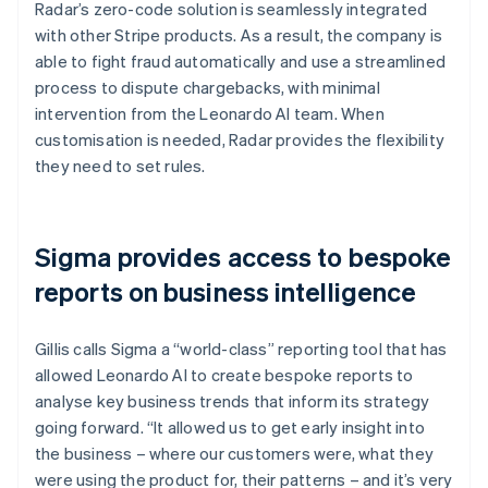
Radar’s zero-code solution is seamlessly integrated
with other Stripe products. As a result, the company is
able to fight fraud automatically and use a streamlined
process to dispute chargebacks, with minimal
intervention from the Leonardo AI team. When
customisation is needed, Radar provides the flexibility
they need to set rules.
Sigma provides access to bespoke
reports on business intelligence
Gillis calls Sigma a “world-class” reporting tool that has
allowed Leonardo AI to create bespoke reports to
analyse key business trends that inform its strategy
going forward. “It allowed us to get early insight into
the business – where our customers were, what they
were using the product for, their patterns – and it’s very