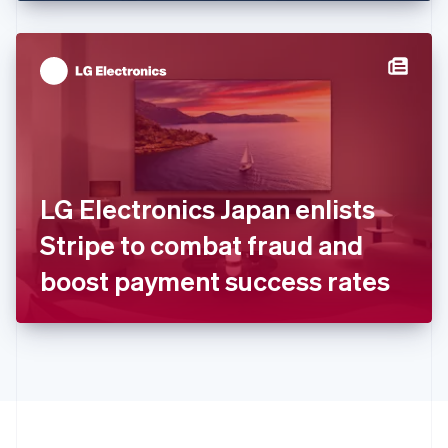
English
Hong Kong SAR, China
English
简体中文
Hungary
English
India
English
Ireland
English
Italy
LG Electronics Japan enlists
Italiano
English
Japan
Stripe to combat fraud and
日本語
English
Latvia
boost payment success rates
English
Liechtenstein
Deutsch
English
Lithuania
English
Luxembourg
Français
Deutsch
English
Mainland China