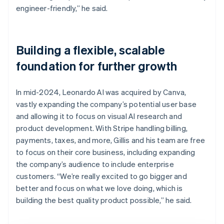
engineer-friendly,” he said.
Building a flexible, scalable
foundation for further growth
In mid-2024, Leonardo AI was acquired by Canva,
vastly expanding the company’s potential user base
and allowing it to focus on visual AI research and
product development. With Stripe handling billing,
payments, taxes, and more, Gillis and his team are free
to focus on their core business, including expanding
the company’s audience to include enterprise
customers. “We’re really excited to go bigger and
better and focus on what we love doing, which is
building the best quality product possible,” he said.