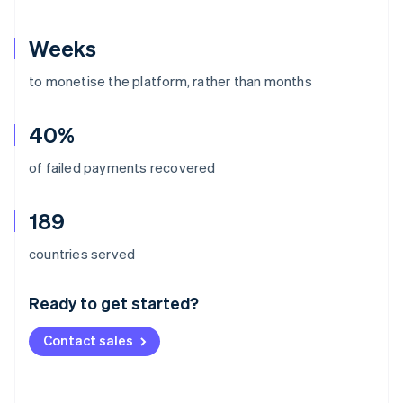
Weeks
to monetise the platform, rather than months
40%
of failed payments recovered
189
Australia
countries served
English
Austria
Ready to get started?
Deutsch
English
Belgium
Contact sales
Nederlands
Français
Deutsch
English
Brazil
Português
English
Bulgaria