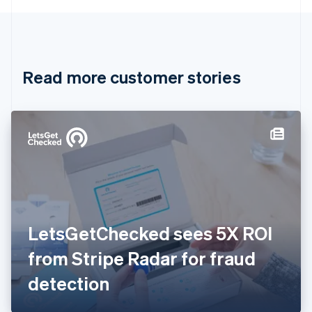
English
Canada
English
Français
Croatia
English
Italiano
Read more customer stories
Cyprus
English
Czech Republic
English
Denmark
English
Estonia
English
Finland
English
Svenska
France
LetsGetChecked sees 5X ROI
Français
English
Germany
from Stripe Radar for fraud
Deutsch
English
Gibraltar
detection
English
Greece