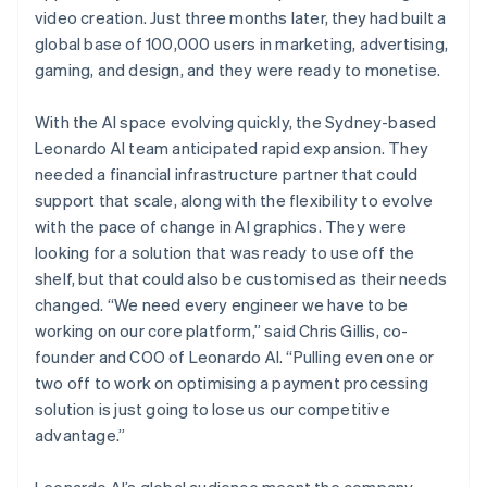
video creation. Just three months later, they had built a
global base of 100,000 users in marketing, advertising,
gaming, and design, and they were ready to monetise.
With the AI space evolving quickly, the Sydney-based
Leonardo AI team anticipated rapid expansion. They
needed a financial infrastructure partner that could
support that scale, along with the flexibility to evolve
with the pace of change in AI graphics. They were
looking for a solution that was ready to use off the
shelf, but that could also be customised as their needs
changed. “We need every engineer we have to be
working on our core platform,” said Chris Gillis, co-
founder and COO of Leonardo AI. “Pulling even one or
two off to work on optimising a payment processing
solution is just going to lose us our competitive
advantage.”
Leonardo AI’s global audience meant the company