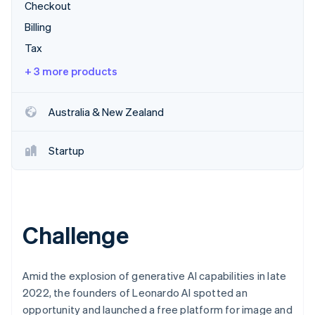
Partners
Fraud prevention
Checkout
Stripe App Marketplace
Atlas
Billing
Start-up incorporation
Tax
Climate
+ 3 more products
Carbon removal
Identity
Online identity verification
Australia & New Zealand
Startup
Stripe Sessions 2026
See how Stripe is building the economic infrastructure 
Watch now
Challenge
Amid the explosion of generative AI capabilities in late
2022, the founders of Leonardo AI spotted an
opportunity and launched a free platform for image and