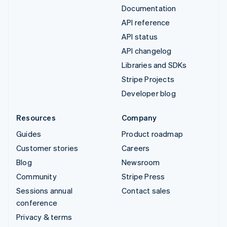
Documentation
API reference
API status
API changelog
Libraries and SDKs
Stripe Projects
Developer blog
Resources
Company
Guides
Product roadmap
Customer stories
Careers
Blog
Newsroom
Community
Stripe Press
Sessions annual
Contact sales
conference
Privacy & terms