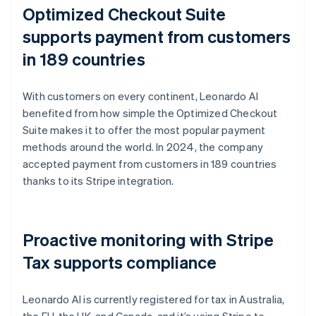
Optimized Checkout Suite
supports payment from customers
in 189 countries
With customers on every continent, Leonardo AI
benefited from how simple the Optimized Checkout
Suite makes it to offer the most popular payment
methods around the world. In 2024, the company
accepted payment from customers in 189 countries
thanks to its Stripe integration.
Proactive monitoring with Stripe
Tax supports compliance
Leonardo AI is currently registered for tax in Australia,
the EU, the UK, and Canada, and it’s using Stripe to