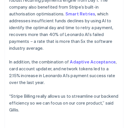
company also benefited from Stripe’s built-in
authorisation optimisations.
Smart Retries
, which
addresses insufficient funds declines by using AI to
identify the optimal day and time to retry a payment,
recovers more than 40% of Leonardo AI’s failed
payments – a rate that is more than 5x the software
industry average.
In addition, the combination of
Adaptive Acceptance
,
card account updater, and network tokens led to a
2.15% increase in Leonardo AI’s payment success rate
over the last year.
“Stripe Billing really allows us to streamline our backend
efficiency so we can focus on our core product,” said
Gillis.