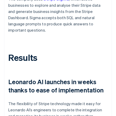
businesses to explore and analyse their Stripe data
and generate business insights from the Stripe
Dashboard. Sigma accepts both SQL and natural
language prompts to produce quick answers to
important questions.
Results
Leonardo AI launches in weeks
thanks to ease of implementation
The flexibility of Stripe technology made it easy for
Leonardo AI’s engineers to complete the integration
and monetise its business in weeks, rather than