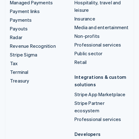
Managed Payments
Hospitality, travel and
leisure
Payment links
Insurance
Payments
Media and entertainment
Payouts
Non-profits
Radar
Professional services
Revenue Recognition
Public sector
Stripe Sigma
Retail
Tax
Terminal
Integrations & custom
Treasury
solutions
Stripe App Marketplace
Stripe Partner
ecosystem
Professional services
Developers