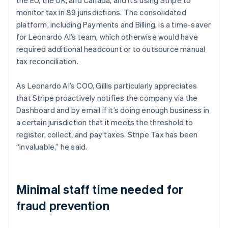
monitor tax in 89 jurisdictions. The consolidated
platform, including Payments and Billing, is a time-saver
for Leonardo AI’s team, which otherwise would have
required additional headcount or to outsource manual
tax reconciliation.
As Leonardo AI’s COO, Gillis particularly appreciates
that Stripe proactively notifies the company via the
Dashboard and by email if it’s doing enough business in
a certain jurisdiction that it meets the threshold to
register, collect, and pay taxes. Stripe Tax has been
“invaluable,” he said.
Minimal staff time needed for
fraud prevention