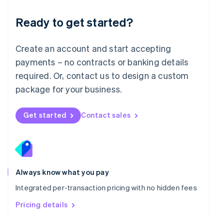
简体中文
English
Malaysia
Ready to get started?
English
简体中文
Malta
English
Create an account and start accepting
Mexico
payments – no contracts or banking details
Español
English
Netherlands
required. Or, contact us to design a custom
Nederlands
English
package for your business.
New Zealand
English
Norway
Get started
Contact sales
English
Poland
English
Portugal
Português
English
Romania
Always know what you pay
English
Integrated per-transaction pricing with no hidden fees
Singapore
English
简体中文
Pricing details
Slovakia