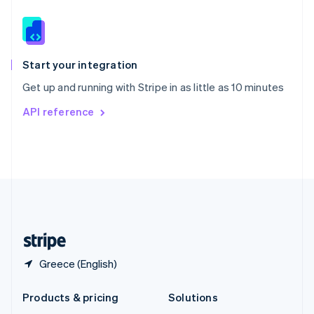
English
Slovenia
English
Italiano
Spain
Español
English
Start your integration
Sweden
Get up and running with Stripe in as little as 10 minutes
Svenska
English
Switzerland
API reference
Deutsch
Français
Italiano
English
Thailand
ไทย
English
United Arab Emirates
English
United Kingdom
English
United States
English
Español
简体中文
Greece (English)
Products & pricing
Solutions