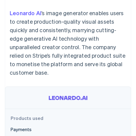
components
automation
Revenue
SaaS
billing
Payment
Recognition
Product roadmap
Issue stablecoin-
Leonardo AI
’s image generator enables users
methods
Accounting
Sessions annual
backed cards
Access to
automation
conference
to create production-quality visual assets
Provision and manage
125+
Stripe Sigma
Careers
services with agents
quickly and consistently, marrying cutting-
By industry
Authorization
Custom
Newsroom
Boost
reports
Stripe Press
edge generative AI technology with
Acceptance
Data Pipeline
AI companies
unparalleled creator control. The company
optimisations
Data sync
Creator economy
Resources
Link
Gaming
relied on Stripe’s fully integrated product suite
Accelerated
Hospitality, travel and
Contact
to monetise the platform and serve its global
checkout
leisure
App integrations
Financial
Insurance
Code samples
Contact sales
customer base.
Connections
Media and
Developers blog
Become a partner
Linked
entertainment
API status
Non-profits
financial
Professional services
account data
Public sector
Retail
More
Product roadmap
Products used
See what's ahead
Ecosystem
Payments
Radar