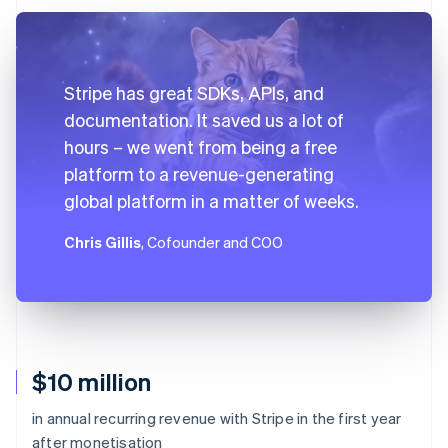
Stripe has great SDKs, APIs, and
documentation. It saved us a lot of
hours – we went from being a free
platform to a revenue-generating
global platform in a matter of weeks.
Chris Gillis
, Cofounder and COO
$10 million
in annual recurring revenue with Stripe in the first year
after monetisation