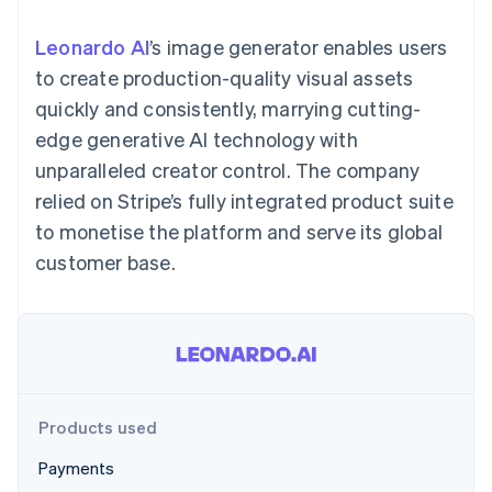
components
automation
Revenue
SaaS
billing
Payment
Recognition
Product roadmap
Issue stablecoin-
Leonardo AI
’s image generator enables users
methods
Accounting
Sessions annual
backed cards
Access to
automation
conference
to create production-quality visual assets
Provision and manage
125+
Stripe Sigma
Careers
services with agents
quickly and consistently, marrying cutting-
By industry
Terminal
Custom
Newsroom
In-person
reports
Stripe Press
edge generative AI technology with
payments
Data Pipeline
AI companies
unparalleled creator control. The company
Authorization
Data sync
Creator economy
Resources
Boost
Gaming
relied on Stripe’s fully integrated product suite
Acceptance
Hospitality, travel and
Contact
to monetise the platform and serve its global
optimisations
leisure
App integrations
Link
Insurance
Code samples
Contact sales
customer base.
Accelerated
Media and
Developers blog
Become a partner
entertainment
API status
checkout
Non-profits
Financial
Professional services
Connections
Public sector
Linked
Retail
financial
account data
Products used
Ecosystem
More
Payments
Product roadmap