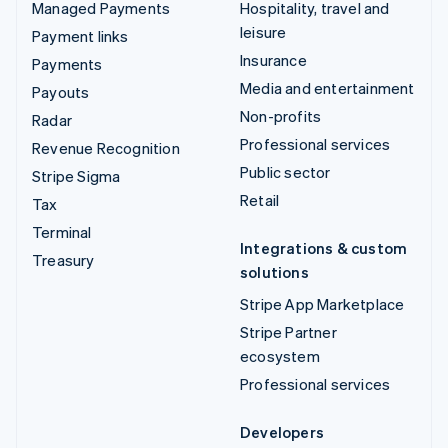
Managed Payments
Hospitality, travel and
leisure
Payment links
Insurance
Payments
Media and entertainment
Payouts
Non-profits
Radar
Professional services
Revenue Recognition
Public sector
Stripe Sigma
Retail
Tax
Terminal
Integrations & custom
Treasury
solutions
Stripe App Marketplace
Stripe Partner
ecosystem
Professional services
Developers