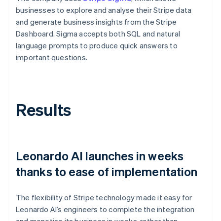
businesses to explore and analyse their Stripe data
and generate business insights from the Stripe
Dashboard. Sigma accepts both SQL and natural
language prompts to produce quick answers to
important questions.
Results
Leonardo AI launches in weeks
thanks to ease of implementation
The flexibility of Stripe technology made it easy for
Leonardo AI’s engineers to complete the integration
and monetise its business in weeks, rather than