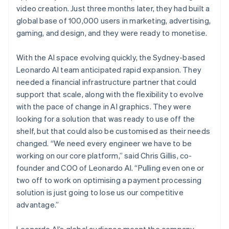
video creation. Just three months later, they had built a
global base of 100,000 users in marketing, advertising,
gaming, and design, and they were ready to monetise.
With the AI space evolving quickly, the Sydney-based
Leonardo AI team anticipated rapid expansion. They
needed a financial infrastructure partner that could
support that scale, along with the flexibility to evolve
with the pace of change in AI graphics. They were
looking for a solution that was ready to use off the
shelf, but that could also be customised as their needs
changed. “We need every engineer we have to be
working on our core platform,” said Chris Gillis, co-
founder and COO of Leonardo AI. “Pulling even one or
two off to work on optimising a payment processing
solution is just going to lose us our competitive
advantage.”
Leonardo AI’s global audience meant the company