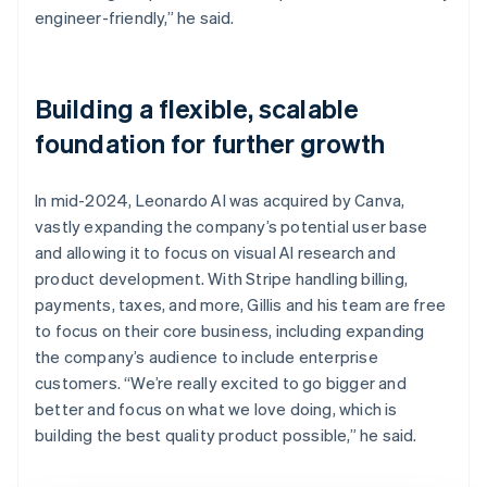
engineer-friendly,” he said.
Building a flexible, scalable
foundation for further growth
In mid-2024, Leonardo AI was acquired by Canva,
vastly expanding the company’s potential user base
and allowing it to focus on visual AI research and
product development. With Stripe handling billing,
payments, taxes, and more, Gillis and his team are free
to focus on their core business, including expanding
the company’s audience to include enterprise
customers. “We’re really excited to go bigger and
better and focus on what we love doing, which is
building the best quality product possible,” he said.