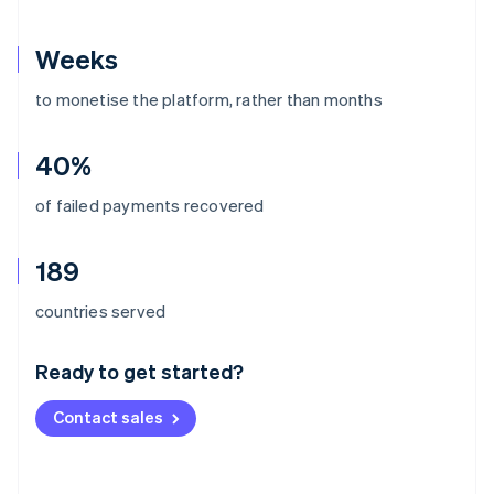
Weeks
to monetise the platform, rather than months
40%
of failed payments recovered
189
Australia
countries served
English
Austria
Ready to get started?
Deutsch
English
Belgium
Contact sales
Nederlands
Français
Deutsch
English
Brazil
Português
English
Bulgaria