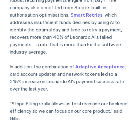
company also benefited from Stripe’s built-in
authorisation optimisations.
Smart Retries
, which
addresses insufficient funds declines by using AI to
identify the optimal day and time to retry a payment,
recovers more than 40% of Leonardo AI’s failed
payments – a rate that is more than 5x the software
industry average.
In addition, the combination of
Adaptive Acceptance
,
card account updater, and network tokens led to a
2.15% increase in Leonardo AI’s payment success rate
over the last year.
“Stripe Billing really allows us to streamline our backend
efficiency so we can focus on our core product,” said
Gillis.