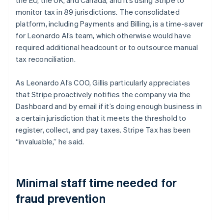
monitor tax in 89 jurisdictions. The consolidated
platform, including Payments and Billing, is a time-saver
for Leonardo AI’s team, which otherwise would have
required additional headcount or to outsource manual
tax reconciliation.
As Leonardo AI’s COO, Gillis particularly appreciates
that Stripe proactively notifies the company via the
Dashboard and by email if it’s doing enough business in
a certain jurisdiction that it meets the threshold to
register, collect, and pay taxes. Stripe Tax has been
“invaluable,” he said.
Minimal staff time needed for
fraud prevention