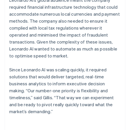
required financial infrastructure technology that could
accommodate numerous local currencies and payment
methods. The company also needed to ensure it
complied with local tax regulations wherever it
operated and minimised the impact of fraudulent
transactions. Given the complexity of these issues,
Leonardo AI wanted to automate as much as possible
to optimise speed to market.
Since Leonardo AI was scaling quickly, it required
solutions that would deliver targeted, real-time
business analytics to inform executive decision
making. “Our number-one priority is flexibility and
timeliness,” said Gillis. “That way we can experiment
and be ready to pivot really quickly toward what the
market’s demanding.”