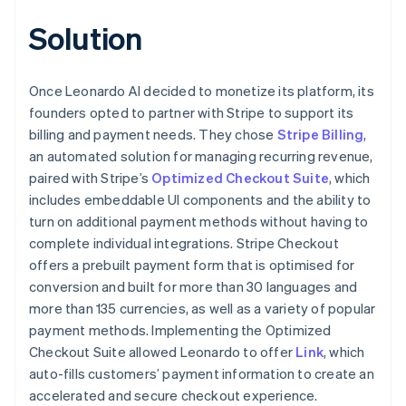
Solution
Once Leonardo AI decided to monetize its platform, its
founders opted to partner with Stripe to support its
billing and payment needs. They chose
Stripe Billing
,
an automated solution for managing recurring revenue,
paired with Stripe’s
Optimized Checkout Suite
, which
includes embeddable UI components and the ability to
turn on additional payment methods without having to
complete individual integrations. Stripe Checkout
offers a prebuilt payment form that is optimised for
conversion and built for more than 30 languages and
more than 135 currencies, as well as a variety of popular
payment methods. Implementing the Optimized
Checkout Suite allowed Leonardo to offer
Link
, which
auto-fills customers’ payment information to create an
accelerated and secure checkout experience.