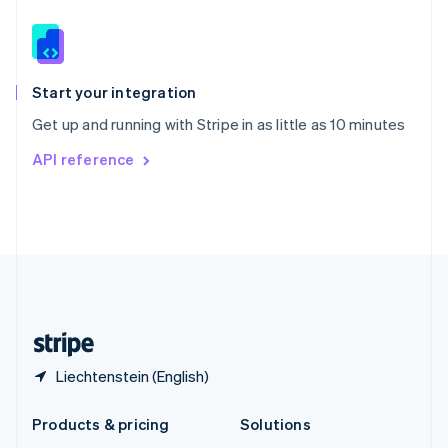
English
Slovenia
English
Italiano
Spain
Español
English
Start your integration
Sweden
Get up and running with Stripe in as little as 10 minutes
Svenska
English
Switzerland
API reference
Deutsch
Français
Italiano
English
Thailand
ไทย
English
United Arab Emirates
English
United Kingdom
English
United States
English
Español
简体中文
Liechtenstein (English)
Products & pricing
Solutions