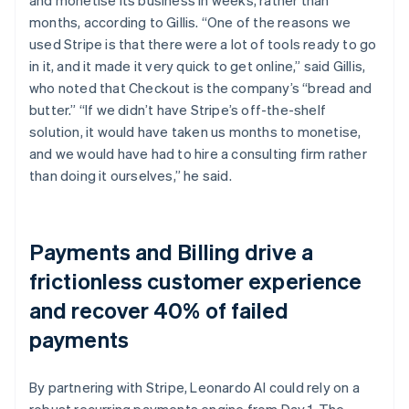
months, according to Gillis. “One of the reasons we
used Stripe is that there were a lot of tools ready to go
in it, and it made it very quick to get online,” said Gillis,
who noted that Checkout is the company’s “bread and
butter.” “If we didn’t have Stripe’s off-the-shelf
solution, it would have taken us months to monetise,
and we would have had to hire a consulting firm rather
than doing it ourselves,” he said.
Payments and Billing drive a
frictionless customer experience
and recover 40% of failed
payments
By partnering with Stripe, Leonardo AI could rely on a
robust recurring payments engine from Day 1. The