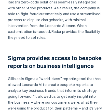
Radar’s zero-code solution is seamlessly integrated
with other Stripe products. As a result, the company is
able to fight fraud automatically and use a streamlined
process to dispute chargebacks, with minimal
intervention from the Leonardo AI team. When
customisation is needed, Radar provides the flexibility
they need to set rules.
Sigma provides access to bespoke
reports on business intelligence
Gillis calls Sigma a “world-class” reporting tool that has
allowed Leonardo AI to create bespoke reports to
analyse key business trends that inform its strategy
going forward. “It allowed us to get early insight into
the business – where our customers were, what they
were using the product for, their patterns – and it’s very