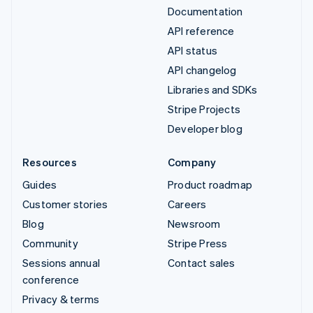
Documentation
API reference
API status
API changelog
Libraries and SDKs
Stripe Projects
Developer blog
Resources
Company
Guides
Product roadmap
Customer stories
Careers
Blog
Newsroom
Community
Stripe Press
Sessions annual
Contact sales
conference
Privacy & terms