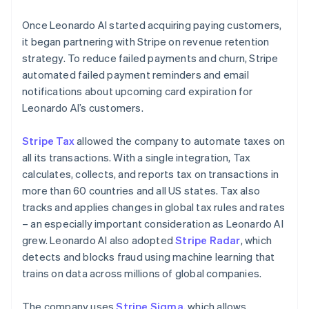
Once Leonardo AI started acquiring paying customers,
it began partnering with Stripe on revenue retention
strategy. To reduce failed payments and churn, Stripe
automated failed payment reminders and email
notifications about upcoming card expiration for
Leonardo AI’s customers.
Stripe Tax
allowed the company to automate taxes on
all its transactions. With a single integration, Tax
calculates, collects, and reports tax on transactions in
more than 60 countries and all US states. Tax also
tracks and applies changes in global tax rules and rates
– an especially important consideration as Leonardo AI
grew. Leonardo AI also adopted
Stripe Radar
, which
detects and blocks fraud using machine learning that
trains on data across millions of global companies.
The company uses
Stripe Sigma
, which allows