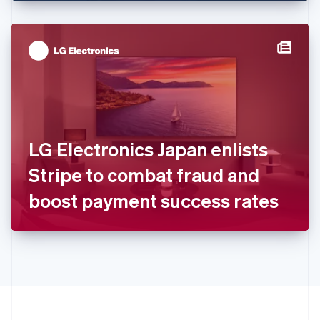
English
Hong Kong SAR, China
English
简体中文
Hungary
English
India
English
Ireland
English
Italy
LG Electronics Japan enlists
Italiano
English
Japan
Stripe to combat fraud and
日本語
English
Latvia
boost payment success rates
English
Liechtenstein
Deutsch
English
Lithuania
English
Luxembourg
Français
Deutsch
English
Mainland China