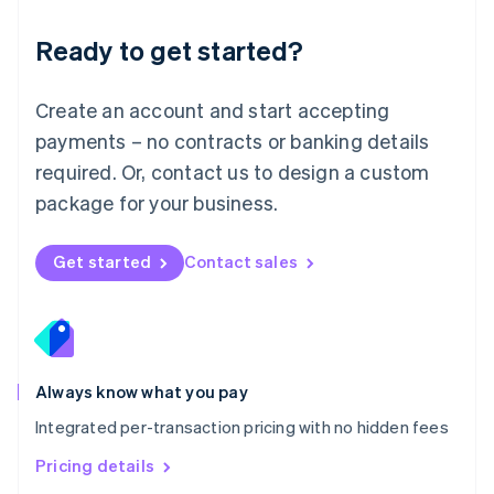
简体中文
English
Malaysia
Ready to get started?
English
简体中文
Malta
English
Create an account and start accepting
Mexico
payments – no contracts or banking details
Español
English
Netherlands
required. Or, contact us to design a custom
Nederlands
English
package for your business.
New Zealand
English
Norway
Get started
Contact sales
English
Poland
English
Portugal
Português
English
Romania
Always know what you pay
English
Integrated per-transaction pricing with no hidden fees
Singapore
English
简体中文
Pricing details
Slovakia