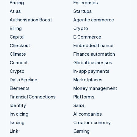
Pricing
Enterprises
Atlas
Startups
Authorisation Boost
Agentic commerce
Billing
Crypto
Capital
E-Commerce
Checkout
Embedded finance
Climate
Finance automation
Connect
Global businesses
Crypto
In-app payments
Data Pipeline
Marketplaces
Elements
Money management
Financial Connections
Platforms
Identity
SaaS
Invoicing
AI companies
Issuing
Creator economy
Link
Gaming