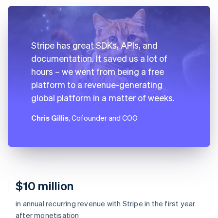
Stripe has great SDKs, APIs, and
documentation. It saved us a lot of
hours – we went from being a free
platform to a revenue-generating
global platform in a matter of weeks.
Chris Gillis
, Cofounder and COO
$10 million
in annual recurring revenue with Stripe in the first year
after monetisation