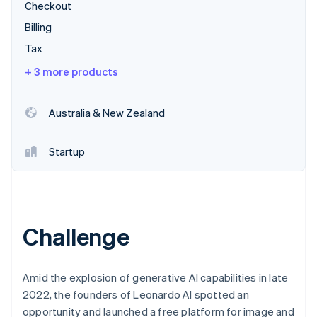
Partners
Checkout
See what's ahead
Stripe App Marketplace
Billing
Radar
Fraud prevention
Tax
Atlas
+ 3 more products
Start-up incorporation
Climate
Australia & New Zealand
Carbon removal
Startup
Stripe Sessions 2026
See how Stripe is building the economic infrastructure 
Watch now
Challenge
Amid the explosion of generative AI capabilities in late
2022, the founders of Leonardo AI spotted an
opportunity and launched a free platform for image and