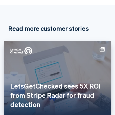
English
Canada
English
Français
Croatia
English
Italiano
Read more customer stories
Cyprus
English
Czech Republic
English
Denmark
English
Estonia
English
Finland
English
Svenska
France
LetsGetChecked sees 5X ROI
Français
English
Germany
from Stripe Radar for fraud
Deutsch
English
Gibraltar
detection
English
Greece