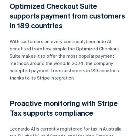
Optimized Checkout Suite
supports payment from customers
in 189 countries
With customers on every continent, Leonardo AI
benefited from how simple the Optimized Checkout
Suite makes it to offer the most popular payment
methods around the world. In 2024, the company
accepted payment from customers in 189 countries
thanks to its Stripe integration.
Proactive monitoring with Stripe
Tax supports compliance
Leonardo AI is currently registered for tax in Australia,
the EU, the UK, and Canada, and it’s using Stripe to