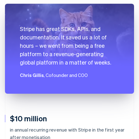
Stripe has great SDKs, APIs, and
documentation. It saved us a lot of
hours – we went from being a free
platform to a revenue-generating
global platform in a matter of weeks.
Chris Gillis
, Cofounder and COO
$10 million
in annual recurring revenue with Stripe in the first year
after monetisation