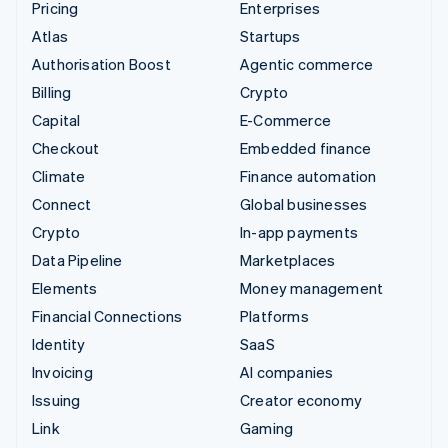
Pricing
Enterprises
Atlas
Startups
Authorisation Boost
Agentic commerce
Billing
Crypto
Capital
E-Commerce
Checkout
Embedded finance
Climate
Finance automation
Connect
Global businesses
Crypto
In-app payments
Data Pipeline
Marketplaces
Elements
Money management
Financial Connections
Platforms
Identity
SaaS
Invoicing
AI companies
Issuing
Creator economy
Link
Gaming