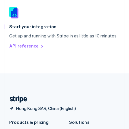
English
Slovenia
English
Italiano
Spain
Español
English
Start your integration
Sweden
Get up and running with Stripe in as little as 10 minutes
Svenska
English
Switzerland
API reference
Deutsch
Français
Italiano
English
Thailand
ไทย
English
United Arab Emirates
English
United Kingdom
English
United States
English
Español
简体中文
Hong Kong SAR, China (English)
Products & pricing
Solutions