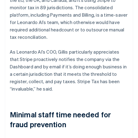
monitor tax in 89 jurisdictions. The consolidated
platform, including Payments and Billing, is a time-saver
for Leonardo AI’s team, which otherwise would have
required additional headcount or to outsource manual
tax reconciliation.
As Leonardo AI’s COO, Gillis particularly appreciates
that Stripe proactively notifies the company via the
Dashboard and by email if it’s doing enough business in
a certain jurisdiction that it meets the threshold to
register, collect, and pay taxes. Stripe Tax has been
“invaluable,” he said.
Minimal staff time needed for
fraud prevention