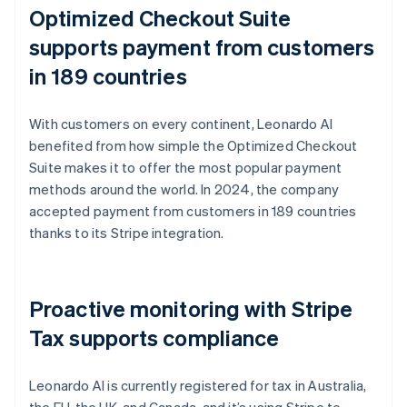
Optimized Checkout Suite
supports payment from customers
in 189 countries
With customers on every continent, Leonardo AI
benefited from how simple the Optimized Checkout
Suite makes it to offer the most popular payment
methods around the world. In 2024, the company
accepted payment from customers in 189 countries
thanks to its Stripe integration.
Proactive monitoring with Stripe
Tax supports compliance
Leonardo AI is currently registered for tax in Australia,
the EU, the UK, and Canada, and it’s using Stripe to