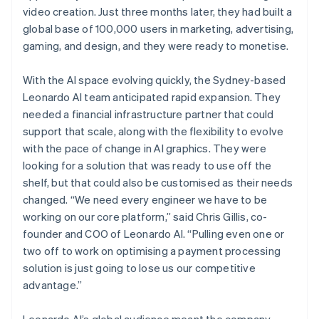
video creation. Just three months later, they had built a
global base of 100,000 users in marketing, advertising,
gaming, and design, and they were ready to monetise.
With the AI space evolving quickly, the Sydney-based
Leonardo AI team anticipated rapid expansion. They
needed a financial infrastructure partner that could
support that scale, along with the flexibility to evolve
with the pace of change in AI graphics. They were
looking for a solution that was ready to use off the
shelf, but that could also be customised as their needs
changed. “We need every engineer we have to be
working on our core platform,” said Chris Gillis, co-
founder and COO of Leonardo AI. “Pulling even one or
two off to work on optimising a payment processing
solution is just going to lose us our competitive
advantage.”
Leonardo AI’s global audience meant the company