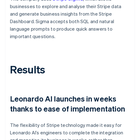
businesses to explore and analyse their Stripe data
and generate business insights from the Stripe
Dashboard. Sigma accepts both SQL and natural
language prompts to produce quick answers to
important questions.
Results
Leonardo AI launches in weeks
thanks to ease of implementation
The flexibility of Stripe technology made it easy for
Leonardo AI’s engineers to complete the integration
and monetise its business in weeks, rather than