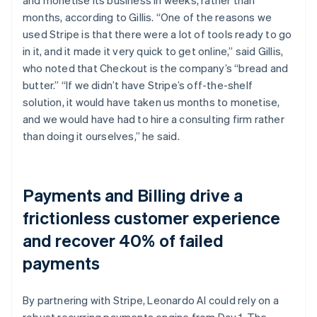
months, according to Gillis. “One of the reasons we
used Stripe is that there were a lot of tools ready to go
in it, and it made it very quick to get online,” said Gillis,
who noted that Checkout is the company’s “bread and
butter.” “If we didn’t have Stripe’s off-the-shelf
solution, it would have taken us months to monetise,
and we would have had to hire a consulting firm rather
than doing it ourselves,” he said.
Payments and Billing drive a
frictionless customer experience
and recover 40% of failed
payments
By partnering with Stripe, Leonardo AI could rely on a
robust recurring payments engine from Day 1. The