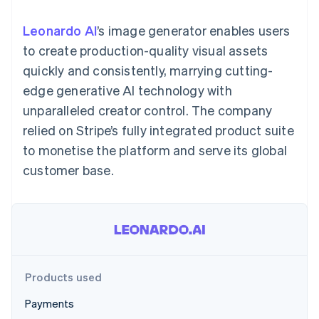
components
automation
Revenue
SaaS
billing
Payment
Recognition
Product roadmap
Issue stablecoin-
Leonardo AI
’s image generator enables users
methods
Accounting
Sessions annual
backed cards
Access to
automation
conference
to create production-quality visual assets
Provision and manage
125+
Stripe Sigma
Careers
services with agents
quickly and consistently, marrying cutting-
By industry
Authorization
Custom
Newsroom
Boost
reports
Stripe Press
edge generative AI technology with
Acceptance
Data Pipeline
AI companies
unparalleled creator control. The company
optimisations
Data sync
Creator economy
Resources
Link
Gaming
relied on Stripe’s fully integrated product suite
Accelerated
Hospitality, travel and
Contact
to monetise the platform and serve its global
checkout
leisure
App integrations
Insurance
Code samples
Contact sales
customer base.
Media and
Developers blog
Become a partner
entertainment
API status
Non-profits
More
Professional services
Product roadmap
Public sector
See what's ahead
Retail
Radar
Fraud prevention
Products used
Ecosystem
Atlas
Payments
Start-up incorporation