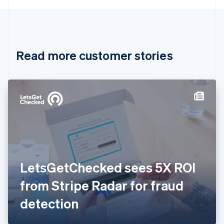
English
Canada
English
Français
Croatia
English
Italiano
Read more customer stories
Cyprus
English
Czech Republic
English
Denmark
English
Estonia
English
Finland
English
Svenska
France
LetsGetChecked sees 5X ROI
Français
English
Germany
from Stripe Radar for fraud
Deutsch
English
Gibraltar
detection
English
Greece