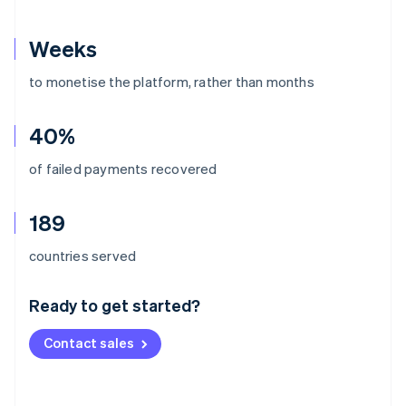
Weeks
to monetise the platform, rather than months
40%
of failed payments recovered
189
Australia
countries served
English
Austria
Ready to get started?
Deutsch
English
Belgium
Contact sales
Nederlands
Français
Deutsch
English
Brazil
Português
English
Bulgaria