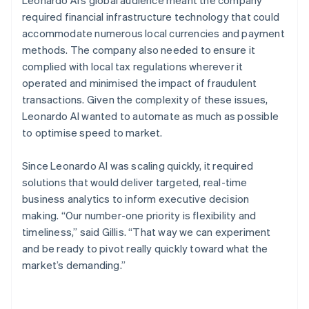
required financial infrastructure technology that could
accommodate numerous local currencies and payment
methods. The company also needed to ensure it
complied with local tax regulations wherever it
operated and minimised the impact of fraudulent
transactions. Given the complexity of these issues,
Leonardo AI wanted to automate as much as possible
to optimise speed to market.
Since Leonardo AI was scaling quickly, it required
solutions that would deliver targeted, real-time
business analytics to inform executive decision
making. “Our number-one priority is flexibility and
timeliness,” said Gillis. “That way we can experiment
and be ready to pivot really quickly toward what the
market’s demanding.”