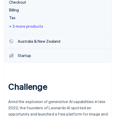
Partners
Checkout
Climate
Stripe App Marketplace
Carbon removal
Billing
Tax
+ 3 more products
Stripe Sessions 2026
Australia & New Zealand
See how Stripe is building the economic infrastructure 
Watch now
Startup
Challenge
Amid the explosion of generative AI capabilities in late
2022, the founders of Leonardo AI spotted an
opportunity and launched a free platform for image and