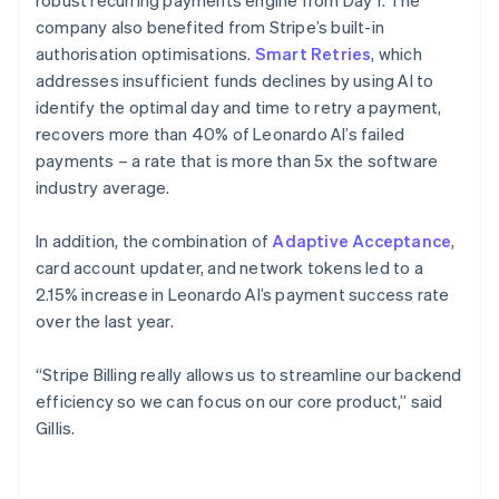
company also benefited from Stripe’s built-in
authorisation optimisations.
Smart Retries
, which
addresses insufficient funds declines by using AI to
identify the optimal day and time to retry a payment,
recovers more than 40% of Leonardo AI’s failed
payments – a rate that is more than 5x the software
industry average.
In addition, the combination of
Adaptive Acceptance
,
card account updater, and network tokens led to a
2.15% increase in Leonardo AI’s payment success rate
over the last year.
“Stripe Billing really allows us to streamline our backend
efficiency so we can focus on our core product,” said
Gillis.