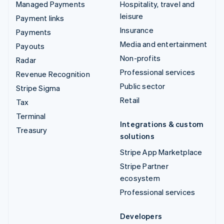
Managed Payments
Hospitality, travel and
leisure
Payment links
Insurance
Payments
Media and entertainment
Payouts
Non-profits
Radar
Professional services
Revenue Recognition
Public sector
Stripe Sigma
Retail
Tax
Terminal
Integrations & custom
Treasury
solutions
Stripe App Marketplace
Stripe Partner
ecosystem
Professional services
Developers