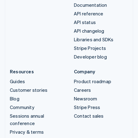
Documentation
API reference
API status
API changelog
Libraries and SDKs
Stripe Projects
Developer blog
Resources
Company
Guides
Product roadmap
Customer stories
Careers
Blog
Newsroom
Community
Stripe Press
Sessions annual
Contact sales
conference
Privacy & terms