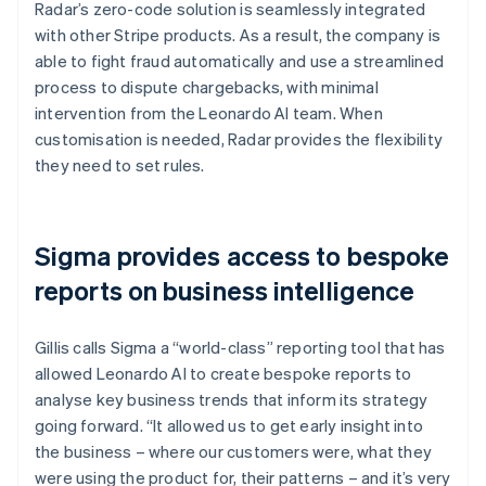
Radar’s zero-code solution is seamlessly integrated
with other Stripe products. As a result, the company is
able to fight fraud automatically and use a streamlined
process to dispute chargebacks, with minimal
intervention from the Leonardo AI team. When
customisation is needed, Radar provides the flexibility
they need to set rules.
Sigma provides access to bespoke
reports on business intelligence
Gillis calls Sigma a “world-class” reporting tool that has
allowed Leonardo AI to create bespoke reports to
analyse key business trends that inform its strategy
going forward. “It allowed us to get early insight into
the business – where our customers were, what they
were using the product for, their patterns – and it’s very