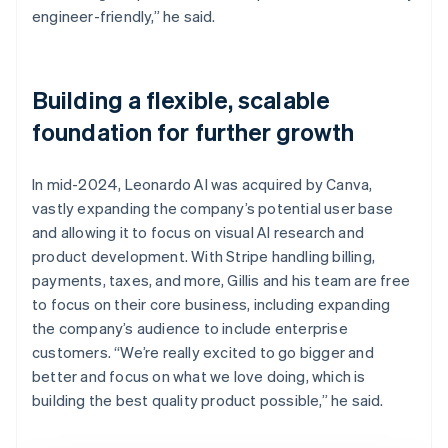
engineer-friendly,” he said.
Building a flexible, scalable
foundation for further growth
In mid-2024, Leonardo AI was acquired by Canva,
vastly expanding the company’s potential user base
and allowing it to focus on visual AI research and
product development. With Stripe handling billing,
payments, taxes, and more, Gillis and his team are free
to focus on their core business, including expanding
the company’s audience to include enterprise
customers. “We’re really excited to go bigger and
better and focus on what we love doing, which is
building the best quality product possible,” he said.