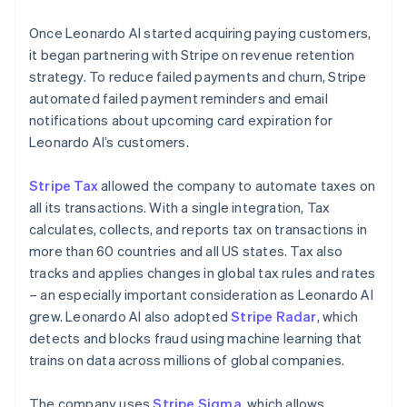
Once Leonardo AI started acquiring paying customers,
it began partnering with Stripe on revenue retention
strategy. To reduce failed payments and churn, Stripe
automated failed payment reminders and email
notifications about upcoming card expiration for
Leonardo AI’s customers.
Stripe Tax
allowed the company to automate taxes on
all its transactions. With a single integration, Tax
calculates, collects, and reports tax on transactions in
more than 60 countries and all US states. Tax also
tracks and applies changes in global tax rules and rates
– an especially important consideration as Leonardo AI
grew. Leonardo AI also adopted
Stripe Radar
, which
detects and blocks fraud using machine learning that
trains on data across millions of global companies.
The company uses
Stripe Sigma
, which allows