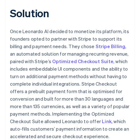
Solution
Once Leonardo AI decided to monetize its platform, its
founders opted to partner with Stripe to support its
billing and payment needs. They chose
Stripe Billing
,
an automated solution for managing recurring revenue,
paired with Stripe’s
Optimized Checkout Suite
, which
includes embeddable UI components and the ability to
turn on additional payment methods without having to
complete individual integrations. Stripe Checkout
offers a prebuilt payment form that is optimised for
conversion and built for more than 30 languages and
more than 135 currencies, as well as a variety of popular
payment methods. Implementing the Optimized
Checkout Suite allowed Leonardo to offer
Link
, which
auto-fills customers’ payment information to create an
accelerated and secure checkout experience.