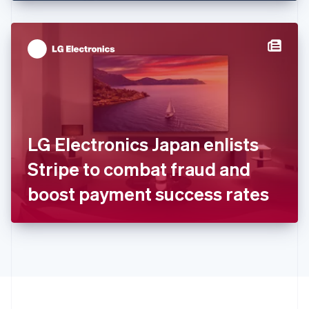
English
Hong Kong SAR, China
English
简体中文
Hungary
English
India
English
Ireland
English
Italy
LG Electronics Japan enlists
Italiano
English
Japan
Stripe to combat fraud and
日本語
English
Latvia
boost payment success rates
English
Liechtenstein
Deutsch
English
Lithuania
English
Luxembourg
Français
Deutsch
English
Mainland China