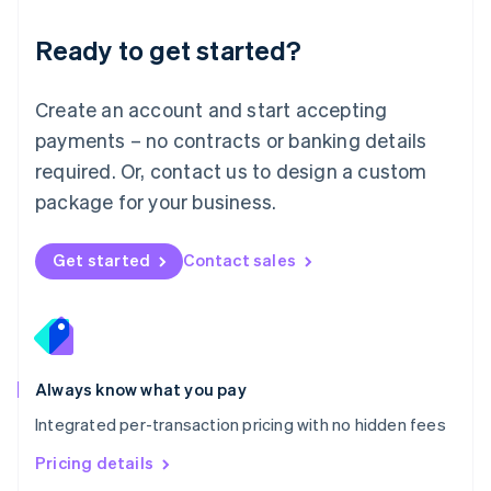
简体中文
English
Malaysia
Ready to get started?
English
简体中文
Malta
English
Create an account and start accepting
Mexico
payments – no contracts or banking details
Español
English
Netherlands
required. Or, contact us to design a custom
Nederlands
English
package for your business.
New Zealand
English
Norway
Get started
Contact sales
English
Poland
English
Portugal
Português
English
Romania
Always know what you pay
English
Integrated per-transaction pricing with no hidden fees
Singapore
English
简体中文
Pricing details
Slovakia