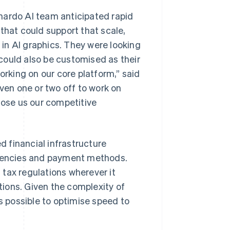
nardo AI team anticipated rapid
that could support that scale,
e in AI graphics. They were looking
t could also be customised as their
king on our core platform,” said
even one or two off to work on
lose us our competitive
 financial infrastructure
rencies and payment methods.
tax regulations wherever it
ions. Given the complexity of
 possible to optimise speed to