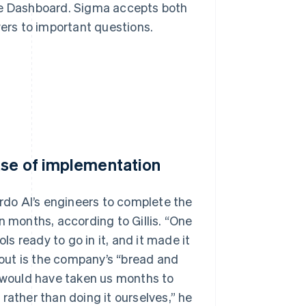
ipe Dashboard. Sigma accepts both
rs to important questions.
ase of implementation
ardo AI’s engineers to complete the
n months, according to Gillis. “One
ls ready to go in it, and it made it
ckout is the company’s “bread and
 it would have taken us months to
rather than doing it ourselves,” he