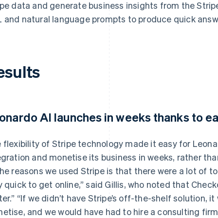
ipe data and generate business insights from the Str
 and natural language prompts to produce quick answe
esults
onardo AI launches in weeks thanks to e
 flexibility of Stripe technology made it easy for Leon
egration and monetise its business in weeks, rather tha
the reasons we used Stripe is that there were a lot of too
y quick to get online,” said Gillis, who noted that Che
ter.” “If we didn’t have Stripe’s off-the-shelf solution,
etise, and we would have had to hire a consulting firm 