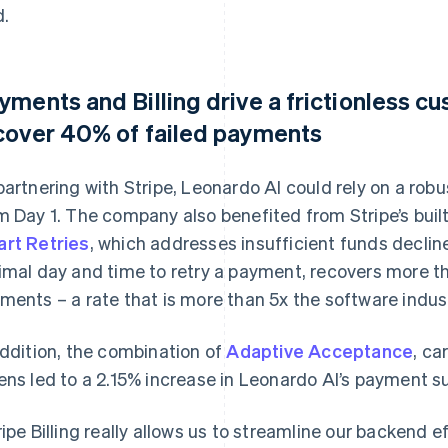
d.
yments and Billing drive a frictionless 
cover 40% of failed payments
partnering with Stripe, Leonardo AI could rely on a ro
m Day 1. The company also benefited from Stripe’s built
rt Retries
, which addresses insufficient funds decline
imal day and time to retry a payment, recovers more t
ments – a rate that is more than 5x the software indus
addition, the combination of
Adaptive Acceptance
, ca
ens led to a 2.15% increase in Leonardo AI’s payment su
ripe Billing really allows us to streamline our backend 