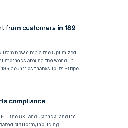
t from customers in 189
d from how simple the Optimized
nt methods around the world. In
9 countries thanks to its Stripe
rts compliance
e EU, the UK, and Canada, and it’s
idated platform, including