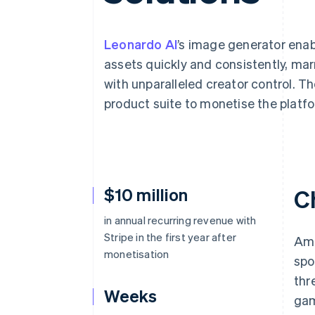
Leonardo AI
’s image generator enab
assets quickly and consistently, ma
with unparalleled creator control. Th
product suite to monetise the platf
$10 million
C
in annual recurring revenue with
Stripe in the first year after
Ami
monetisation
spo
thr
Weeks
gam