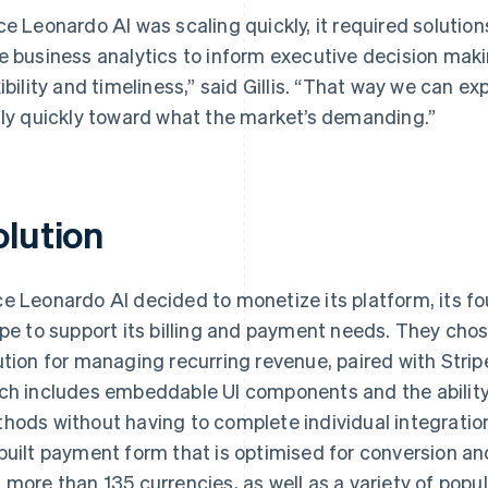
ce Leonardo AI was scaling quickly, it required solution
e business analytics to inform executive decision maki
xibility and timeliness,” said Gillis. “That way we can e
lly quickly toward what the market’s demanding.”
olution
e Leonardo AI decided to monetize its platform, its fo
ipe to support its billing and payment needs. They cho
ution for managing recurring revenue, paired with Strip
ch includes embeddable UI components and the ability
hods without having to complete individual integration
built payment form that is optimised for conversion an
 more than 135 currencies, as well as a variety of po