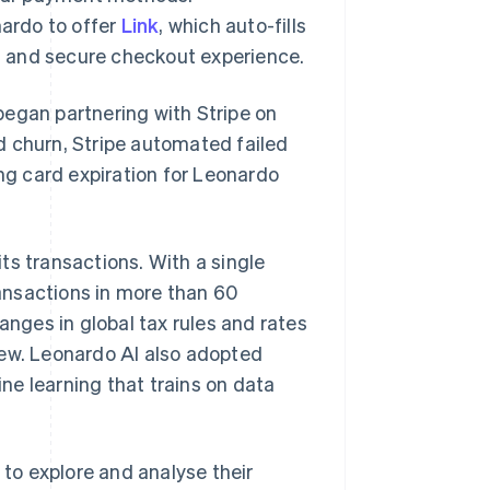
ardo to offer
Link
, which auto-fills
d and secure checkout experience.
began partnering with Stripe on
d churn, Stripe automated failed
g card expiration for Leonardo
ts transactions. With a single
ransactions in more than 60
anges in global tax rules and rates
rew. Leonardo AI also adopted
ne learning that trains on data
 to explore and analyse their