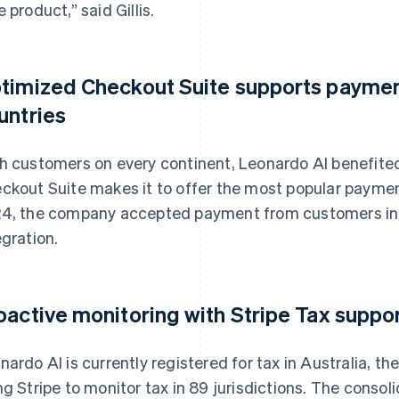
e product,” said Gillis.
timized Checkout Suite supports paymen
untries
h customers on every continent, Leonardo AI benefite
ckout Suite makes it to offer the most popular payme
4, the company accepted payment from customers in 18
egration.
oactive monitoring with Stripe Tax suppo
nardo AI is currently registered for tax in Australia, th
ng Stripe to monitor tax in 89 jurisdictions. The consol