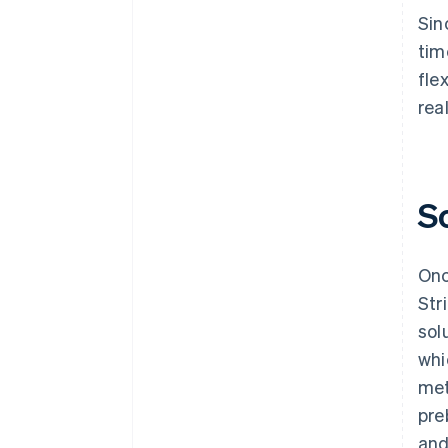
Sin
tim
fle
rea
S
Onc
Str
sol
whi
met
pre
and