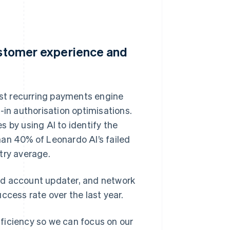
customer experience and
bust recurring payments engine
-in authorisation optimisations.
s by using AI to identify the
han 40% of Leonardo AI’s failed
try average.
rd account updater, and network
ccess rate over the last year.
efficiency so we can focus on our