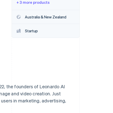
+ 3 more products
Stripe Sessions 2026
Australia & New Zealand
See how Stripe is
building the economic
Startup
infrastructure for AI.
Watch now
022, the founders of Leonardo AI
mage and video creation. Just
 users in marketing, advertising,