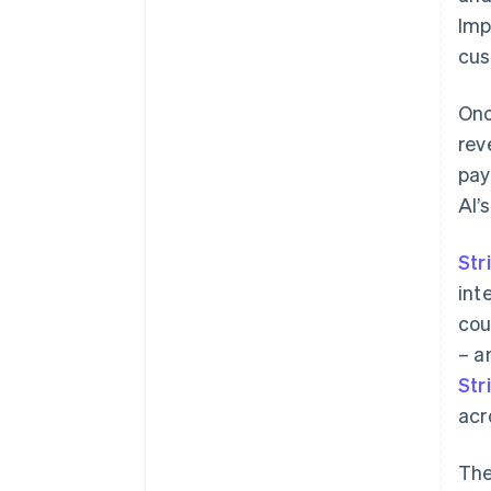
Imp
cus
Onc
rev
pay
AI’
Str
int
cou
– a
Str
acr
Th