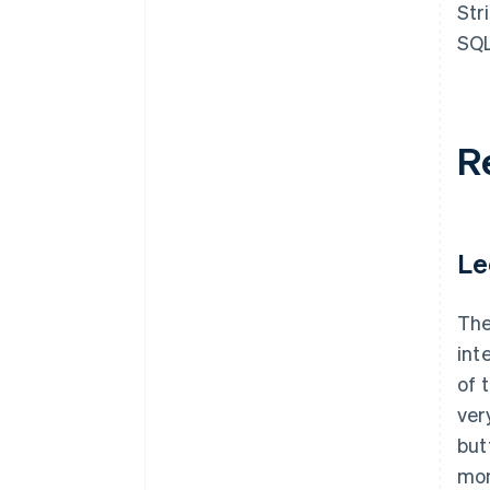
Str
SQL
R
Le
The
int
of 
ver
but
mon