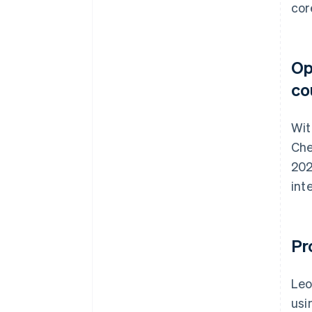
cor
Op
co
Wit
Che
202
int
Pr
Leo
usi