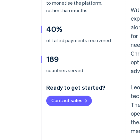
to monetise the platform,
Wit
rather than months
exp
alo
40%
for
of failed payments recovered
nee
Chr
189
opt
countries served
adv
Leo
Ready to get started?
tec
Contact sales
The
ope
the
mar