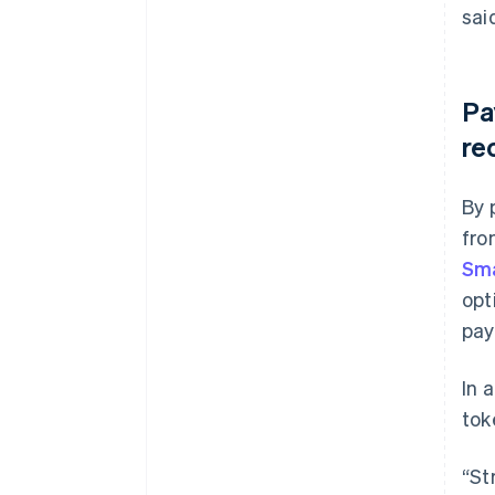
sai
Pa
re
By 
fro
Sma
opt
pay
In 
tok
“St