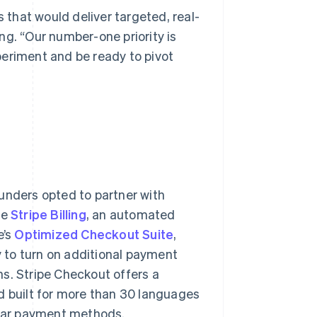
s that would deliver targeted, real-
ng. “Our number-one priority is
xperiment and be ready to pivot
unders opted to partner with
se
Stripe Billing
, an automated
e’s
Optimized Checkout Suite
,
 to turn on additional payment
s. Stripe Checkout offers a
d built for more than 30 languages
pular payment methods.