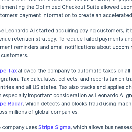
lementing the Optimized Checkout Suite allowed Leon
tomers’ payment information to create an accelerate
e Leonardo AI started acquiring paying customers, it 
enue retention strategy. To reduce failed payments an
ment reminders and email notifications about upcomin
s customers.
ipe Tax
allowed the company to automate taxes on all i
egration, Tax calculates, collects, and reports tax on t
ntries and all US states. Tax also tracks and applies ch
n especially important consideration as Leonardo AI g
ipe Radar
, which detects and blocks fraud using machi
oss millions of global companies.
e company uses
Stripe Sigma
, which allows businesses