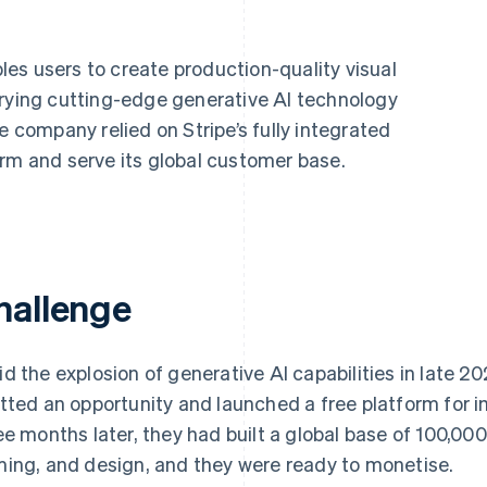
les users to create production-quality visual
rrying cutting-edge generative AI technology
e company relied on Stripe’s fully integrated
orm and serve its global customer base.
hallenge
d the explosion of generative AI capabilities in late 2
tted an opportunity and launched a free platform for i
ee months later, they had built a global base of 100,000
ing, and design, and they were ready to monetise.