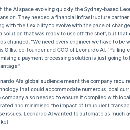
h the AI space evolving quickly, the Sydney-based Leo
ansion. They needed a financial infrastructure partner 
ng with the flexibility to evolve with the pace of chang
 a solution that was ready to use off the shelf, but tha
ds changed. “We need every engineer we have to be wor
is Gillis, co-founder and COO of Leonardo AI. “Pulling 
imising a payment processing solution is just going to 
antage.”
nardo AI’s global audience meant the company required
hnology that could accommodate numerous local cur
 company also needed to ensure it complied with local 
rated and minimised the impact of fraudulent transact
se issues, Leonardo AI wanted to automate as much as
ket.