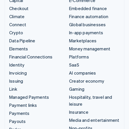
Capital
E-Commerce
Checkout
Embedded finance
Climate
Finance automation
Connect
Global businesses
Crypto
In-app payments
Data Pipeline
Marketplaces
Elements
Money management
Financial Connections
Platforms
Identity
SaaS
Invoicing
AI companies
Issuing
Creator economy
Link
Gaming
Managed Payments
Hospitality, travel and
leisure
Payment links
Insurance
Payments
Media and entertainment
Payouts
Non-profits