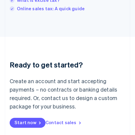
What is excise tax?
English
Online sales tax: A quick guide
Ireland
English
Italy
Italiano
English
Japan
日本語
English
Latvia
English
Liechtenstein
Ready to get started?
Deutsch
English
Lithuania
English
Create an account and start accepting
Luxembourg
payments – no contracts or banking details
Français
Deutsch
English
Mainland China
required. Or, contact us to design a custom
简体中文
English
package for your business.
Malaysia
English
简体中文
Malta
Start now
Contact sales
English
Mexico