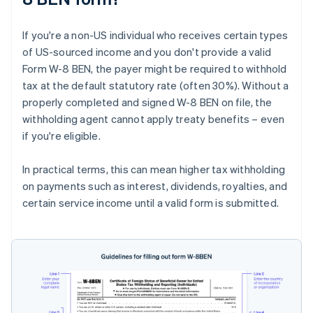
If you're a non-US individual who receives certain types
of US-sourced income and you don't provide a valid
Form W-8 BEN, the payer might be required to withhold
tax at the default statutory rate (often 30%). Without a
properly completed and signed W-8 BEN on file, the
withholding agent cannot apply treaty benefits – even
if you're eligible.
In practical terms, this can mean higher tax withholding
on payments such as interest, dividends, royalties, and
certain service income until a valid form is submitted.