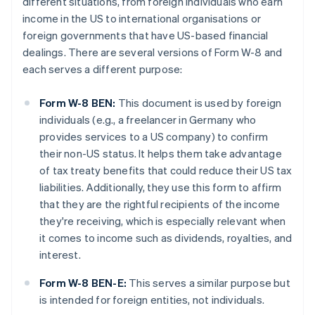
different situations, from foreign individuals who earn
income in the US to international organisations or
foreign governments that have US-based financial
dealings. There are several versions of Form W-8 and
each serves a different purpose:
Form W-8 BEN:
This document is used by foreign
individuals (e.g., a freelancer in Germany who
provides services to a US company) to confirm
their non-US status. It helps them take advantage
of tax treaty benefits that could reduce their US tax
liabilities. Additionally, they use this form to affirm
that they are the rightful recipients of the income
they're receiving, which is especially relevant when
it comes to income such as dividends, royalties, and
interest.
Form W-8 BEN-E:
This serves a similar purpose but
is intended for foreign entities, not individuals.