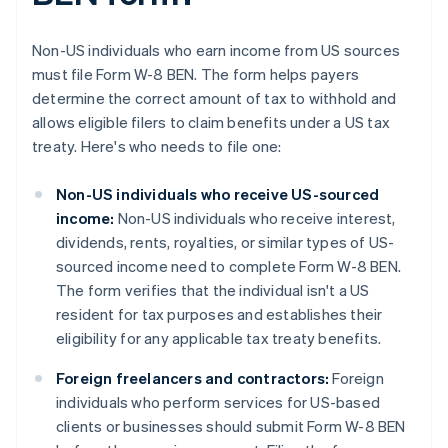
Non-US individuals who earn income from US sources
must file Form W-8 BEN. The form helps payers
determine the correct amount of tax to withhold and
allows eligible filers to claim benefits under a US tax
treaty. Here's who needs to file one:
Non-US individuals who receive US-sourced
income:
Non-US individuals who receive interest,
dividends, rents, royalties, or similar types of US-
sourced income need to complete Form W-8 BEN.
The form verifies that the individual isn't a US
resident for tax purposes and establishes their
eligibility for any applicable tax treaty benefits.
Foreign freelancers and contractors:
Foreign
individuals who perform services for US-based
clients or businesses should submit Form W-8 BEN