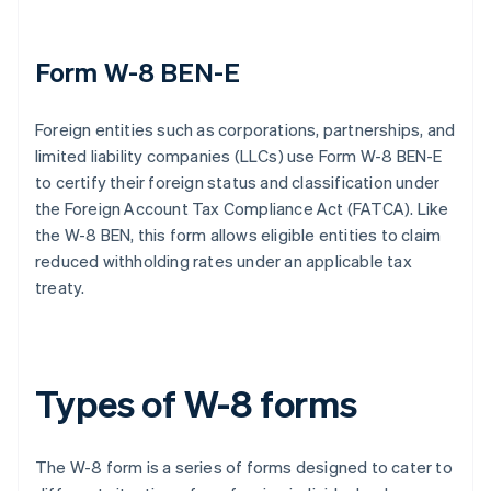
Form W-8 BEN-E
Foreign entities such as corporations, partnerships, and
limited liability companies (LLCs) use Form W-8 BEN-E
to certify their foreign status and classification under
the Foreign Account Tax Compliance Act (FATCA). Like
the W-8 BEN, this form allows eligible entities to claim
reduced withholding rates under an applicable tax
treaty.
Types of W-8 forms
The W-8 form is a series of forms designed to cater to