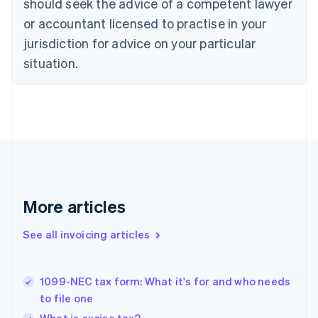
should seek the advice of a competent lawyer
English
Czech Republic
or accountant licensed to practise in your
English
jurisdiction for advice on your particular
Denmark
situation.
English
Estonia
English
Finland
English
Svenska
France
Français
English
Germany
Deutsch
English
Gibraltar
More articles
English
Greece
See all invoicing articles
English
Hong Kong SAR, China
English
简体中文
1099-NEC tax form: What it's for and who needs
Hungary
English
to file one
India