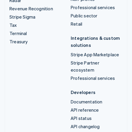
Radar
Professional services
Revenue Recognition
Public sector
Stripe Sigma
Retail
Tax
Terminal
Integrations & custom
Treasury
solutions
Stripe App Marketplace
Stripe Partner
ecosystem
Professional services
Developers
Documentation
API reference
API status
API changelog