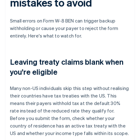
mistakes to avoid
Small errors on Form W-8 BEN can trigger backup
withholding or cause your payer to reject the form
entirely. Here's what to watch for.
Leaving treaty claims blank when
you're eligible
Many non-US individuals skip this step without realising
their countries have tax treaties with the US. This
means their payers withhold tax at the default 30%
rate instead of the reduced rate they qualify for.
Before you submit the form, check whether your
country of residence has an active tax treaty with the
US and whether your income type falls within its scope.