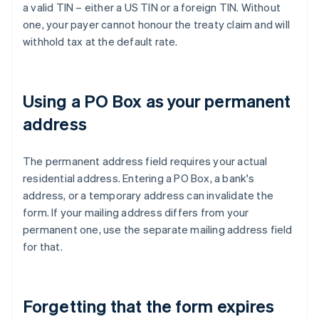
a valid TIN – either a US TIN or a foreign TIN. Without
one, your payer cannot honour the treaty claim and will
withhold tax at the default rate.
Using a PO Box as your permanent
address
The permanent address field requires your actual
residential address. Entering a PO Box, a bank's
address, or a temporary address can invalidate the
form. If your mailing address differs from your
permanent one, use the separate mailing address field
for that.
Forgetting that the form expires