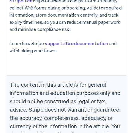
Stripe Tax
helps businesses and platforms securely
collect W-8 forms during onboarding, validate required
information, store documentation centrally, and track
expiry timelines, so you can reduce manual paperwork
and minimise compliance risk.
Learn how Stripe
supports tax documentation
and
Australia
withholding workflows.
English
Austria
Deutsch
English
Belgium
Nederlands
Français
Deutsch
English
Brazil
The content in this article is for general
Português
English
information and education purposes only and
Bulgaria
should not be construed as legal or tax
English
Canada
advice. Stripe does not warrant or guarantee
English
Français
the accuracy, completeness, adequacy, or
Croatia
English
Italiano
currency of the information in the article. You
Cyprus