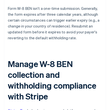
Form W-8 BEN isn't a one-time submission. Generally,
the form expires after three calendar years, although
certain circumstances can trigger earlier expiry (e.g., a
change in your country of residence). Resubmit an
updated form before it expires to avoid your payer's
reverting to the default withholding rate.
Manage W-8 BEN
collection and
withholding compliance
with Stripe