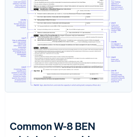
Common W-8 BEN