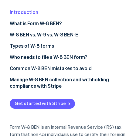
Partners
See what's ahead
Stripe App Marketplace
Introduction
Radar
Fraud prevention
What is Form W-8 BEN?
Atlas
Start-up incorporation
W-8 BEN vs. W-9 vs. W-8 BEN-E
Climate
Form W-8 BEN
Types of W-8 forms
Carbon removal
Form W-9
Who needs to file a W-8 BEN form?
Form W-8 BEN-E
What happens if you don’t file a W-8 BEN form?
Common W-8 BEN mistakes to avoid
Leaving treaty claims blank when you’re eligible
Manage W-8 BEN collection and withholding
Stripe Sessions 2026
compliance with Stripe
See how Stripe is building the economic infrastructure 
Using inconsistent country information
Watch now
Submitting the form without a signature or date
Get started with Stripe
Using the wrong form
Leaving your TIN blank when it’s required
Form W-8 BEN is an Internal Revenue Service (IRS) tax
form that non-US individuals use to certify their foreign
Using a PO Box as your permanent address