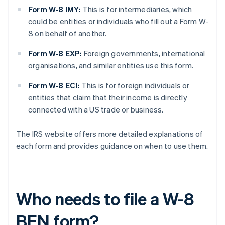
Form W-8 IMY:
This is for intermediaries, which
could be entities or individuals who fill out a Form W-
8 on behalf of another.
Form W-8 EXP:
Foreign governments, international
organisations, and similar entities use this form.
Form W-8 ECI:
This is for foreign individuals or
entities that claim that their income is directly
connected with a US trade or business.
The IRS website offers more detailed explanations of
each form and provides guidance on when to use them.
Who needs to file a W-8
BEN form?