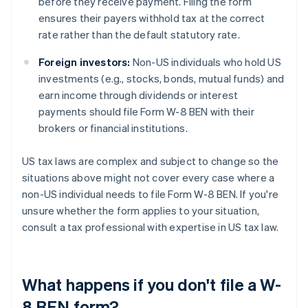
before they receive payment. Filing the form
ensures their payers withhold tax at the correct
rate rather than the default statutory rate.
Foreign investors:
Non-US individuals who hold US
investments (e.g., stocks, bonds, mutual funds) and
earn income through dividends or interest
payments should file Form W-8 BEN with their
brokers or financial institutions.
US tax laws are complex and subject to change so the
situations above might not cover every case where a
non-US individual needs to file Form W-8 BEN. If you're
unsure whether the form applies to your situation,
consult a tax professional with expertise in US tax law.
What happens if you don't file a W-
8 BEN form?