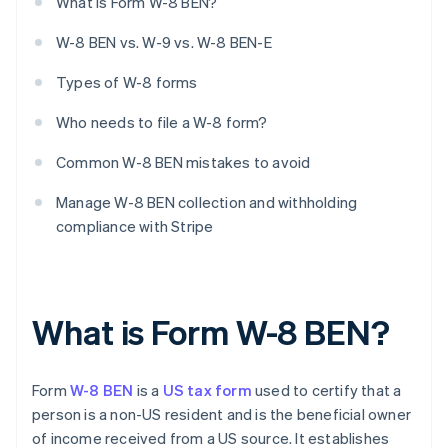
What is Form W-8 BEN?
W-8 BEN vs. W-9 vs. W-8 BEN-E
Types of W-8 forms
Who needs to file a W-8 form?
Common W-8 BEN mistakes to avoid
Manage W-8 BEN collection and withholding
compliance with Stripe
What is Form W-8 BEN?
Form
W-8 BEN
is a
US tax form
used to certify that a
person is a non-US resident and is the beneficial owner
of income received from a US source. It establishes