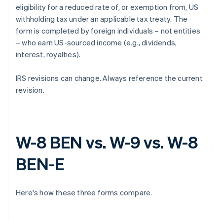
eligibility for a reduced rate of, or exemption from, US
withholding tax under an applicable tax treaty. The
form is completed by foreign individuals – not entities
– who earn US-sourced income (e.g., dividends,
interest, royalties).
IRS revisions can change. Always reference the current
revision.
W-8 BEN vs. W-9 vs. W-8
BEN-E
Here's how these three forms compare.