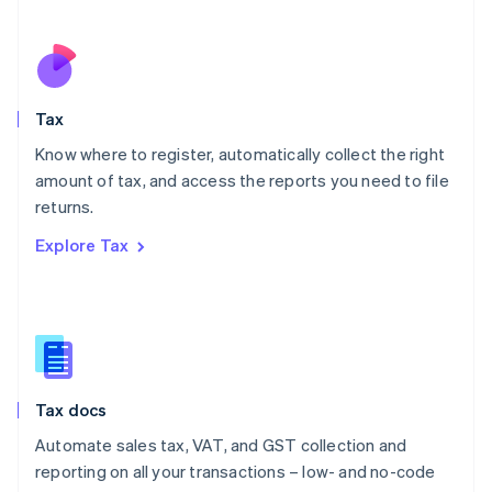
Español
English
Netherlands
Nederlands
English
New Zealand
English
Tax
Norway
English
Know where to register, automatically collect the right
Poland
amount of tax, and access the reports you need to file
English
returns.
Portugal
Português
English
Explore Tax
Romania
English
Singapore
English
简体中文
Slovakia
English
Slovenia
Tax docs
English
Italiano
Spain
Automate sales tax, VAT, and GST collection and
Español
English
reporting on all your transactions – low- and no-code
Sweden