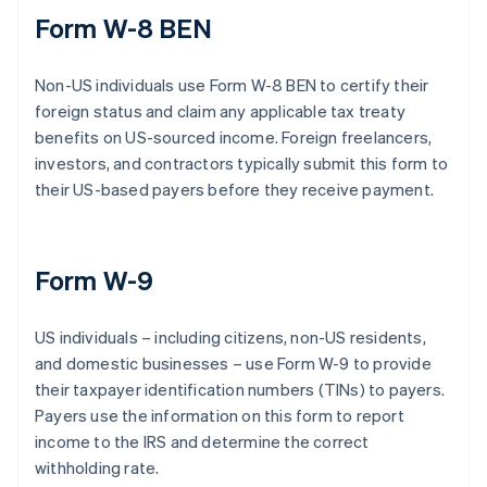
Form W-8 BEN
Non-US individuals use Form W-8 BEN to certify their
foreign status and claim any applicable tax treaty
benefits on US-sourced income. Foreign freelancers,
investors, and contractors typically submit this form to
their US-based payers before they receive payment.
Form W-9
US individuals – including citizens, non-US residents,
and domestic businesses – use Form W-9 to provide
their taxpayer identification numbers (TINs) to payers.
Payers use the information on this form to report
income to the IRS and determine the correct
withholding rate.