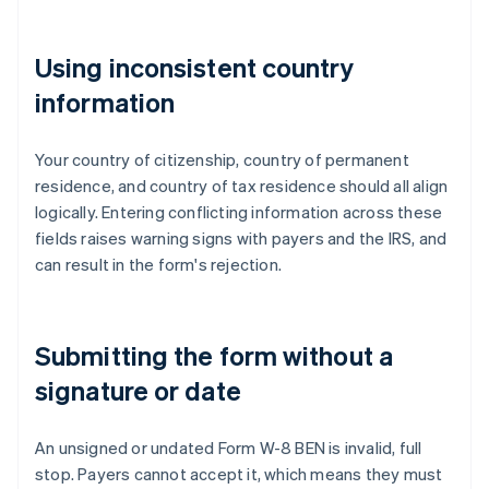
Using inconsistent country
information
Your country of citizenship, country of permanent
residence, and country of tax residence should all align
logically. Entering conflicting information across these
fields raises warning signs with payers and the IRS, and
can result in the form's rejection.
Submitting the form without a
signature or date
An unsigned or undated Form W-8 BEN is invalid, full
stop. Payers cannot accept it, which means they must