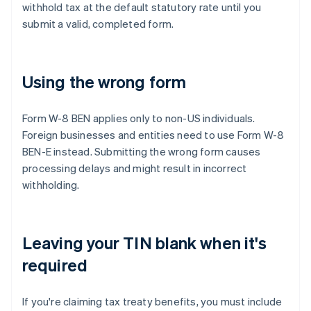
withhold tax at the default statutory rate until you
submit a valid, completed form.
Using the wrong form
Form W-8 BEN applies only to non-US individuals.
Foreign businesses and entities need to use Form W-8
BEN-E instead. Submitting the wrong form causes
processing delays and might result in incorrect
withholding.
Leaving your TIN blank when it's
required
If you're claiming tax treaty benefits, you must include