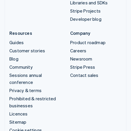
Libraries and SDKs
Stripe Projects
Developer blog
Resources
Company
Guides
Product roadmap
Customer stories
Careers
Blog
Newsroom
Community
Stripe Press
Sessions annual
Contact sales
conference
Privacy & terms
Prohibited & restricted
businesses
Licences
Sitemap
Cookie settings