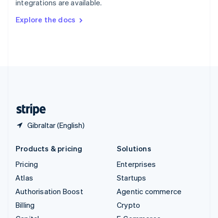
integrations are available.
Svenska
English
Switzerland
Explore the docs
Deutsch
Français
Italiano
English
Thailand
ไทย
English
United Arab Emirates
English
United Kingdom
English
United States
English
Español
简体中文
Gibraltar (English)
Products & pricing
Solutions
Pricing
Enterprises
Atlas
Startups
Authorisation Boost
Agentic commerce
Billing
Crypto