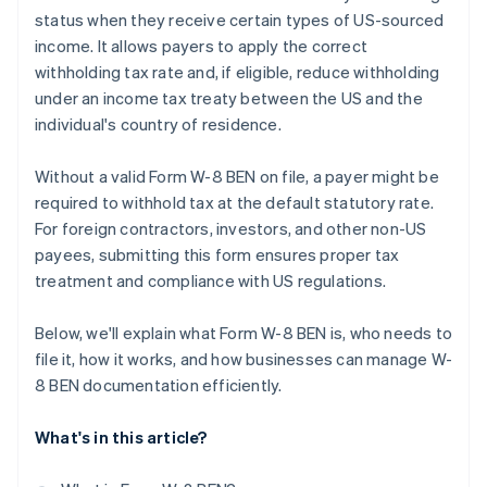
status when they receive certain types of US-sourced
Forgetting that the form expires
income. It allows payers to apply the correct
withholding tax rate and, if eligible, reduce withholding
under an income tax treaty between the US and the
individual's country of residence.
Without a valid Form W-8 BEN on file, a payer might be
required to withhold tax at the default statutory rate.
For foreign contractors, investors, and other non-US
payees, submitting this form ensures proper tax
treatment and compliance with US regulations.
Below, we'll explain what Form W-8 BEN is, who needs to
file it, how it works, and how businesses can manage W-
8 BEN documentation efficiently.
What's in this article?