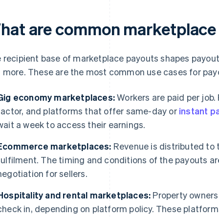
hat are common marketplace 
 recipient base of marketplace payouts shapes payout
 more. These are the most common use cases for pay
Gig economy marketplaces:
Workers are paid per job.
factor, and platforms that offer same-day or
instant p
wait a week to access their earnings.
Ecommerce marketplaces:
Revenue is distributed to t
fulfilment. The timing and conditions of the payouts ar
negotiation for sellers.
Hospitality and rental marketplaces:
Property owners 
check in, depending on platform policy. These platfor