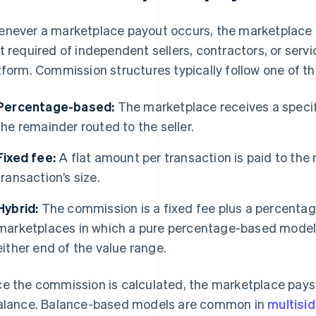
never a marketplace payout occurs, the marketplace r
t required of independent sellers, contractors, or serv
tform. Commission structures typically follow one of t
Percentage-based:
The marketplace receives a specifi
the remainder routed to the seller.
Fixed fee:
A flat amount per transaction is paid to the
transaction’s size.
Hybrid:
The commission is a fixed fee plus a percentag
marketplaces in which a pure percentage-based model
either end of the value range.
e the commission is calculated, the marketplace pays 
alance. Balance-based models are common in
multisi