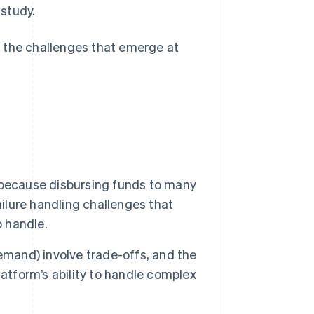
study.
 the challenges that emerge at
 because disbursing funds to many
ailure handling challenges that
o handle.
emand) involve trade-offs, and the
atform’s ability to handle complex