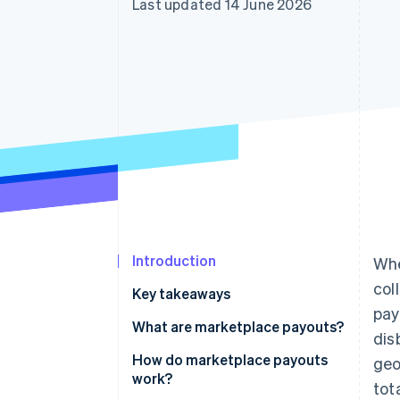
Last updated 14 June 2026
Accelerated checkout
Financial Connections
Linked financial account data
Introduction
Whe
col
Key takeaways
pay
What are marketplace payouts?
dis
How do marketplace payouts
geo
work?
tot