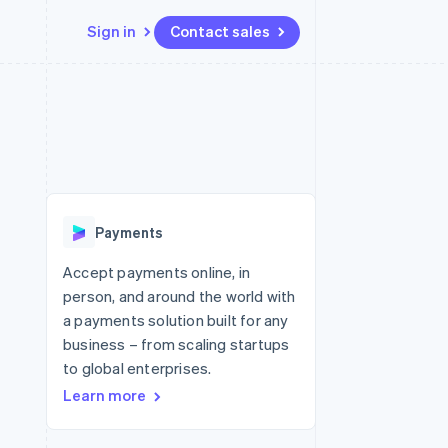
Sign in
Contact sales
Resources
Ecosystem
Contact
 marketplaces
More
App integrations
Partners
Contact sales
Product roadmap
e
Code samples
Stripe App Marketplace
Become a partner
See what's ahead
platforms
Developers blog
re
API status
Radar
Fraud prevention
Payments
Atlas
Start-up incorporation
Accept payments online, in
person, and around the world with
Climate
Carbon removal
a payments solution built for any
business – from scaling startups
to global enterprises.
Learn more