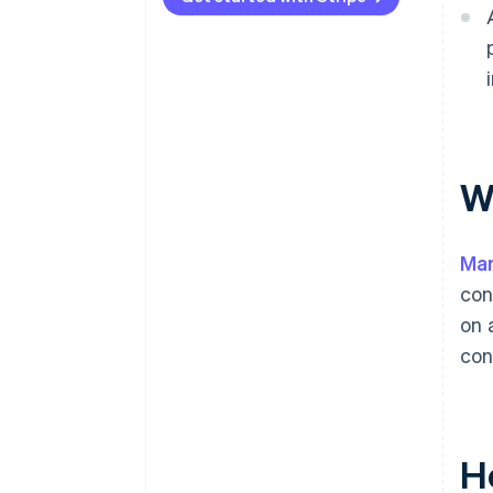
What geographies are you in or
entering?
What are your compliance
obligations?
What’s your transaction
W
volume?
Mar
con
on 
con
H