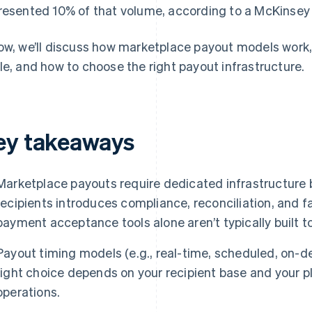
resented 10% of that volume, according to a McKinsey 
ow, we’ll discuss how marketplace payout models work,
le, and how to choose the right payout infrastructure.
ey takeaways
Marketplace payouts require dedicated infrastructure
recipients introduces compliance, reconciliation, and f
payment acceptance tools alone aren’t typically built t
Payout timing models (e.g., real-time, scheduled, on-d
right choice depends on your recipient base and your pl
operations.