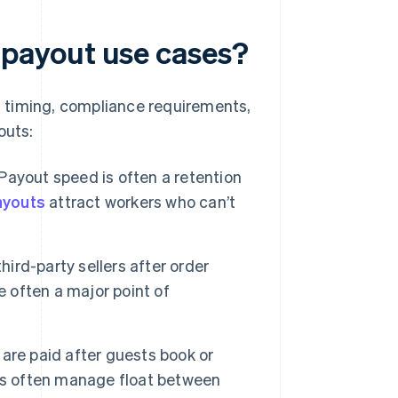
payout use cases?
 timing, compliance requirements,
outs:
 Payout speed is often a retention
ayouts
attract workers who can’t
hird-party sellers after order
e often a major point of
are paid after guests book or
ms often manage float between