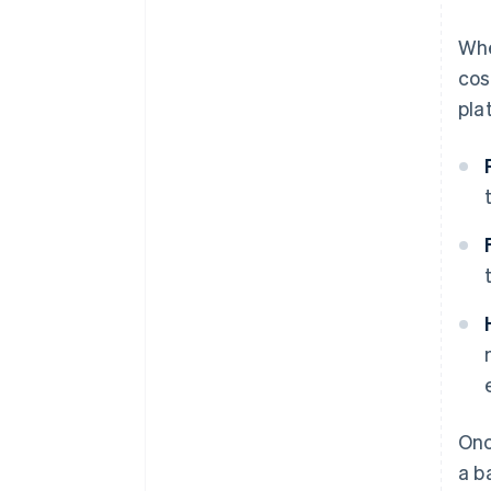
Whe
cos
pla
Onc
a b