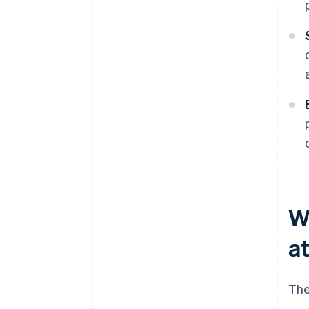
W
at
The