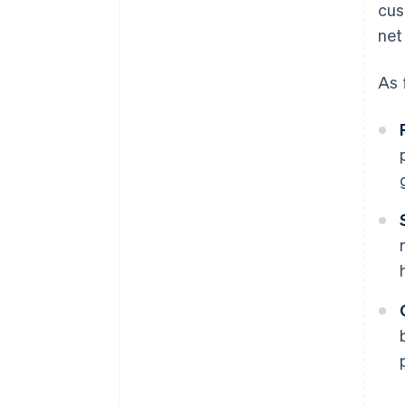
cus
net
As 