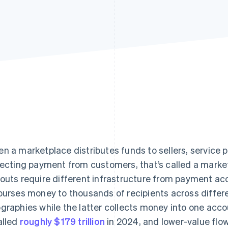
n a marketplace distributes funds to sellers, service p
lecting payment from customers, that’s called a mark
outs require different infrastructure from payment a
burses money to thousands of recipients across differe
graphies while the latter collects money into one acc
alled
roughly $179 trillion
in 2024, and lower-value flo