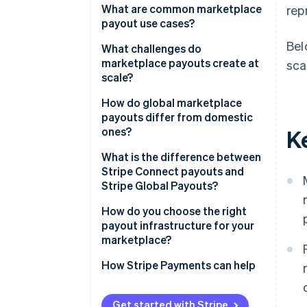
What are common marketplace
rep
payout use cases?
Bel
What challenges do
marketplace payouts create at
sca
scale?
Recipient onboarding
How do global marketplace
payouts differ from domestic
KYC and KYB requirements
ones?
K
Payout failure management
Currency funding
What is the difference between
Stripe Connect payouts and
Reconciliation overhead
Local payment network
Stripe Global Payouts?
availability
Stripe Connect
How do you choose the right
Regulatory requirements by
payout infrastructure for your
region
Stripe Global Payouts
marketplace?
Payout timing expectations
Are your payments and payouts
How Stripe Payments can help
coupled?
Who are your recipients?
Get started with Stripe