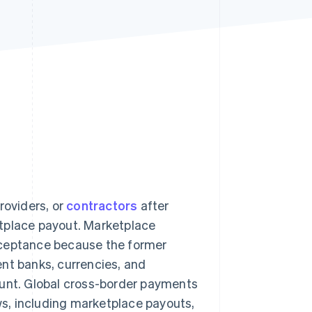
Stripe Sessions 2026
See how Stripe is
building the economic
infrastructure for AI.
Watch now
roviders, or
contractors
after
etplace payout. Marketplace
cceptance because the former
nt banks, currencies, and
ount. Global cross-border payments
ws, including marketplace payouts,