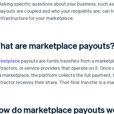
Asking specific questions about your business, such 
payouts are coupled and who your recipients are, can h
infrastructure for your marketplace.
hat are marketplace payouts
ketplace
payouts are funds transfers from a marketpl
tractors, or service providers that operate on it. Onc
a marketplace, the platform collects the full payment, th
tractor receives their share. That final transfer is a m
ow do marketplace payouts w