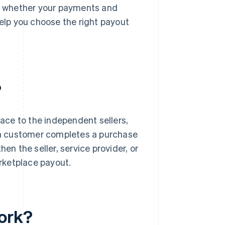
as whether your payments and
elp you choose the right payout
?
ace to the independent sellers,
e a customer completes a purchase
en the seller, service provider, or
arketplace payout.
ork?