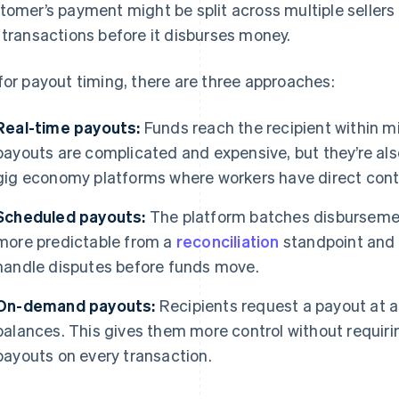
tomer’s payment might be split across multiple sellers
 transactions before it disburses money.
for payout timing, there are three approaches:
Real-time payouts:
Funds reach the recipient within m
payouts are complicated and expensive, but they’re als
gig economy platforms where workers have direct contr
Scheduled payouts:
The platform batches disbursemen
more predictable from a
reconciliation
standpoint and 
handle disputes before funds move.
On-demand payouts:
Recipients request a payout at an
balances. This gives them more control without requirin
payouts on every transaction.