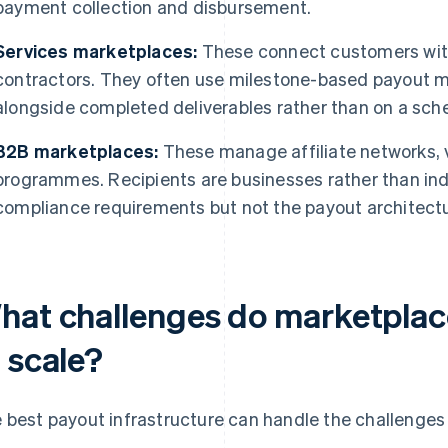
payment collection and disbursement.
Services marketplaces:
These connect customers with 
contractors. They often use milestone-based payout m
alongside completed deliverables rather than on a sch
B2B marketplaces:
These manage affiliate networks, v
programmes. Recipients are businesses rather than ind
compliance requirements but not the payout architectu
hat challenges do marketplac
 scale?
 best payout infrastructure can handle the challenges t