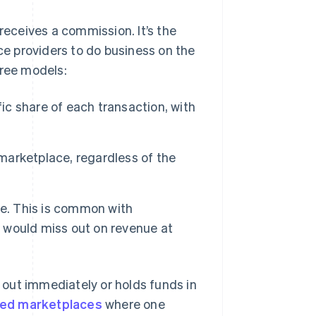
eceives a commission. It’s the
ice providers to do business on the
hree models:
c share of each transaction, with
 marketplace, regardless of the
e. This is common with
 would miss out on revenue at
out immediately or holds funds in
ded marketplaces
where one