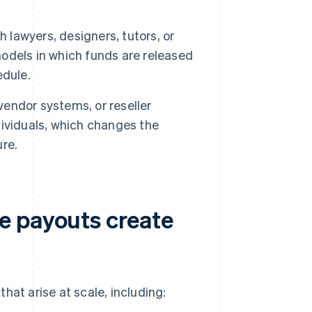
lawyers, designers, tutors, or
odels in which funds are released
edule.
endor systems, or reseller
ividuals, which changes the
re.
e payouts create
hat arise at scale, including: