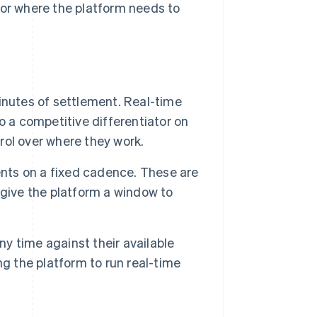
 or where the platform needs to
inutes of settlement. Real-time
o a competitive differentiator on
ol over where they work.
ts on a fixed cadence. These are
give the platform a window to
y time against their available
g the platform to run real-time