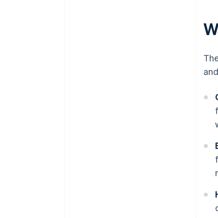
W
The
and