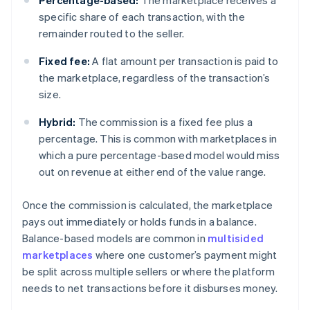
Percentage-based:
The marketplace receives a
specific share of each transaction, with the
remainder routed to the seller.
Fixed fee:
A flat amount per transaction is paid to
the marketplace, regardless of the transaction’s
size.
Hybrid:
The commission is a fixed fee plus a
percentage. This is common with marketplaces in
which a pure percentage-based model would miss
out on revenue at either end of the value range.
Once the commission is calculated, the marketplace
pays out immediately or holds funds in a balance.
Balance-based models are common in
multisided
marketplaces
where one customer’s payment might
be split across multiple sellers or where the platform
needs to net transactions before it disburses money.