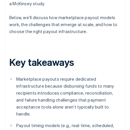
a McKinsey study.
Below, we’ll discuss how marketplace payout models
work, the challenges that emerge at scale, and how to
choose the right payout infrastructure.
Key takeaways
Marketplace payouts require dedicated
infrastructure because disbursing funds to many
recipients introduces compliance, reconciliation,
and failure handling challenges that payment
acceptance tools alone aren’t typically built to
handle.
Payout timing models (e.g., real-time, scheduled,