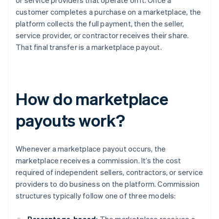
or service providers that operate on it. Once a
customer completes a purchase on a marketplace, the
platform collects the full payment, then the seller,
service provider, or contractor receives their share.
That final transfer is a marketplace payout.
How do marketplace
payouts work?
Whenever a marketplace payout occurs, the
marketplace receives a commission. It’s the cost
required of independent sellers, contractors, or service
providers to do business on the platform. Commission
structures typically follow one of three models: