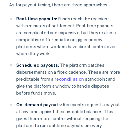
As for payout timing, there are three approaches:
Real-time payouts:
Funds reach the recipient
within minutes of settlement. Real-time payouts
are complicated and expensive, but they’re also a
competitive differentiator on gig economy
platforms where workers have direct control over
where they work.
Scheduled payouts:
The platform batches
disbursements on a fixed cadence. These are more
predictable from a
reconciliation
standpoint and
give the platform a window to handle disputes
before funds move.
On-demand payouts:
Recipients request a payout
at any time against their available balances. This
gives them more control without requiring the
platform to run real-time payouts on every