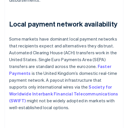
disbursements.
Local payment network availability
Some markets have dominant local payment networks
that recipients expect and alternatives they distrust.
Automated Clearing House (ACH) transfers work in the
United States. Single Euro Payments Area (SEPA)
transfers are standard across the eurozone.
Faster
Payments
is the United Kingdom’s domestic real-time
payment network. A payout infrastructure that
supports only international wires via the
Society for
Worldwide Interbank Financial Telecommunications
(SWIFT)
might not be widely adopted in markets with
well-established local options.