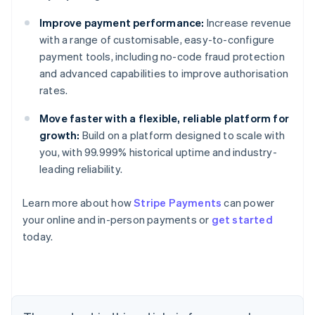
Improve payment performance:
Increase revenue
with a range of customisable, easy-to-configure
payment tools, including no-code fraud protection
and advanced capabilities to improve authorisation
rates.
Move faster with a flexible, reliable platform for
growth:
Build on a platform designed to scale with
you, with 99.999% historical uptime and industry-
leading reliability.
Australia
Learn more about how
Stripe Payments
can power
English
your online and in-person payments or
get started
Austria
today.
Deutsch
English
Belgium
Nederlands
Français
Deutsch
English
Brazil
Português
English
Bulgaria