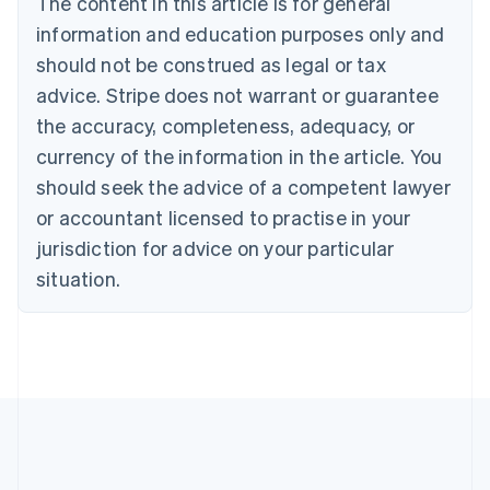
The content in this article is for general
English
Canada
information and education purposes only and
English
Français
should not be construed as legal or tax
Croatia
advice. Stripe does not warrant or guarantee
English
Italiano
Cyprus
the accuracy, completeness, adequacy, or
English
currency of the information in the article. You
Czech Republic
should seek the advice of a competent lawyer
English
Denmark
or accountant licensed to practise in your
English
jurisdiction for advice on your particular
Estonia
English
situation.
Finland
English
Svenska
France
Français
English
Germany
Deutsch
English
Gibraltar
English
Greece