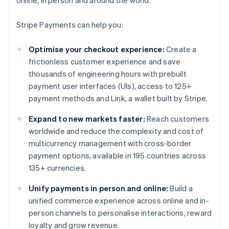
online, in person and around the world.
Stripe Payments can help you:
Optimise your checkout experience:
Create a
frictionless customer experience and save
thousands of engineering hours with prebuilt
payment user interfaces (UIs), access to 125+
payment methods and Link, a wallet built by Stripe.
Expand to new markets faster:
Reach customers
worldwide and reduce the complexity and cost of
multicurrency management with cross-border
payment options, available in 195 countries across
135+ currencies.
Unify payments in person and online:
Build a
unified commerce experience across online and in-
person channels to personalise interactions, reward
loyalty and grow revenue.