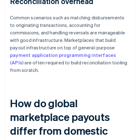
Reconciliation overhead
Common scenarios such as matching disbursements
to originating transactions, accounting for
commissions, and handling reversals are manageable
with good infrastructure. Marketplaces that build
payout infrastructure on top of general-purpose
payment application programming interfaces
(APIs)
are often required to build reconciliation tooling
from scratch.
How do global
marketplace payouts
differ from domestic