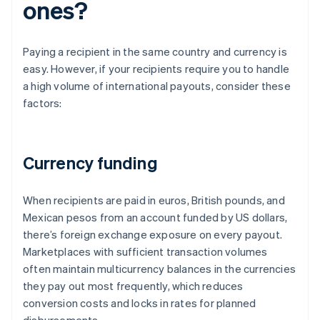
ones?
Paying a recipient in the same country and currency is
easy. However, if your recipients require you to handle
a high volume of international payouts, consider these
factors:
Currency funding
When recipients are paid in euros, British pounds, and
Mexican pesos from an account funded by US dollars,
there’s foreign exchange exposure on every payout.
Marketplaces with sufficient transaction volumes
often maintain multicurrency balances in the currencies
they pay out most frequently, which reduces
conversion costs and locks in rates for planned