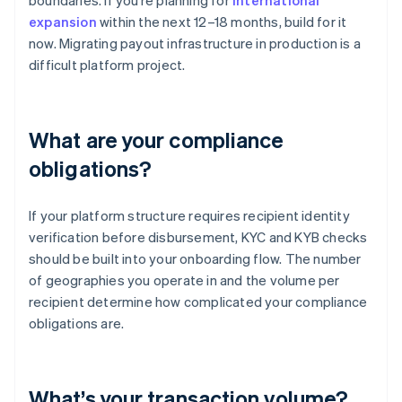
boundaries. If you’re planning for
international
expansion
within the next 12–18 months, build for it
now. Migrating payout infrastructure in production is a
difficult platform project.
What are your compliance
obligations?
If your platform structure requires recipient identity
verification before disbursement, KYC and KYB checks
should be built into your onboarding flow. The number
of geographies you operate in and the volume per
recipient determine how complicated your compliance
obligations are.
What’s your transaction volume?