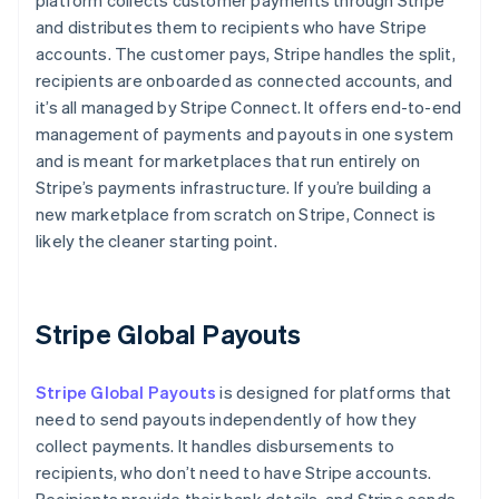
platform collects customer payments through Stripe
and distributes them to recipients who have Stripe
accounts. The customer pays, Stripe handles the split,
recipients are onboarded as connected accounts, and
it’s all managed by Stripe Connect. It offers end-to-end
management of payments and payouts in one system
and is meant for marketplaces that run entirely on
Stripe’s payments infrastructure. If you’re building a
new marketplace from scratch on Stripe, Connect is
likely the cleaner starting point.
Stripe Global Payouts
Stripe Global Payouts
is designed for platforms that
need to send payouts independently of how they
collect payments. It handles disbursements to
recipients, who don’t need to have Stripe accounts.