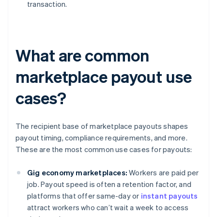
transaction.
What are common
marketplace payout use
cases?
The recipient base of marketplace payouts shapes
payout timing, compliance requirements, and more.
These are the most common use cases for payouts:
Gig economy marketplaces:
Workers are paid per
job. Payout speed is often a retention factor, and
platforms that offer same-day or
instant payouts
attract workers who can’t wait a week to access