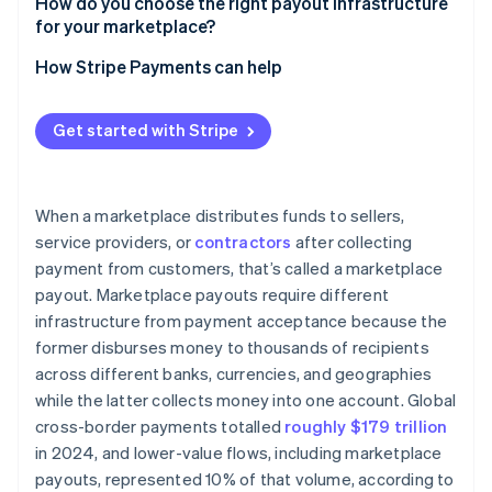
Stripe Connect
How do you choose the right payout infrastructure
Regulatory requirements by region
for your marketplace?
Stripe Global Payouts
Payout timing expectations
Are your payments and payouts coupled?
How Stripe Payments can help
Who are your recipients?
Get started with Stripe
What geographies are you in or entering?
What are your compliance obligations?
When a marketplace distributes funds to sellers,
What’s your transaction volume?
service providers, or
contractors
after collecting
payment from customers, that’s called a marketplace
payout. Marketplace payouts require different
infrastructure from payment acceptance because the
former disburses money to thousands of recipients
across different banks, currencies, and geographies
while the latter collects money into one account. Global
cross-border payments totalled
roughly $179 trillion
in 2024, and lower-value flows, including marketplace
payouts, represented 10% of that volume, according to