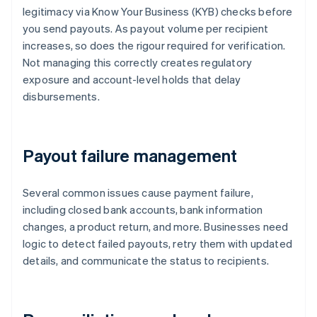
legitimacy via Know Your Business (KYB) checks before
you send payouts. As payout volume per recipient
increases, so does the rigour required for verification.
Not managing this correctly creates regulatory
exposure and account-level holds that delay
disbursements.
Payout failure management
Several common issues cause payment failure,
including closed bank accounts, bank information
changes, a product return, and more. Businesses need
logic to detect failed payouts, retry them with updated
details, and communicate the status to recipients.