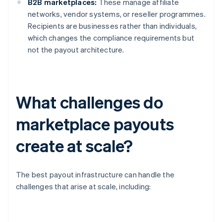
B2B marketplaces:
These manage affiliate
networks, vendor systems, or reseller programmes.
Recipients are businesses rather than individuals,
which changes the compliance requirements but
not the payout architecture.
What challenges do
marketplace payouts
create at scale?
The best payout infrastructure can handle the
challenges that arise at scale, including: