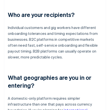
Who are your recipients?
Individual customers and gig workers have different
onboarding tolerances and timing expectations from
businesses. B2C platforms in competitive markets
often need fast, self-service onboarding and flexible
payout timing. B2B platforms can usually operate on
slower, more predictable cycles.
What geographies are you in or
entering?
A domestic-only platform requires simpler
infrastructure than one that pays across currency