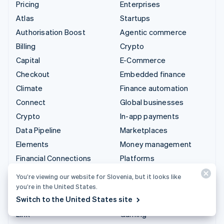
Pricing
Enterprises
Atlas
Startups
Authorisation Boost
Agentic commerce
Billing
Crypto
Capital
E-Commerce
Checkout
Embedded finance
Climate
Finance automation
Connect
Global businesses
Crypto
In-app payments
Data Pipeline
Marketplaces
Elements
Money management
Financial Connections
Platforms
Identity
SaaS
You’re viewing our website for Slovenia, but it looks like
Invoicing
AI companies
you’re in the United States.
Switch to the United States site
Issuing
Creator economy
Link
Gaming