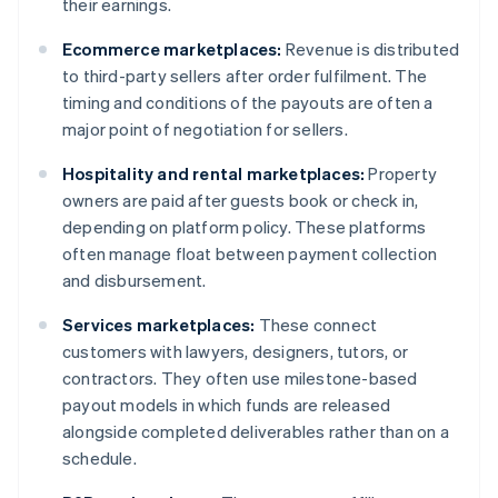
their earnings.
Ecommerce marketplaces:
Revenue is distributed
to third-party sellers after order fulfilment. The
timing and conditions of the payouts are often a
major point of negotiation for sellers.
Hospitality and rental marketplaces:
Property
owners are paid after guests book or check in,
depending on platform policy. These platforms
often manage float between payment collection
and disbursement.
Services marketplaces:
These connect
customers with lawyers, designers, tutors, or
contractors. They often use milestone-based
payout models in which funds are released
alongside completed deliverables rather than on a
schedule.