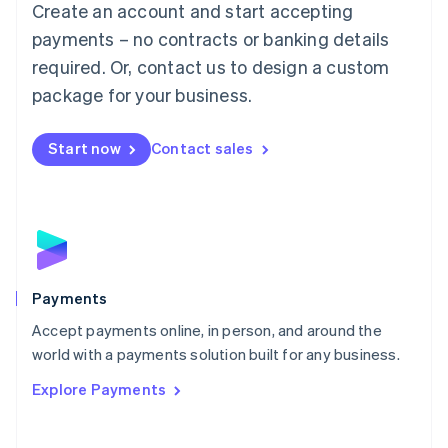
Create an account and start accepting
简体中文
English
Malaysia
payments – no contracts or banking details
English
简体中文
required. Or, contact us to design a custom
Malta
English
package for your business.
Mexico
Español
English
Netherlands
Start now
Contact sales
Nederlands
English
New Zealand
English
Norway
English
Poland
English
Payments
Portugal
Português
English
Accept payments online, in person, and around the
Romania
world with a payments solution built for any business.
English
Explore Payments
Singapore
English
简体中文
Slovakia