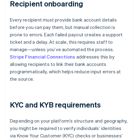
Recipient onboarding
Every recipient must provide bank account details
before you can pay them, but manual collection is
prone to errors. Each failed payout creates a support
ticket and a delay. At scale, this requires staff to
manage—unless you’ve automated the process.
Stripe Financial Connections
addresses this by
allowing recipients to link their bank accounts
programmatically, which helps reduce input errors at
the source.
KYC and KYB requirements
Depending on your platform’s structure and geography,
you might be required to verify individuals’ identities
via Know Your Customer (KYC) checks or businesses’