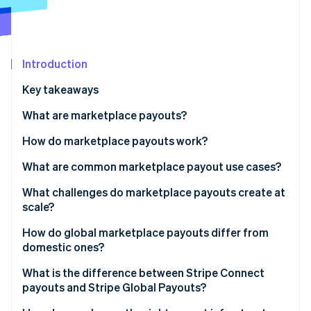
Partners
See what's ahead
Stripe App Marketplace
Radar
Fraud prevention
Introduction
Atlas
Start-up incorporation
Key takeaways
Climate
Carbon removal
What are marketplace payouts?
Identity
How do marketplace payouts work?
Online identity verification
What are common marketplace payout use cases?
What challenges do marketplace payouts create at
scale?
Stripe Sessions 2026
Recipient onboarding
How do global marketplace payouts differ from
See how Stripe is building the economic infrastructure 
domestic ones?
Watch now
KYC and KYB requirements
Currency funding
What is the difference between Stripe Connect
Payout failure management
payouts and Stripe Global Payouts?
Local payment network availability
Reconciliation overhead