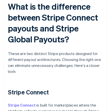
What is the difference
between Stripe Connect
payouts and Stripe
Global Payouts?
These are two distinct Stripe products designed for
different payout architectures. Choosing the right one
can eliminate unnecessary challenges. Here’s a closer
look:
Stripe Connect
Stripe Connect
is built for marketplaces where the