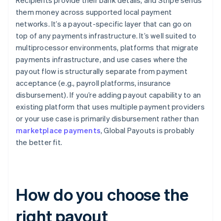
Recipients provide their bank details, and Stripe sends
them money across supported local payment
networks. It’s a payout-specific layer that can go on
top of any payments infrastructure. It’s well suited to
multiprocessor environments, platforms that migrate
payments infrastructure, and use cases where the
payout flow is structurally separate from payment
acceptance (e.g., payroll platforms, insurance
disbursement). If you’re adding payout capability to an
existing platform that uses multiple payment providers
or your use case is primarily disbursement rather than
marketplace payments
, Global Payouts is probably
the better fit.
How do you choose the
right payout