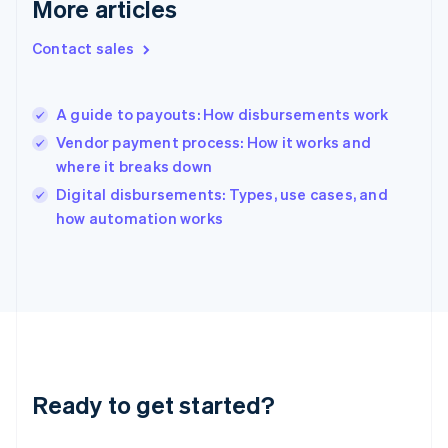
More articles
English
Hong Kong SAR, China
Contact sales
English
简体中文
Hungary
English
India
A guide to payouts: How disbursements work
English
Vendor payment process: How it works and
Ireland
where it breaks down
English
Italy
Digital disbursements: Types, use cases, and
Italiano
English
how automation works
Japan
日本語
English
Latvia
English
Liechtenstein
Deutsch
English
Lithuania
English
Luxembourg
Ready to get started?
Français
Deutsch
English
Mainland China