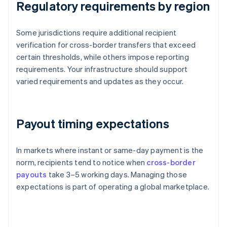
Regulatory requirements by region
Some jurisdictions require additional recipient
verification for cross-border transfers that exceed
certain thresholds, while others impose reporting
requirements. Your infrastructure should support
varied requirements and updates as they occur.
Payout timing expectations
In markets where instant or same-day payment is the
norm, recipients tend to notice when
cross-border
payouts
take 3–5 working days. Managing those
expectations is part of operating a global marketplace.