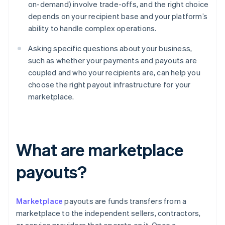
on-demand) involve trade-offs, and the right choice
depends on your recipient base and your platform’s
ability to handle complex operations.
Asking specific questions about your business,
such as whether your payments and payouts are
coupled and who your recipients are, can help you
choose the right payout infrastructure for your
marketplace.
What are marketplace
payouts?
Marketplace
payouts are funds transfers from a
marketplace to the independent sellers, contractors,