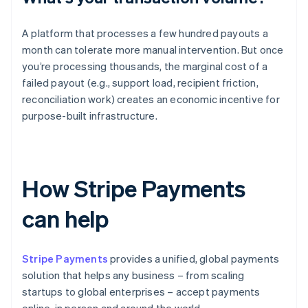
A platform that processes a few hundred payouts a
month can tolerate more manual intervention. But once
you’re processing thousands, the marginal cost of a
failed payout (e.g., support load, recipient friction,
reconciliation work) creates an economic incentive for
purpose-built infrastructure.
How Stripe Payments
can help
Stripe Payments
provides a unified, global payments
solution that helps any business – from scaling
startups to global enterprises – accept payments