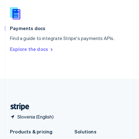
English
Slovenia
English
Italiano
Spain
Español
English
Payments docs
Sweden
Find a guide to integrate Stripe's payments APIs.
Svenska
English
Switzerland
Explore the docs
Deutsch
Français
Italiano
English
Thailand
ไทย
English
United Arab Emirates
English
United Kingdom
English
United States
English
Español
简体中文
Slovenia (English)
Products & pricing
Solutions