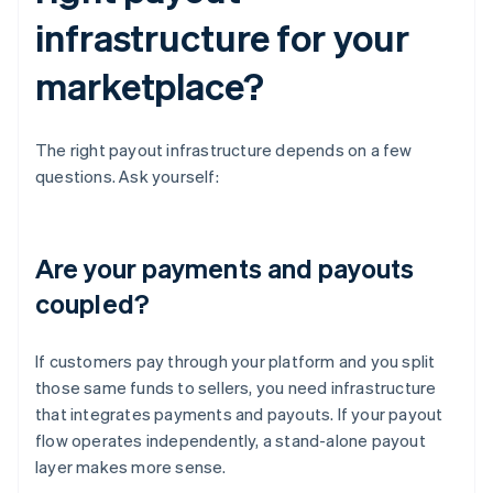
infrastructure for your
marketplace?
The right payout infrastructure depends on a few
questions. Ask yourself:
Are your payments and payouts
coupled?
If customers pay through your platform and you split
those same funds to sellers, you need infrastructure
that integrates payments and payouts. If your payout
flow operates independently, a stand-alone payout
layer makes more sense.