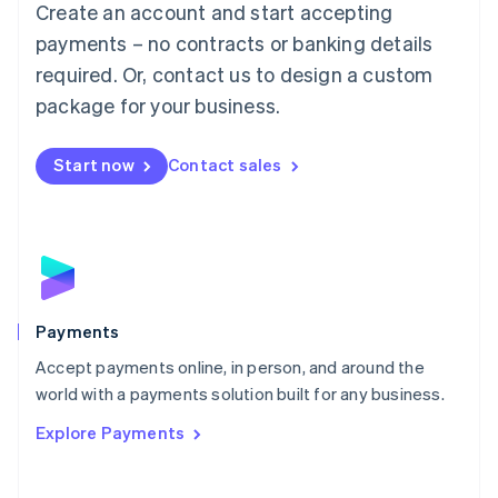
Create an account and start accepting
简体中文
English
Malaysia
payments – no contracts or banking details
English
简体中文
required. Or, contact us to design a custom
Malta
English
package for your business.
Mexico
Español
English
Netherlands
Start now
Contact sales
Nederlands
English
New Zealand
English
Norway
English
Poland
English
Payments
Portugal
Português
English
Accept payments online, in person, and around the
Romania
world with a payments solution built for any business.
English
Explore Payments
Singapore
English
简体中文
Slovakia