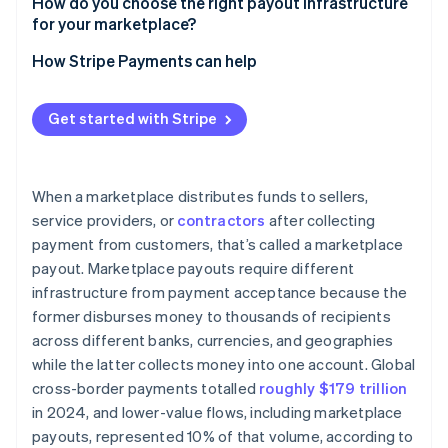
Stripe Connect
How do you choose the right payout infrastructure
Regulatory requirements by region
for your marketplace?
Stripe Global Payouts
Payout timing expectations
Are your payments and payouts coupled?
How Stripe Payments can help
Who are your recipients?
Get started with Stripe
What geographies are you in or entering?
What are your compliance obligations?
When a marketplace distributes funds to sellers,
What’s your transaction volume?
service providers, or
contractors
after collecting
payment from customers, that’s called a marketplace
payout. Marketplace payouts require different
infrastructure from payment acceptance because the
former disburses money to thousands of recipients
across different banks, currencies, and geographies
while the latter collects money into one account. Global
cross-border payments totalled
roughly $179 trillion
in 2024, and lower-value flows, including marketplace
payouts, represented 10% of that volume, according to