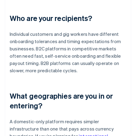
Who are your recipients?
Individual customers and gig workers have different
onboarding tolerances and timing expectations from
businesses. B2C platforms in competitive markets
often need fast, self-service onboarding and flexible
payout timing. B2B platforms can usually operate on
slower, more predictable cycles.
What geographies are you in or
entering?
A domestic-only platform requires simpler
infrastructure than one that pays across currency