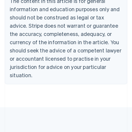
The content in this article is for general
English
Canada
information and education purposes only and
English
Français
should not be construed as legal or tax
Croatia
advice. Stripe does not warrant or guarantee
English
Italiano
Cyprus
the accuracy, completeness, adequacy, or
English
currency of the information in the article. You
Czech Republic
should seek the advice of a competent lawyer
English
Denmark
or accountant licensed to practise in your
English
jurisdiction for advice on your particular
Estonia
English
situation.
Finland
English
Svenska
France
Français
English
Germany
Deutsch
English
Gibraltar
English
Greece