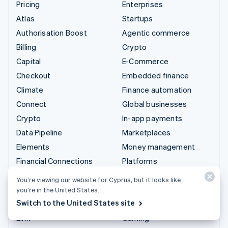
Pricing
Enterprises
Atlas
Startups
Authorisation Boost
Agentic commerce
Billing
Crypto
Capital
E-Commerce
Checkout
Embedded finance
Climate
Finance automation
Connect
Global businesses
Crypto
In-app payments
Data Pipeline
Marketplaces
Elements
Money management
Financial Connections
Platforms
Identity
SaaS
You’re viewing our website for Cyprus, but it looks like
Invoicing
AI companies
you’re in the United States.
Switch to the United States site
Issuing
Creator economy
Link
Gaming