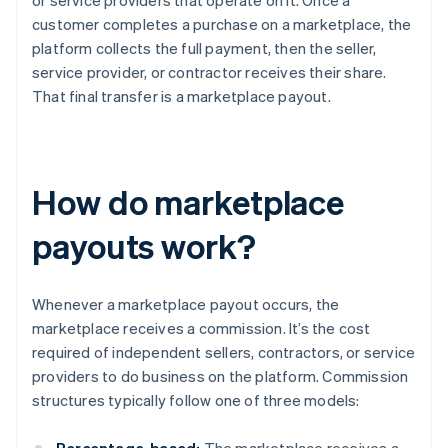
or service providers that operate on it. Once a
customer completes a purchase on a marketplace, the
platform collects the full payment, then the seller,
service provider, or contractor receives their share.
That final transfer is a marketplace payout.
How do marketplace
payouts work?
Whenever a marketplace payout occurs, the
marketplace receives a commission. It’s the cost
required of independent sellers, contractors, or service
providers to do business on the platform. Commission
structures typically follow one of three models: