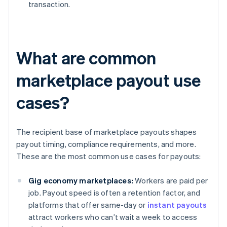
transaction.
What are common
marketplace payout use
cases?
The recipient base of marketplace payouts shapes
payout timing, compliance requirements, and more.
These are the most common use cases for payouts:
Gig economy marketplaces:
Workers are paid per
job. Payout speed is often a retention factor, and
platforms that offer same-day or
instant payouts
attract workers who can’t wait a week to access