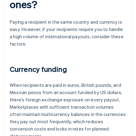
ones?
Paying a recipient in the same country and currency is
easy. However, if your recipients require you to handle
a high volume of international payouts, consider these
factors:
Currency funding
When recipients are paid in euros, British pounds, and
Mexican pesos from an account funded by US dollars,
there’s foreign exchange exposure on every payout.
Marketplaces with sufficient transaction volumes
often maintain multicurrency balances in the currencies
they pay out most frequently, which reduces
conversion costs and locks in rates for planned