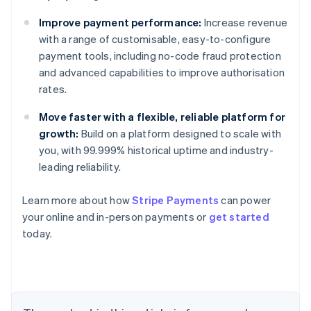
Improve payment performance:
Increase revenue
with a range of customisable, easy-to-configure
payment tools, including no-code fraud protection
and advanced capabilities to improve authorisation
rates.
Move faster with a flexible, reliable platform for
growth:
Build on a platform designed to scale with
you, with 99.999% historical uptime and industry-
leading reliability.
Australia
Learn more about how
Stripe Payments
can power
English
your online and in-person payments or
get started
Austria
today.
Deutsch
English
Belgium
Nederlands
Français
Deutsch
English
Brazil
Português
English
Bulgaria