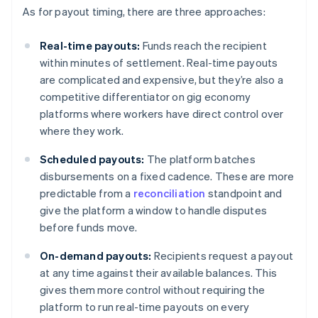
As for payout timing, there are three approaches:
Real-time payouts:
Funds reach the recipient
within minutes of settlement. Real-time payouts
are complicated and expensive, but they’re also a
competitive differentiator on gig economy
platforms where workers have direct control over
where they work.
Scheduled payouts:
The platform batches
disbursements on a fixed cadence. These are more
predictable from a
reconciliation
standpoint and
give the platform a window to handle disputes
before funds move.
On-demand payouts:
Recipients request a payout
at any time against their available balances. This
gives them more control without requiring the
platform to run real-time payouts on every