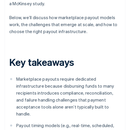
a McKinsey study.
Below, we’ll discuss how marketplace payout models
work, the challenges that emerge at scale, and how to
choose the right payout infrastructure.
Key takeaways
Marketplace payouts require dedicated
infrastructure because disbursing funds to many
recipients introduces compliance, reconciliation,
and failure handling challenges that payment
acceptance tools alone aren’t typically built to
handle.
Payout timing models (e.g., real-time, scheduled,