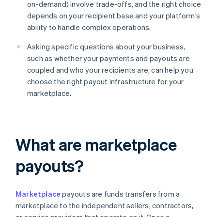
on-demand) involve trade-offs, and the right choice
depends on your recipient base and your platform’s
ability to handle complex operations.
Asking specific questions about your business,
such as whether your payments and payouts are
coupled and who your recipients are, can help you
choose the right payout infrastructure for your
marketplace.
What are marketplace
payouts?
Marketplace
payouts are funds transfers from a
marketplace to the independent sellers, contractors,