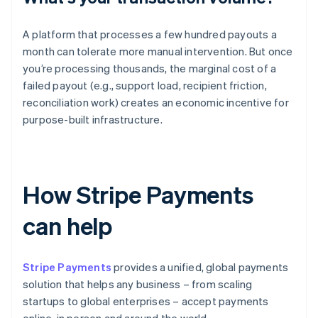
A platform that processes a few hundred payouts a
month can tolerate more manual intervention. But once
you’re processing thousands, the marginal cost of a
failed payout (e.g., support load, recipient friction,
reconciliation work) creates an economic incentive for
purpose-built infrastructure.
How Stripe Payments
can help
Stripe Payments
provides a unified, global payments
solution that helps any business – from scaling
startups to global enterprises – accept payments