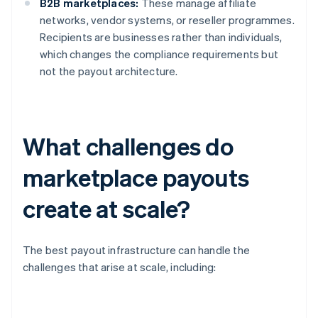
B2B marketplaces:
These manage affiliate
networks, vendor systems, or reseller programmes.
Recipients are businesses rather than individuals,
which changes the compliance requirements but
not the payout architecture.
What challenges do
marketplace payouts
create at scale?
The best payout infrastructure can handle the
challenges that arise at scale, including: