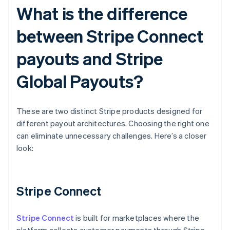
What is the difference
between Stripe Connect
payouts and Stripe
Global Payouts?
These are two distinct Stripe products designed for
different payout architectures. Choosing the right one
can eliminate unnecessary challenges. Here’s a closer
look:
Stripe Connect
Stripe Connect
is built for marketplaces where the