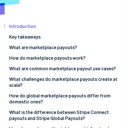
Partners
See what's ahead
Stripe App Marketplace
Radar
Fraud prevention
Introduction
Atlas
Start-up incorporation
Key takeaways
Climate
Carbon removal
What are marketplace payouts?
Identity
How do marketplace payouts work?
Online identity verification
What are common marketplace payout use cases?
What challenges do marketplace payouts create at
scale?
Stripe Sessions 2026
Recipient onboarding
How do global marketplace payouts differ from
See how Stripe is building the economic infrastructure 
domestic ones?
Watch now
KYC and KYB requirements
Currency funding
What is the difference between Stripe Connect
Payout failure management
payouts and Stripe Global Payouts?
Local payment network availability
Reconciliation overhead