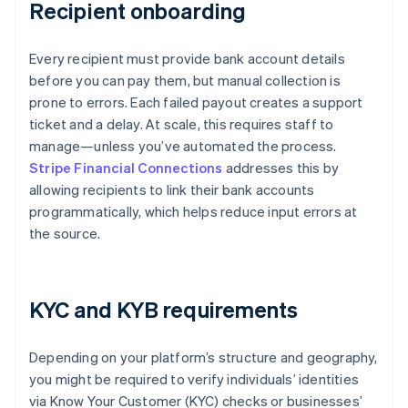
Recipient onboarding
Every recipient must provide bank account details
before you can pay them, but manual collection is
prone to errors. Each failed payout creates a support
ticket and a delay. At scale, this requires staff to
manage—unless you’ve automated the process.
Stripe Financial Connections
addresses this by
allowing recipients to link their bank accounts
programmatically, which helps reduce input errors at
the source.
KYC and KYB requirements
Depending on your platform’s structure and geography,
you might be required to verify individuals’ identities
via Know Your Customer (KYC) checks or businesses’