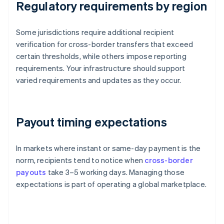
Regulatory requirements by region
Some jurisdictions require additional recipient
verification for cross-border transfers that exceed
certain thresholds, while others impose reporting
requirements. Your infrastructure should support
varied requirements and updates as they occur.
Payout timing expectations
In markets where instant or same-day payment is the
norm, recipients tend to notice when
cross-border
payouts
take 3–5 working days. Managing those
expectations is part of operating a global marketplace.