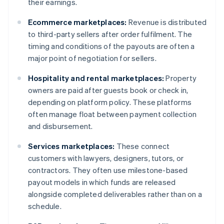
their earnings.
Ecommerce marketplaces:
Revenue is distributed
to third-party sellers after order fulfilment. The
timing and conditions of the payouts are often a
major point of negotiation for sellers.
Hospitality and rental marketplaces:
Property
owners are paid after guests book or check in,
depending on platform policy. These platforms
often manage float between payment collection
and disbursement.
Services marketplaces:
These connect
customers with lawyers, designers, tutors, or
contractors. They often use milestone-based
payout models in which funds are released
alongside completed deliverables rather than on a
schedule.