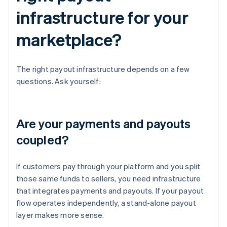
infrastructure for your
marketplace?
The right payout infrastructure depends on a few
questions. Ask yourself:
Are your payments and payouts
coupled?
If customers pay through your platform and you split
those same funds to sellers, you need infrastructure
that integrates payments and payouts. If your payout
flow operates independently, a stand-alone payout
layer makes more sense.