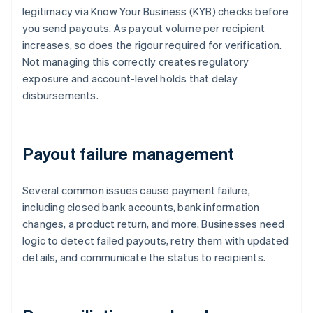
legitimacy via Know Your Business (KYB) checks before
you send payouts. As payout volume per recipient
increases, so does the rigour required for verification.
Not managing this correctly creates regulatory
exposure and account-level holds that delay
disbursements.
Payout failure management
Several common issues cause payment failure,
including closed bank accounts, bank information
changes, a product return, and more. Businesses need
logic to detect failed payouts, retry them with updated
details, and communicate the status to recipients.