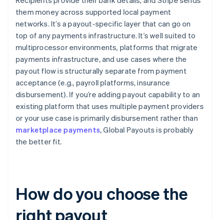
Recipients provide their bank details, and Stripe sends
them money across supported local payment
networks. It’s a payout-specific layer that can go on
top of any payments infrastructure. It’s well suited to
multiprocessor environments, platforms that migrate
payments infrastructure, and use cases where the
payout flow is structurally separate from payment
acceptance (e.g., payroll platforms, insurance
disbursement). If you’re adding payout capability to an
existing platform that uses multiple payment providers
or your use case is primarily disbursement rather than
marketplace payments
, Global Payouts is probably
the better fit.
How do you choose the
right payout