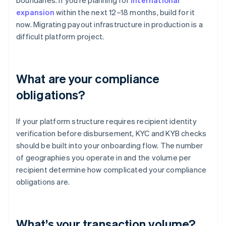
boundaries. If you’re planning for
international
expansion
within the next 12–18 months, build for it
now. Migrating payout infrastructure in production is a
difficult platform project.
What are your compliance
obligations?
If your platform structure requires recipient identity
verification before disbursement, KYC and KYB checks
should be built into your onboarding flow. The number
of geographies you operate in and the volume per
recipient determine how complicated your compliance
obligations are.
What’s your transaction volume?