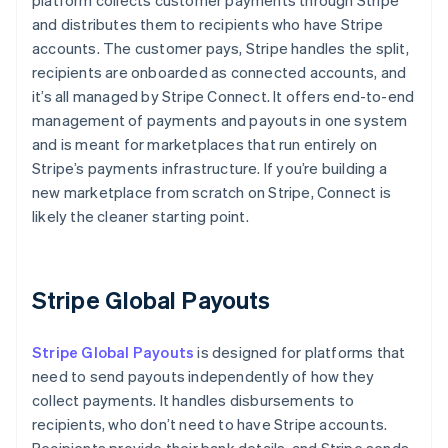
platform collects customer payments through Stripe
and distributes them to recipients who have Stripe
accounts. The customer pays, Stripe handles the split,
recipients are onboarded as connected accounts, and
it’s all managed by Stripe Connect. It offers end-to-end
management of payments and payouts in one system
and is meant for marketplaces that run entirely on
Stripe’s payments infrastructure. If you’re building a
new marketplace from scratch on Stripe, Connect is
likely the cleaner starting point.
Stripe Global Payouts
Stripe Global Payouts
is designed for platforms that
need to send payouts independently of how they
collect payments. It handles disbursements to
recipients, who don’t need to have Stripe accounts.