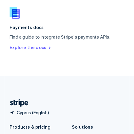
English
Slovenia
English
Italiano
Spain
Español
English
Payments docs
Sweden
Find a guide to integrate Stripe's payments APIs.
Svenska
English
Switzerland
Explore the docs
Deutsch
Français
Italiano
English
Thailand
ไทย
English
United Arab Emirates
English
United Kingdom
English
United States
English
Español
简体中文
Cyprus (English)
Products & pricing
Solutions