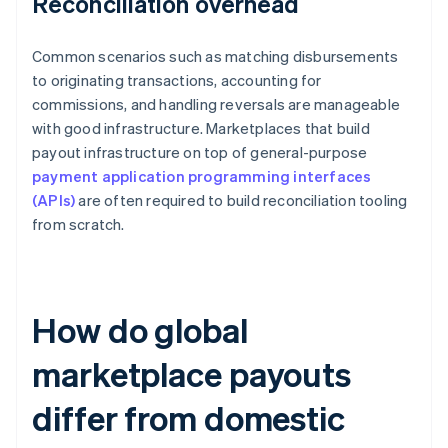
Reconciliation overhead
Common scenarios such as matching disbursements
to originating transactions, accounting for
commissions, and handling reversals are manageable
with good infrastructure. Marketplaces that build
payout infrastructure on top of general-purpose
payment application programming interfaces
(APIs)
are often required to build reconciliation tooling
from scratch.
How do global
marketplace payouts
differ from domestic