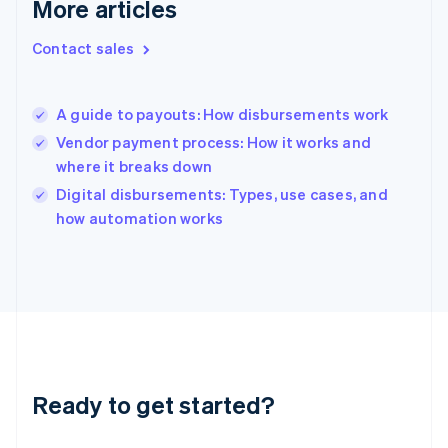
More articles
English
Hong Kong SAR, China
Contact sales
English
简体中文
Hungary
English
India
A guide to payouts: How disbursements work
English
Vendor payment process: How it works and
Ireland
where it breaks down
English
Italy
Digital disbursements: Types, use cases, and
Italiano
English
how automation works
Japan
日本語
English
Latvia
English
Liechtenstein
Deutsch
English
Lithuania
English
Luxembourg
Ready to get started?
Français
Deutsch
English
Mainland China