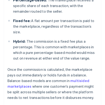
Percentage-based:
The marketplace receives a
specific share of each transaction, with the
remainder routed to the seller.
Fixed fee:
A flat amount per transaction is paid to
the marketplace, regardless of the transaction’s
size.
Hybrid:
The commission is a fixed fee plus a
percentage. This is common with marketplaces in
which a pure percentage-based model would miss
out on revenue at either end of the value range.
Once the commission is calculated, the marketplace
pays out immediately or holds funds in a balance.
Balance-based models are common in
multisided
marketplaces
where one customer’s payment might
be split across multiple sellers or where the platform
needs to net transactions before it disburses money.