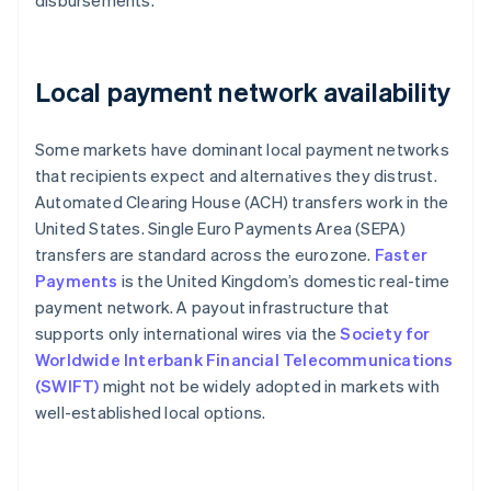
disbursements.
Local payment network availability
Some markets have dominant local payment networks
that recipients expect and alternatives they distrust.
Automated Clearing House (ACH) transfers work in the
United States. Single Euro Payments Area (SEPA)
transfers are standard across the eurozone.
Faster
Payments
is the United Kingdom’s domestic real-time
payment network. A payout infrastructure that
supports only international wires via the
Society for
Worldwide Interbank Financial Telecommunications
(SWIFT)
might not be widely adopted in markets with
well-established local options.