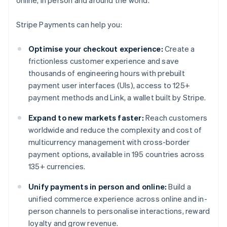
online, in person and around the world.
Stripe Payments can help you:
Optimise your checkout experience:
Create a
frictionless customer experience and save
thousands of engineering hours with prebuilt
payment user interfaces (UIs), access to 125+
payment methods and Link, a wallet built by Stripe.
Expand to new markets faster:
Reach customers
worldwide and reduce the complexity and cost of
multicurrency management with cross-border
payment options, available in 195 countries across
135+ currencies.
Unify payments in person and online:
Build a
unified commerce experience across online and in-
person channels to personalise interactions, reward
loyalty and grow revenue.