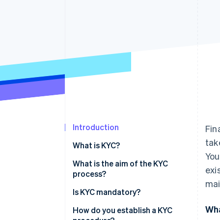
Accelerated checkout
Financial Connections
Linked financial account data
Introduction
Fin
tak
What is KYC?
You
What is the aim of the KYC
exi
process?
mai
Is KYC mandatory?
Wha
How do you establish a KYC