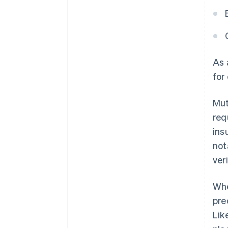
As
for
Mut
req
ins
not
ver
Whe
pre
Lik