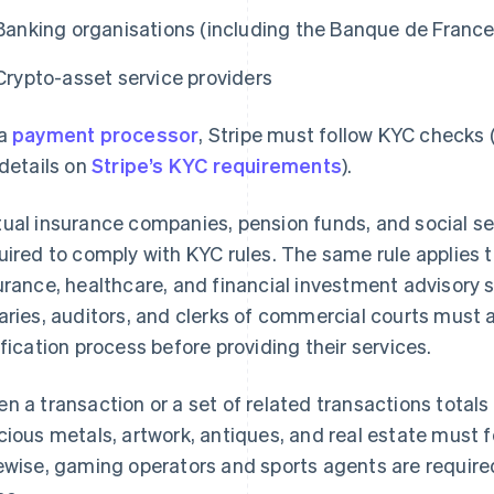
Banking organisations (including the Banque de France
Crypto-asset service providers
 a
payment processor
, Stripe must follow KYC checks
 details on
Stripe’s KYC requirements
).
ual insurance companies, pension funds, and social secu
uired to comply with KYC rules. The same rule applies to
urance, healthcare, and financial investment advisory 
aries, auditors, and clerks of commercial courts must 
ification process before providing their services.
n a transaction or a set of related transactions totals
cious metals, artwork, antiques, and real estate must
ewise, gaming operators and sports agents are require