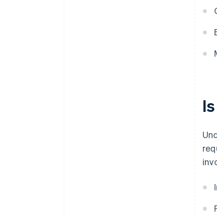
I
Und
req
inv