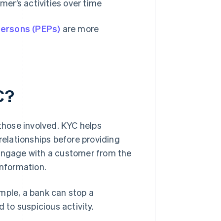
mer’s activities over time
 persons (PEPs)
are more
C?
 those involved. KYC helps
relationships before providing
 engage with a customer from the
information.
ample, a bank can stop a
ed to suspicious activity.