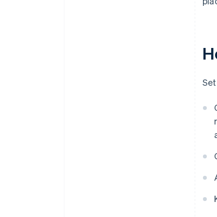
pla
H
Set