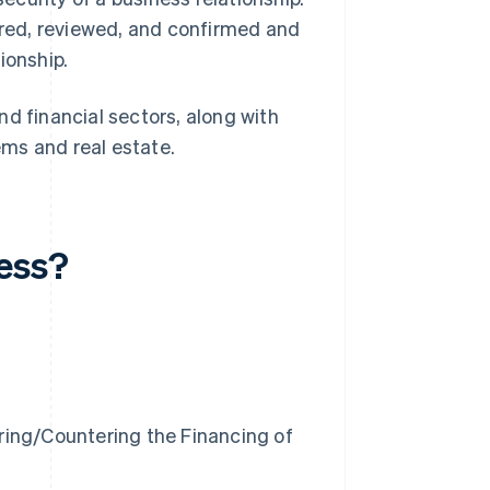
hered, reviewed, and confirmed and
ionship.
d financial sectors, along with
tems and real estate.
cess?
ring/Countering the Financing of