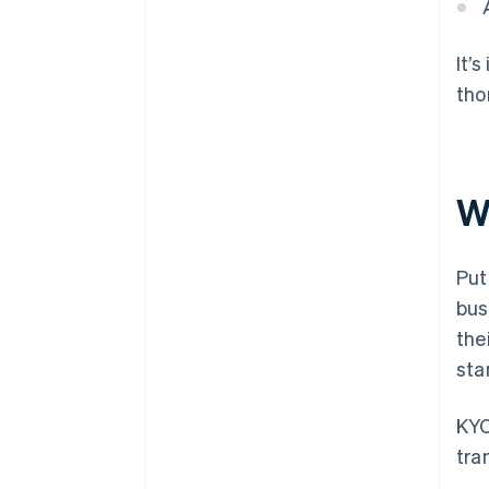
It’
tho
W
Put
bus
the
sta
KYC
tra