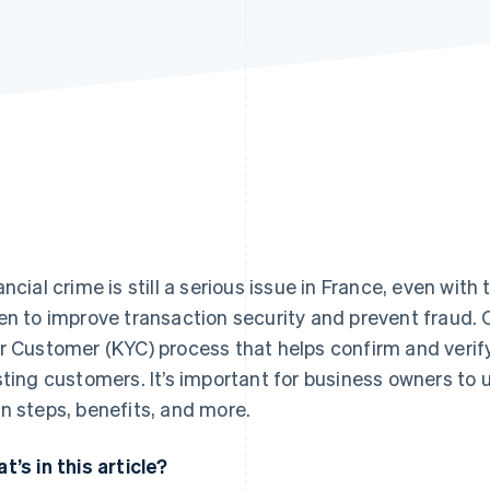
ancial crime is still a serious issue in France, even wit
en to improve transaction security and prevent fraud.
r Customer (KYC) process that helps confirm and verify
sting customers. It’s important for business owners to
n steps, benefits, and more.
t’s in this article?