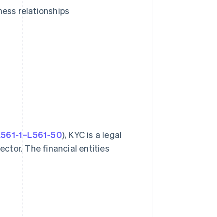
ness relationships
 L561-1–L561-50
), KYC is a legal
ector. The financial entities