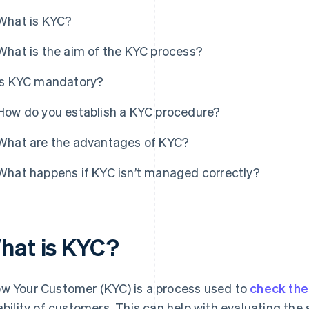
What is KYC?
What is the aim of the KYC process?
Is KYC mandatory?
How do you establish a KYC procedure?
What are the advantages of KYC?
What happens if KYC isn’t managed correctly?
hat is KYC?
w Your Customer (KYC) is a process used to
check the 
iability of customers. This can help with evaluating the 