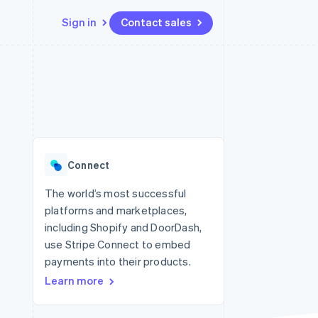
Sign in
Contact sales
Resources
Ecosystem
Contact
 marketplaces
More
App integrations
Partners
Contact sales
Product roadmap
e
Code samples
Stripe App Marketplace
Become a partner
See what's ahead
platforms
Developers blog
re
API status
Radar
Fraud prevention
Connect
Atlas
Start-up incorporation
The world’s most successful
platforms and marketplaces,
Climate
Carbon removal
including Shopify and DoorDash,
use Stripe Connect to embed
payments into their products.
Learn more