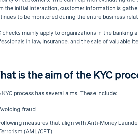
m the initial interaction, customer information is gat
tinues to be monitored during the entire business relat
 checks mainly apply to organizations in the banking an
fessionals in law, insurance, and the sale of valuable i
hat is the aim of the KYC pro
 KYC process has several aims. These include:
Avoiding fraud
Following measures that align with Anti-Money Launde
Terrorism (AML/CFT)