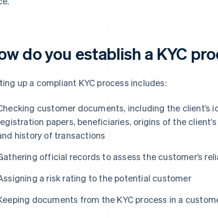
ce.
ow do you establish a KYC pr
ting up a compliant KYC process includes:
Checking customer documents, including the client’s i
registration papers, beneficiaries, origins of the client’
and history of transactions
Gathering official records to assess the customer’s relia
Assigning a risk rating to the potential customer
Keeping documents from the KYC process in a customer