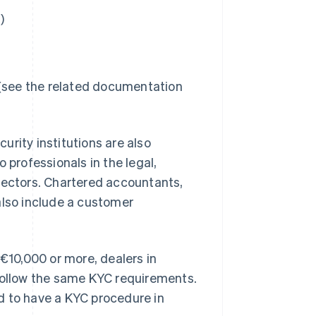
)
 (see the related documentation
rity institutions are also
 professionals in the legal,
sectors. Chartered accountants,
also include a customer
 €10,000 or more, dealers in
 follow the same KYC requirements.
d to have a KYC procedure in