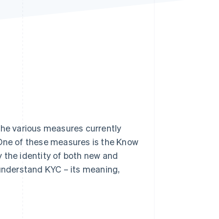
Stripe Sessions 2026
See how Stripe is
building the economic
infrastructure for AI.
Watch now
h the various measures currently
 One of these measures is the Know
 the identity of both new and
 understand KYC – its meaning,