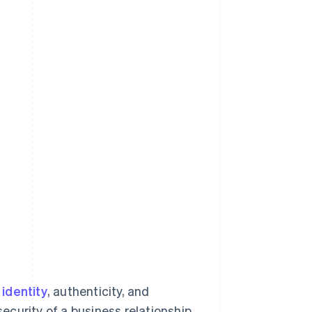
identity
, authenticity, and
security of a business relationship.