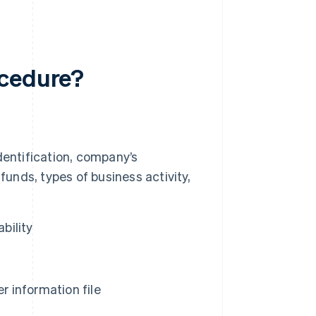
ocedure?
dentification, company’s
s funds, types of business activity,
bility
 information file