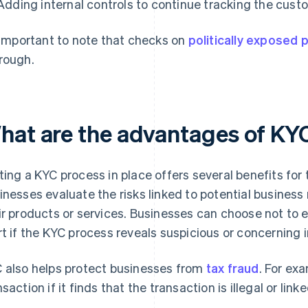
Adding internal controls to continue tracking the custo
s important to note that checks on
politically exposed
rough.
hat are the advantages of KY
ting a KYC process in place offers several benefits for
inesses evaluate the risks linked to potential business 
ir products or services. Businesses can choose not to
rt if the KYC process reveals suspicious or concerning 
 also helps protect businesses from
tax fraud
. For ex
nsaction if it finds that the transaction is illegal or link