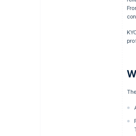
Fro
con
KYC
pro
W
The