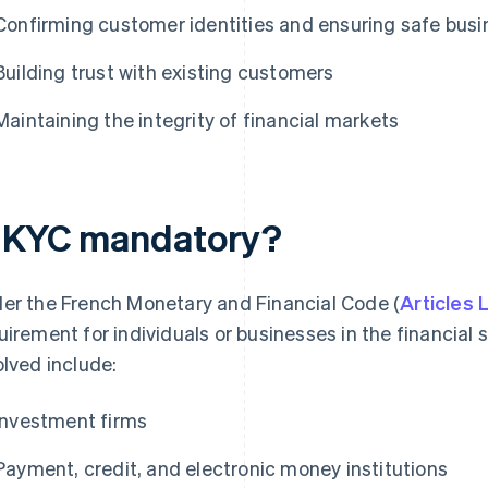
Confirming customer identities and ensuring safe busi
Building trust with existing customers
Maintaining the integrity of financial markets
s KYC mandatory?
er the French Monetary and Financial Code (
Articles
uirement for individuals or businesses in the financial s
olved include:
Investment firms
Payment, credit, and electronic money institutions