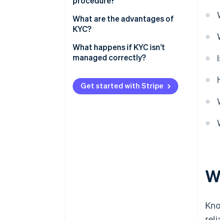
procedure?
What are the advantages of
KYC?
What happens if KYC isn’t
managed correctly?
Get started with Stripe
W
Kno
rel