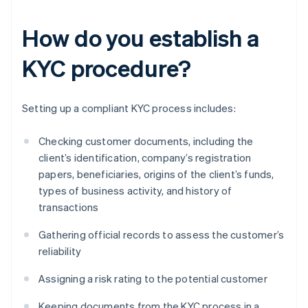
How do you establish a
KYC procedure?
Setting up a compliant KYC process includes:
Checking customer documents, including the
client’s identification, company’s registration
papers, beneficiaries, origins of the client’s funds,
types of business activity, and history of
transactions
Gathering official records to assess the customer’s
reliability
Assigning a risk rating to the potential customer
Keeping documents from the KYC process in a