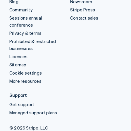
Blog
Newsroom
Community
Stripe Press
Sessions annual
Contact sales
conference
Privacy & terms
Prohibited & restricted
businesses
Licences
Sitemap
Cookie settings
More resources
Support
Get support
Managed support plans
© 2026 Stripe, LLC