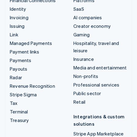
Financial Connections
Platforms
Identity
SaaS
Invoicing
AI companies
Issuing
Creator economy
Link
Gaming
Managed Payments
Hospitality, travel and
leisure
Payment links
Insurance
Payments
Media and entertainment
Payouts
Non-profits
Radar
Professional services
Revenue Recognition
Public sector
Stripe Sigma
Retail
Tax
Terminal
Integrations & custom
Treasury
solutions
Stripe App Marketplace