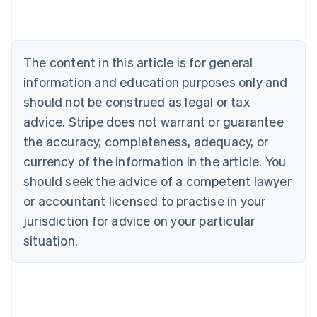
Austria
Deutsch
English
Belgium
Nederlands
Français
Deutsch
English
Brazil
The content in this article is for general
Português
English
information and education purposes only and
Bulgaria
should not be construed as legal or tax
English
Canada
advice. Stripe does not warrant or guarantee
English
Français
the accuracy, completeness, adequacy, or
Croatia
English
Italiano
currency of the information in the article. You
Cyprus
should seek the advice of a competent lawyer
English
Czech Republic
or accountant licensed to practise in your
English
jurisdiction for advice on your particular
Denmark
situation.
English
Estonia
English
Finland
English
Svenska