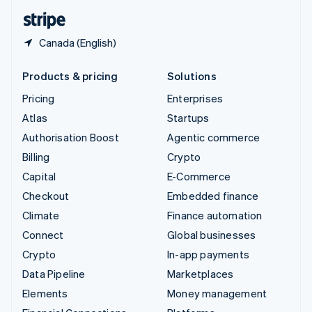
English
Español
简体中文
Canada (English)
Products & pricing
Solutions
Pricing
Enterprises
Atlas
Startups
Authorisation Boost
Agentic commerce
Billing
Crypto
Capital
E-Commerce
Checkout
Embedded finance
Climate
Finance automation
Connect
Global businesses
Crypto
In-app payments
Data Pipeline
Marketplaces
Elements
Money management