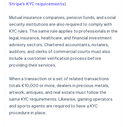
Stripe’s KYC requirements
).
Mutual insurance companies, pension funds, and social
security institutions are also required to comply with
KYC rules. The same rule applies to professionals in the
legal, insurance, healthcare, and financial investment
advisory sectors. Chartered accountants, notaries,
auditors, and clerks of commercial courts must also
include a customer verification process before
providing their services.
When a transaction or a set of related transactions
totals €10,000 or more, dealers in precious metals,
artwork, antiques, and real estate must follow the
same KYC requirements. Likewise, gaming operators
and sports agents are required to have a KYC
procedure in place.