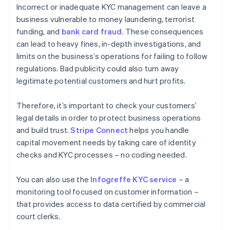
Incorrect or inadequate KYC management can leave a
business vulnerable to money laundering, terrorist
funding, and
bank card fraud
. These consequences
can lead to heavy fines, in-depth investigations, and
limits on the business’s operations for failing to follow
regulations. Bad publicity could also turn away
legitimate potential customers and hurt profits.
Therefore, it’s important to check your customers’
legal details in order to protect business operations
and build trust.
Stripe Connect
helps you handle
capital movement needs by taking care of identity
checks and KYC processes – no coding needed.
You can also use the
Infogreffe KYC service
– a
monitoring tool focused on customer information –
that provides access to data certified by commercial
Australia
court clerks.
English