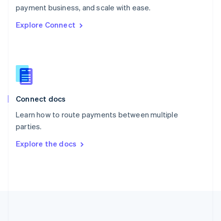
Português
English
payment business, and scale with ease.
Romania
Explore Connect
English
Singapore
English
简体中文
Slovakia
English
Slovenia
English
Italiano
Connect docs
Spain
Español
English
Learn how to route payments between multiple
Sweden
parties.
Svenska
English
Switzerland
Explore the docs
Deutsch
Français
Italiano
English
Thailand
ไทย
English
United Arab Emirates
English
United Kingdom
English
United States