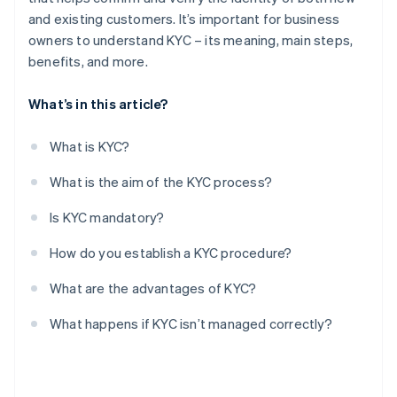
and existing customers. It’s important for business
owners to understand KYC – its meaning, main steps,
benefits, and more.
What’s in this article?
What is KYC?
What is the aim of the KYC process?
Is KYC mandatory?
How do you establish a KYC procedure?
What are the advantages of KYC?
What happens if KYC isn’t managed correctly?