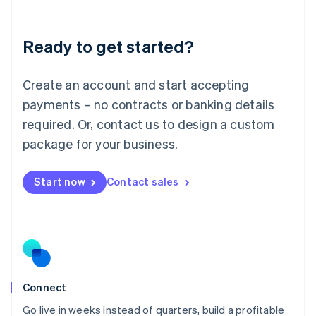
Deutsch
English
Lithuania
Ready to get started?
English
Luxembourg
Français
Deutsch
English
Create an account and start accepting
Mainland China
简体中文
English
payments – no contracts or banking details
Malaysia
required. Or, contact us to design a custom
English
简体中文
Malta
package for your business.
English
Mexico
Start now
Contact sales
Español
English
Netherlands
Nederlands
English
New Zealand
English
Norway
English
Poland
Connect
English
Go live in weeks instead of quarters, build a profitable
Portugal