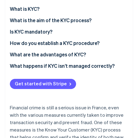
Partners
Atlas
Stripe App Marketplace
What is KYC?
Start-up incorporation
What is the aim of the KYC process?
Climate
Carbon removal
Is KYC mandatory?
Identity
Online identity verification
How do you establish a KYC procedure?
What are the advantages of KYC?
What happens if KYC isn’t managed correctly?
Stripe Sessions 2026
See how Stripe is building the economic infrastructure 
Get started with Stripe
Watch now
Financial crime is still a serious issue in France, even
with the various measures currently taken to improve
transaction security and prevent fraud. One of these
measures is the Know Your Customer (KYC) process
that helps confirm and verify the identity of both new