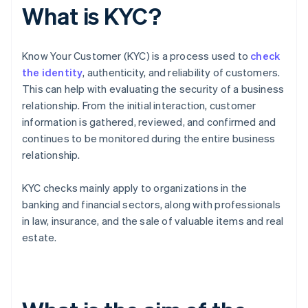
What is KYC?
Know Your Customer (KYC) is a process used to
check
the identity
, authenticity, and reliability of customers.
This can help with evaluating the security of a business
relationship. From the initial interaction, customer
information is gathered, reviewed, and confirmed and
continues to be monitored during the entire business
relationship.
KYC checks mainly apply to organizations in the
banking and financial sectors, along with professionals
in law, insurance, and the sale of valuable items and real
estate.