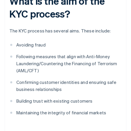
What is the aim of the
KYC process?
The KYC process has several aims. These include:
Avoiding fraud
Following measures that align with Anti-Money
Laundering/Countering the Financing of Terrorism
(AML/CFT)
Confirming customer identities and ensuring safe
business relationships
Building trust with existing customers
Maintaining the integrity of financial markets