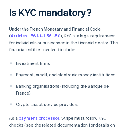
Is KYC mandatory?
Under the French Monetary and Financial Code
(
Articles L561-1–L561-50
), KYC is a legal requirement
for individuals or businesses in the financial sector. The
financial entities involved include:
Investment firms
Payment, credit, and electronic money institutions
Banking organisations (including the Banque de
France)
Crypto-asset service providers
As a
payment processor
, Stripe must follow KYC
checks (see the related documentation for details on