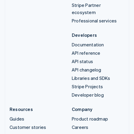
Stripe Partner
ecosystem
Professional services
Developers
Documentation
API reference
API status
API changelog
Libraries and SDKs
Stripe Projects
Developer blog
Resources
Company
Guides
Product roadmap
Customer stories
Careers