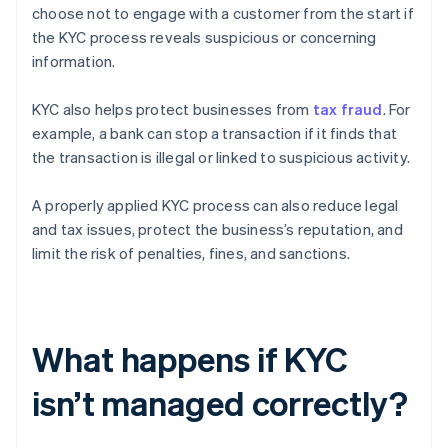
choose not to engage with a customer from the start if
the KYC process reveals suspicious or concerning
information.
KYC also helps protect businesses from
tax fraud
. For
example, a bank can stop a transaction if it finds that
the transaction is illegal or linked to suspicious activity.
A properly applied KYC process can also reduce legal
and tax issues, protect the business’s reputation, and
limit the risk of penalties, fines, and sanctions.
What happens if KYC
isn’t managed correctly?