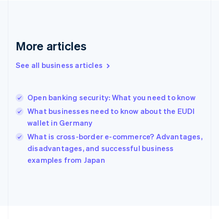
France
Français
English
Germany
Deutsch
English
Gibraltar
More articles
English
Greece
See all business articles
English
Hong Kong SAR, China
English
简体中文
Open banking security: What you need to know
Hungary
English
What businesses need to know about the EUDI
India
wallet in Germany
English
What is cross-border e-commerce? Advantages,
Ireland
English
disadvantages, and successful business
Italy
examples from Japan
Italiano
English
Japan
日本語
English
Latvia
English
Liechtenstein