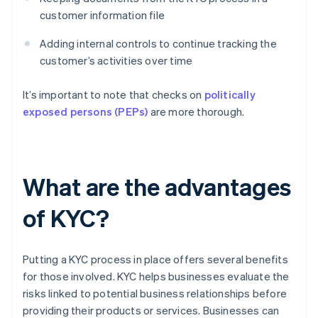
customer information file
Adding internal controls to continue tracking the
customer’s activities over time
It’s important to note that checks on
politically
exposed persons (PEPs)
are more thorough.
What are the advantages
of KYC?
Putting a KYC process in place offers several benefits
for those involved. KYC helps businesses evaluate the
risks linked to potential business relationships before
providing their products or services. Businesses can