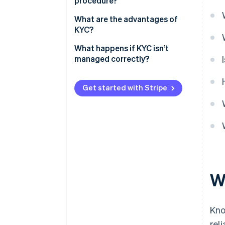
procedure?
What are the advantages of
KYC?
What happens if KYC isn’t
managed correctly?
Get started with Stripe
W
Kno
rel