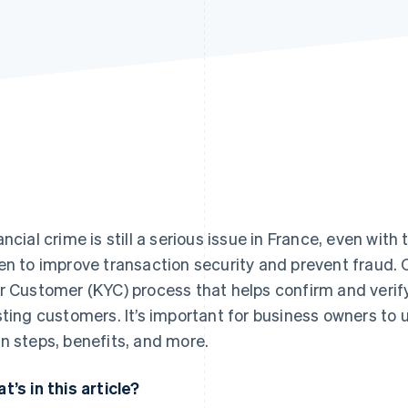
ancial crime is still a serious issue in France, even wit
en to improve transaction security and prevent fraud.
r Customer (KYC) process that helps confirm and verify
sting customers. It’s important for business owners to
n steps, benefits, and more.
t’s in this article?