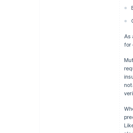
As
for
Mut
req
ins
not
ver
Whe
pre
Lik