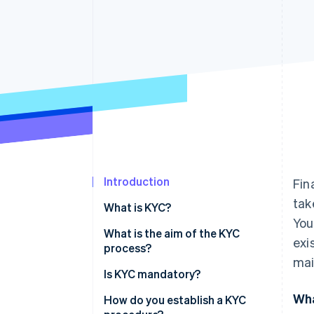
Accelerated checkout
Financial Connections
Linked financial account data
Introduction
Fin
tak
What is KYC?
You
What is the aim of the KYC
exi
process?
mai
Is KYC mandatory?
Wha
How do you establish a KYC