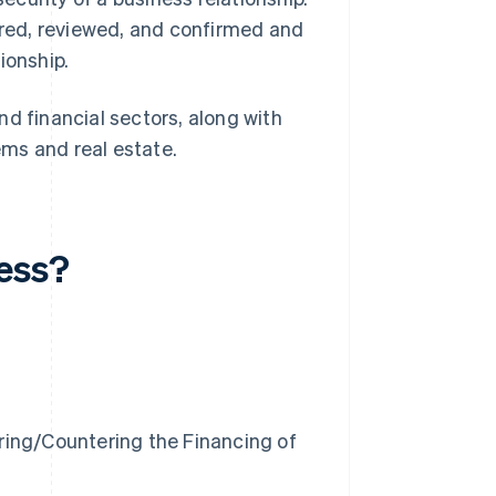
hered, reviewed, and confirmed and
ionship.
d financial sectors, along with
tems and real estate.
cess?
ring/Countering the Financing of