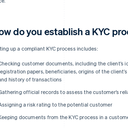
ce.
ow do you establish a KYC pr
ting up a compliant KYC process includes:
Checking customer documents, including the client’s i
registration papers, beneficiaries, origins of the client’
and history of transactions
Gathering official records to assess the customer’s relia
Assigning a risk rating to the potential customer
Keeping documents from the KYC process in a customer