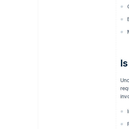
I
Und
req
inv