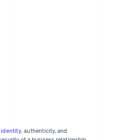
identity
, authenticity, and
security of a business relationship.