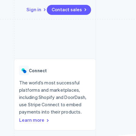
Sign in
Contact sales
Resources
Ecosystem
Contact
 marketplaces
More
App integrations
Partners
Contact sales
Product roadmap
e
Code samples
Stripe App Marketplace
Become a partner
See what's ahead
platforms
Developers blog
 platforms
re
API status
Radar
ncial services
Fraud prevention
Connect
rtual cards
Atlas
Start-up incorporation
The world’s most successful
platforms and marketplaces,
Climate
Carbon removal
including Shopify and DoorDash,
use Stripe Connect to embed
Identity
Online identity verification
payments into their products.
Learn more