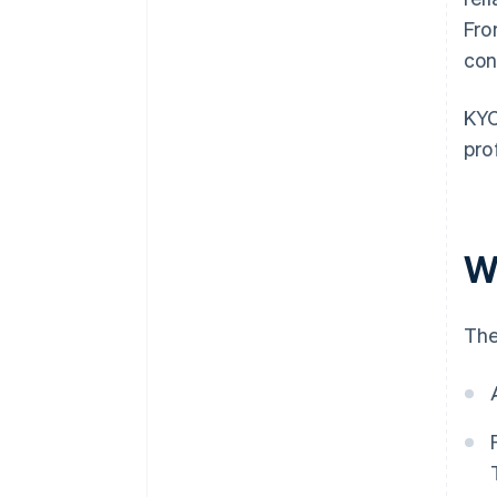
Fro
con
KYC
pro
W
The