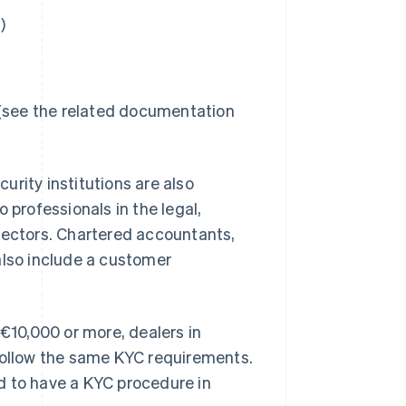
)
 (see the related documentation
rity institutions are also
 professionals in the legal,
sectors. Chartered accountants,
also include a customer
 €10,000 or more, dealers in
 follow the same KYC requirements.
d to have a KYC procedure in