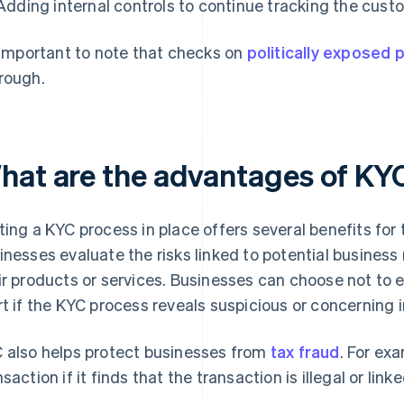
Adding internal controls to continue tracking the custo
s important to note that checks on
politically exposed
rough.
hat are the advantages of KY
ting a KYC process in place offers several benefits for
inesses evaluate the risks linked to potential business 
ir products or services. Businesses can choose not to
rt if the KYC process reveals suspicious or concerning 
 also helps protect businesses from
tax fraud
. For ex
nsaction if it finds that the transaction is illegal or link