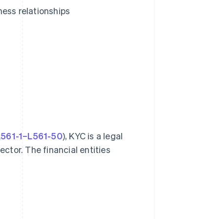
ness relationships
 L561-1–L561-50
), KYC is a legal
ector. The financial entities