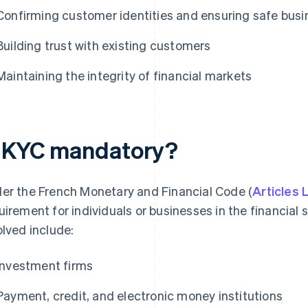
Confirming customer identities and ensuring safe busi
Building trust with existing customers
Maintaining the integrity of financial markets
s KYC mandatory?
er the French Monetary and Financial Code (
Articles
uirement for individuals or businesses in the financial s
olved include:
Investment firms
Payment, credit, and electronic money institutions