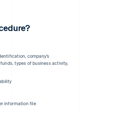
ocedure?
dentification, company’s
s funds, types of business activity,
bility
 information file