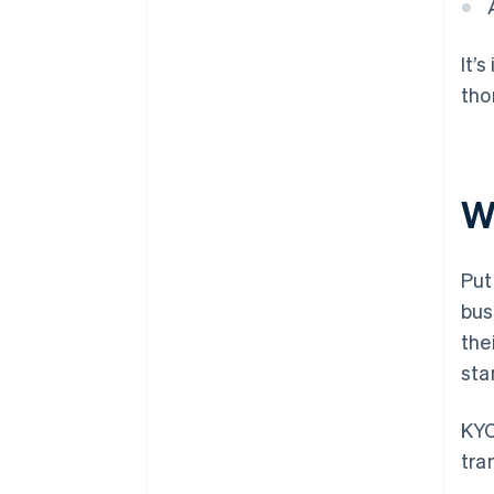
It’
tho
W
Put
bus
the
sta
KYC
tra