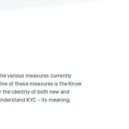
Stripe Sessions 2026
See how Stripe is
building the economic
infrastructure for AI.
Watch now
h the various measures currently
 One of these measures is the Know
 the identity of both new and
 understand KYC – its meaning,