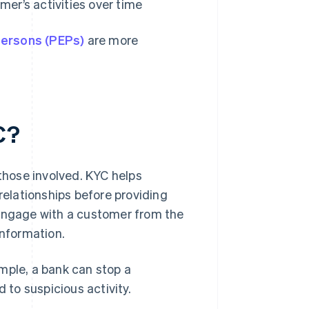
mer’s activities over time
 persons (PEPs)
are more
C?
 those involved. KYC helps
relationships before providing
 engage with a customer from the
information.
ample, a bank can stop a
ed to suspicious activity.