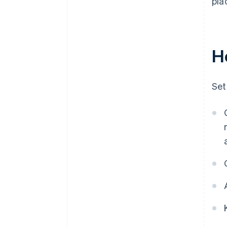
pla
H
Set