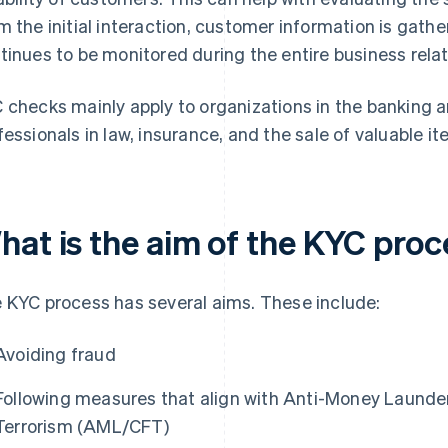
m the initial interaction, customer information is gat
tinues to be monitored during the entire business relat
 checks mainly apply to organizations in the banking an
fessionals in law, insurance, and the sale of valuable i
hat is the aim of the KYC pro
 KYC process has several aims. These include:
Avoiding fraud
Following measures that align with Anti-Money Launde
Terrorism (AML/CFT)