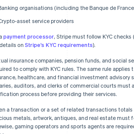
Banking organisations (including the Banque de France
Crypto-asset service providers
 a
payment processor
, Stripe must follow KYC checks
 details on
Stripe’s KYC requirements
).
ual insurance companies, pension funds, and social secu
uired to comply with KYC rules. The same rule applies to
urance, healthcare, and financial investment advisory 
aries, auditors, and clerks of commercial courts must 
ification process before providing their services.
n a transaction or a set of related transactions totals
cious metals, artwork, antiques, and real estate must
ewise, gaming operators and sports agents are require