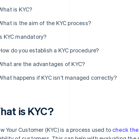
What is KYC?
What is the aim of the KYC process?
Is KYC mandatory?
How do you establish a KYC procedure?
What are the advantages of KYC?
What happens if KYC isn’t managed correctly?
hat is KYC?
w Your Customer (KYC) is a process used to
check the 
iability of customers. This can help with evaluating the 