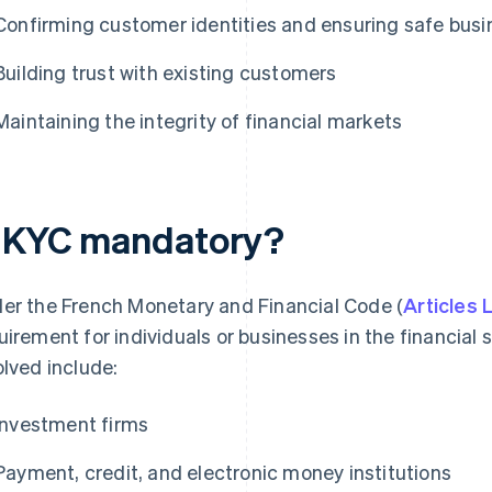
Confirming customer identities and ensuring safe busi
Building trust with existing customers
Maintaining the integrity of financial markets
s KYC mandatory?
er the French Monetary and Financial Code (
Articles
uirement for individuals or businesses in the financial s
olved include:
Investment firms
Payment, credit, and electronic money institutions