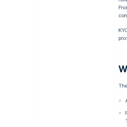
Fro
con
KYC
pro
W
The