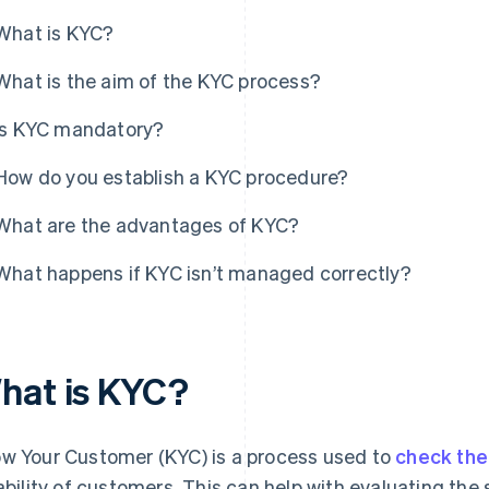
What is KYC?
What is the aim of the KYC process?
Is KYC mandatory?
How do you establish a KYC procedure?
What are the advantages of KYC?
What happens if KYC isn’t managed correctly?
hat is KYC?
w Your Customer (KYC) is a process used to
check the 
iability of customers. This can help with evaluating the 