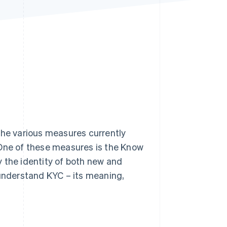
Stripe Sessions 2026
See how Stripe is
building the economic
infrastructure for AI.
Watch now
h the various measures currently
 One of these measures is the Know
 the identity of both new and
 understand KYC – its meaning,