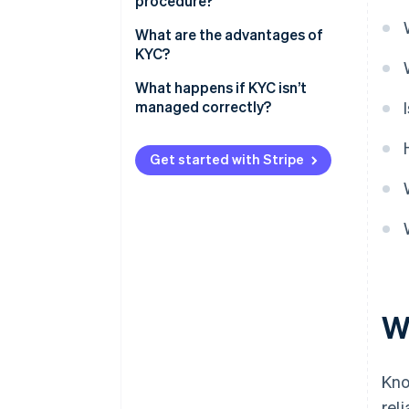
procedure?
What are the advantages of
KYC?
What happens if KYC isn’t
managed correctly?
Get started with Stripe
W
Kno
rel