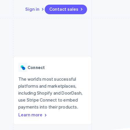
Sign in
Contact sales
Resources
Ecosystem
Contact
 marketplaces
More
App integrations
Partners
Contact sales
Product roadmap
e
Code samples
Stripe App Marketplace
Become a partner
See what's ahead
platforms
Developers blog
re
API status
Radar
Fraud prevention
Connect
Atlas
Start-up incorporation
The world’s most successful
platforms and marketplaces,
Climate
Carbon removal
including Shopify and DoorDash,
use Stripe Connect to embed
Identity
Online identity verification
payments into their products.
Learn more