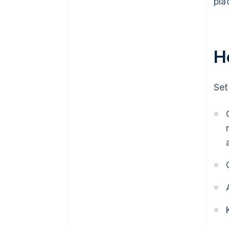
pla
H
Set