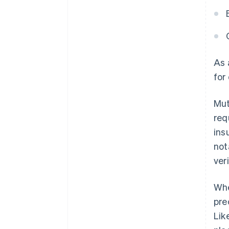
As
for
Mut
req
ins
not
ver
Whe
pre
Lik