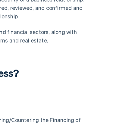
hered, reviewed, and confirmed and
ionship.
d financial sectors, along with
tems and real estate.
cess?
ring/Countering the Financing of