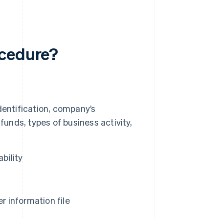
ocedure?
dentification, company’s
s funds, types of business activity,
bility
 information file