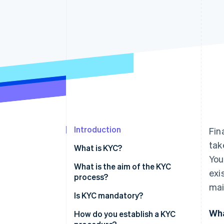
Accelerated checkout
Introduction
Fin
tak
What is KYC?
You
What is the aim of the KYC
exi
process?
mai
Is KYC mandatory?
Wha
How do you establish a KYC