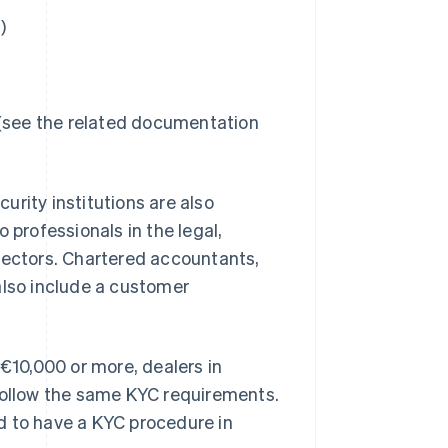
)
 (see the related documentation
rity institutions are also
 professionals in the legal,
sectors. Chartered accountants,
also include a customer
 €10,000 or more, dealers in
 follow the same KYC requirements.
d to have a KYC procedure in