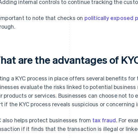
Adding internal controls to continue tracking the custo
s important to note that checks on
politically exposed
rough.
hat are the advantages of KY
ting a KYC process in place offers several benefits for
inesses evaluate the risks linked to potential business 
ir products or services. Businesses can choose not to
rt if the KYC process reveals suspicious or concerning 
 also helps protect businesses from
tax fraud
. For ex
nsaction if it finds that the transaction is illegal or link