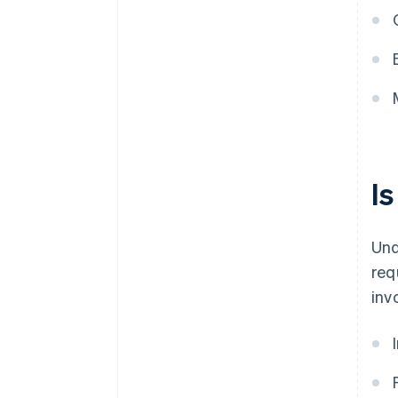
I
Und
req
inv