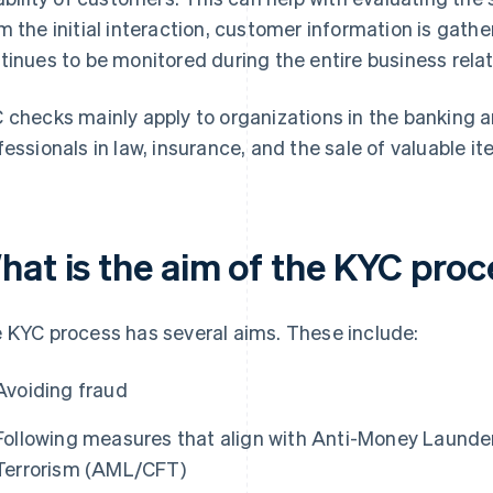
m the initial interaction, customer information is gat
tinues to be monitored during the entire business relat
 checks mainly apply to organizations in the banking an
fessionals in law, insurance, and the sale of valuable i
hat is the aim of the KYC pro
 KYC process has several aims. These include:
Avoiding fraud
Following measures that align with Anti-Money Launde
Terrorism (AML/CFT)