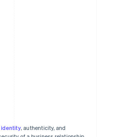
identity
, authenticity, and
security of a business relationship.