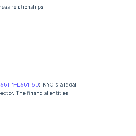
ness relationships
 L561-1–L561-50
), KYC is a legal
ector. The financial entities