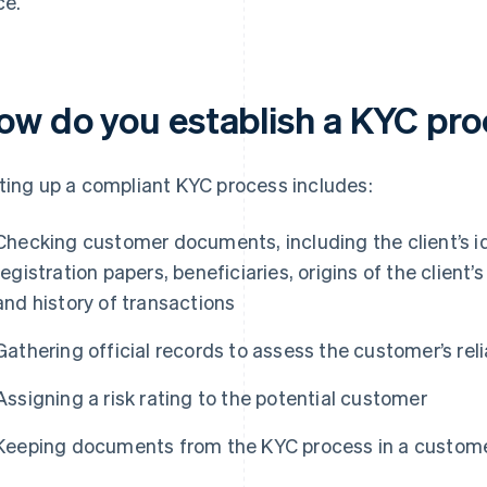
ce.
ow do you establish a KYC pr
ting up a compliant KYC process includes:
Checking customer documents, including the client’s i
registration papers, beneficiaries, origins of the client’
and history of transactions
Gathering official records to assess the customer’s relia
Assigning a risk rating to the potential customer
Keeping documents from the KYC process in a customer