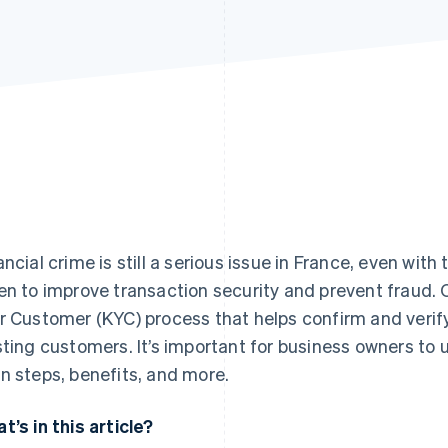
ancial crime is still a serious issue in France, even wit
en to improve transaction security and prevent fraud.
r Customer (KYC) process that helps confirm and verify
sting customers. It’s important for business owners to
n steps, benefits, and more.
t’s in this article?