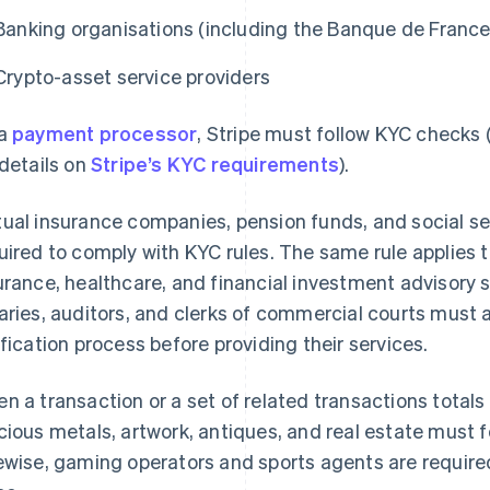
Banking organisations (including the Banque de France
Crypto-asset service providers
 a
payment processor
, Stripe must follow KYC checks
 details on
Stripe’s KYC requirements
).
ual insurance companies, pension funds, and social secu
uired to comply with KYC rules. The same rule applies to
urance, healthcare, and financial investment advisory 
aries, auditors, and clerks of commercial courts must 
ification process before providing their services.
n a transaction or a set of related transactions totals
cious metals, artwork, antiques, and real estate must
ewise, gaming operators and sports agents are require