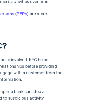
mer’s activities over time
 persons (PEPs)
are more
C?
 those involved. KYC helps
relationships before providing
 engage with a customer from the
information.
ample, a bank can stop a
ed to suspicious activity.