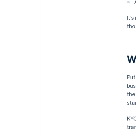
It’
tho
W
Put
bus
the
sta
KYC
tra