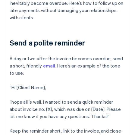
inevitably become overdue. Here’s how to follow up on
late payments without damaging your relationships
with clients.
Send a polite reminder
A day or two after the invoice becomes overdue, send
a short, friendly
email
. Here’s an example of the tone
to use:
“Hi [Client Name],
I hope all is well. I wanted to send a quick reminder
about invoice no. [X], which was due on [Date]. Please
let me know if you have any questions. Thanks!”
Keep the reminder short, link to the invoice, and close