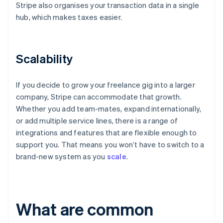
Stripe also organises your transaction data in a single
hub, which makes taxes easier.
Scalability
If you decide to grow your freelance gig into a larger
company, Stripe can accommodate that growth.
Whether you add team-mates, expand internationally,
or add multiple service lines, there is a range of
integrations and features that are flexible enough to
support you. That means you won’t have to switch to a
brand-new system as you
scale
.
What are common