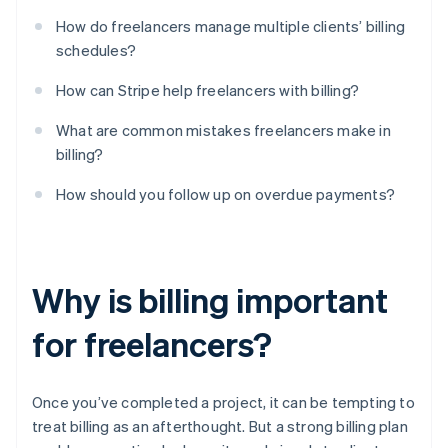
How do freelancers manage multiple clients’ billing
schedules?
How can Stripe help freelancers with billing?
What are common mistakes freelancers make in
billing?
How should you follow up on overdue payments?
Why is billing important
for freelancers?
Once you’ve completed a project, it can be tempting to
treat billing as an afterthought. But a strong billing plan