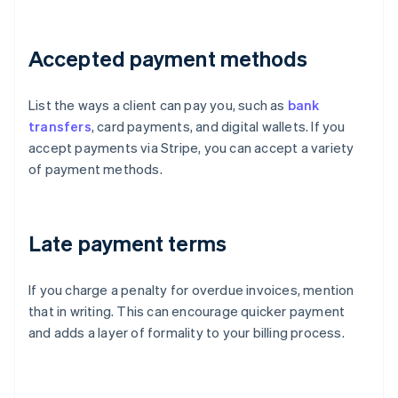
Accepted payment methods
List the ways a client can pay you, such as
bank
transfers
, card payments, and digital wallets. If you
accept payments via Stripe, you can accept a variety
of payment methods.
Late payment terms
If you charge a penalty for overdue invoices, mention
that in writing. This can encourage quicker payment
and adds a layer of formality to your billing process.