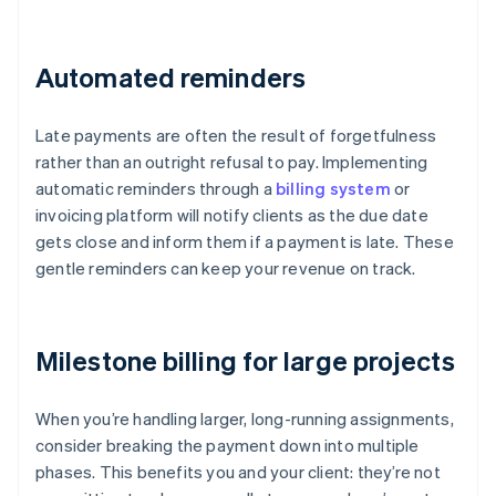
Automated reminders
Late payments are often the result of forgetfulness
rather than an outright refusal to pay. Implementing
automatic reminders through a
billing system
or
invoicing platform will notify clients as the due date
gets close and inform them if a payment is late. These
gentle reminders can keep your revenue on track.
Milestone billing for large projects
When you’re handling larger, long-running assignments,
consider breaking the payment down into multiple
phases. This benefits you and your client: they’re not