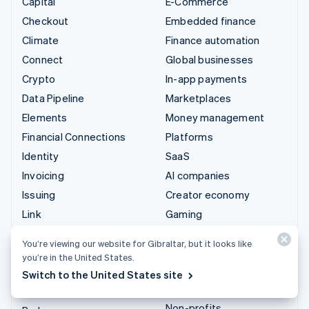
Capital
E-Commerce
Checkout
Embedded finance
Climate
Finance automation
Connect
Global businesses
Crypto
In-app payments
Data Pipeline
Marketplaces
Elements
Money management
Financial Connections
Platforms
Identity
SaaS
Invoicing
AI companies
Issuing
Creator economy
Link
Gaming
Managed Payments
Hospitality, travel and
You’re viewing our website for Gibraltar, but it looks like
leisure
Payment links
you’re in the United States.
Insurance
Payments
Switch to the United States site
Media and entertainment
Payouts
Non-profits