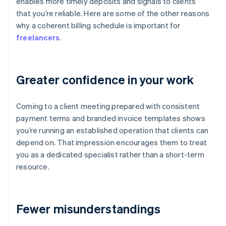
enables more timely deposits and signals to clients
that you’re reliable. Here are some of the other reasons
why a coherent billing schedule is important for
freelancers
.
Greater confidence in your work
Coming to a client meeting prepared with consistent
payment terms and branded invoice templates shows
you’re running an established operation that clients can
depend on. That impression encourages them to treat
you as a dedicated specialist rather than a short-term
resource.
Fewer misunderstandings