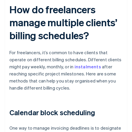
How do freelancers
manage multiple clients’
billing schedules?
For freelancers, it’s common to have clients that
operate on different billing schedules. Different clients
might pay weekly, monthly, or in
instalments
after
reaching specific project milestones. Here are some
methods that can help you stay organised when you
handle different billing cycles.
Calendar block scheduling
One way to manage invoicing deadlines is to designate