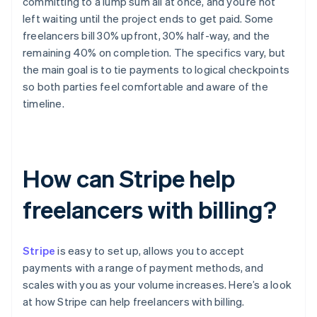
committing to a lump sum all at once, and you’re not
left waiting until the project ends to get paid. Some
freelancers bill 30% upfront, 30% half-way, and the
remaining 40% on completion. The specifics vary, but
the main goal is to tie payments to logical checkpoints
so both parties feel comfortable and aware of the
timeline.
How can Stripe help
freelancers with billing?
Stripe
is easy to set up, allows you to accept
payments with a range of payment methods, and
scales with you as your volume increases. Here’s a look
at how Stripe can help freelancers with billing.