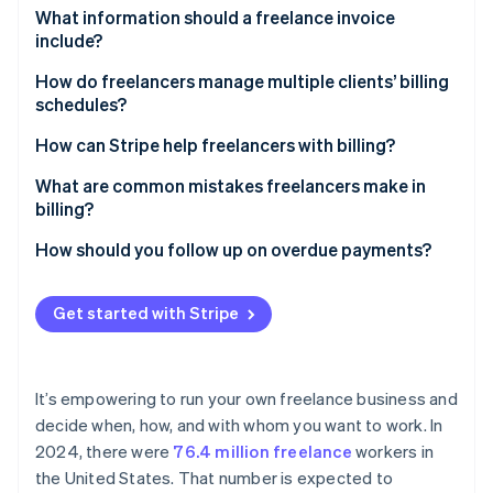
Partners
See what's ahead
Greater confidence in your work
What information should a freelance invoice
Stripe App Marketplace
include?
Radar
Fewer misunderstandings
Fraud prevention
Business information
How do freelancers manage multiple clients’ billing
More stable earnings
Atlas
schedules?
Client information
Start-up incorporation
Room for growth
Calendar block scheduling
How can Stripe help freelancers with billing?
Climate
Invoice number
Carbon removal
Tiered billing for different clients
Simple payments
What are common mistakes freelancers make in
Date of issue and due date
billing?
Automated reminders
Recurring invoicing
Description of services
Unclear or missing payment terms
How should you follow up on overdue payments?
Milestone billing for large projects
Automatic payment reminders
Rate and total amount due
Disorganised document management
Send a polite reminder
Stripe Sessions 2026
Detailed reporting
Get started with Stripe
See how Stripe is building the economic infrastructure 
Accepted payment methods
Failure to follow up
Initiate a personal call or video chat
Watch now
Scalability
Late payment terms
Underestimated taxes and fees
Revisit payment terms
It’s empowering to run your own freelance business and
Overly rigid payment options
Enforce late fees
decide when, how, and with whom you want to work. In
2024, there were
76.4 million freelance
workers in
Escalate with caution
the United States. That number is expected to