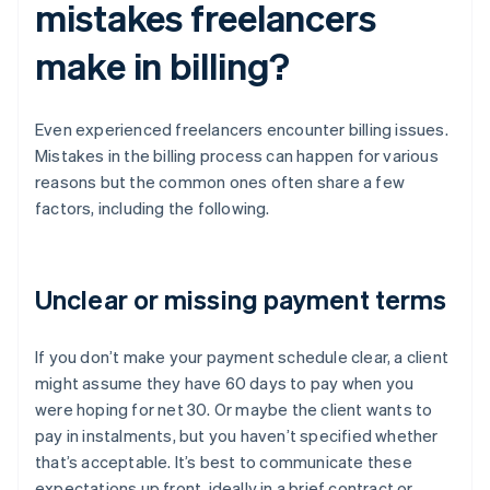
mistakes freelancers
make in billing?
Even experienced freelancers encounter billing issues.
Mistakes in the billing process can happen for various
reasons but the common ones often share a few
factors, including the following.
Unclear or missing payment terms
If you don’t make your payment schedule clear, a client
might assume they have 60 days to pay when you
were hoping for net 30. Or maybe the client wants to
pay in instalments, but you haven’t specified whether
that’s acceptable. It’s best to communicate these
expectations up front, ideally in a brief contract or