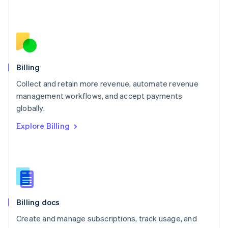
Español
English
Netherlands
Nederlands
English
New Zealand
English
Norway
English
Billing
Poland
Collect and retain more revenue, automate revenue
English
management workflows, and accept payments
Portugal
Português
English
globally.
Romania
Explore Billing
English
Singapore
English
简体中文
Slovakia
English
Slovenia
English
Italiano
Billing docs
Spain
Español
English
Create and manage subscriptions, track usage, and
Sweden