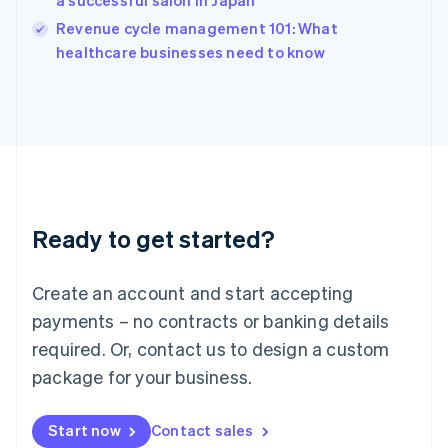
a successful salon in Japan
English
Revenue cycle management 101: What
Ireland
English
healthcare businesses need to know
Italy
Italiano
English
Japan
日本語
English
Latvia
English
Liechtenstein
Deutsch
English
Ready to get started?
Lithuania
English
Luxembourg
Create an account and start accepting
Français
Deutsch
English
Mainland China
payments – no contracts or banking details
简体中文
English
required. Or, contact us to design a custom
Malaysia
package for your business.
English
简体中文
Malta
English
Start now
Contact sales
Mexico