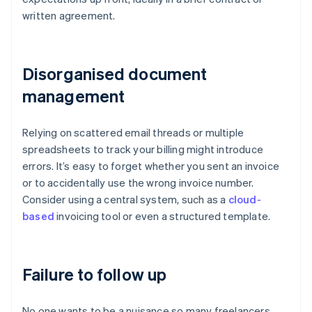
written agreement.
Disorganised document
management
Relying on scattered email threads or multiple
spreadsheets to track your billing might introduce
errors. It’s easy to forget whether you sent an invoice
or to accidentally use the wrong invoice number.
Consider using a central system, such as a
cloud-
based
invoicing tool or even a structured template.
Failure to follow up
No one wants to be a nuisance so many freelancers