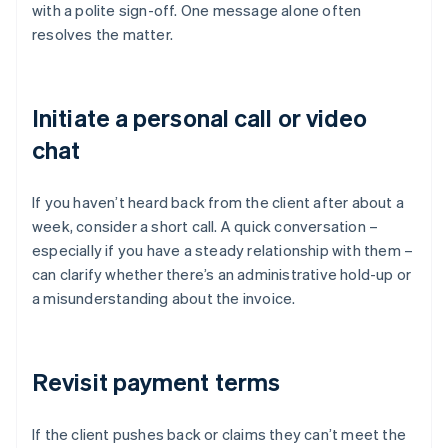
with a polite sign-off. One message alone often
resolves the matter.
Initiate a personal call or video
chat
If you haven’t heard back from the client after about a
week, consider a short call. A quick conversation –
especially if you have a steady relationship with them –
can clarify whether there’s an administrative hold-up or
a misunderstanding about the invoice.
Revisit payment terms
If the client pushes back or claims they can’t meet the