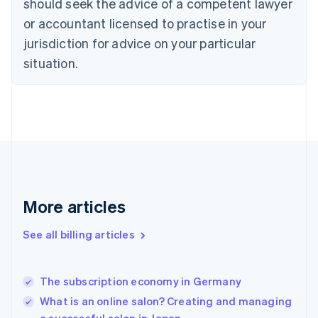
should seek the advice of a competent lawyer
English
Czech Republic
or accountant licensed to practise in your
English
jurisdiction for advice on your particular
Denmark
situation.
English
Estonia
English
Finland
English
Svenska
France
Français
English
Germany
Deutsch
English
Gibraltar
More articles
English
Greece
See all billing articles
English
Hong Kong SAR, China
English
简体中文
The subscription economy in Germany
Hungary
English
What is an online salon? Creating and managing
India