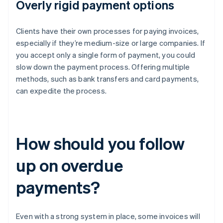
Overly rigid payment options
Clients have their own processes for paying invoices,
especially if they’re medium-size or large companies. If
you accept only a single form of payment, you could
slow down the payment process. Offering multiple
methods, such as bank transfers and card payments,
can expedite the process.
How should you follow
up on overdue
payments?
Even with a strong system in place, some invoices will