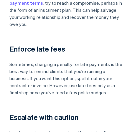
payment terms
, try to reach a compromise, perhaps in
the form of an instalment plan. This can help salvage
your working relationship and recover the money they
owe you.
Enforce late fees
Sometimes, charging a penalty for late payments is the
best way to remind clients that you’re running a
business. If you want this option, spell it out in your
contract or invoice. However, use late fees only as a
final step once you’ve tried a few polite nudges.
Escalate with caution