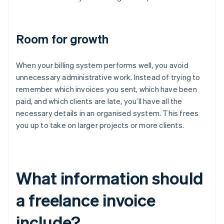
Room for growth
When your billing system performs well, you avoid
unnecessary administrative work. Instead of trying to
remember which invoices you sent, which have been
paid, and which clients are late, you’ll have all the
necessary details in an organised system. This frees
you up to take on larger projects or more clients.
What information should
a freelance invoice
include?