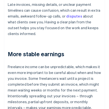
Late invoices, missing details, or unclear payment
timelines can cause confusion, which can result in extra
emails, awkward follow-up calls, or
disputes
about
what clients owe you. Having a clear plan from the
outset helps you stay focused on the work and keeps
clients informed.
More stable earnings
Freelance income can be unpredictable, which makes it
even more important to be careful about when and how
you invoice. Some freelancers wait until a project is
completed before they submit an invoice, which might
mean waiting weeks or months for the next payment.
Intentionally spreading out your invoices – through
milestones, partial upfront deposits, or monthly
intervals – makes your earnings more predictable.