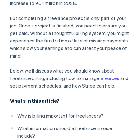
increase to 90.1 million in 2028.
But completing a freelance project is only part of your
job. Once a project is finished, you need to ensure you
get paid. Without a thoughtful billing system, you might
experience the frustration of late or missing payments,
which slow your earnings and can affect your peace of
mind.
Below, we’ll discuss what you should know about
freelance billing, including how to manage
invoices
and
set payment schedules, and how Stripe can help.
What’s in this article?
Why is billing important for freelancers?
What information should a freelance invoice
include?