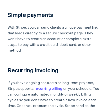
Simple payments
With Stripe, you can send clients a unique payment link
that leads directly to a secure checkout page. They
won’t have to create an account or complete extra
steps to pay with a credit card, debit card, or other
method.
Recurring invoicing
If you have ongoing contracts or long-term projects,
Stripe supports
recurring billing
on your schedule. You
can configure automated monthly or weekly billing
cycles so you don’t have to create a new invoice each
time. Once you program the cycle, Stripe handles the