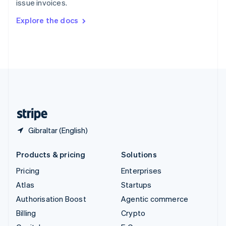
issue invoices.
Svenska
English
Switzerland
Explore the docs
Deutsch
Français
Italiano
English
Thailand
ไทย
English
United Arab Emirates
English
United Kingdom
English
United States
English
Español
简体中文
Gibraltar (English)
Products & pricing
Solutions
Pricing
Enterprises
Atlas
Startups
Authorisation Boost
Agentic commerce
Billing
Crypto