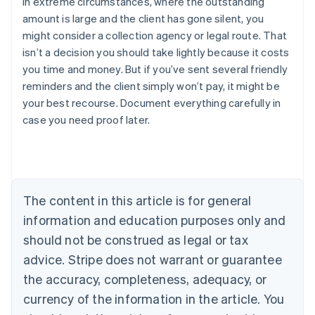
In extreme circumstances, where the outstanding
amount is large and the client has gone silent, you
might consider a collection agency or legal route. That
isn’t a decision you should take lightly because it costs
you time and money. But if you’ve sent several friendly
reminders and the client simply won’t pay, it might be
your best recourse. Document everything carefully in
Australia
case you need proof later.
English
Austria
Deutsch
English
Belgium
Nederlands
Français
Deutsch
English
Brazil
The content in this article is for general
Português
English
information and education purposes only and
Bulgaria
should not be construed as legal or tax
English
Canada
advice. Stripe does not warrant or guarantee
English
Français
the accuracy, completeness, adequacy, or
Croatia
English
Italiano
currency of the information in the article. You
Cyprus