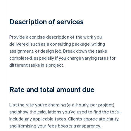
Description of services
Provide a concise description of the work you
delivered, such as a consulting package, writing
assignment, or design job. Break down the tasks
completed, especially if you charge varying rates for
different tasks in a project.
Rate and total amount due
List the rate you’re charging (e.g. hourly, per project)
and show the calculations you’ve used to find the total.
Include any applicable taxes. Clients appreciate clarity,
and itemising your fees boosts transparency.