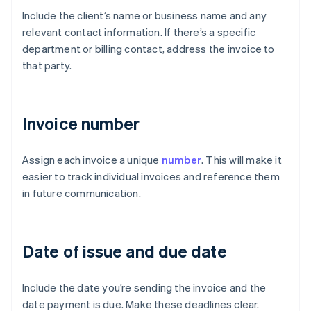
Include the client’s name or business name and any
relevant contact information. If there’s a specific
department or billing contact, address the invoice to
that party.
Invoice number
Assign each invoice a unique
number
. This will make it
easier to track individual invoices and reference them
in future communication.
Date of issue and due date
Include the date you’re sending the invoice and the
date payment is due. Make these deadlines clear.