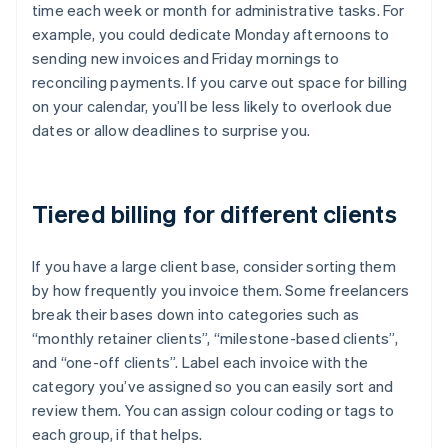
time each week or month for administrative tasks. For
example, you could dedicate Monday afternoons to
sending new invoices and Friday mornings to
reconciling payments. If you carve out space for billing
on your calendar, you’ll be less likely to overlook due
dates or allow deadlines to surprise you.
Tiered billing for different clients
If you have a large client base, consider sorting them
by how frequently you invoice them. Some freelancers
break their bases down into categories such as
“monthly retainer clients”, “milestone-based clients”,
and “one-off clients”. Label each invoice with the
category you’ve assigned so you can easily sort and
review them. You can assign colour coding or tags to
each group, if that helps.