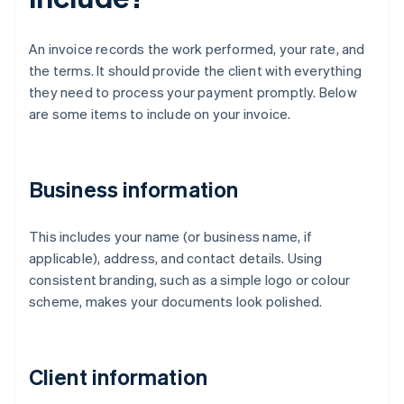
An invoice records the work performed, your rate, and
the terms. It should provide the client with everything
they need to process your payment promptly. Below
are some items to include on your invoice.
Business information
This includes your name (or business name, if
applicable), address, and contact details. Using
consistent branding, such as a simple logo or colour
scheme, makes your documents look polished.
Client information