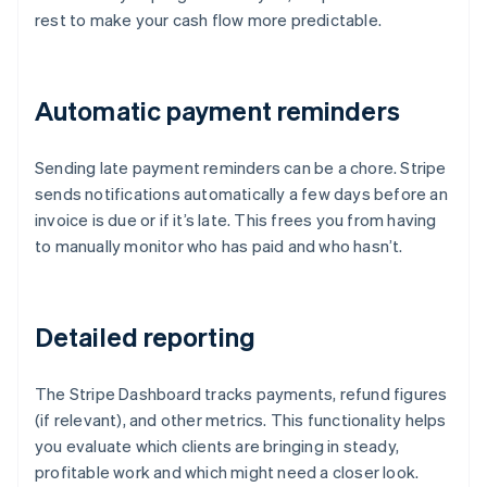
rest to make your cash flow more predictable.
Automatic payment reminders
Sending late payment reminders can be a chore. Stripe
sends notifications automatically a few days before an
invoice is due or if it’s late. This frees you from having
to manually monitor who has paid and who hasn’t.
Detailed reporting
The Stripe Dashboard tracks payments, refund figures
(if relevant), and other metrics. This functionality helps
you evaluate which clients are bringing in steady,
profitable work and which might need a closer look.