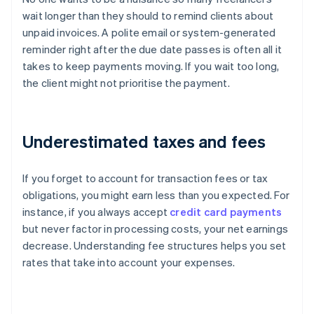
wait longer than they should to remind clients about
unpaid invoices. A polite email or system-generated
reminder right after the due date passes is often all it
takes to keep payments moving. If you wait too long,
the client might not prioritise the payment.
Underestimated taxes and fees
If you forget to account for transaction fees or tax
obligations, you might earn less than you expected. For
instance, if you always accept
credit card payments
but never factor in processing costs, your net earnings
decrease. Understanding fee structures helps you set
rates that take into account your expenses.