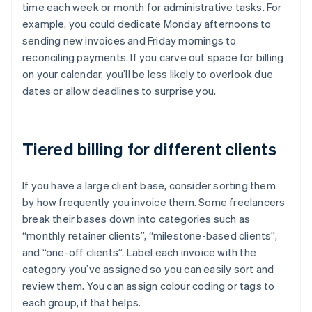
time each week or month for administrative tasks. For
example, you could dedicate Monday afternoons to
sending new invoices and Friday mornings to
reconciling payments. If you carve out space for billing
on your calendar, you’ll be less likely to overlook due
dates or allow deadlines to surprise you.
Tiered billing for different clients
If you have a large client base, consider sorting them
by how frequently you invoice them. Some freelancers
break their bases down into categories such as
“monthly retainer clients”, “milestone-based clients”,
and “one-off clients”. Label each invoice with the
category you’ve assigned so you can easily sort and
review them. You can assign colour coding or tags to
each group, if that helps.