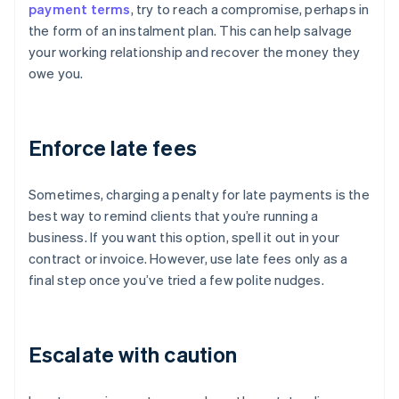
payment terms
, try to reach a compromise, perhaps in
the form of an instalment plan. This can help salvage
your working relationship and recover the money they
owe you.
Enforce late fees
Sometimes, charging a penalty for late payments is the
best way to remind clients that you’re running a
business. If you want this option, spell it out in your
contract or invoice. However, use late fees only as a
final step once you’ve tried a few polite nudges.
Escalate with caution