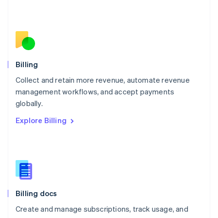
Español
English
Netherlands
Nederlands
English
New Zealand
English
Norway
English
Billing
Poland
Collect and retain more revenue, automate revenue
English
management workflows, and accept payments
Portugal
Português
English
globally.
Romania
Explore Billing
English
Singapore
English
简体中文
Slovakia
English
Slovenia
English
Italiano
Billing docs
Spain
Español
English
Create and manage subscriptions, track usage, and
Sweden