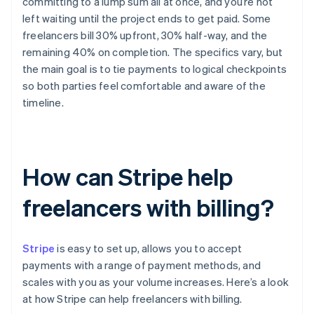
committing to a lump sum all at once, and you’re not
left waiting until the project ends to get paid. Some
freelancers bill 30% upfront, 30% half-way, and the
remaining 40% on completion. The specifics vary, but
the main goal is to tie payments to logical checkpoints
so both parties feel comfortable and aware of the
timeline.
How can Stripe help
freelancers with billing?
Stripe
is easy to set up, allows you to accept
payments with a range of payment methods, and
scales with you as your volume increases. Here’s a look
at how Stripe can help freelancers with billing.