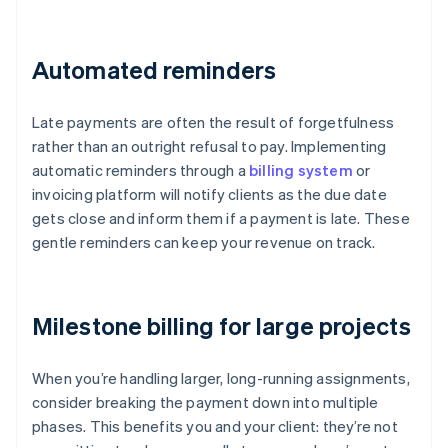
Automated reminders
Late payments are often the result of forgetfulness
rather than an outright refusal to pay. Implementing
automatic reminders through a
billing system
or
invoicing platform will notify clients as the due date
gets close and inform them if a payment is late. These
gentle reminders can keep your revenue on track.
Milestone billing for large projects
When you’re handling larger, long-running assignments,
consider breaking the payment down into multiple
phases. This benefits you and your client: they’re not