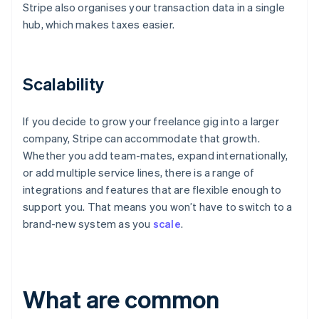
Stripe also organises your transaction data in a single
hub, which makes taxes easier.
Scalability
If you decide to grow your freelance gig into a larger
company, Stripe can accommodate that growth.
Whether you add team-mates, expand internationally,
or add multiple service lines, there is a range of
integrations and features that are flexible enough to
support you. That means you won’t have to switch to a
brand-new system as you
scale
.
What are common