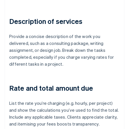
Description of services
Provide a concise description of the work you
delivered, such as a consulting package, writing
assignment, or design job. Break down the tasks
completed, especially if you charge varying rates for
different tasks in a project.
Rate and total amount due
List the rate you’re charging (e.g. hourly, per project)
and show the calculations you’ve used to find the total.
Include any applicable taxes. Clients appreciate clarity,
and itemising your fees boosts transparency.