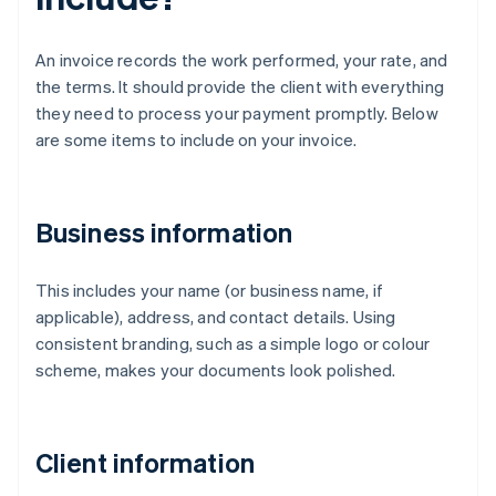
An invoice records the work performed, your rate, and
the terms. It should provide the client with everything
they need to process your payment promptly. Below
are some items to include on your invoice.
Business information
This includes your name (or business name, if
applicable), address, and contact details. Using
consistent branding, such as a simple logo or colour
scheme, makes your documents look polished.
Client information