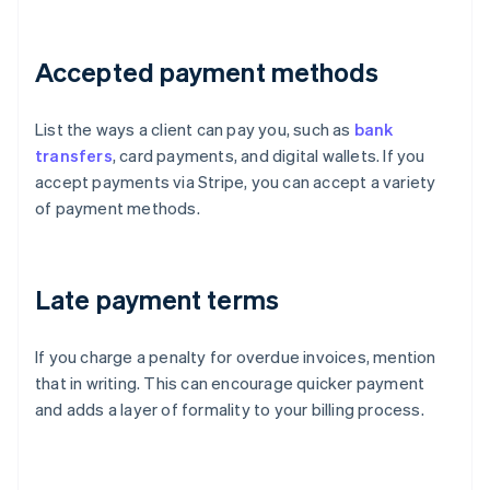
Accepted payment methods
List the ways a client can pay you, such as
bank
transfers
, card payments, and digital wallets. If you
accept payments via Stripe, you can accept a variety
of payment methods.
Late payment terms
If you charge a penalty for overdue invoices, mention
that in writing. This can encourage quicker payment
and adds a layer of formality to your billing process.