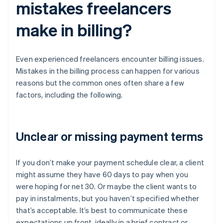
mistakes freelancers
make in billing?
Even experienced freelancers encounter billing issues.
Mistakes in the billing process can happen for various
reasons but the common ones often share a few
factors, including the following.
Unclear or missing payment terms
If you don’t make your payment schedule clear, a client
might assume they have 60 days to pay when you
were hoping for net 30. Or maybe the client wants to
pay in instalments, but you haven’t specified whether
that’s acceptable. It’s best to communicate these
expectations up front, ideally in a brief contract or