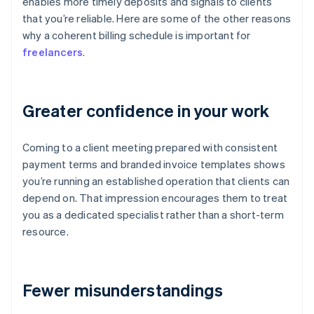
enables more timely deposits and signals to clients
that you’re reliable. Here are some of the other reasons
why a coherent billing schedule is important for
freelancers
.
Greater confidence in your work
Coming to a client meeting prepared with consistent
payment terms and branded invoice templates shows
you’re running an established operation that clients can
depend on. That impression encourages them to treat
you as a dedicated specialist rather than a short-term
resource.
Fewer misunderstandings