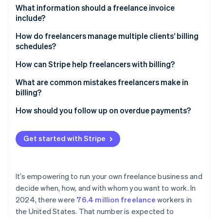
Partners
See what's ahead
Greater confidence in your work
What information should a freelance invoice
Stripe App Marketplace
include?
Radar
Fewer misunderstandings
Fraud prevention
Business information
How do freelancers manage multiple clients’ billing
More stable earnings
Atlas
schedules?
Client information
Start-up incorporation
Room for growth
Calendar block scheduling
How can Stripe help freelancers with billing?
Climate
Invoice number
Carbon removal
Tiered billing for different clients
Simple payments
What are common mistakes freelancers make in
Date of issue and due date
billing?
Identity
Automated reminders
Recurring invoicing
Online identity verification
Description of services
Unclear or missing payment terms
How should you follow up on overdue payments?
Milestone billing for large projects
Automatic payment reminders
Rate and total amount due
Disorganised document management
Send a polite reminder
Detailed reporting
Get started with Stripe
Accepted payment methods
Failure to follow up
Initiate a personal call or video chat
Scalability
Stripe Sessions 2026
Late payment terms
Underestimated taxes and fees
Revisit payment terms
See how Stripe is building the economic infrastructure 
It’s empowering to run your own freelance business and
Watch now
Overly rigid payment options
Enforce late fees
decide when, how, and with whom you want to work. In
2024, there were
76.4 million freelance
workers in
Escalate with caution
the United States. That number is expected to