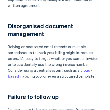
written agreement.
Disorganised document
management
Relying on scattered email threads or multiple
spreadsheets to track your billing might introduce
errors. It’s easy to forget whether you sent an invoice
or to accidentally use the wrong invoice number.
Consider using a central system, such as a
cloud-
based
invoicing tool or even a structured template.
Failure to follow up
No one wants to be a nuisance so many freelancers