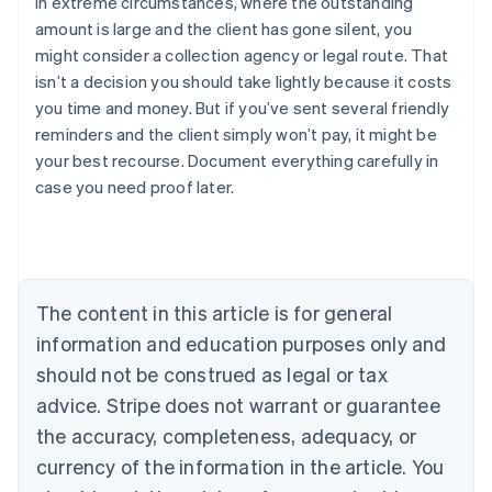
In extreme circumstances, where the outstanding
amount is large and the client has gone silent, you
might consider a collection agency or legal route. That
isn’t a decision you should take lightly because it costs
you time and money. But if you’ve sent several friendly
reminders and the client simply won’t pay, it might be
your best recourse. Document everything carefully in
Australia
case you need proof later.
English
Austria
Deutsch
English
Belgium
Nederlands
Français
Deutsch
English
Brazil
The content in this article is for general
Português
English
information and education purposes only and
Bulgaria
should not be construed as legal or tax
English
Canada
advice. Stripe does not warrant or guarantee
English
Français
the accuracy, completeness, adequacy, or
Croatia
English
Italiano
currency of the information in the article. You
Cyprus