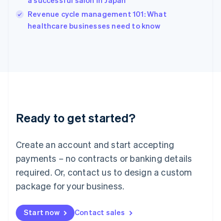
a successful salon in Japan
English
Revenue cycle management 101: What
Ireland
English
healthcare businesses need to know
Italy
Italiano
English
Japan
日本語
English
Latvia
English
Liechtenstein
Deutsch
English
Ready to get started?
Lithuania
English
Luxembourg
Create an account and start accepting
Français
Deutsch
English
Mainland China
payments – no contracts or banking details
简体中文
English
required. Or, contact us to design a custom
Malaysia
package for your business.
English
简体中文
Malta
English
Start now
Contact sales
Mexico