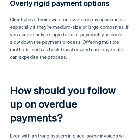
Overly rigid payment options
Clients have their own processes for paying invoices,
especially if they’re medium-size or large companies. If
you accept only a single form of payment, you could
slow down the payment process. Offering multiple
methods, such as bank transfers and card payments,
can expedite the process.
How should you follow
up on overdue
payments?
Even with a strong system in place, some invoices will