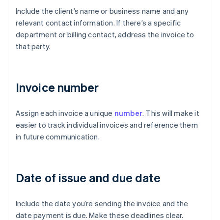
Include the client’s name or business name and any
relevant contact information. If there’s a specific
department or billing contact, address the invoice to
that party.
Invoice number
Assign each invoice a unique
number
. This will make it
easier to track individual invoices and reference them
in future communication.
Date of issue and due date
Include the date you’re sending the invoice and the
date payment is due. Make these deadlines clear.