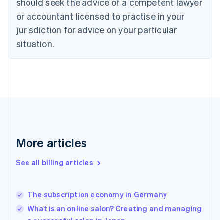
should seek the advice of a competent lawyer
English
Czech Republic
or accountant licensed to practise in your
English
jurisdiction for advice on your particular
Denmark
situation.
English
Estonia
English
Finland
English
Svenska
France
Français
English
Germany
Deutsch
English
Gibraltar
More articles
English
Greece
See all billing articles
English
Hong Kong SAR, China
English
简体中文
The subscription economy in Germany
Hungary
English
What is an online salon? Creating and managing
India