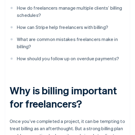
How do freelancers manage multiple clients’ billing
schedules?
How can Stripe help freelancers with billing?
What are common mistakes freelancers make in
billing?
How should you follow up on overdue payments?
Why is billing important
for freelancers?
Once you’ve completed a project, it can be tempting to
treat billing as an afterthought. But a strong billing plan