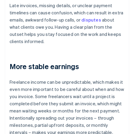
Late invoices, missing details, or unclear payment
timelines can cause confusion, which can result in extra
emails, awkward follow-up calls, or
disputes
about
what clients owe you. Having a clear plan from the
outset helps you stay focused on the work and keeps
clients informed.
More stable earnings
Freelance income can be unpredictable, which makes it
even more important to be careful about when and how
you invoice. Some freelancers wait until a project is
completed before they submit an invoice, which might
mean waiting weeks or months for the next payment.
Intentionally spreading out your invoices – through
milestones, partial upfront deposits, or monthly
intervals – makes your earnings more predictable.