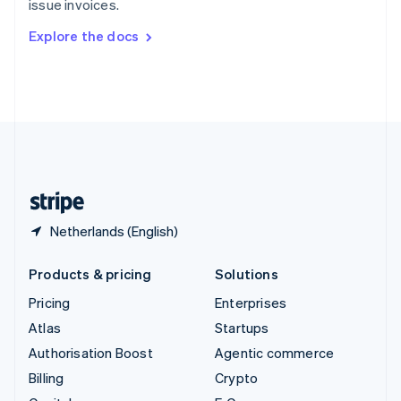
issue invoices.
Svenska
English
Switzerland
Explore the docs
Deutsch
Français
Italiano
English
Thailand
ไทย
English
United Arab Emirates
English
United Kingdom
English
United States
English
Español
简体中文
Netherlands (English)
Products & pricing
Solutions
Pricing
Enterprises
Atlas
Startups
Authorisation Boost
Agentic commerce
Billing
Crypto