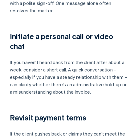
with a polite sign-off. One message alone often
resolves the matter.
Initiate a personal call or video
chat
If you haven’t heard back from the client after about a
week, consider a short call. A quick conversation –
especially if you have a steady relationship with them –
can clarify whether there’s an administrative hold-up or
a misunderstanding about the invoice.
Revisit payment terms
If the client pushes back or claims they can’t meet the