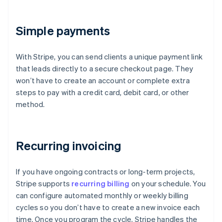
Simple payments
With Stripe, you can send clients a unique payment link
that leads directly to a secure checkout page. They
won’t have to create an account or complete extra
steps to pay with a credit card, debit card, or other
method.
Recurring invoicing
If you have ongoing contracts or long-term projects,
Stripe supports
recurring billing
on your schedule. You
can configure automated monthly or weekly billing
cycles so you don’t have to create a new invoice each
time. Once you program the cycle, Stripe handles the