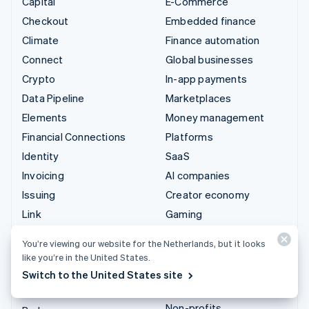
Capital
E-Commerce
Checkout
Embedded finance
Climate
Finance automation
Connect
Global businesses
Crypto
In-app payments
Data Pipeline
Marketplaces
Elements
Money management
Financial Connections
Platforms
Identity
SaaS
Invoicing
AI companies
Issuing
Creator economy
Link
Gaming
Managed Payments
Hospitality, travel and
You’re viewing our website for the Netherlands, but it looks
leisure
Payment links
like you’re in the United States.
Insurance
Payments
Switch to the United States site
Media and entertainment
Payouts
Non-profits