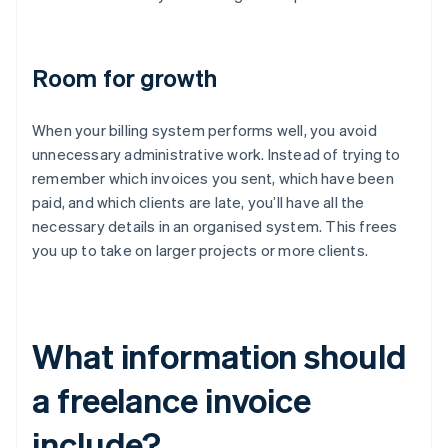
Room for growth
When your billing system performs well, you avoid
unnecessary administrative work. Instead of trying to
remember which invoices you sent, which have been
paid, and which clients are late, you’ll have all the
necessary details in an organised system. This frees
you up to take on larger projects or more clients.
What information should
a freelance invoice
include?