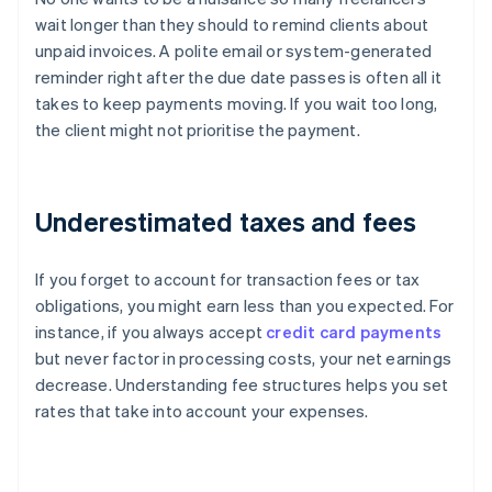
wait longer than they should to remind clients about
unpaid invoices. A polite email or system-generated
reminder right after the due date passes is often all it
takes to keep payments moving. If you wait too long,
the client might not prioritise the payment.
Underestimated taxes and fees
If you forget to account for transaction fees or tax
obligations, you might earn less than you expected. For
instance, if you always accept
credit card payments
but never factor in processing costs, your net earnings
decrease. Understanding fee structures helps you set
rates that take into account your expenses.