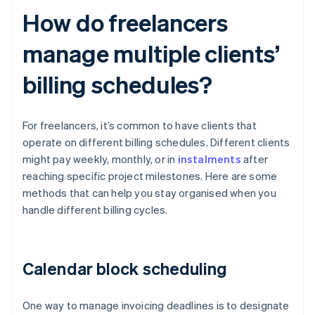
How do freelancers
manage multiple clients’
billing schedules?
For freelancers, it’s common to have clients that
operate on different billing schedules. Different clients
might pay weekly, monthly, or in
instalments
after
reaching specific project milestones. Here are some
methods that can help you stay organised when you
handle different billing cycles.
Calendar block scheduling
One way to manage invoicing deadlines is to designate