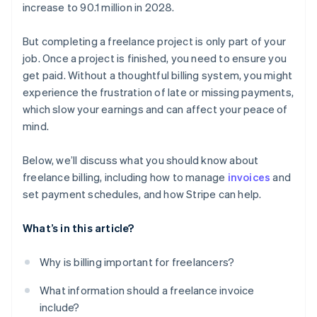
increase to 90.1 million in 2028.
But completing a freelance project is only part of your
job. Once a project is finished, you need to ensure you
get paid. Without a thoughtful billing system, you might
experience the frustration of late or missing payments,
which slow your earnings and can affect your peace of
mind.
Below, we’ll discuss what you should know about
freelance billing, including how to manage
invoices
and
set payment schedules, and how Stripe can help.
What’s in this article?
Why is billing important for freelancers?
What information should a freelance invoice
include?