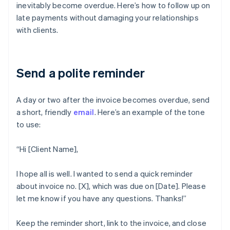
inevitably become overdue. Here’s how to follow up on
late payments without damaging your relationships
with clients.
Send a polite reminder
A day or two after the invoice becomes overdue, send
a short, friendly
email
. Here’s an example of the tone
to use:
“Hi [Client Name],
I hope all is well. I wanted to send a quick reminder
about invoice no. [X], which was due on [Date]. Please
let me know if you have any questions. Thanks!”
Keep the reminder short, link to the invoice, and close