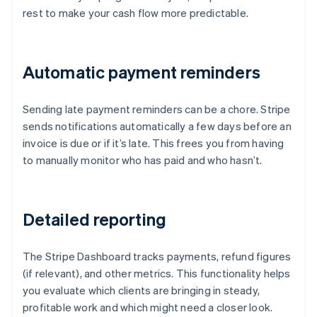
rest to make your cash flow more predictable.
Automatic payment reminders
Sending late payment reminders can be a chore. Stripe
sends notifications automatically a few days before an
invoice is due or if it’s late. This frees you from having
to manually monitor who has paid and who hasn’t.
Detailed reporting
The Stripe Dashboard tracks payments, refund figures
(if relevant), and other metrics. This functionality helps
you evaluate which clients are bringing in steady,
profitable work and which might need a closer look.