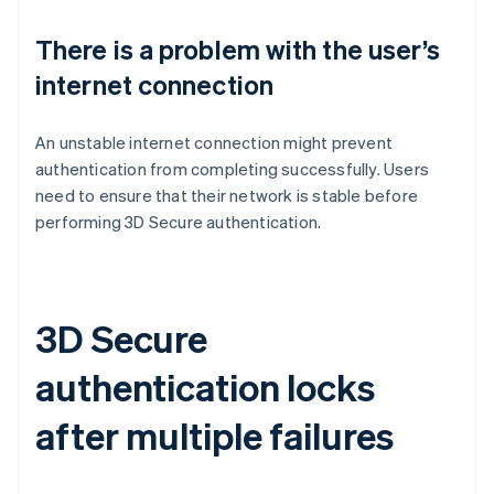
There is a problem with the user’s
internet connection
An unstable internet connection might prevent
authentication from completing successfully. Users
need to ensure that their network is stable before
performing 3D Secure authentication.
3D Secure
authentication locks
after multiple failures