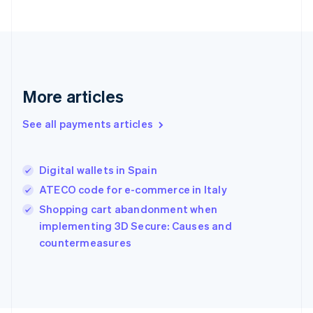
Français
English
Germany
Deutsch
English
Gibraltar
English
Greece
More articles
English
Hong Kong SAR, China
See all payments articles
English
简体中文
Hungary
English
India
Digital wallets in Spain
English
ATECO code for e-commerce in Italy
Ireland
English
Shopping cart abandonment when
Italy
implementing 3D Secure: Causes and
Italiano
English
countermeasures
Japan
日本語
English
Latvia
English
Liechtenstein