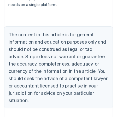
needs on a single platform.
Deutsch
English
Belgium
Nederlands
Français
Deutsch
English
Brazil
Português
English
Bulgaria
The content in this article is for general
English
Canada
information and education purposes only and
English
Français
should not be construed as legal or tax
Croatia
advice. Stripe does not warrant or guarantee
English
Italiano
Cyprus
the accuracy, completeness, adequacy, or
English
currency of the information in the article. You
Czech Republic
should seek the advice of a competent lawyer
English
Denmark
or accountant licensed to practise in your
English
jurisdiction for advice on your particular
Estonia
English
situation.
Finland
English
Svenska
France