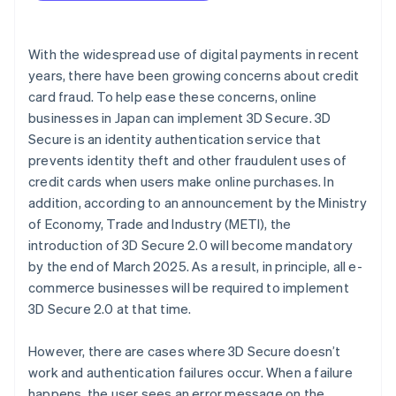
Check your internet connection and browser
With the widespread use of digital payments in recent
years, there have been growing concerns about credit
card fraud. To help ease these concerns, online
businesses in Japan can implement 3D Secure. 3D
Secure is an identity authentication service that
prevents identity theft and other fraudulent uses of
credit cards when users make online purchases. In
addition, according to an announcement by the Ministry
of Economy, Trade and Industry (METI), the
introduction of 3D Secure 2.0 will become mandatory
by the end of March 2025. As a result, in principle, all e-
commerce businesses will be required to implement
3D Secure 2.0 at that time.
However, there are cases where 3D Secure doesn’t
work and authentication failures occur. When a failure
happens, the user sees an error message on the