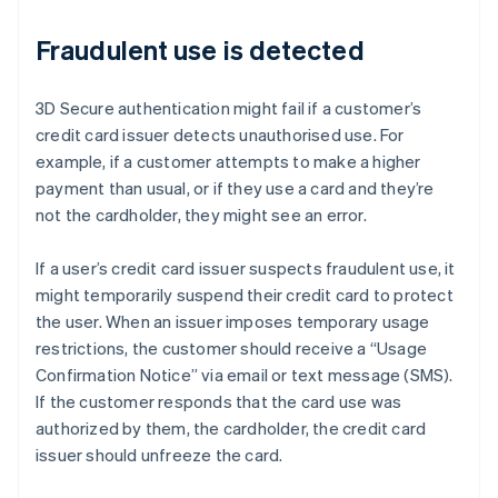
Fraudulent use is detected
3D Secure authentication might fail if a customer’s
credit card issuer detects unauthorised use. For
example, if a customer attempts to make a higher
payment than usual, or if they use a card and they’re
not the cardholder, they might see an error.
If a user’s credit card issuer suspects fraudulent use, it
might temporarily suspend their credit card to protect
the user. When an issuer imposes temporary usage
restrictions, the customer should receive a “Usage
Confirmation Notice” via email or text message (SMS).
If the customer responds that the card use was
authorized by them, the cardholder, the credit card
issuer should unfreeze the card.