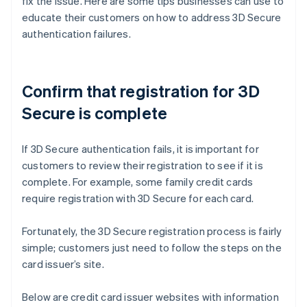
fix the issue. Here are some tips businesses can use to
educate their customers on how to address 3D Secure
authentication failures.
Confirm that registration for 3D
Secure is complete
If 3D Secure authentication fails, it is important for
customers to review their registration to see if it is
complete. For example, some family credit cards
require registration with 3D Secure for each card.
Fortunately, the 3D Secure registration process is fairly
simple; customers just need to follow the steps on the
card issuer’s site.
Below are credit card issuer websites with information