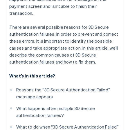
payment screen and isn’t able to finish their
transaction.
There are several possible reasons for 3D Secure
authentication failures. In order to prevent and correct
these errors, it is important to identify the possible
causes and take appropriate action. In this article, we’ll
describe the common causes of 3D Secure
authentication failures and how to fix them.
What’s in this article?
Reasons the “3D Secure Authentication Failed”
message appears
What happens after multiple 3D Secure
authentication failures?
What to do when “3D Secure Authentication Failed”