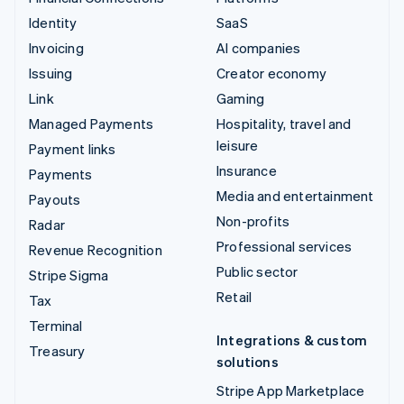
Identity
SaaS
Invoicing
AI companies
Issuing
Creator economy
Link
Gaming
Managed Payments
Hospitality, travel and
leisure
Payment links
Insurance
Payments
Media and entertainment
Payouts
Non-profits
Radar
Professional services
Revenue Recognition
Public sector
Stripe Sigma
Retail
Tax
Terminal
Integrations & custom
Treasury
solutions
Stripe App Marketplace