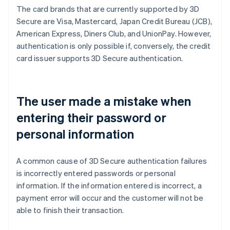
The card brands that are currently supported by 3D
Secure are Visa, Mastercard, Japan Credit Bureau (JCB),
American Express, Diners Club, and UnionPay. However,
authentication is only possible if, conversely, the credit
card issuer supports 3D Secure authentication.
The user made a mistake when
entering their password or
personal information
A common cause of 3D Secure authentication failures
is incorrectly entered passwords or personal
information. If the information entered is incorrect, a
payment error will occur and the customer will not be
able to finish their transaction.