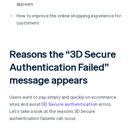
appears
How to improve the online shopping experience for
customers
Reasons the “3D Secure
Authentication Failed”
message appears
Users want to pay simply and quickly on ecommerce
sites and avoid
3D Secure authentication
errors.
Let’s take a look at the reasons 3D Secure
authentication failures can occur.