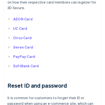
on how their respective card members can register for
3D Secure.
AEON Card
UC Card
Orico Card
Seven Card
PayPay Card
SoftBank Card
Reset ID and password
It is common for customers to forget their ID or
password when using an e-commerce site, which can