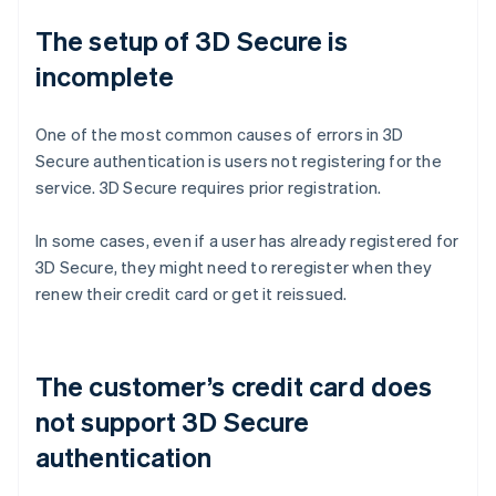
The setup of 3D Secure is
incomplete
One of the most common causes of errors in 3D
Secure authentication is users not registering for the
service. 3D Secure requires prior registration.
In some cases, even if a user has already registered for
3D Secure, they might need to reregister when they
renew their credit card or get it reissued.
The customer’s credit card does
not support 3D Secure
authentication