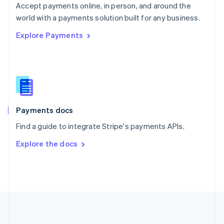
Português
English
Accept payments online, in person, and around the
Romania
world with a payments solution built for any business.
English
Explore Payments
Singapore
English
简体中文
Slovakia
English
Slovenia
English
Italiano
Spain
Español
English
Payments docs
Sweden
Find a guide to integrate Stripe's payments APIs.
Svenska
English
Switzerland
Explore the docs
Deutsch
Français
Italiano
English
Thailand
ไทย
English
United Arab Emirates
English
United Kingdom
English
United States