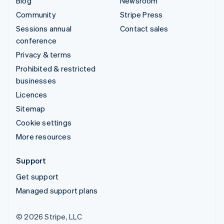
Blog
Newsroom
Community
Stripe Press
Sessions annual
Contact sales
conference
Privacy & terms
Prohibited & restricted
businesses
Licences
Sitemap
Cookie settings
More resources
Support
Get support
Managed support plans
© 2026 Stripe, LLC