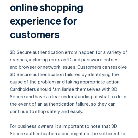
online shopping
experience for
customers
3D Secure authentication errors happen for a variety of
reasons, including errors in ID and password entries,
and browser or network issues. Customers can resolve
3D Secure authentication failures by identifying the
cause of the problem and taking appropriate action.
Cardholders should familiarise themselves with 3D
Secure and have a clear understanding of what to do in
the event of an authentication failure, so they can
continue to shop safely and easily.
For business owners, it’s important to note that 3D
Secure authentication alone might not be sufficient to