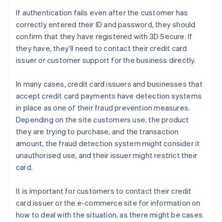
If authentication fails even after the customer has
correctly entered their ID and password, they should
confirm that they have registered with 3D Secure. If
they have, they’ll need to contact their credit card
issuer or customer support for the business directly.
In many cases, credit card issuers and businesses that
accept credit card payments have detection systems
in place as one of their fraud prevention measures.
Depending on the site customers use, the product
they are trying to purchase, and the transaction
amount, the fraud detection system might consider it
unauthorised use, and their issuer might restrict their
card.
It is important for customers to contact their credit
card issuer or the e-commerce site for information on
how to deal with the situation, as there might be cases