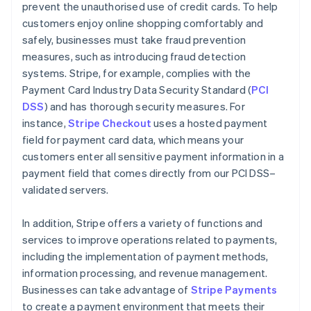
prevent the unauthorised use of credit cards. To help
customers enjoy online shopping comfortably and
safely, businesses must take fraud prevention
measures, such as introducing fraud detection
systems. Stripe, for example, complies with the
Payment Card Industry Data Security Standard (
PCI
DSS
) and has thorough security measures. For
instance,
Stripe Checkout
uses a hosted payment
field for payment card data, which means your
customers enter all sensitive payment information in a
payment field that comes directly from our PCI DSS–
validated servers.
In addition, Stripe offers a variety of functions and
services to improve operations related to payments,
including the implementation of payment methods,
information processing, and revenue management.
Australia
Businesses can take advantage of
Stripe Payments
English
to create a payment environment that meets their
Austria