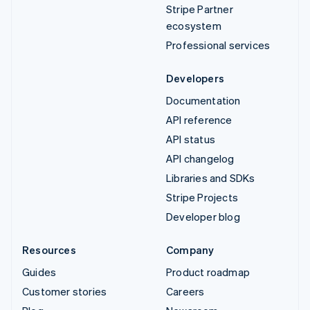
Stripe Partner
ecosystem
Professional services
Developers
Documentation
API reference
API status
API changelog
Libraries and SDKs
Stripe Projects
Developer blog
Resources
Company
Guides
Product roadmap
Customer stories
Careers