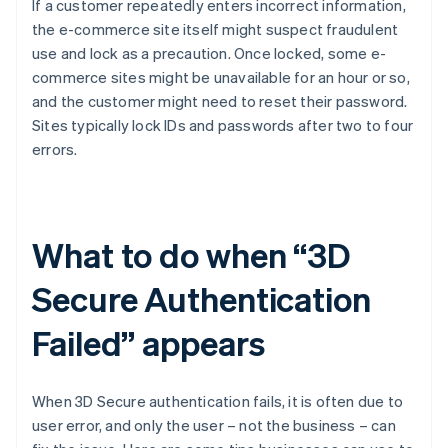
If a customer repeatedly enters incorrect information,
the e-commerce site itself might suspect fraudulent
use and lock as a precaution. Once locked, some e-
commerce sites might be unavailable for an hour or so,
and the customer might need to reset their password.
Sites typically lock IDs and passwords after two to four
errors.
What to do when “3D
Secure Authentication
Failed” appears
When 3D Secure authentication fails, it is often due to
user error, and only the user – not the business – can