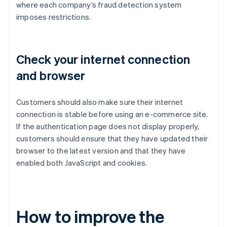
where each company’s fraud detection system
imposes restrictions.
Check your internet connection
and browser
Customers should also make sure their internet
connection is stable before using an e-commerce site.
If the authentication page does not display properly,
customers should ensure that they have updated their
browser to the latest version and that they have
enabled both JavaScript and cookies.
How to improve the