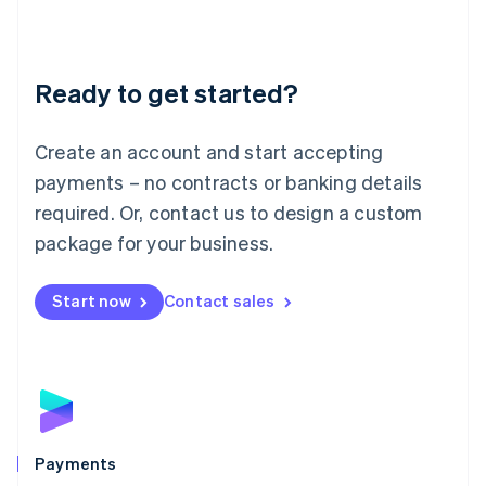
Deutsch
English
Lithuania
English
Luxembourg
Ready to get started?
Français
Deutsch
English
Mainland China
Create an account and start accepting
简体中文
English
Malaysia
payments – no contracts or banking details
English
简体中文
required. Or, contact us to design a custom
Malta
English
package for your business.
Mexico
Español
English
Netherlands
Start now
Contact sales
Nederlands
English
New Zealand
English
Norway
English
Poland
English
Payments
Portugal