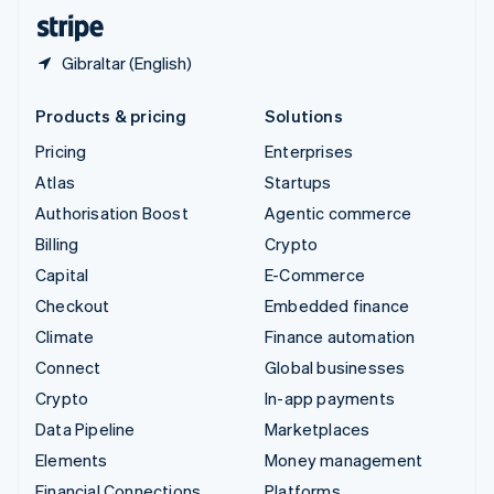
English
Español
简体中文
Gibraltar (English)
Products & pricing
Solutions
Pricing
Enterprises
Atlas
Startups
Authorisation Boost
Agentic commerce
Billing
Crypto
Capital
E-Commerce
Checkout
Embedded finance
Climate
Finance automation
Connect
Global businesses
Crypto
In-app payments
Data Pipeline
Marketplaces
Elements
Money management
Financial Connections
Platforms