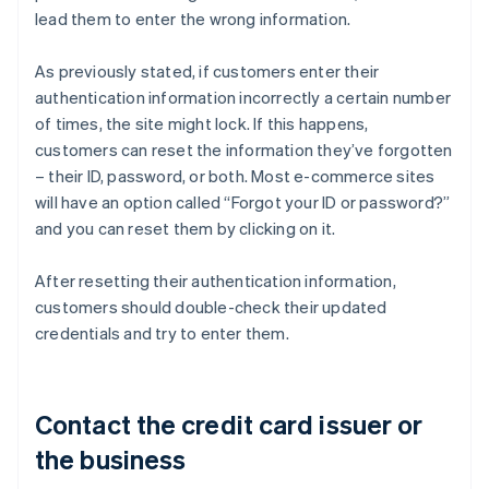
lead them to enter the wrong information.
As previously stated, if customers enter their
authentication information incorrectly a certain number
of times, the site might lock. If this happens,
customers can reset the information they’ve forgotten
– their ID, password, or both. Most e-commerce sites
will have an option called “Forgot your ID or password?”
and you can reset them by clicking on it.
After resetting their authentication information,
customers should double-check their updated
credentials and try to enter them.
Contact the credit card issuer or
the business