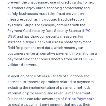
prevent the unauthorised use of credit cards. To help
customers enjoy online shopping comfortably and
safely, businesses must take fraud prevention
measures, such as introducing fraud detection
systems. Stripe, for example, complies with the
Payment Card Industry Data Security Standard (
PCI
DSS
) and has thorough security measures. For
instance,
Stripe Checkout
uses a hosted payment
field for payment card data, which means your
customers enter all sensitive payment information in a
payment field that comes directly from our PCI DSS–
validated servers.
In addition, Stripe offers a variety of functions and
services to improve operations related to payments,
including the implementation of payment methods,
information processing, and revenue management.
Australia
Businesses can take advantage of
Stripe Payments
English
to create a payment environment that meets their
Austria