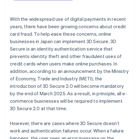
Check your internet connection and browser
With the widespread use of digital payments in recent
years, there have been growing concerns about credit
card fraud. To help ease these concerns, online
businesses in Japan can implement 3D Secure. 3D
Secure is an identity authentication service that
prevents identity theft and other fraudulent uses of
credit cards when users make online purchases. In
addition, according to an announcement by the Ministry
of Economy, Trade and Industry (METI), the
introduction of 3D Secure 2.0 will become mandatory
by the end of March 2025. As a result, in principle, all e-
commerce businesses will be required to implement
3D Secure 2.0 at that time.
However, there are cases where 3D Secure doesn’t
work and authentication failures occur. When a failure
happens, the user sees an error message on the