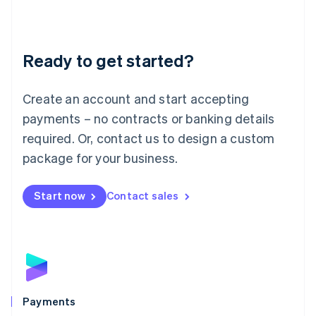
Deutsch
English
Lithuania
English
Luxembourg
Ready to get started?
Français
Deutsch
English
Mainland China
Create an account and start accepting
简体中文
English
Malaysia
payments – no contracts or banking details
English
简体中文
required. Or, contact us to design a custom
Malta
English
package for your business.
Mexico
Español
English
Netherlands
Start now
Contact sales
Nederlands
English
New Zealand
English
Norway
English
Poland
English
Payments
Portugal