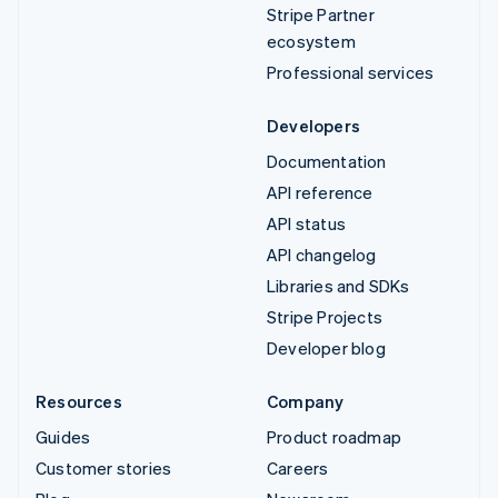
Stripe Partner
ecosystem
Professional services
Developers
Documentation
API reference
API status
API changelog
Libraries and SDKs
Stripe Projects
Developer blog
Resources
Company
Guides
Product roadmap
Customer stories
Careers