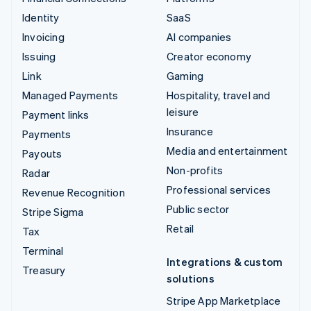
Identity
SaaS
Invoicing
AI companies
Issuing
Creator economy
Link
Gaming
Managed Payments
Hospitality, travel and
leisure
Payment links
Insurance
Payments
Media and entertainment
Payouts
Non-profits
Radar
Professional services
Revenue Recognition
Public sector
Stripe Sigma
Retail
Tax
Terminal
Integrations & custom
Treasury
solutions
Stripe App Marketplace