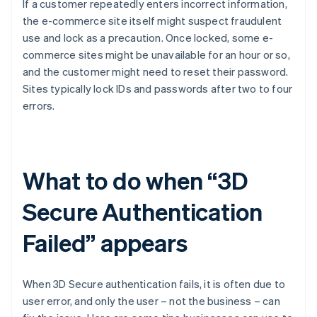
If a customer repeatedly enters incorrect information,
the e-commerce site itself might suspect fraudulent
use and lock as a precaution. Once locked, some e-
commerce sites might be unavailable for an hour or so,
and the customer might need to reset their password.
Sites typically lock IDs and passwords after two to four
errors.
What to do when “3D
Secure Authentication
Failed” appears
When 3D Secure authentication fails, it is often due to
user error, and only the user – not the business – can