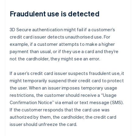
Fraudulent use is detected
3D Secure authentication might fail if a customer’s
credit card issuer detects unauthorised use. For
example, if a customer attempts to make a higher
payment than usual, or if they use a card and they’re
not the cardholder, they might see an error.
If a user’s credit card issuer suspects fraudulent use, it
might temporarily suspend their credit card to protect
the user. When an issuer imposes temporary usage
restrictions, the customer should receive a “Usage
Confirmation Notice” via email or text message (SMS).
If the customer responds that the card use was
authorized by them, the cardholder, the credit card
issuer should unfreeze the card.