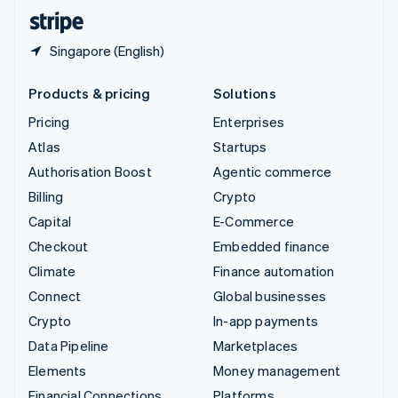
English
Español
简体中文
Singapore (English)
Products & pricing
Solutions
Pricing
Enterprises
Atlas
Startups
Authorisation Boost
Agentic commerce
Billing
Crypto
Capital
E-Commerce
Checkout
Embedded finance
Climate
Finance automation
Connect
Global businesses
Crypto
In-app payments
Data Pipeline
Marketplaces
Elements
Money management
Financial Connections
Platforms