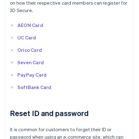
on how their respective card members can register for
3D Secure.
AEON Card
UC Card
Orico Card
Seven Card
PayPay Card
SoftBank Card
Reset ID and password
It is common for customers to forget their ID or
password when using an e-commerce site, which can