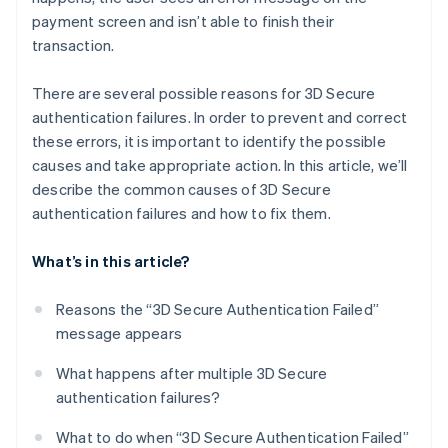
payment screen and isn’t able to finish their
transaction.
There are several possible reasons for 3D Secure
authentication failures. In order to prevent and correct
these errors, it is important to identify the possible
causes and take appropriate action. In this article, we’ll
describe the common causes of 3D Secure
authentication failures and how to fix them.
What’s in this article?
Reasons the “3D Secure Authentication Failed”
message appears
What happens after multiple 3D Secure
authentication failures?
What to do when “3D Secure Authentication Failed”