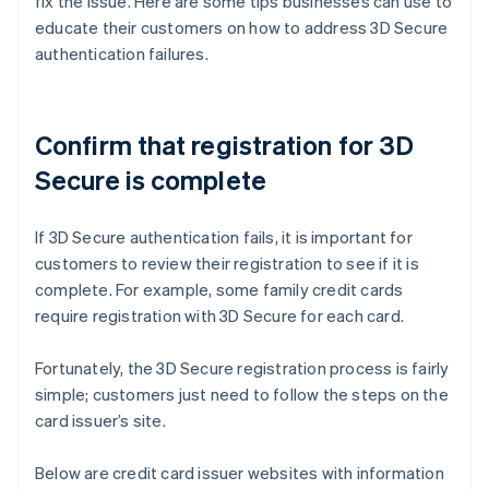
fix the issue. Here are some tips businesses can use to
educate their customers on how to address 3D Secure
authentication failures.
Confirm that registration for 3D
Secure is complete
If 3D Secure authentication fails, it is important for
customers to review their registration to see if it is
complete. For example, some family credit cards
require registration with 3D Secure for each card.
Fortunately, the 3D Secure registration process is fairly
simple; customers just need to follow the steps on the
card issuer’s site.
Below are credit card issuer websites with information