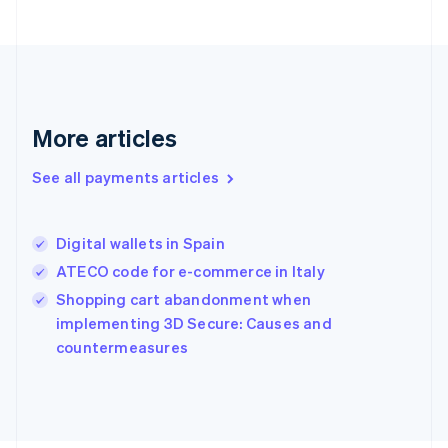
Français
English
Germany
Deutsch
English
Gibraltar
English
Greece
More articles
English
Hong Kong SAR, China
See all payments articles
English
简体中文
Hungary
English
India
Digital wallets in Spain
English
ATECO code for e-commerce in Italy
Ireland
English
Shopping cart abandonment when
Italy
implementing 3D Secure: Causes and
Italiano
English
countermeasures
Japan
日本語
English
Latvia
English
Liechtenstein