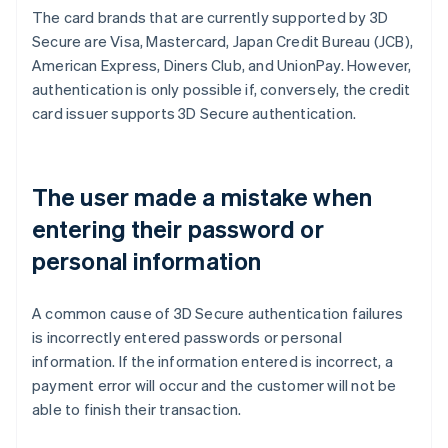
The card brands that are currently supported by 3D
Secure are Visa, Mastercard, Japan Credit Bureau (JCB),
American Express, Diners Club, and UnionPay. However,
authentication is only possible if, conversely, the credit
card issuer supports 3D Secure authentication.
The user made a mistake when
entering their password or
personal information
A common cause of 3D Secure authentication failures
is incorrectly entered passwords or personal
information. If the information entered is incorrect, a
payment error will occur and the customer will not be
able to finish their transaction.