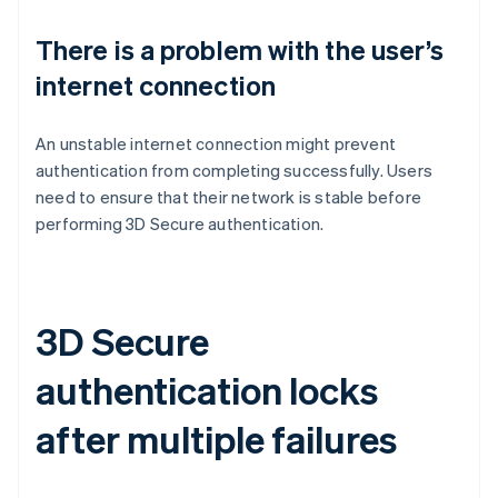
There is a problem with the user’s
internet connection
An unstable internet connection might prevent
authentication from completing successfully. Users
need to ensure that their network is stable before
performing 3D Secure authentication.
3D Secure
authentication locks
after multiple failures