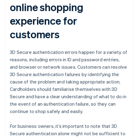
online shopping
experience for
customers
3D Secure authentication errors happen for a variety of
reasons, including errors in ID and password entries,
and browser or network issues. Customers can resolve
3D Secure authentication failures by identifying the
cause of the problem and taking appropriate action.
Cardholders should familiarise themselves with 3D
Secure and have a clear understanding of what to do in
the event of an authentication failure, so they can
continue to shop safely and easily.
For business owners, it’s important to note that 3D
Secure authentication alone might not be sufficient to