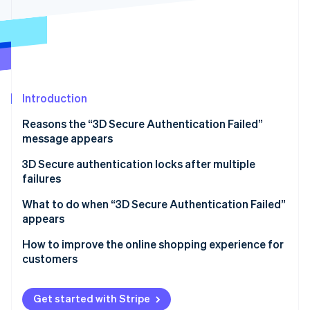
Partners
Atlas
Stripe App Marketplace
Start-up incorporation
Climate
Carbon removal
Introduction
Reasons the “3D Secure Authentication Failed”
message appears
Stripe Sessions 2026
See how Stripe is building the economic infrastructure 
The setup of 3D Secure is incomplete
3D Secure authentication locks after multiple
Watch now
failures
The customer’s credit card does not support 3D
Secure authentication
What to do when “3D Secure Authentication Failed”
appears
The user made a mistake when entering their
password or personal information
Confirm that registration for 3D Secure is complete
How to improve the online shopping experience for
customers
Fraudulent use is detected
Reset ID and password
There is a problem with the user’s internet
Contact the credit card issuer or the business
Get started with Stripe
connection