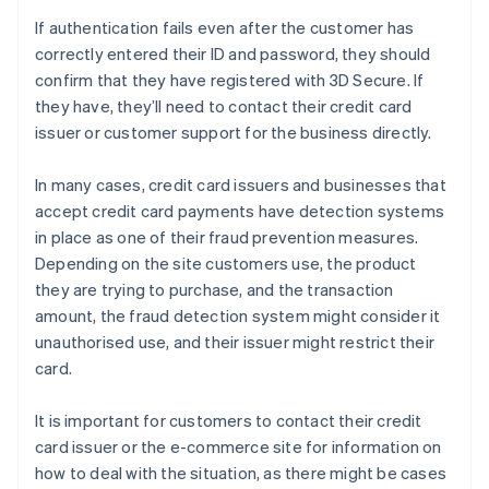
If authentication fails even after the customer has
correctly entered their ID and password, they should
confirm that they have registered with 3D Secure. If
they have, they’ll need to contact their credit card
issuer or customer support for the business directly.
In many cases, credit card issuers and businesses that
accept credit card payments have detection systems
in place as one of their fraud prevention measures.
Depending on the site customers use, the product
they are trying to purchase, and the transaction
amount, the fraud detection system might consider it
unauthorised use, and their issuer might restrict their
card.
It is important for customers to contact their credit
card issuer or the e-commerce site for information on
how to deal with the situation, as there might be cases