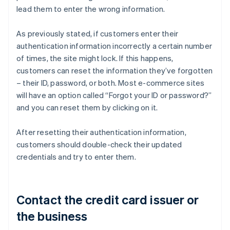
lead them to enter the wrong information.
As previously stated, if customers enter their
authentication information incorrectly a certain number
of times, the site might lock. If this happens,
customers can reset the information they’ve forgotten
– their ID, password, or both. Most e-commerce sites
will have an option called “Forgot your ID or password?”
and you can reset them by clicking on it.
After resetting their authentication information,
customers should double-check their updated
credentials and try to enter them.
Contact the credit card issuer or
the business