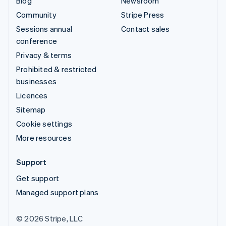
Blog
Newsroom
Community
Stripe Press
Sessions annual
Contact sales
conference
Privacy & terms
Prohibited & restricted
businesses
Licences
Sitemap
Cookie settings
More resources
Support
Get support
Managed support plans
© 2026 Stripe, LLC