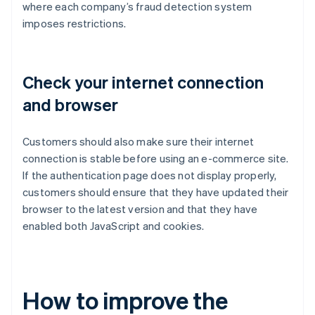
where each company’s fraud detection system
imposes restrictions.
Check your internet connection
and browser
Customers should also make sure their internet
connection is stable before using an e-commerce site.
If the authentication page does not display properly,
customers should ensure that they have updated their
browser to the latest version and that they have
enabled both JavaScript and cookies.
How to improve the