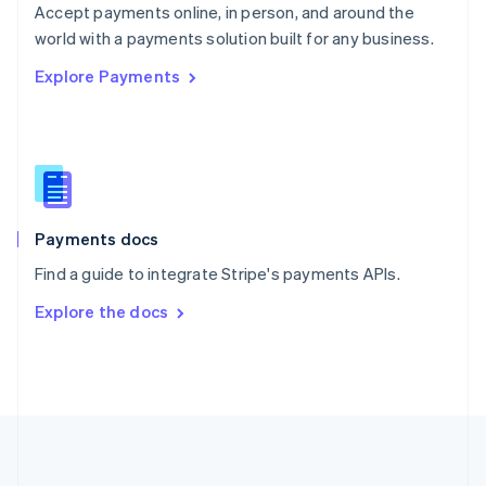
Português
English
Accept payments online, in person, and around the
Romania
world with a payments solution built for any business.
English
Explore Payments
Singapore
English
简体中文
Slovakia
English
Slovenia
English
Italiano
Spain
Español
English
Payments docs
Sweden
Find a guide to integrate Stripe's payments APIs.
Svenska
English
Switzerland
Explore the docs
Deutsch
Français
Italiano
English
Thailand
ไทย
English
United Arab Emirates
English
United Kingdom
English
United States