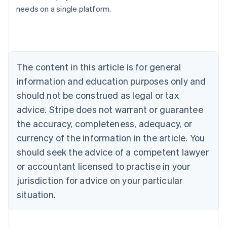
needs on a single platform.
Deutsch
English
Belgium
Nederlands
Français
Deutsch
English
Brazil
Português
English
Bulgaria
The content in this article is for general
English
Canada
information and education purposes only and
English
Français
should not be construed as legal or tax
Croatia
advice. Stripe does not warrant or guarantee
English
Italiano
Cyprus
the accuracy, completeness, adequacy, or
English
currency of the information in the article. You
Czech Republic
should seek the advice of a competent lawyer
English
Denmark
or accountant licensed to practise in your
English
jurisdiction for advice on your particular
Estonia
English
situation.
Finland
English
Svenska
France