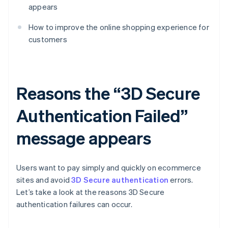
appears
How to improve the online shopping experience for
customers
Reasons the “3D Secure
Authentication Failed”
message appears
Users want to pay simply and quickly on ecommerce
sites and avoid
3D Secure authentication
errors.
Let’s take a look at the reasons 3D Secure
authentication failures can occur.