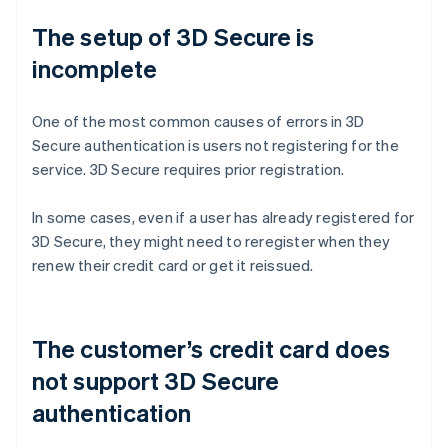
The setup of 3D Secure is
incomplete
One of the most common causes of errors in 3D
Secure authentication is users not registering for the
service. 3D Secure requires prior registration.
In some cases, even if a user has already registered for
3D Secure, they might need to reregister when they
renew their credit card or get it reissued.
The customer’s credit card does
not support 3D Secure
authentication