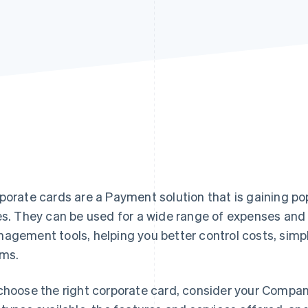
porate cards are a Payment solution that is gaining po
es. They can be used for a wide range of expenses and 
agement tools, helping you better control costs, sim
ms.
choose the right corporate card, consider your Compan