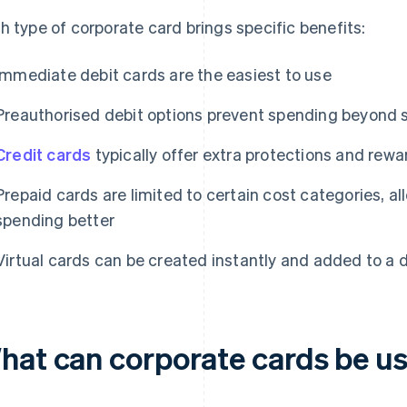
h type of corporate card brings specific benefits:
Immediate debit cards are the easiest to use
Preauthorised debit options prevent spending beyond s
Credit cards
typically offer extra protections and rewa
Prepaid cards are limited to certain cost categories, al
spending better
Virtual cards can be created instantly and added to a di
hat can corporate cards be us