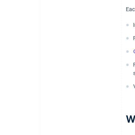
Eac
W