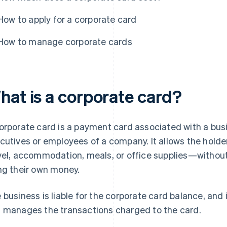
How to apply for a corporate card
How to manage corporate cards
hat is a corporate card?
orporate card is a payment card associated with a bus
cutives or employees of a company. It allows the hold
vel, accommodation, meals, or office supplies—withou
ng their own money.
 business is liable for the corporate card balance, an
 manages the transactions charged to the card.