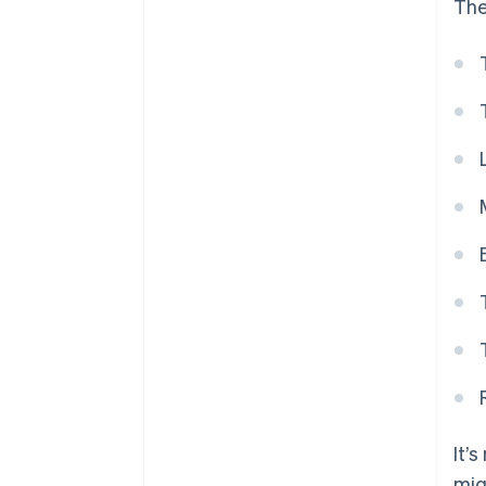
The
It’
mig