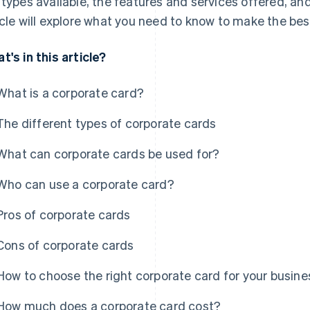
 types available, the features and services offered, an
icle will explore what you need to know to make the bes
t's in this article?
What is a corporate card?
The different types of corporate cards
What can corporate cards be used for?
Who can use a corporate card?
Pros of corporate cards
Cons of corporate cards
How to choose the right corporate card for your busine
How much does a corporate card cost?