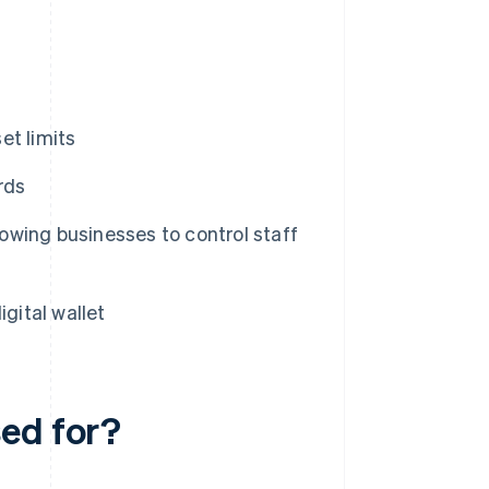
et limits
rds
lowing businesses to control staff
gital wallet
ed for?