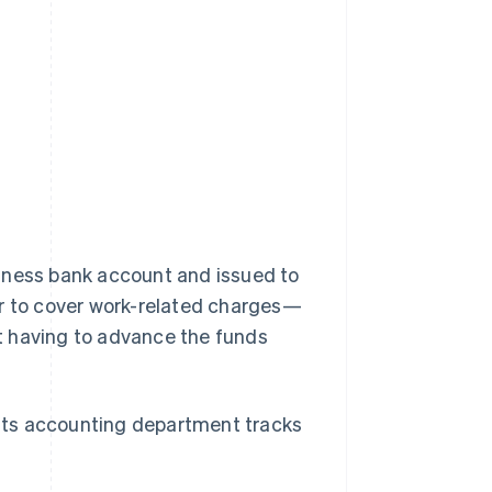
iness bank account and issued to
er to cover work-related charges—
t having to advance the funds
d its accounting department tracks