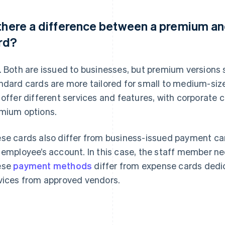
 there a difference between a premium a
rd?
. Both are issued to businesses, but premium versions s
ndard cards are more tailored for small to medium-siz
 offer different services and features, with corporate 
mium options.
se cards also differ from business-issued payment ca
 employee’s account. In this case, the staff member n
ese
payment methods
differ from expense cards dedi
vices from approved vendors.