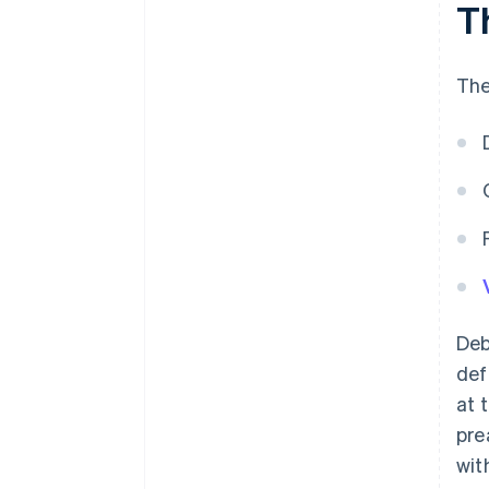
T
The
Deb
def
at 
pre
wit