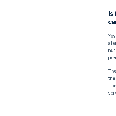
Is
ca
Yes
sta
but
pre
The
the
Th
ser