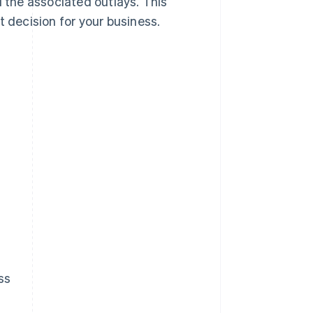
d the associated outlays. This
t decision for your business.
ss