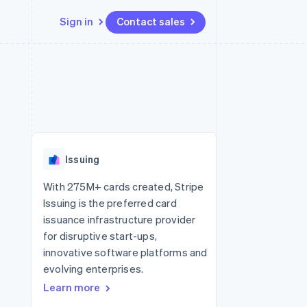
Sign in
Contact sales
Resources
Ecosystem
Contact
 marketplaces
More
App integrations
Partners
Contact sales
Product roadmap
e
Code samples
Stripe App Marketplace
Become a partner
See what's ahead
platforms
Developers blog
 platforms
re
API status
Radar
ncial services
Fraud prevention
Issuing
rtual cards
Atlas
Start-up incorporation
With 275M+ cards created, Stripe
Issuing is the preferred card
Climate
Carbon removal
issuance infrastructure provider
for disruptive start-ups,
Identity
Online identity verification
innovative software platforms and
evolving enterprises.
Learn more