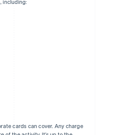
 including:
rporate cards can cover. Any charge
f the activity. It’s up to the