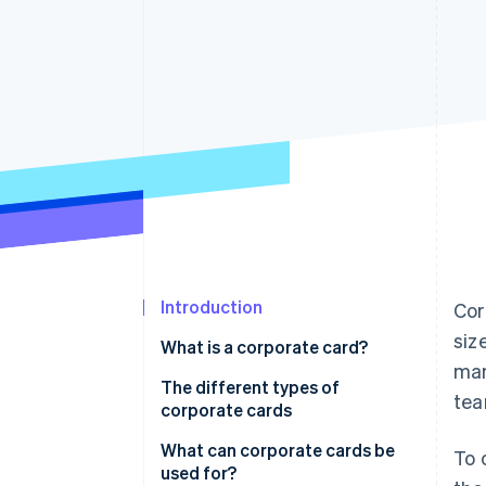
Accelerated checkout
Financial Connections
Linked financial account data
Introduction
Cor
siz
What is a corporate card?
man
Is there a difference between a
The different types of
tea
premium and a standard
corporate cards
corporate card?
What can corporate cards be
To 
used for?