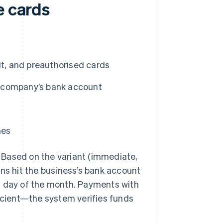
e cards
it, and preauthorised cards
he company’s bank account
nes
 Based on the variant (immediate,
ons hit the business’s bank account
ast day of the month. Payments with
ficient—the system verifies funds