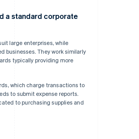
nd a standard corporate
uit large enterprises, while
ed businesses. They work similarly
cards typically providing more
rds, which charge transactions to
eeds to submit expense reports.
cated to purchasing supplies and