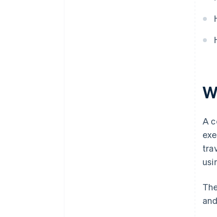
W
A c
exe
tra
usi
The
and