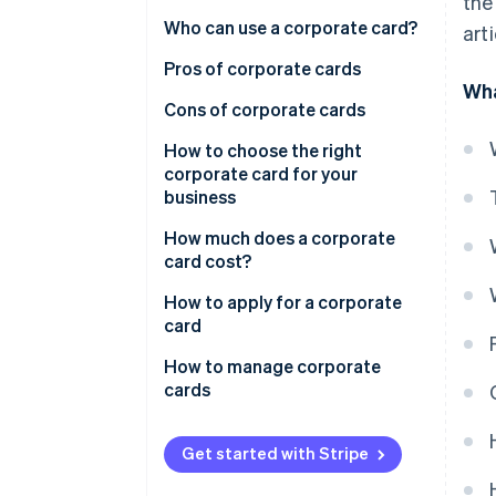
the
Who can use a corporate card?
art
Requirements for obtaining a
Pros of corporate cards
Wha
corporate card
Cons of corporate cards
How to choose the right
corporate card for your
business
How much does a corporate
card cost?
How to apply for a corporate
card
How to manage corporate
cards
Get started with Stripe