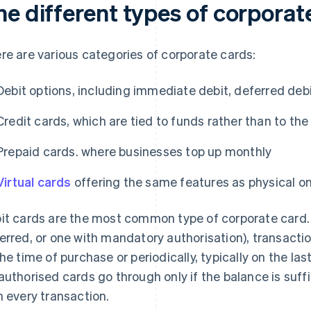
he different types of corporat
re are various categories of corporate cards:
Debit options, including immediate debit, deferred deb
Credit cards, which are tied to funds rather than to t
Prepaid cards. where businesses top up monthly
Virtual cards
offering the same features as physical o
it cards are the most common type of corporate card.
erred, or one with mandatory authorisation), transacti
the time of purchase or periodically, typically on the l
authorised cards go through only if the balance is suf
h every transaction.