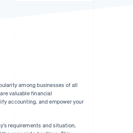
Stripe Sessions 2026
See how Stripe is
building the economic
infrastructure for AI.
Watch now
pularity among businesses of all
are valuable financial
plify accounting, and empower your
y’s requirements and situation,