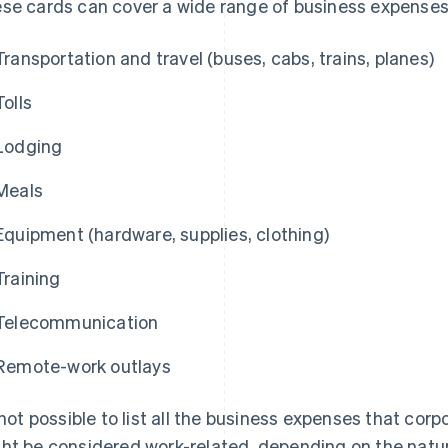
se cards can cover a wide range of business expenses,
Transportation and travel (buses, cabs, trains, planes)
Tolls
Lodging
Meals
Equipment (hardware, supplies, clothing)
Training
Telecommunication
Remote-work outlays
s not possible to list all the business expenses that co
ht be considered work-related, depending on the nature o