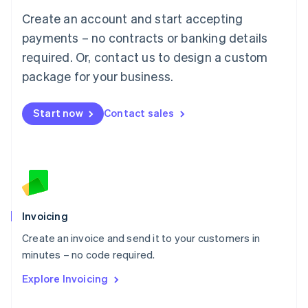
Français
Deutsch
English
Create an account and start accepting
Mainland China
简体中文
English
payments – no contracts or banking details
Malaysia
required. Or, contact us to design a custom
English
简体中文
Malta
package for your business.
English
Mexico
Start now
Contact sales
Español
English
Netherlands
Nederlands
English
New Zealand
English
Norway
English
Poland
Invoicing
English
Create an invoice and send it to your customers in
Portugal
Português
English
minutes – no code required.
Romania
Explore Invoicing
English
Singapore