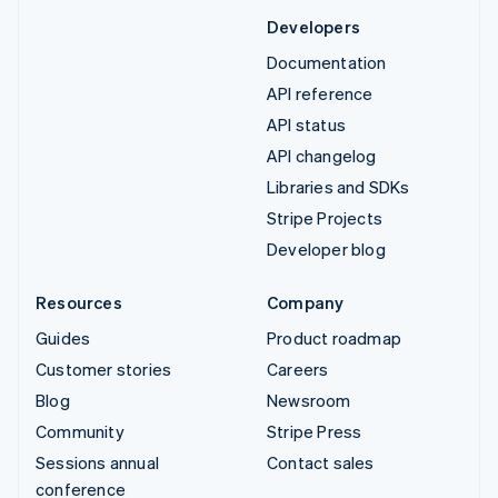
Developers
Documentation
API reference
API status
API changelog
Libraries and SDKs
Stripe Projects
Developer blog
Resources
Company
Guides
Product roadmap
Customer stories
Careers
Blog
Newsroom
Community
Stripe Press
Sessions annual
Contact sales
conference