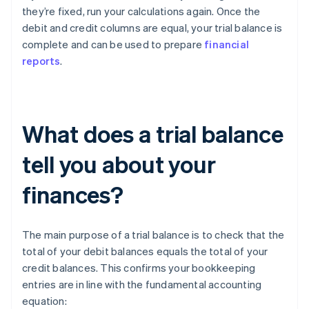
they’re fixed, run your calculations again. Once the
debit and credit columns are equal, your trial balance is
complete and can be used to prepare
financial
reports
.
What does a trial balance
tell you about your
finances?
The main purpose of a trial balance is to check that the
total of your debit balances equals the total of your
credit balances. This confirms your bookkeeping
entries are in line with the fundamental accounting
equation: