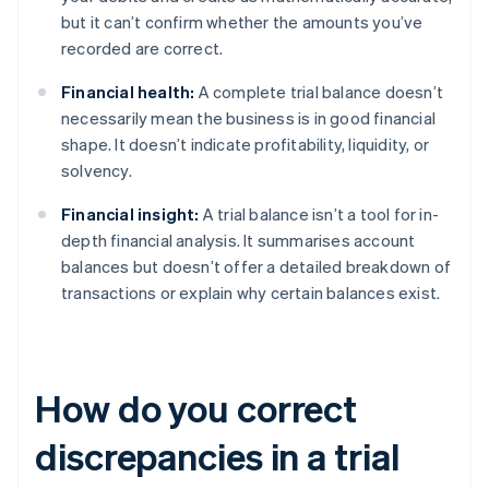
but it can’t confirm whether the amounts you’ve
recorded are correct.
Financial health:
A complete trial balance doesn’t
necessarily mean the business is in good financial
shape. It doesn’t indicate profitability, liquidity, or
solvency.
Financial insight:
A trial balance isn’t a tool for in-
depth financial analysis. It summarises account
balances but doesn’t offer a detailed breakdown of
transactions or explain why certain balances exist.
How do you correct
discrepancies in a trial