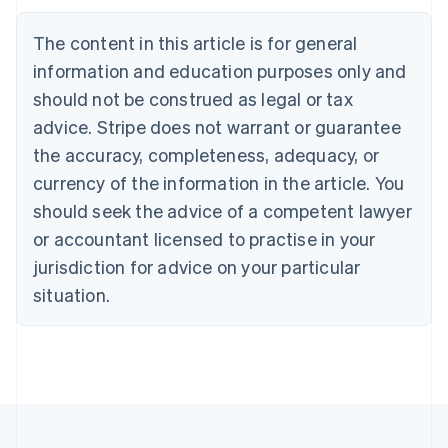
Português
English
Bulgaria
The content in this article is for general
English
Canada
information and education purposes only and
English
Français
should not be construed as legal or tax
Croatia
advice. Stripe does not warrant or guarantee
English
Italiano
Cyprus
the accuracy, completeness, adequacy, or
English
currency of the information in the article. You
Czech Republic
should seek the advice of a competent lawyer
English
Denmark
or accountant licensed to practise in your
English
jurisdiction for advice on your particular
Estonia
English
situation.
Finland
English
Svenska
France
Français
English
Germany
Deutsch
English
Gibraltar