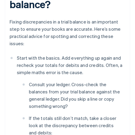
balance?
Fixing discrepancies in a trial balance is an important
step to ensure your books are accurate. Here’s some
practical advice for spotting and correcting these
issues:
Start with the basics. Add everything up again and
recheck your totals for debits and credits. Often, a
simple maths error is the cause.
Consult your ledger. Cross-check the
balances from your trial balance against the
general ledger. Did you skip a line or copy
something wrong?
If the totals still don’t match, take a closer
look at the discrepancy between credits
and debits: