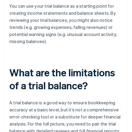
You can use your trial balance as a starting point for
creating income statements and balance sheets. By
reviewing your trial balances, you might also notice
trends (e.g. growing expenses, falling revenues) or
potential warning signs (e.g. unusual account activity,
missing balances).
What are the limitations
of a trial balance?
A trial balance is a good way to ensure bookkeeping
accuracy at a basic level, but it’s not a comprehensive
error-checking tool or a substitute for deeper financial
analysis. For the full picture, you need to pair the trial
balance with detailed reviews and full financial reports.