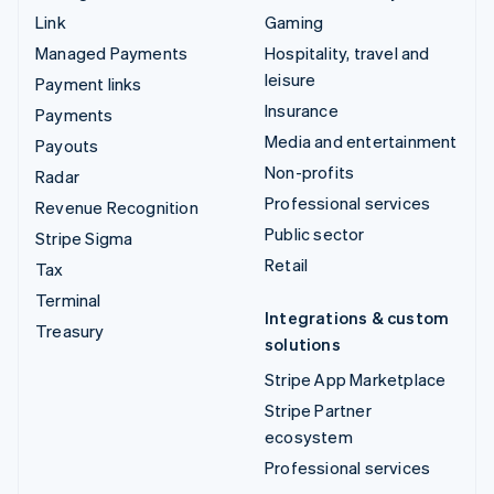
Link
Gaming
Managed Payments
Hospitality, travel and
leisure
Payment links
Insurance
Payments
Media and entertainment
Payouts
Non-profits
Radar
Professional services
Revenue Recognition
Public sector
Stripe Sigma
Retail
Tax
Terminal
Integrations & custom
Treasury
solutions
Stripe App Marketplace
Stripe Partner
ecosystem
Professional services