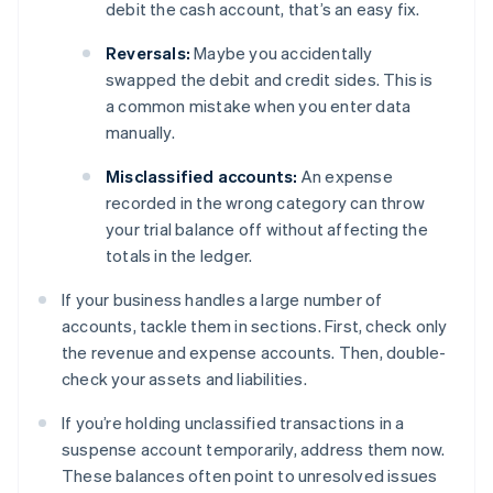
debit the cash account, that’s an easy fix.
Reversals:
Maybe you accidentally
swapped the debit and credit sides. This is
a common mistake when you enter data
manually.
Misclassified accounts:
An expense
recorded in the wrong category can throw
your trial balance off without affecting the
totals in the ledger.
If your business handles a large number of
accounts, tackle them in sections. First, check only
the revenue and expense accounts. Then, double-
check your assets and liabilities.
If you’re holding unclassified transactions in a
suspense account temporarily, address them now.
These balances often point to unresolved issues