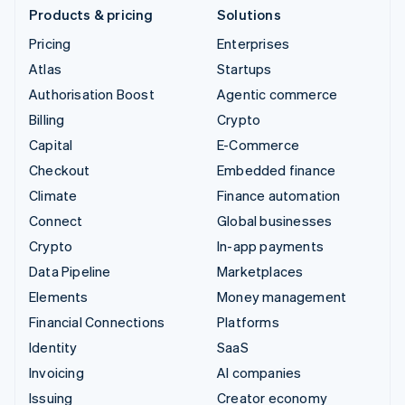
Products & pricing
Solutions
Pricing
Enterprises
Atlas
Startups
Authorisation Boost
Agentic commerce
Billing
Crypto
Capital
E-Commerce
Checkout
Embedded finance
Climate
Finance automation
Connect
Global businesses
Crypto
In-app payments
Data Pipeline
Marketplaces
Elements
Money management
Financial Connections
Platforms
Identity
SaaS
Invoicing
AI companies
Issuing
Creator economy