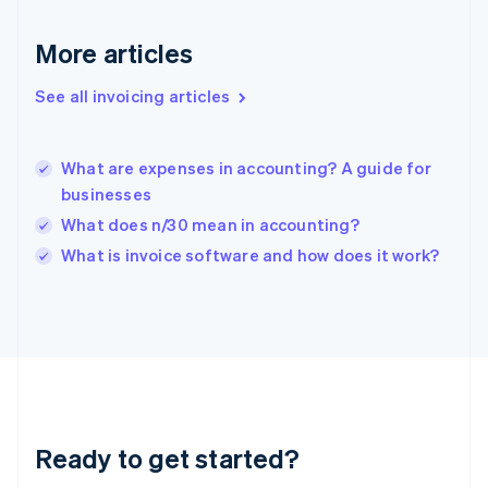
English
Greece
More articles
English
Hong Kong SAR, China
See all invoicing articles
English
简体中文
Hungary
English
India
What are expenses in accounting? A guide for
English
businesses
Ireland
What does n/30 mean in accounting?
English
Italy
What is invoice software and how does it work?
Italiano
English
Japan
日本語
English
Latvia
English
Liechtenstein
Deutsch
English
Lithuania
Ready to get started?
English
Luxembourg