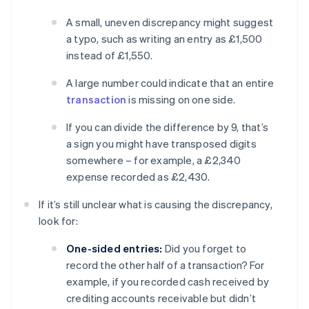
A small, uneven discrepancy might suggest
a typo, such as writing an entry as £1,500
instead of £1,550.
A large number could indicate that an entire
transaction
is missing on one side.
If you can divide the difference by 9, that’s
a sign you might have transposed digits
somewhere – for example, a £2,340
expense recorded as £2,430.
If it’s still unclear what is causing the discrepancy,
look for:
One-sided entries:
Did you forget to
record the other half of a transaction? For
example, if you recorded cash received by
crediting accounts receivable but didn’t