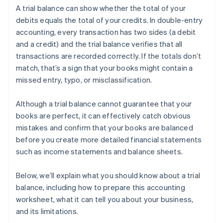
A trial balance can show whether the total of your
debits equals the total of your credits. In double-entry
accounting, every transaction has two sides (a debit
and a credit) and the trial balance verifies that all
transactions are recorded correctly. If the totals don’t
match, that’s a sign that your books might contain a
missed entry, typo, or misclassification.
Although a trial balance cannot guarantee that your
books are perfect, it can effectively catch obvious
mistakes and confirm that your books are balanced
before you create more detailed financial statements
such as income statements and balance sheets.
Below, we’ll explain what you should know about a trial
balance, including how to prepare this accounting
worksheet, what it can tell you about your business,
and its limitations.