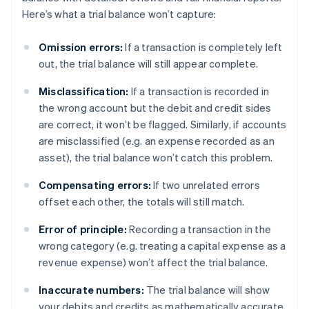
Here’s what a trial balance won’t capture:
Omission errors:
If a transaction is completely left
out, the trial balance will still appear complete.
Misclassification:
If a transaction is recorded in
the wrong account but the debit and credit sides
are correct, it won’t be flagged. Similarly, if accounts
are misclassified (e.g. an expense recorded as an
asset), the trial balance won’t catch this problem.
Compensating errors:
If two unrelated errors
offset each other, the totals will still match.
Error of principle:
Recording a transaction in the
wrong category (e.g. treating a capital expense as a
revenue expense) won’t affect the trial balance.
Inaccurate numbers:
The trial balance will show
your debits and credits as mathematically accurate,