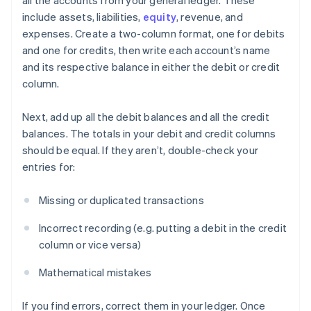
all the accounts from your general ledger. These
include assets, liabilities,
equity
, revenue, and
expenses. Create a two-column format, one for debits
and one for credits, then write each account’s name
and its respective balance in either the debit or credit
column.
Next, add up all the debit balances and all the credit
balances. The totals in your debit and credit columns
should be equal. If they aren’t, double-check your
entries for:
Missing or duplicated transactions
Incorrect recording (e.g. putting a debit in the credit
column or vice versa)
Mathematical mistakes
If you find errors, correct them in your ledger. Once