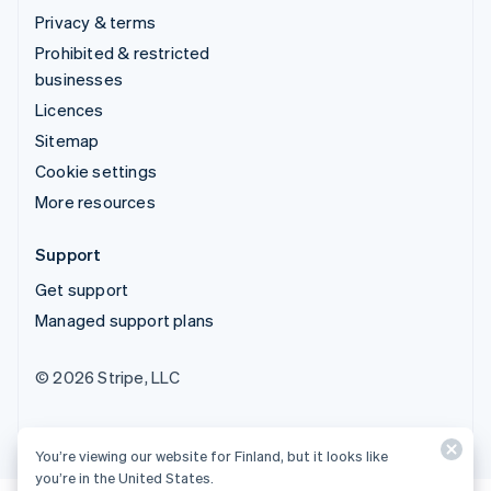
Privacy & terms
Prohibited & restricted
businesses
Licences
Sitemap
Cookie settings
More resources
Support
Get support
Managed support plans
© 2026 Stripe, LLC
You’re viewing our website for Finland, but it looks like
you’re in the United States.