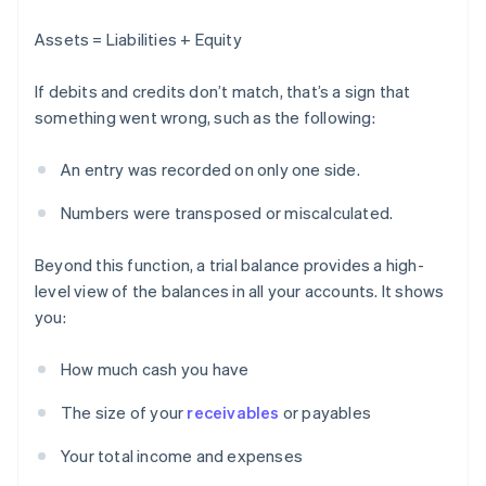
Assets = Liabilities + Equity
If debits and credits don’t match, that’s a sign that
something went wrong, such as the following:
An entry was recorded on only one side.
Numbers were transposed or miscalculated.
Beyond this function, a trial balance provides a high-
level view of the balances in all your accounts. It shows
you:
How much cash you have
The size of your
receivables
or payables
Your total income and expenses