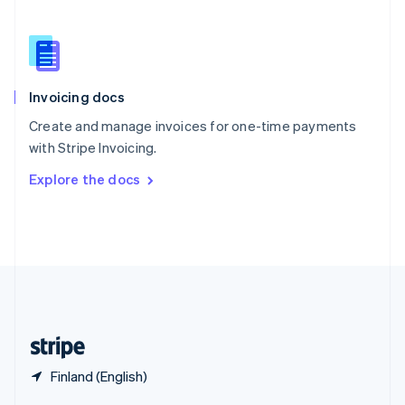
English
简体中文
Slovakia
English
Slovenia
English
Italiano
Invoicing docs
Spain
Español
English
Create and manage invoices for one-time payments
Sweden
with Stripe Invoicing.
Svenska
English
Switzerland
Explore the docs
Deutsch
Français
Italiano
English
Thailand
ไทย
English
United Arab Emirates
English
United Kingdom
English
United States
English
Español
简体中文
Finland (English)