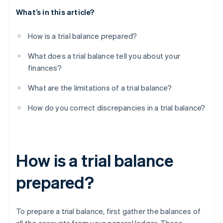
What’s in this article?
How is a trial balance prepared?
What does a trial balance tell you about your
finances?
What are the limitations of a trial balance?
How do you correct discrepancies in a trial balance?
How is a trial balance
prepared?
To prepare a trial balance, first gather the balances of