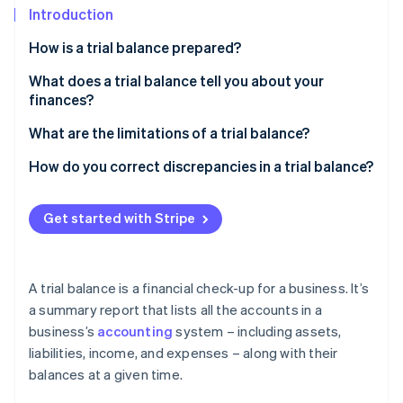
Partners
See what's ahead
Introduction
Stripe App Marketplace
Radar
How is a trial balance prepared?
Fraud prevention
What does a trial balance tell you about your
Atlas
finances?
Start-up incorporation
Climate
What are the limitations of a trial balance?
Carbon removal
How do you correct discrepancies in a trial balance?
Identity
Online identity verification
Get started with Stripe
A trial balance is a financial check-up for a business. It’s
Stripe Sessions 2026
See how Stripe is building the economic infrastructure 
a summary report that lists all the accounts in a
Watch now
business’s
accounting
system – including assets,
liabilities, income, and expenses – along with their
balances at a given time.