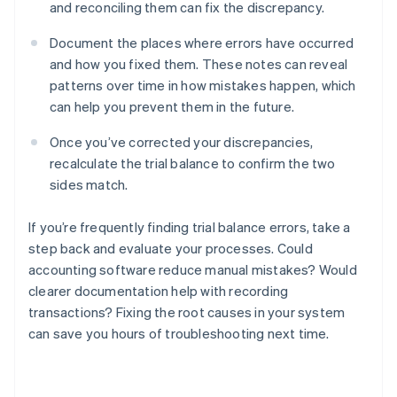
and reconciling them can fix the discrepancy.
Document the places where errors have occurred
and how you fixed them. These notes can reveal
patterns over time in how mistakes happen, which
can help you prevent them in the future.
Once you’ve corrected your discrepancies,
recalculate the trial balance to confirm the two
sides match.
If you’re frequently finding trial balance errors, take a
step back and evaluate your processes. Could
accounting software reduce manual mistakes? Would
Australia
clearer documentation help with recording
English
transactions? Fixing the root causes in your system
Austria
can save you hours of troubleshooting next time.
Deutsch
English
Belgium
Nederlands
Français
Deutsch
English
Brazil