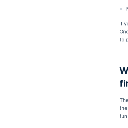
If 
Onc
to 
Wh
f
The
the
fun