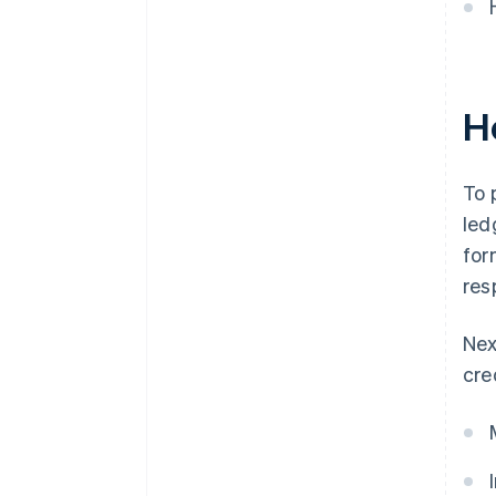
Ho
To 
led
for
res
Nex
cre