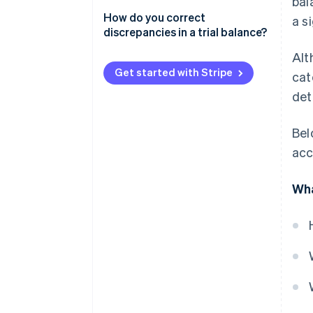
bal
How do you correct
a s
discrepancies in a trial balance?
Alt
Get started with Stripe
cat
det
Bel
acc
Wha