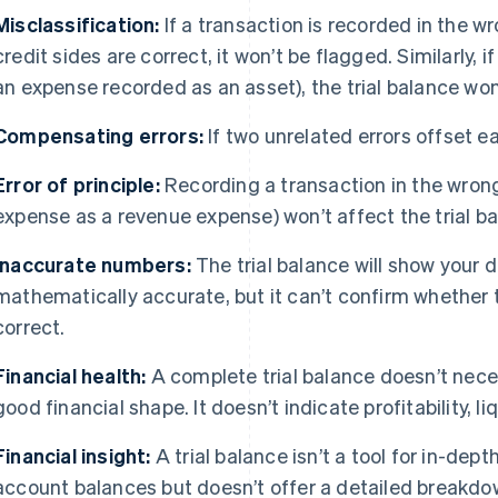
Misclassification:
If a transaction is recorded in the 
credit sides are correct, it won’t be flagged. Similarly, 
an expense recorded as an asset), the trial balance won
Compensating errors:
If two unrelated errors offset eac
Error of principle:
Recording a transaction in the wrong 
expense as a revenue expense) won’t affect the trial ba
Inaccurate numbers:
The trial balance will show your d
mathematically accurate, but it can’t confirm whether
correct.
Financial health:
A complete trial balance doesn’t neces
good financial shape. It doesn’t indicate profitability, liq
Financial insight:
A trial balance isn’t a tool for in-dept
account balances but doesn’t offer a detailed breakdow