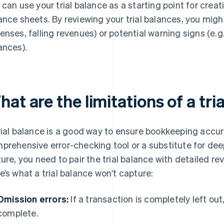
 can use your trial balance as a starting point for cr
ance sheets. By reviewing your trial balances, you migh
enses, falling revenues) or potential warning signs (e.g
ances).
at are the limitations of a tri
rial balance is a good way to ensure bookkeeping accurac
prehensive error-checking tool or a substitute for deepe
ture, you need to pair the trial balance with detailed rev
e’s what a trial balance won’t capture:
Omission errors:
If a transaction is completely left out, 
complete.