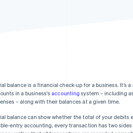
rial balance is a financial check-up for a business. It’s a
ounts in a business’s
accounting
system – including ass
enses – along with their balances at a given time.
rial balance can show whether the total of your debits eq
ble-entry accounting, every transaction has two sides (