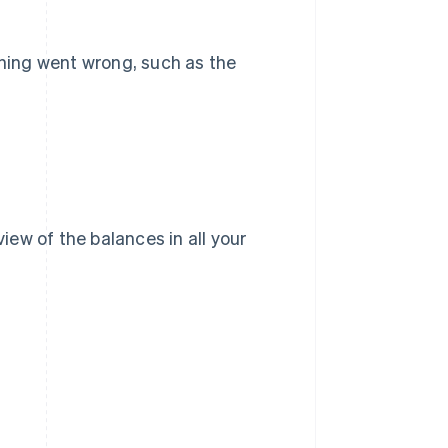
thing went wrong, such as the
view of the balances in all your