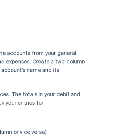
?
l the accounts from your general
and expenses. Create a two-column
h account’s name and its
nces. The totals in your debit and
k your entries for:
olumn or vice versa)