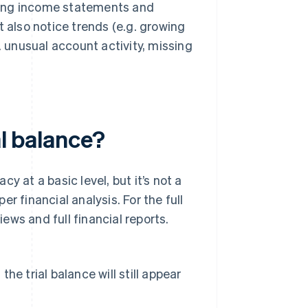
eating income statements and
t also notice trends (e.g. growing
. unusual account activity, missing
al balance?
y at a basic level, but it’s not a
r financial analysis. For the full
iews and full financial reports.
the trial balance will still appear