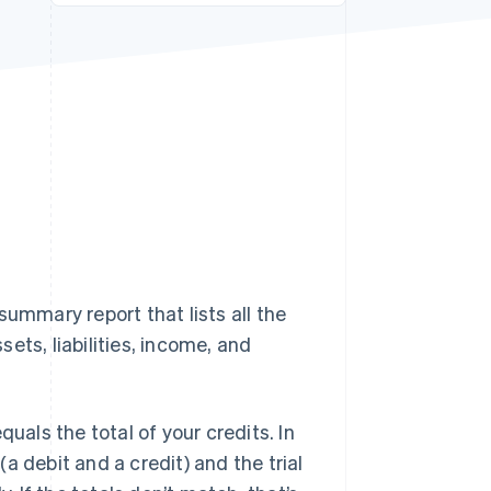
Stripe Sessions 2026
See how Stripe is
building the economic
infrastructure for AI.
Watch now
 summary report that lists all the
ets, liabilities, income, and
uals the total of your credits. In
a debit and a credit) and the trial