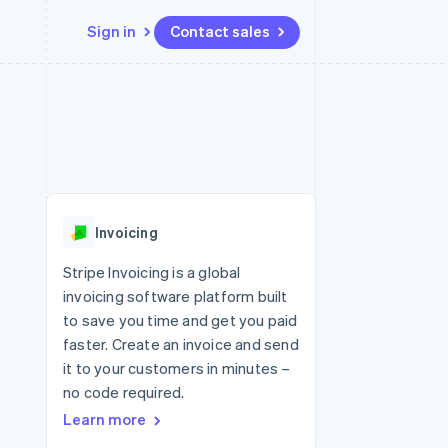
Sign in
Contact sales
Resources
Ecosystem
Contact
 marketplaces
More
App integrations
Partners
Contact sales
Product roadmap
e
Code samples
Stripe App Marketplace
Become a partner
See what's ahead
platforms
Developers blog
re
API status
Radar
Fraud prevention
Invoicing
Atlas
Start-up incorporation
Stripe Invoicing is a global
invoicing software platform built
Climate
Carbon removal
to save you time and get you paid
faster. Create an invoice and send
Identity
Online identity verification
it to your customers in minutes –
no code required.
Learn more