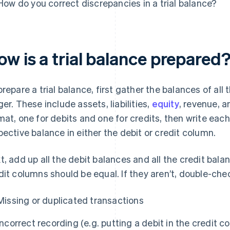
How do you correct discrepancies in a trial balance?
w is a trial balance prepared
prepare a trial balance, first gather the balances of al
ger. These include assets, liabilities,
equity
, revenue, 
mat, one for debits and one for credits, then write eac
pective balance in either the debit or credit column.
t, add up all the debit balances and all the credit bala
dit columns should be equal. If they aren’t, double-chec
Missing or duplicated transactions
Incorrect recording (e.g. putting a debit in the credit c