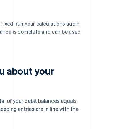
 fixed, run your calculations again.
alance is complete and can be used
ou about your
tal of your debit balances equals
eeping entries are in line with the