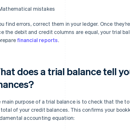
Mathematical mistakes
you find errors, correct them in your ledger. Once they’re
e the debit and credit columns are equal, your trial b
prepare
financial reports
.
at does a trial balance tell y
inances?
 main purpose of a trial balance is to check that the to
 total of your credit balances. This confirms your bookk
damental accounting equation: