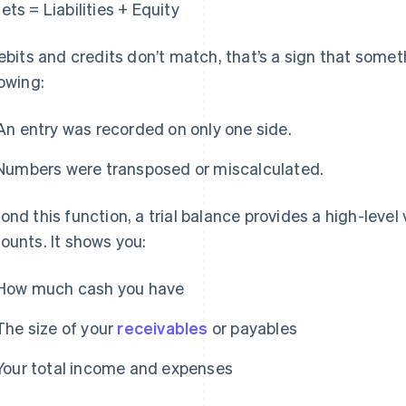
ets = Liabilities + Equity
debits and credits don’t match, that’s a sign that some
lowing:
An entry was recorded on only one side.
Numbers were transposed or miscalculated.
ond this function, a trial balance provides a high-level 
ounts. It shows you:
How much cash you have
The size of your
receivables
or payables
Your total income and expenses