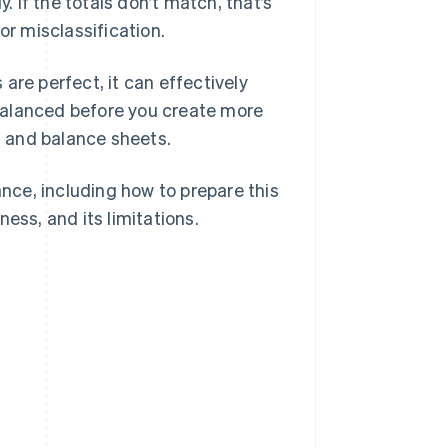
. If the totals don’t match, that’s
or misclassification.
are perfect, it can effectively
balanced before you create more
 and balance sheets.
ance, including how to prepare this
ess, and its limitations.