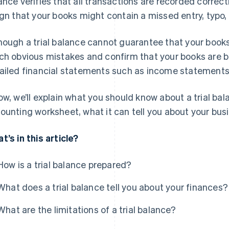
ance verifies that all transactions are recorded correctly
ign that your books might contain a missed entry, typo, 
hough a trial balance cannot guarantee that your books 
ch obvious mistakes and confirm that your books are 
ailed financial statements such as income statements
ow, we’ll explain what you should know about a trial bal
ounting worksheet, what it can tell you about your busin
t’s in this article?
How is a trial balance prepared?
What does a trial balance tell you about your finances?
What are the limitations of a trial balance?