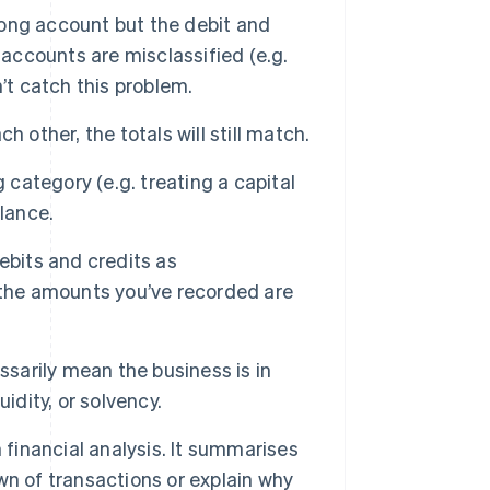
wrong account but the debit and
if accounts are misclassified (e.g.
’t catch this problem.
h other, the totals will still match.
category (e.g. treating a capital
lance.
ebits and credits as
 the amounts you’ve recorded are
sarily mean the business is in
uidity, or solvency.
h financial analysis. It summarises
n of transactions or explain why