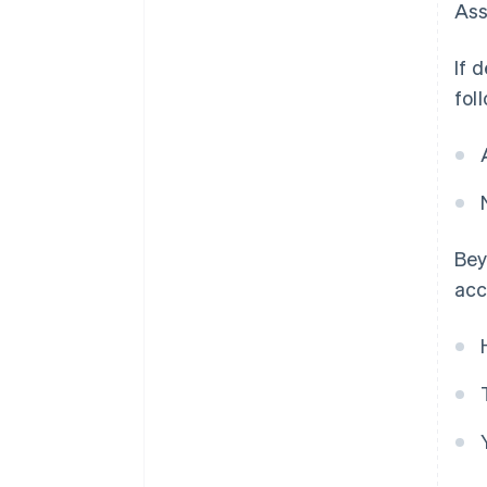
Ass
If 
fol
Bey
acc