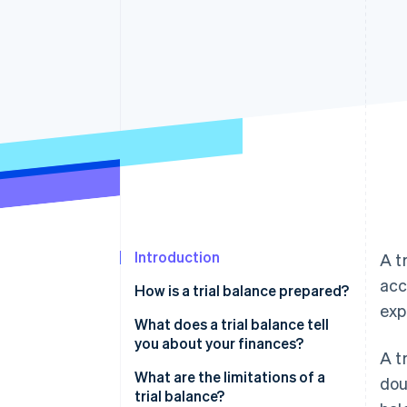
Introduction
A t
acc
How is a trial balance prepared?
exp
What does a trial balance tell
you about your finances?
A t
What are the limitations of a
dou
trial balance?