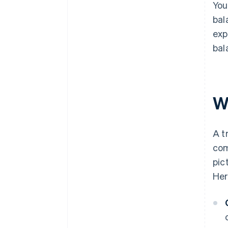
You
bal
exp
bal
Wh
A t
com
pic
Her