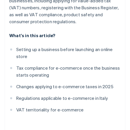
businesses, including applying for value-added tax
(VAT) numbers, registering with the Business Register,
as well as VAT compliance, product safety and
consumer protection regulations.
What's in this article?
Setting up a business before launching an online
store
Tax compliance for e-commerce once the business
starts operating
Changes applying to e-commerce taxes in 2025
Regulations applicable to e-commerce in Italy
VAT territoriality for e-commerce