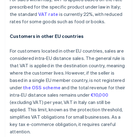
prescribed for the specific product under law in Italy;
the standard
VAT rate
is currently 22%, with reduced
rates for some goods such as food or books.
Customers in other EU countries
For customers located in other EU countries, sales are
considered intra-EU distance sales. The general rule is
that VAT is applied in the destination country, meaning
where the customer lives. However, if the seller is
based in a single EU member country, is not registered
under
the OSS scheme
and the total revenue for their
intra-EU distance sales remains under
€10,000
(excluding VAT) per year, VAT in Italy can still be
applied. This limit, known as the protection threshold,
simplifies VAT obligations for small businesses. As a
key tax e-commerce obligation, it requires careful
attention.