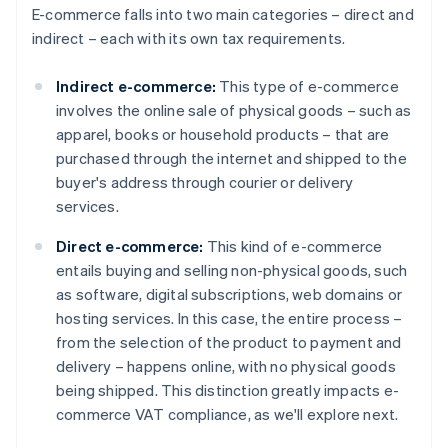
E-commerce falls into two main categories – direct and
indirect – each with its own tax requirements.
Indirect e-commerce:
This type of e-commerce
involves the online sale of physical goods – such as
apparel, books or household products – that are
purchased through the internet and shipped to the
buyer's address through courier or delivery
services.
Direct e-commerce:
This kind of e-commerce
entails buying and selling non-physical goods, such
as software, digital subscriptions, web domains or
hosting services. In this case, the entire process –
from the selection of the product to payment and
delivery – happens online, with no physical goods
being shipped. This distinction greatly impacts e-
commerce VAT compliance, as we'll explore next.