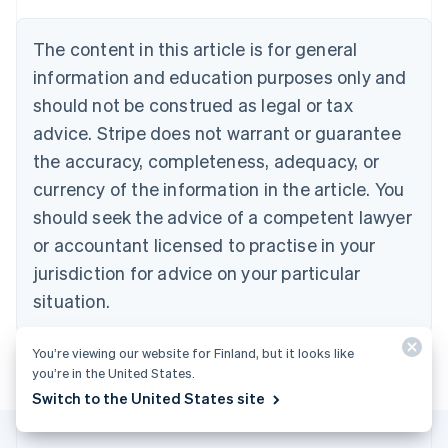
Português
English
Bulgaria
The content in this article is for general
English
Canada
information and education purposes only and
English
Français
should not be construed as legal or tax
Croatia
advice. Stripe does not warrant or guarantee
English
Italiano
Cyprus
the accuracy, completeness, adequacy, or
English
currency of the information in the article. You
Czech Republic
should seek the advice of a competent lawyer
English
Denmark
or accountant licensed to practise in your
English
jurisdiction for advice on your particular
Estonia
English
situation.
Finland
English
Svenska
You’re viewing our website for Finland, but it looks like
France
you’re in the United States.
Français
English
Switch to the United States site
Germany
Deutsch
English
Gibraltar