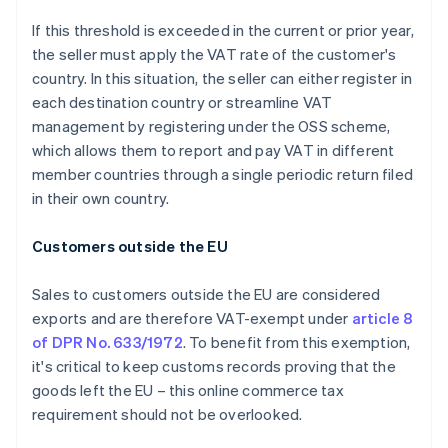
If this threshold is exceeded in the current or prior year,
the seller must apply the VAT rate of the customer's
country. In this situation, the seller can either register in
each destination country or streamline VAT
management by registering under the OSS scheme,
which allows them to report and pay VAT in different
member countries through a single periodic return filed
in their own country.
Customers outside the EU
Sales to customers outside the EU are considered
exports and are therefore VAT-exempt under
article 8
of DPR No. 633/1972
. To benefit from this exemption,
it's critical to keep customs records proving that the
goods left the EU – this online commerce tax
requirement should not be overlooked.