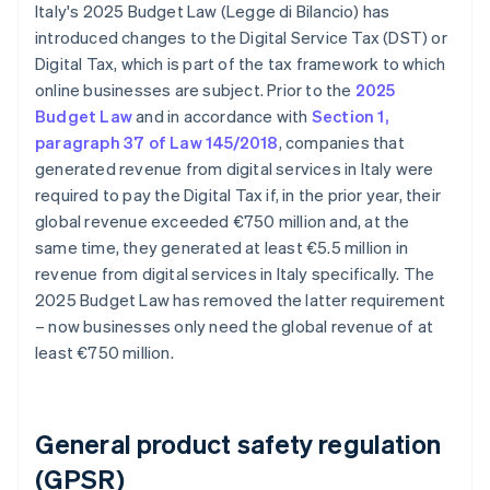
Italy's 2025 Budget Law (Legge di Bilancio) has
introduced changes to the Digital Service Tax (DST) or
Digital Tax, which is part of the tax framework to which
online businesses are subject. Prior to the
2025
Budget Law
and in accordance with
Section 1,
paragraph 37 of Law 145/2018
, companies that
generated revenue from digital services in Italy were
required to pay the Digital Tax if, in the prior year, their
global revenue exceeded €750 million and, at the
same time, they generated at least €5.5 million in
revenue from digital services in Italy specifically. The
2025 Budget Law has removed the latter requirement
– now businesses only need the global revenue of at
least €750 million.
General product safety regulation
(GPSR)