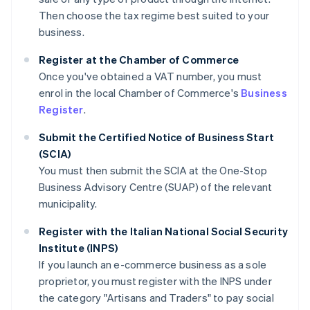
Then choose the tax regime best suited to your
business.
Register at the Chamber of Commerce
Once you've obtained a VAT number, you must
enrol in the local Chamber of Commerce's
Business
Register
.
Submit the Certified Notice of Business Start
(SCIA)
You must then submit the SCIA at the One-Stop
Business Advisory Centre (SUAP) of the relevant
municipality.
Register with the Italian National Social Security
Institute (INPS)
If you launch an e-commerce business as a sole
proprietor, you must register with the INPS under
the category "Artisans and Traders" to pay social