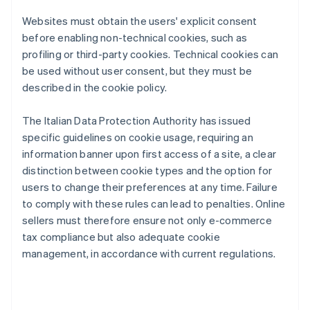
Websites must obtain the users' explicit consent
before enabling non-technical cookies, such as
profiling or third-party cookies. Technical cookies can
be used without user consent, but they must be
described in the cookie policy.
The Italian Data Protection Authority has issued
specific guidelines on cookie usage, requiring an
information banner upon first access of a site, a clear
distinction between cookie types and the option for
users to change their preferences at any time. Failure
to comply with these rules can lead to penalties. Online
sellers must therefore ensure not only e-commerce
tax compliance but also adequate cookie
management, in accordance with current regulations.