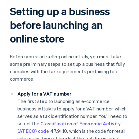
Setting up a business
before launching an
online store
Before you start selling online in Italy, you must take
some preliminary steps to set up a business that fully
complies with the tax requirements pertaining to e-
commerce.
Apply for a VAT number
The first step to launching an e-commerce
business in Italy is to apply for a VAT number, which
serves as a tax identification number. You'll need to
select the
Classification of Economic Activity
(ATECO) code
47.91.10, which is the code for retail
sale of any type of product through the internet.