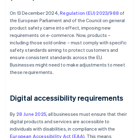
On 13 December 2024,
Regulation (EU) 2023/988
of
the European Parliament and of the Council on general
product safety came into effect, imposing new
requirements on e-commerce. Now, products –
including those sold online – must comply with specific
safety standards aiming to protect customers and
ensure consistent standards across the EU.
Businesses might need to make adjustments to meet
these requirements.
Digital accessibility requirements
By
28 June 2025
, all businesses must ensure that their
digital products and services are accessible to
individuals with disabilities, in compliance with the
European Accessibility Act (EAA)
. This means