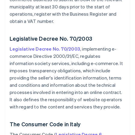
municipality at least 30 days prior to the start of
operations, register with the Business Register and
obtain a VAT number.
Legislative Decree No. 70/2003
Legislative Decree No. 70/2003
, implementing e-
commerce Directive 2000/31/EC, regulates
information society services, including e-commerce. It
imposes transparency obligations, which include
providing the seller's identification information, terms
and conditions and information about the technical
processes involved in entering into an online contract.
It also defines the responsibility of website operators
with regard to the content and services they provide.
The Consumer Code in Italy
The Consumer Code (
Legislative Decree 6