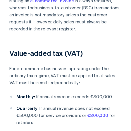
issuing an
e-commerce invoice
is always required,
whereas for business-to-customer (B2C) transactions,
an invoice is not mandatory unless the customer
requests it. However, daily sales must always be
recorded in the relevant register.
Value-added tax (VAT)
For e-commerce businesses operating under the
ordinary tax regime, VAT must be applied to all sales.
VAT must be remitted periodically:
Monthly:
If annual revenue exceeds €800,000
Quarterly:
If annual revenue does not exceed
€500,000 for service providers or
€800,000
for
retailers