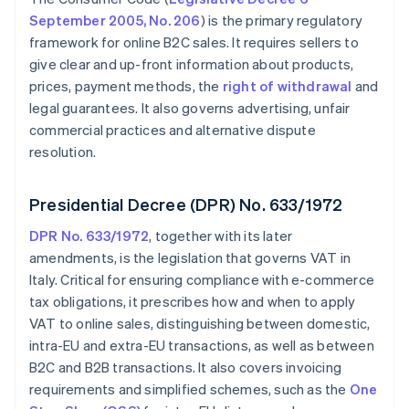
September 2005, No. 206
) is the primary regulatory
framework for online B2C sales. It requires sellers to
give clear and up-front information about products,
prices, payment methods, the
right of withdrawal
and
legal guarantees. It also governs advertising, unfair
commercial practices and alternative dispute
resolution.
Presidential Decree (DPR) No. 633/1972
DPR No. 633/1972
, together with its later
amendments, is the legislation that governs VAT in
Italy. Critical for ensuring compliance with e-commerce
tax obligations, it prescribes how and when to apply
VAT to online sales, distinguishing between domestic,
intra-EU and extra-EU transactions, as well as between
B2C and B2B transactions. It also covers invoicing
requirements and simplified schemes, such as the
One