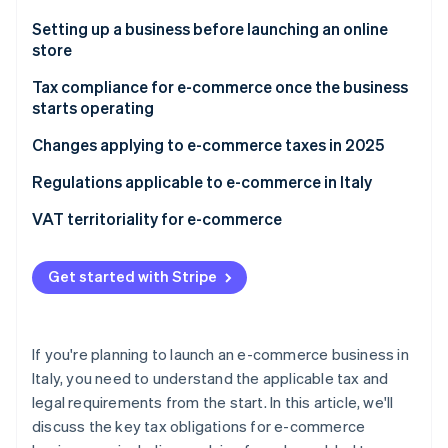
Partners
See what's ahead
Stripe App Marketplace
Setting up a business before launching an online
Radar
store
Fraud prevention
What documentation is required to sell online?
Tax compliance for e-commerce once the business
Atlas
starts operating
Start-up incorporation
Climate
Electronic invoicing
Changes applying to e-commerce taxes in 2025
Carbon removal
Value-added tax (VAT)
Digital Service Tax (DST)
Regulations applicable to e-commerce in Italy
Identity
Online identity verification
Income tax
General product safety regulation (GPSR)
What legislation regulates online sales?
VAT territoriality for e-commerce
Social security contributions
Digital accessibility requirements
Difference between direct and indirect e-
commerce
Get started with Stripe
VAT territoriality for indirect e-commerce
Stripe Sessions 2026
See how Stripe is building the economic infrastructure 
Indirect B2B e-commerce
If you're planning to launch an e-commerce business in
Watch now
Italy, you need to understand the applicable tax and
VAT territoriality for direct e-commerce
legal requirements from the start. In this article, we'll
discuss the key tax obligations for e-commerce