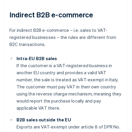
Indirect B2B e-commerce
For indirect B2B e-commerce – i.e. sales to VAT-
registered businesses – the rules are different from
B2C transactions.
Intra-EU B2B sales
If the customer is a VAT-registered business in
another EU country and provides a valid VAT
number, the sale is treated as VAT-exempt in Italy.
The customer must pay VAT in their own country
using the reverse charge mechanism, meaning they
would report the purchase locally and pay
applicable VAT there.
B2B sales outside the EU
Exports are VAT-exempt under article 8 of DPR No.