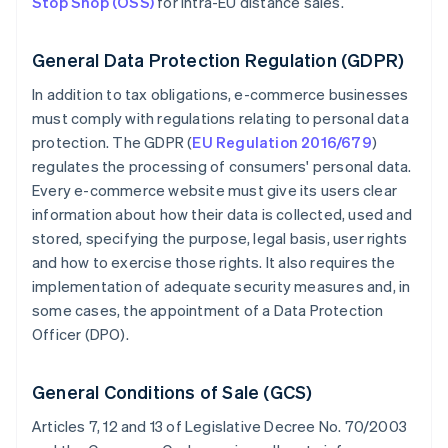
Stop Shop (OSS)
for intra-EU distance sales.
General Data Protection Regulation (GDPR)
In addition to tax obligations, e-commerce businesses
must comply with regulations relating to personal data
protection. The GDPR (
EU Regulation 2016/679
)
regulates the processing of consumers' personal data.
Every e-commerce website must give its users clear
information about how their data is collected, used and
stored, specifying the purpose, legal basis, user rights
and how to exercise those rights. It also requires the
implementation of adequate security measures and, in
some cases, the appointment of a Data Protection
Officer (DPO).
General Conditions of Sale (GCS)
Articles 7, 12 and 13 of Legislative Decree No. 70/2003