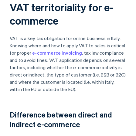
VAT territoriality for e-
commerce
VAT is a key tax obligation for online business in Italy.
Knowing where and how to apply VAT to sales is critical
for proper
e-commerce invoicing
, tax law compliance
and to avoid fines. VAT application depends on several
factors, including whether the e-commerce activity is
direct or indirect, the type of customer (i.e. B2B or B2C)
and where the customer is located (i.e. within Italy,
within the EU or outside the EU).
Difference between direct and
indirect e-commerce