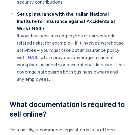
security contributions.
Set up insurance with the Italian National
Institute for Insurance against Accidents at
Work (INAIL)
If your business has employees or carries work-
related risks, for example – if it involves warehouse
activities – you must take out an insurance policy
with
INAIL
, which provides coverage in case of
workplace accidents or occupational diseases. This
coverage safeguards both business owners and
any employees.
What documentation is required to
sell online?
Fortunately, e-commerce legislation in Italy offers a