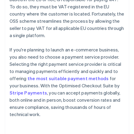
To do so, they must be VAT-registered in the EU
country where the customer is located. Fortunately, the
OSS scheme streamlines the process by allowing the
seller to pay VAT for all applicable EU countries through
a single platform.
If you're planning to launch an e-commerce business,
you also need to choose a payment service provider.
Selecting the right payment service provider is critical
to managing payments efficiently and quickly and to
offering
the most suitable payment methods
for
your business. With the Optimised Checkout Suite by
Stripe Payments
, you can accept payments globally,
Australia
both online and in person, boost conversion rates and
English
ensure compliance, saving thousands of hours of
Austria
technical work.
Deutsch
English
Belgium
Nederlands
Français
Deutsch
English
Brazil