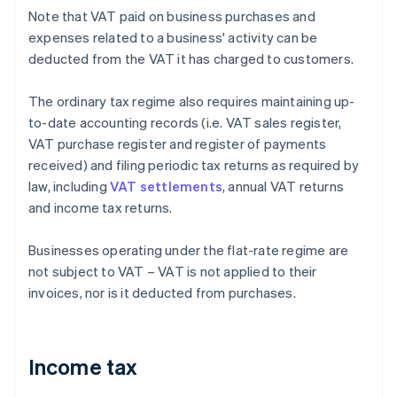
Note that VAT paid on business purchases and
expenses related to a business' activity can be
deducted from the VAT it has charged to customers.
The ordinary tax regime also requires maintaining up-
to-date accounting records (i.e. VAT sales register,
VAT purchase register and register of payments
received) and filing periodic tax returns as required by
law, including
VAT settlements
, annual VAT returns
and income tax returns.
Businesses operating under the flat-rate regime are
not subject to VAT – VAT is not applied to their
invoices, nor is it deducted from purchases.
Income tax