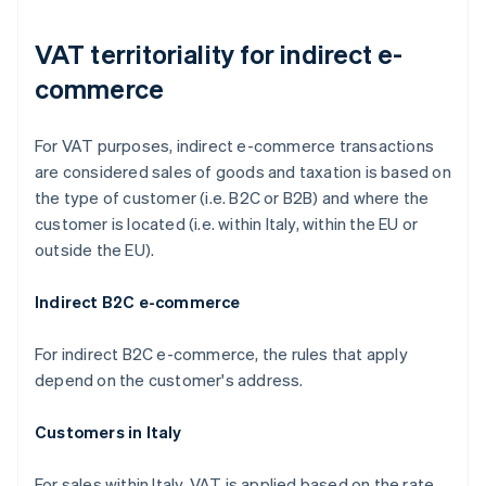
VAT territoriality for indirect e-
commerce
For VAT purposes, indirect e-commerce transactions
are considered sales of goods and taxation is based on
the type of customer (i.e. B2C or B2B) and where the
customer is located (i.e. within Italy, within the EU or
outside the EU).
Indirect B2C e-commerce
For indirect B2C e-commerce, the rules that apply
depend on the customer's address.
Customers in Italy
For sales within Italy, VAT is applied based on the rate