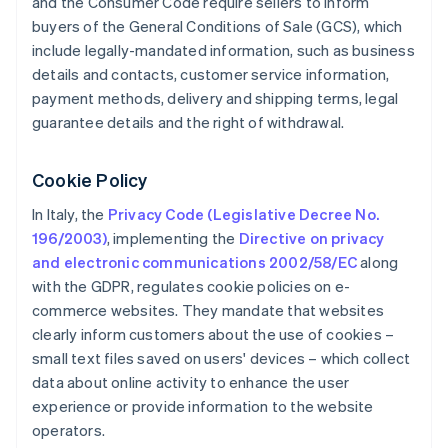
and the Consumer Code require sellers to inform
buyers of the General Conditions of Sale (GCS), which
include legally-mandated information, such as business
details and contacts, customer service information,
payment methods, delivery and shipping terms, legal
guarantee details and the right of withdrawal.
Cookie Policy
In Italy, the
Privacy Code (Legislative Decree No.
196/2003)
, implementing the
Directive on privacy
and electronic communications 2002/58/EC
along
with the GDPR, regulates cookie policies on e-
commerce websites. They mandate that websites
clearly inform customers about the use of cookies –
small text files saved on users' devices – which collect
data about online activity to enhance the user
experience or provide information to the website
operators.