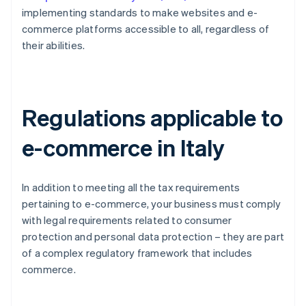
implementing standards to make websites and e-
commerce platforms accessible to all, regardless of
their abilities.
Regulations applicable to
e-commerce in Italy
In addition to meeting all the tax requirements
pertaining to e-commerce, your business must comply
with legal requirements related to consumer
protection and personal data protection – they are part
of a complex regulatory framework that includes
commerce.