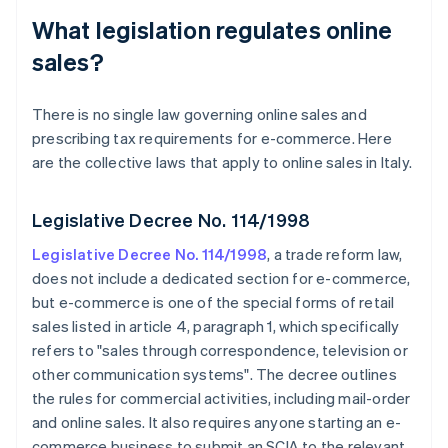
What legislation regulates online
sales?
There is no single law governing online sales and
prescribing tax requirements for e-commerce. Here
are the collective laws that apply to online sales in Italy.
Legislative Decree No. 114/1998
Legislative Decree No. 114/1998
, a trade reform law,
does not include a dedicated section for e-commerce,
but e-commerce is one of the special forms of retail
sales listed in article 4, paragraph 1, which specifically
refers to "sales through correspondence, television or
other communication systems". The decree outlines
the rules for commercial activities, including mail-order
and online sales. It also requires anyone starting an e-
commerce business to submit an SCIA to the relevant