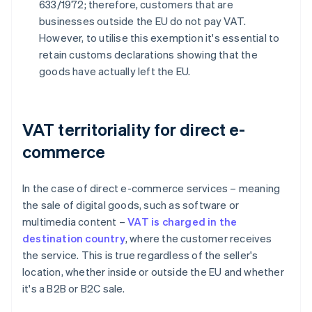
633/1972; therefore, customers that are
businesses outside the EU do not pay VAT.
However, to utilise this exemption it's essential to
retain customs declarations showing that the
goods have actually left the EU.
VAT territoriality for direct e-
commerce
In the case of direct e-commerce services – meaning
the sale of digital goods, such as software or
multimedia content –
VAT is charged in the
destination country
, where the customer receives
the service. This is true regardless of the seller's
location, whether inside or outside the EU and whether
it's a B2B or B2C sale.