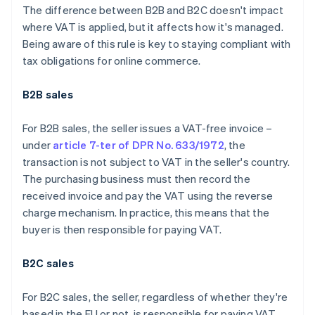
The difference between B2B and B2C doesn't impact
where VAT is applied, but it affects how it's managed.
Being aware of this rule is key to staying compliant with
tax obligations for online commerce.
B2B sales
For B2B sales, the seller issues a VAT-free invoice –
under
article 7-ter of DPR No. 633/1972
, the
transaction is not subject to VAT in the seller's country.
The purchasing business must then record the
received invoice and pay the VAT using the reverse
charge mechanism. In practice, this means that the
buyer is then responsible for paying VAT.
B2C sales
For B2C sales, the seller, regardless of whether they're
based in the EU or not, is responsible for paying VAT.