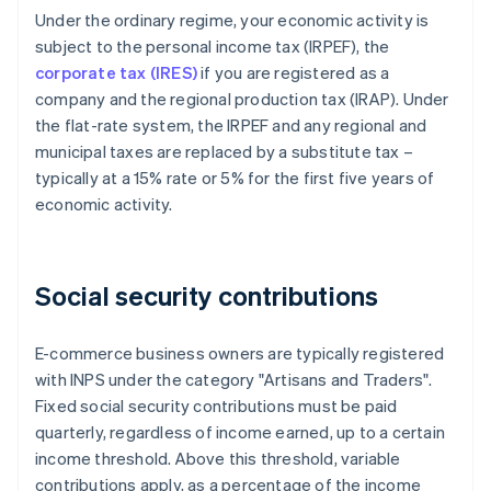
Under the ordinary regime, your economic activity is
subject to the personal income tax (IRPEF), the
corporate tax (IRES)
if you are registered as a
company and the regional production tax (IRAP). Under
the flat-rate system, the IRPEF and any regional and
municipal taxes are replaced by a substitute tax –
typically at a 15% rate or 5% for the first five years of
economic activity.
Social security contributions
E-commerce business owners are typically registered
with INPS under the category "Artisans and Traders".
Fixed social security contributions must be paid
quarterly, regardless of income earned, up to a certain
income threshold. Above this threshold, variable
contributions apply, as a percentage of the income