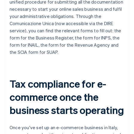
unified procedure for submitting all the documentation
necessary to start your online sales business and fulfil
your administrative obligations. Through the
Comunicazione Unica (now accessible via the DIRE
service), you can find the relevant forms to fill out: the
form for the Business Register, the form for INPS, the
form for INAIL, the form for the Revenue Agency and
the SCIA form for SUAP.
Tax compliance for e-
commerce once the
business starts operating
Once you've set up an e-commerce business in Italy,