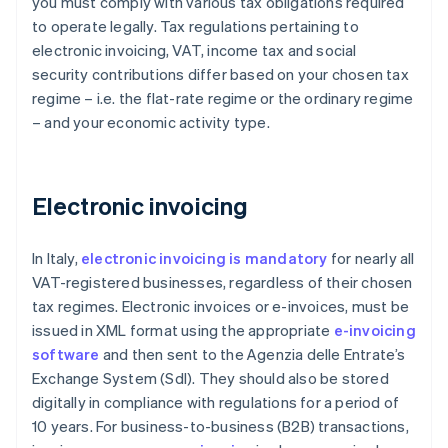
you must comply with various tax obligations required
to operate legally. Tax regulations pertaining to
electronic invoicing, VAT, income tax and social
security contributions differ based on your chosen tax
regime – i.e. the flat-rate regime or the ordinary regime
– and your economic activity type.
Electronic invoicing
In Italy,
electronic invoicing is mandatory
for nearly all
VAT-registered businesses, regardless of their chosen
tax regimes. Electronic invoices or e-invoices, must be
issued in XML format using the appropriate
e-invoicing
software
and then sent to the Agenzia delle Entrate’s
Exchange System (Sdl). They should also be stored
digitally in compliance with regulations for a period of
10 years. For business-to-business (B2B) transactions,