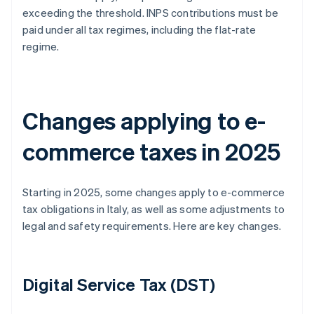
exceeding the threshold. INPS contributions must be
paid under all tax regimes, including the flat-rate
regime.
Changes applying to e-
commerce taxes in 2025
Starting in 2025, some changes apply to e-commerce
tax obligations in Italy, as well as some adjustments to
legal and safety requirements. Here are key changes.
Digital Service Tax (DST)