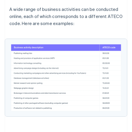
A wide range of business activities can be conducted
online, each of which corresponds to a different ATECO
code. Here are some examples: