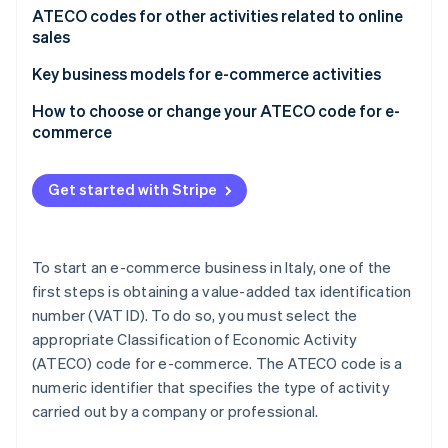
Partners
See what's ahead
Origins and purpose of the ATECO code
ATECO codes for other activities related to online
Stripe App Marketplace
sales
Radar
Fraud prevention
ATECO code search
Key business models for e-commerce activities
Atlas
Dropshipping: A special case
How to choose or change your ATECO code for e-
Start-up incorporation
commerce
Climate
Carbon removal
Consequences of choosing the wrong ATECO code
Get started with Stripe
Identity
Online identity verification
To start an e-commerce business in Italy, one of the
first steps is obtaining a value-added tax identification
number (VAT ID). To do so, you must select the
Stripe Sessions 2026
appropriate Classification of Economic Activity
See how Stripe is building the economic infrastructure 
Watch now
(ATECO) code for e-commerce. The ATECO code is a
numeric identifier that specifies the type of activity
carried out by a company or professional.