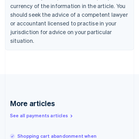
English
Italiano
currency of the information in the article. You
Cyprus
should seek the advice of a competent lawyer
English
Czech Republic
or accountant licensed to practise in your
English
jurisdiction for advice on your particular
Denmark
situation.
English
Estonia
English
Finland
English
Svenska
France
Français
English
Germany
Deutsch
English
Gibraltar
More articles
English
Greece
See all payments articles
English
Hong Kong SAR, China
English
简体中文
Shopping cart abandonment when
Hungary