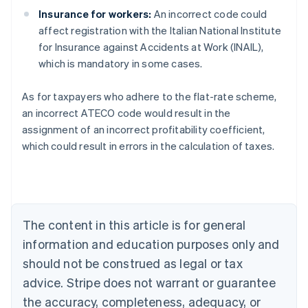
Insurance for workers:
An incorrect code could
affect registration with the Italian National Institute
for Insurance against Accidents at Work (INAIL),
which is mandatory in some cases.
As for taxpayers who adhere to the flat-rate scheme,
an incorrect ATECO code would result in the
assignment of an incorrect profitability coefficient,
Australia
which could result in errors in the calculation of taxes.
English
Austria
Deutsch
English
Belgium
Nederlands
Français
Deutsch
English
Brazil
The content in this article is for general
Português
English
information and education purposes only and
Bulgaria
should not be construed as legal or tax
English
Canada
advice. Stripe does not warrant or guarantee
English
Français
the accuracy, completeness, adequacy, or
Croatia