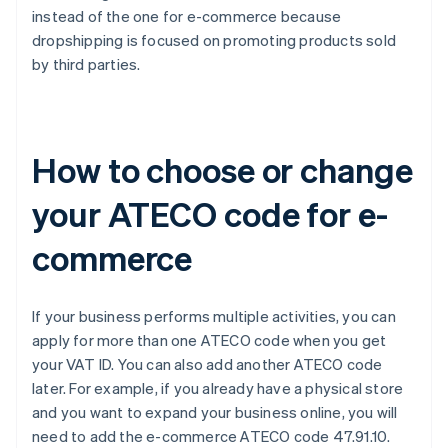
instead of the one for e-commerce because
dropshipping is focused on promoting products sold
by third parties.
How to choose or change
your ATECO code for e-
commerce
If your business performs multiple activities, you can
apply for more than one ATECO code when you get
your VAT ID. You can also add another ATECO code
later. For example, if you already have a physical store
and you want to expand your business online, you will
need to add the e-commerce ATECO code 47.91.10.