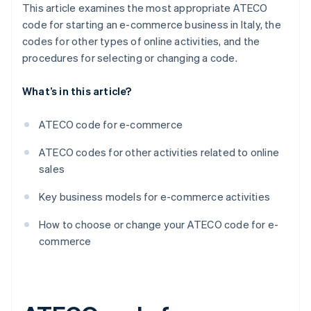
This article examines the most appropriate ATECO
code for starting an e-commerce business in Italy, the
codes for other types of online activities, and the
procedures for selecting or changing a code.
What’s in this article?
ATECO code for e-commerce
ATECO codes for other activities related to online
sales
Key business models for e-commerce activities
How to choose or change your ATECO code for e-
commerce