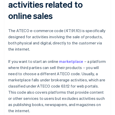
activities related to
online sales
The ATECO e-commerce code (47.91.10) is specifically
designed for activities involving the sale of products,
both physical and digital, directly to the customer via
the internet.
If you want to start an online
marketplace
– a platform
where third parties can sell their products – you will
need to choose a different ATECO code. Usually, a
marketplace falls under brokerage activities, which are
classified under ATECO code 63.12 for web portals.
This code also covers platforms that provide content
or other services to users but excludes activities such
as publishing books, newspapers, and magazines on
the internet.