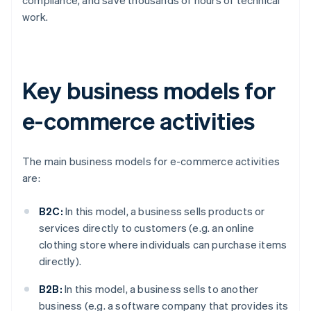
work.
Key business models for
e-commerce activities
The main business models for e-commerce activities
are:
B2C:
In this model, a business sells products or
services directly to customers (e.g. an online
clothing store where individuals can purchase items
directly).
B2B:
In this model, a business sells to another
business (e.g. a software company that provides its