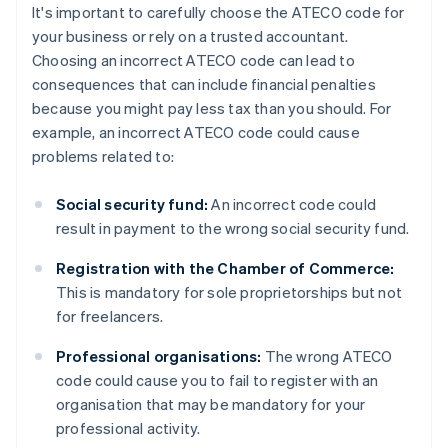
It's important to carefully choose the ATECO code for
your business or rely on a trusted accountant.
Choosing an incorrect ATECO code can lead to
consequences that can include financial penalties
because you might pay less tax than you should. For
example, an incorrect ATECO code could cause
problems related to:
Social security fund:
An incorrect code could
result in payment to the wrong social security fund.
Registration with the Chamber of Commerce:
This is mandatory for sole proprietorships but not
for freelancers.
Professional organisations:
The wrong ATECO
code could cause you to fail to register with an
organisation that may be mandatory for your
professional activity.