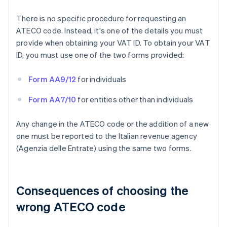
There is no specific procedure for requesting an
ATECO code. Instead, it's one of the details you must
provide when obtaining your VAT ID. To obtain your VAT
ID, you must use one of the two forms provided:
Form AA9/12
for individuals
Form AA7/10
for entities other than individuals
Any change in the ATECO code or the addition of a new
one must be reported to the Italian revenue agency
(Agenzia delle Entrate) using the same two forms.
Consequences of choosing the
wrong ATECO code