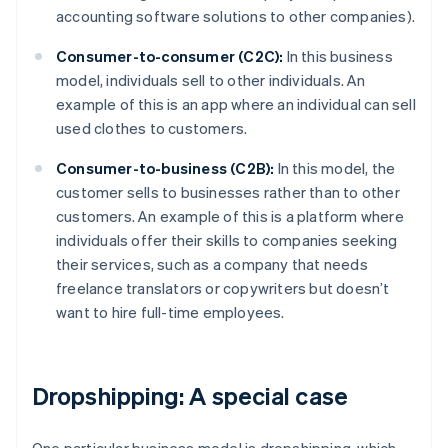
accounting software solutions to other companies).
Consumer-to-consumer (C2C):
In this business
model, individuals sell to other individuals. An
example of this is an app where an individual can sell
used clothes to customers.
Consumer-to-business (C2B):
In this model, the
customer sells to businesses rather than to other
customers. An example of this is a platform where
individuals offer their skills to companies seeking
their services, such as a company that needs
freelance translators or copywriters but doesn’t
want to hire full-time employees.
Dropshipping: A special case
One particular business model is dropshipping, which