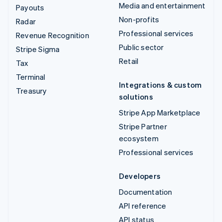
Media and entertainment
Payouts
Non-profits
Radar
Professional services
Revenue Recognition
Public sector
Stripe Sigma
Retail
Tax
Terminal
Integrations & custom
Treasury
solutions
Stripe App Marketplace
Stripe Partner
ecosystem
Professional services
Developers
Documentation
API reference
API status