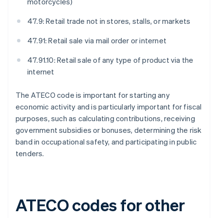
motorcycles)
47.9: Retail trade not in stores, stalls, or markets
47.91: Retail sale via mail order or internet
47.91.10: Retail sale of any type of product via the
internet
The ATECO code is important for starting any
economic activity and is particularly important for fiscal
purposes, such as calculating contributions, receiving
government subsidies or bonuses, determining the risk
band in occupational safety, and participating in public
tenders.
ATECO codes for other