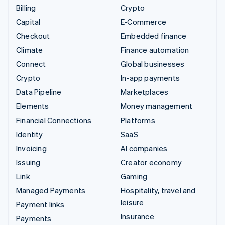
Billing
Crypto
Capital
E-Commerce
Checkout
Embedded finance
Climate
Finance automation
Connect
Global businesses
Crypto
In-app payments
Data Pipeline
Marketplaces
Elements
Money management
Financial Connections
Platforms
Identity
SaaS
Invoicing
AI companies
Issuing
Creator economy
Link
Gaming
Managed Payments
Hospitality, travel and
leisure
Payment links
Insurance
Payments