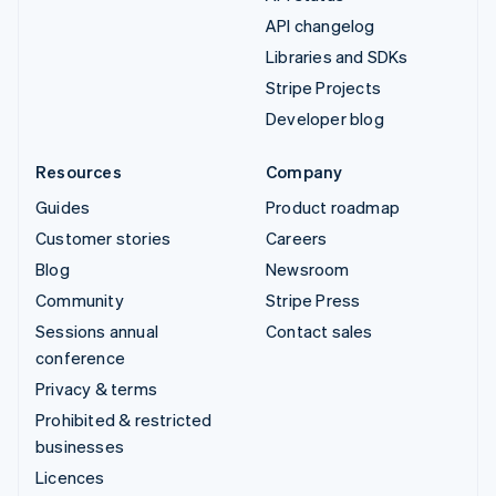
API changelog
Libraries and SDKs
Stripe Projects
Developer blog
Resources
Company
Guides
Product roadmap
Customer stories
Careers
Blog
Newsroom
Community
Stripe Press
Sessions annual
Contact sales
conference
Privacy & terms
Prohibited & restricted
businesses
Licences