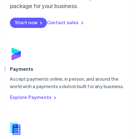
English
package for your business.
Mexico
Español
English
Netherlands
Start now
Contact sales
Nederlands
English
New Zealand
English
Norway
English
Poland
English
Payments
Portugal
Português
English
Accept payments online, in person, and around the
Romania
world with a payments solution built for any business.
English
Explore Payments
Singapore
English
简体中文
Slovakia
English
Slovenia
English
Italiano
Spain