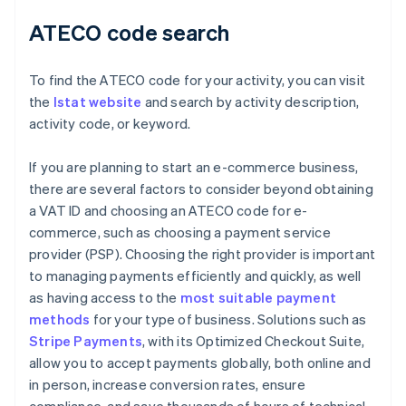
ATECO code search
To find the ATECO code for your activity, you can visit
the
Istat website
and search by activity description,
activity code, or keyword.
If you are planning to start an e-commerce business,
there are several factors to consider beyond obtaining
a VAT ID and choosing an ATECO code for e-
commerce, such as choosing a payment service
provider (PSP). Choosing the right provider is important
to managing payments efficiently and quickly, as well
as having access to the
most suitable payment
methods
for your type of business. Solutions such as
Stripe Payments
, with its Optimized Checkout Suite,
allow you to accept payments globally, both online and
in person, increase conversion rates, ensure
compliance, and save thousands of hours of technical