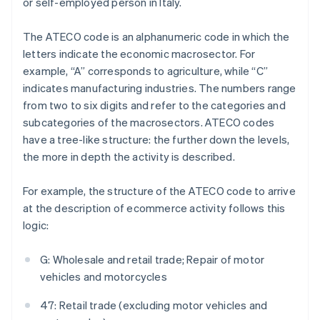
or self-employed person in Italy.
The ATECO code is an alphanumeric code in which the
letters indicate the economic macrosector. For
example, “A” corresponds to agriculture, while “C”
indicates manufacturing industries. The numbers range
from two to six digits and refer to the categories and
subcategories of the macrosectors. ATECO codes
have a tree-like structure: the further down the levels,
the more in depth the activity is described.
For example, the structure of the ATECO code to arrive
at the description of ecommerce activity follows this
logic:
G: Wholesale and retail trade; Repair of motor
vehicles and motorcycles
47: Retail trade (excluding motor vehicles and