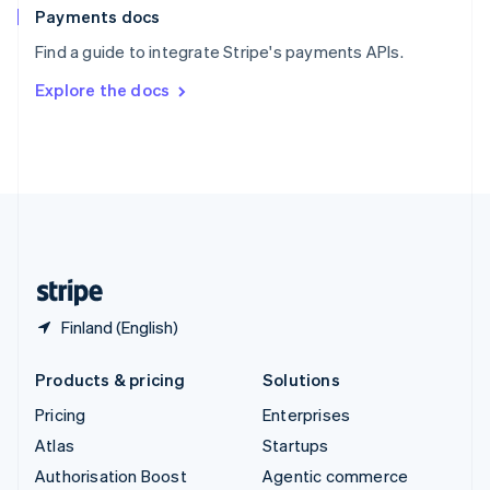
Español
English
Payments docs
Sweden
Find a guide to integrate Stripe's payments APIs.
Svenska
English
Switzerland
Explore the docs
Deutsch
Français
Italiano
English
Thailand
ไทย
English
United Arab Emirates
English
United Kingdom
English
United States
English
Español
简体中文
Finland (English)
Products & pricing
Solutions
Pricing
Enterprises
Atlas
Startups
Authorisation Boost
Agentic commerce