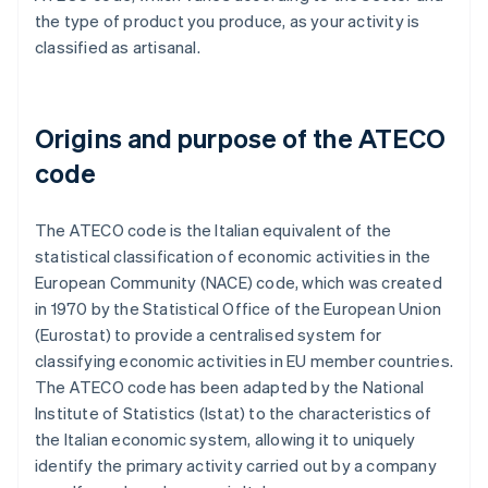
the type of product you produce, as your activity is
classified as artisanal.
Origins and purpose of the ATECO
code
The ATECO code is the Italian equivalent of the
statistical classification of economic activities in the
European Community (NACE) code, which was created
in 1970 by the Statistical Office of the European Union
(Eurostat) to provide a centralised system for
classifying economic activities in EU member countries.
The ATECO code has been adapted by the National
Institute of Statistics (Istat) to the characteristics of
the Italian economic system, allowing it to uniquely
identify the primary activity carried out by a company