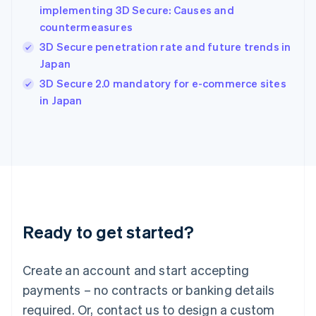
English
implementing 3D Secure: Causes and
India
countermeasures
English
3D Secure penetration rate and future trends in
Ireland
Japan
English
Italy
3D Secure 2.0 mandatory for e-commerce sites
Italiano
English
in Japan
Japan
日本語
English
Latvia
English
Liechtenstein
Deutsch
English
Lithuania
English
Luxembourg
Ready to get started?
Français
Deutsch
English
Mainland China
Create an account and start accepting
简体中文
English
Malaysia
payments – no contracts or banking details
English
简体中文
required. Or, contact us to design a custom
Malta