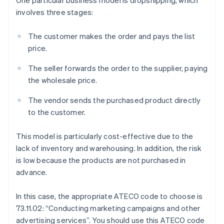
involves three stages:
The customer makes the order and pays the list
price.
The seller forwards the order to the supplier, paying
the wholesale price.
The vendor sends the purchased product directly
to the customer.
This model is particularly cost-effective due to the
lack of inventory and warehousing. In addition, the risk
is low because the products are not purchased in
advance.
In this case, the appropriate ATECO code to choose is
73.11.02: “Conducting marketing campaigns and other
advertising services”. You should use this ATECO code