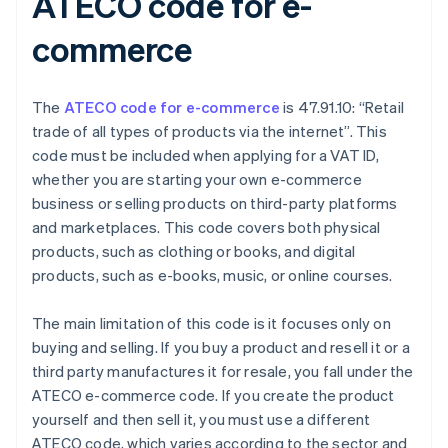
ATECO code for e-
commerce
The
ATECO code for e-commerce
is 47.91.10: “Retail
trade of all types of products via the internet”. This
code must be included when applying for a VAT ID,
whether you are starting your own e-commerce
business or selling products on third-party platforms
and marketplaces. This code covers both physical
products, such as clothing or books, and digital
products, such as e-books, music, or online courses.
The main limitation of this code is it focuses only on
buying and selling. If you buy a product and resell it or a
third party manufactures it for resale, you fall under the
ATECO e-commerce code. If you create the product
yourself and then sell it, you must use a different
ATECO code, which varies according to the sector and