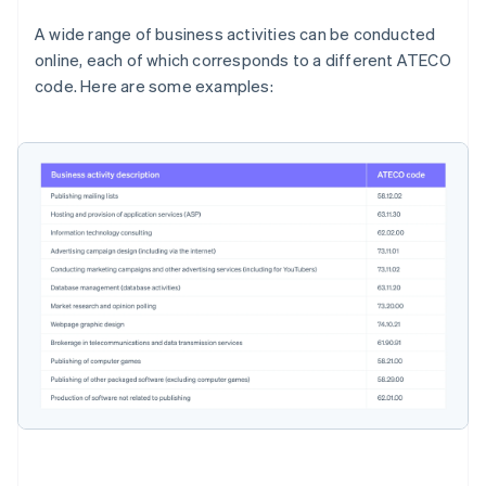
A wide range of business activities can be conducted
online, each of which corresponds to a different ATECO
code. Here are some examples: