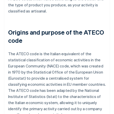
the type of product you produce, as your activity is
classified as artisanal.
Origins and purpose of the ATECO
code
The ATECO code is the Italian equivalent of the
statistical classification of economic activities in the
European Community (NACE) code, which was created
in 1970 by the Statistical Office of the European Union
(Eurostat) to provide a centralised system for
classifying economic activities in EU member countries.
The ATECO code has been adapted by the National
Institute of Statistics (Istat) to the characteristics of
the Italian economic system, allowing it to uniquely
identify the primary activity carried out by a company