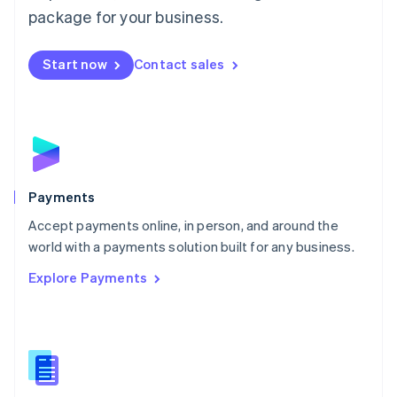
English
package for your business.
Mexico
Español
English
Netherlands
Start now
Contact sales
Nederlands
English
New Zealand
English
Norway
English
Poland
English
Payments
Portugal
Português
English
Accept payments online, in person, and around the
Romania
world with a payments solution built for any business.
English
Explore Payments
Singapore
English
简体中文
Slovakia
English
Slovenia
English
Italiano
Spain