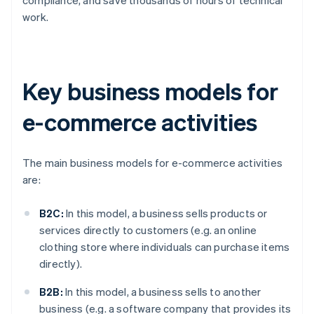
work.
Key business models for
e-commerce activities
The main business models for e-commerce activities
are:
B2C:
In this model, a business sells products or
services directly to customers (e.g. an online
clothing store where individuals can purchase items
directly).
B2B:
In this model, a business sells to another
business (e.g. a software company that provides its