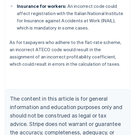
Insurance for workers:
An incorrect code could
affect registration with the Italian National Institute
for Insurance against Accidents at Work (INAIL),
which is mandatory in some cases.
As for taxpayers who adhere to the flat-rate scheme,
an incorrect ATECO code would result in the
assignment of an incorrect profitability coefficient,
Australia
which could result in errors in the calculation of taxes.
English
Austria
Deutsch
English
Belgium
Nederlands
Français
Deutsch
English
Brazil
The content in this article is for general
Português
English
information and education purposes only and
Bulgaria
should not be construed as legal or tax
English
Canada
advice. Stripe does not warrant or guarantee
English
Français
the accuracy, completeness, adequacy, or
Croatia