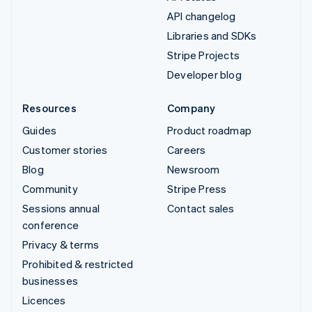
API changelog
Libraries and SDKs
Stripe Projects
Developer blog
Resources
Company
Guides
Product roadmap
Customer stories
Careers
Blog
Newsroom
Community
Stripe Press
Sessions annual
Contact sales
conference
Privacy & terms
Prohibited & restricted
businesses
Licences