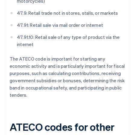
motorcycles)
47.9: Retail trade not in stores, stalls, or markets
47.91: Retail sale via mail order or internet
47.91.10: Retail sale of any type of product via the
internet
The ATECO code is important for starting any
economic activity and is particularly important for fiscal
purposes, such as calculating contributions, receiving
government subsidies or bonuses, determining the risk
band in occupational safety, and participating in public
tenders.
ATECO codes for other