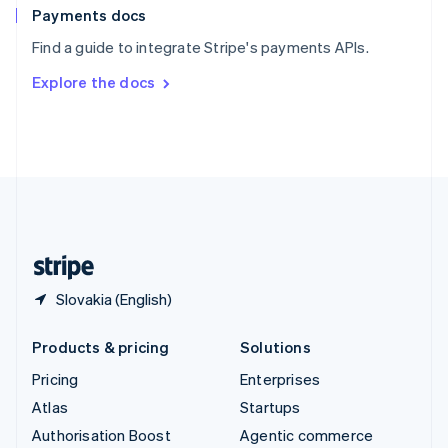
Español
English
Payments docs
Sweden
Find a guide to integrate Stripe's payments APIs.
Svenska
English
Switzerland
Explore the docs
Deutsch
Français
Italiano
English
Thailand
ไทย
English
United Arab Emirates
English
United Kingdom
English
United States
English
Español
简体中文
Slovakia (English)
Products & pricing
Solutions
Pricing
Enterprises
Atlas
Startups
Authorisation Boost
Agentic commerce