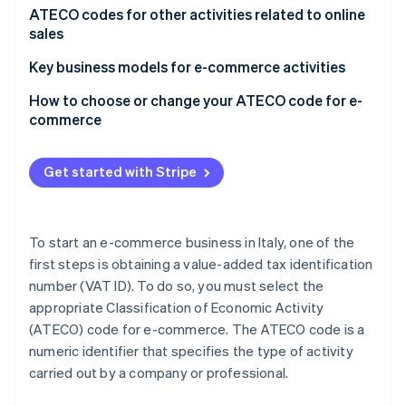
Partners
See what's ahead
Origins and purpose of the ATECO code
ATECO codes for other activities related to online
Stripe App Marketplace
sales
Radar
Fraud prevention
ATECO code search
Key business models for e-commerce activities
Atlas
Dropshipping: A special case
How to choose or change your ATECO code for e-
Start-up incorporation
commerce
Climate
Carbon removal
Consequences of choosing the wrong ATECO code
Get started with Stripe
To start an e-commerce business in Italy, one of the
Stripe Sessions 2026
first steps is obtaining a value-added tax identification
See how Stripe is building the economic infrastructure 
Watch now
number (VAT ID). To do so, you must select the
appropriate Classification of Economic Activity
(ATECO) code for e-commerce. The ATECO code is a
numeric identifier that specifies the type of activity
carried out by a company or professional.