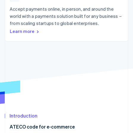
components
automation
Revenue
SaaS
billing
Payment
Recognition
Accept payments online, in person, and around the
Product roadmap
Issue stablecoin-
methods
Accounting
Sessions annual
backed cards
world with a payments solution built for any business –
Access to
automation
conference
Provision and manage
from scaling startups to global enterprises.
125+
Stripe Sigma
Careers
services with agents
By industry
Terminal
Custom
Newsroom
Learn more
In-person
reports
Stripe Press
payments
Data Pipeline
AI companies
Authorization
Data sync
Creator economy
Resources
Boost
Gaming
Acceptance
Hospitality, travel and
Contact
optimisations
leisure
App integrations
Link
Insurance
Code samples
Contact sales
Accelerated
Media and
Developers blog
Become a partner
entertainment
API status
checkout
Non-profits
Financial
Professional services
Connections
Public sector
Linked
Retail
financial
account data
Introduction
Ecosystem
More
ATECO code for e-commerce
Product roadmap