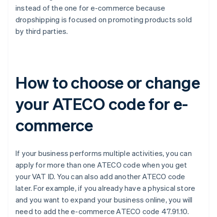
instead of the one for e-commerce because
dropshipping is focused on promoting products sold
by third parties.
How to choose or change
your ATECO code for e-
commerce
If your business performs multiple activities, you can
apply for more than one ATECO code when you get
your VAT ID. You can also add another ATECO code
later. For example, if you already have a physical store
and you want to expand your business online, you will
need to add the e-commerce ATECO code 47.91.10.