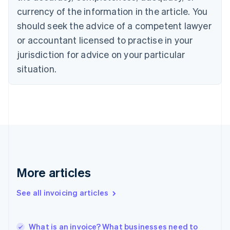
English
currency of the information in the article. You
Czech Republic
English
should seek the advice of a competent lawyer
Denmark
or accountant licensed to practise in your
English
Estonia
jurisdiction for advice on your particular
English
situation.
Finland
English
Svenska
France
Français
English
Germany
Deutsch
English
Gibraltar
English
Greece
More articles
English
Hong Kong SAR, China
English
简体中文
See all invoicing articles
Hungary
English
India
What is an invoice? What businesses need to