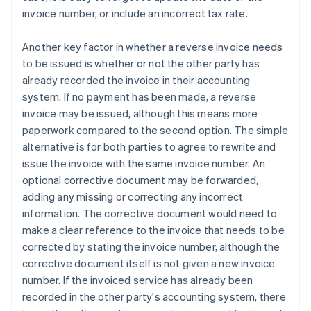
invoice number, or include an incorrect tax rate.
Another key factor in whether a reverse invoice needs
to be issued is whether or not the other party has
already recorded the invoice in their accounting
system. If no payment has been made, a reverse
invoice may be issued, although this means more
paperwork compared to the second option. The simple
alternative is for both parties to agree to rewrite and
issue the invoice with the same invoice number. An
optional corrective document may be forwarded,
adding any missing or correcting any incorrect
information. The corrective document would need to
make a clear reference to the invoice that needs to be
corrected by stating the invoice number, although the
corrective document itself is not given a new invoice
number. If the invoiced service has already been
recorded in the other party's accounting system, there