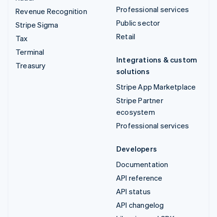
Professional services
Revenue Recognition
Public sector
Stripe Sigma
Retail
Tax
Terminal
Integrations & custom
Treasury
solutions
Stripe App Marketplace
Stripe Partner
ecosystem
Professional services
Developers
Documentation
API reference
API status
API changelog