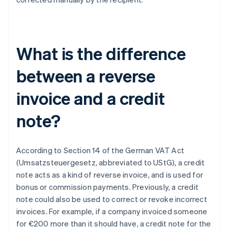
What is the difference
between a reverse
invoice and a credit
note?
According to Section 14 of the German VAT Act
(Umsatzsteuergesetz, abbreviated to UStG), a credit
note acts as a kind of reverse invoice, and is used for
bonus or commission payments. Previously, a credit
note could also be used to correct or revoke incorrect
invoices. For example, if a company invoiced someone
for €200 more than it should have, a credit note for the