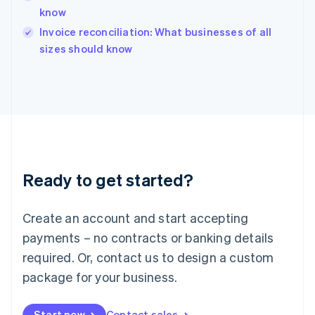
English
know
Ireland
English
Invoice reconciliation: What businesses of all
Italy
sizes should know
Italiano
English
Japan
日本語
English
Latvia
English
Liechtenstein
Deutsch
English
Lithuania
Ready to get started?
English
Luxembourg
Français
Deutsch
English
Create an account and start accepting
Mainland China
简体中文
English
payments – no contracts or banking details
Malaysia
required. Or, contact us to design a custom
English
简体中文
Malta
package for your business.
English
Mexico
Start now
Contact sales