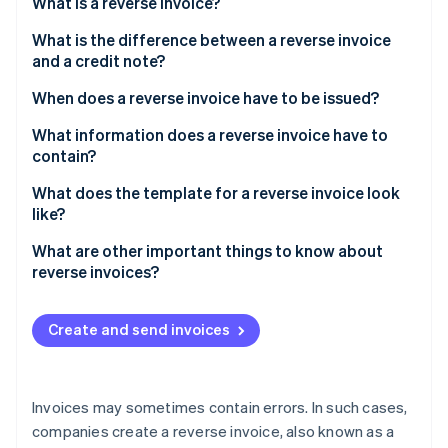
Partners
What is a reverse invoice?
See what's ahead
Stripe App Marketplace
What is the difference between a reverse invoice
Radar
and a credit note?
Fraud prevention
Atlas
When does a reverse invoice have to be issued?
Start-up incorporation
What information does a reverse invoice have to
Climate
contain?
Carbon removal
Identity
What does the template for a reverse invoice look
Online identity verification
like?
What are other important things to know about
reverse invoices?
Stripe Sessions 2026
Create and send invoices
See how Stripe is building the economic infrastructure 
Watch now
Invoices may sometimes contain errors. In such cases,
companies create a reverse invoice, also known as a