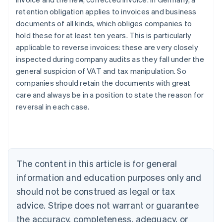
retention obligation applies to invoices and business
documents of all kinds, which obliges companies to
hold these for at least ten years. This is particularly
applicable to reverse invoices: these are very closely
inspected during company audits as they fall under the
general suspicion of VAT and tax manipulation. So
Australia
companies should retain the documents with great
English
Austria
care and always be in a position to state the reason for
Deutsch
English
reversal in each case.
Belgium
Nederlands
Français
Deutsch
English
Brazil
Português
English
Bulgaria
The content in this article is for general
English
Canada
information and education purposes only and
English
Français
should not be construed as legal or tax
Croatia
advice. Stripe does not warrant or guarantee
English
Italiano
Cyprus
the accuracy, completeness, adequacy, or