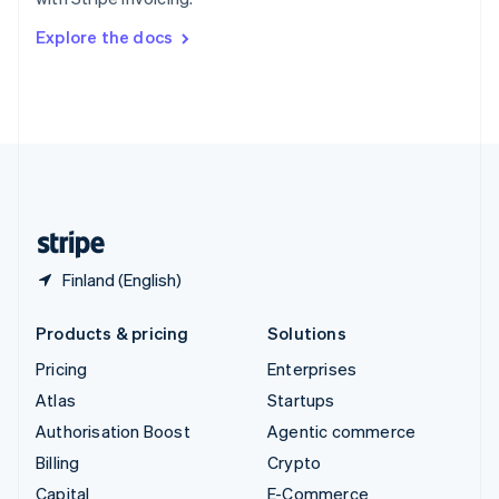
Svenska
English
Switzerland
Explore the docs
Deutsch
Français
Italiano
English
Thailand
ไทย
English
United Arab Emirates
English
United Kingdom
English
United States
English
Español
简体中文
Finland (English)
Products & pricing
Solutions
Pricing
Enterprises
Atlas
Startups
Authorisation Boost
Agentic commerce
Billing
Crypto
Capital
E-Commerce