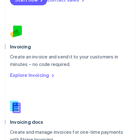
Español
English
Netherlands
Nederlands
English
New Zealand
English
Norway
English
Poland
Invoicing
English
Create an invoice and send it to your customers in
Portugal
Português
English
minutes – no code required.
Romania
Explore Invoicing
English
Singapore
English
简体中文
Slovakia
English
Slovenia
English
Italiano
Invoicing docs
Spain
Español
English
Create and manage invoices for one-time payments
Sweden
with Stripe Invoicing.