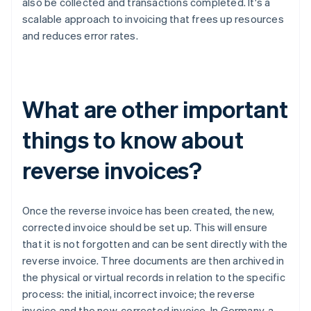
also be collected and transactions completed. It's a
scalable approach to invoicing that frees up resources
and reduces error rates.
What are other important
things to know about
reverse invoices?
Once the reverse invoice has been created, the new,
corrected invoice should be set up. This will ensure
that it is not forgotten and can be sent directly with the
reverse invoice. Three documents are then archived in
the physical or virtual records in relation to the specific
process: the initial, incorrect invoice; the reverse
invoice and the new, corrected invoice. In Germany, a