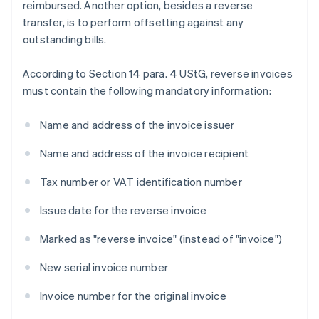
reimbursed. Another option, besides a reverse
transfer, is to perform offsetting against any
outstanding bills.
According to Section 14 para. 4 UStG, reverse invoices
must contain the following mandatory information:
Name and address of the invoice issuer
Name and address of the invoice recipient
Tax number or VAT identification number
Issue date for the reverse invoice
Marked as "reverse invoice" (instead of "invoice")
New serial invoice number
Invoice number for the original invoice