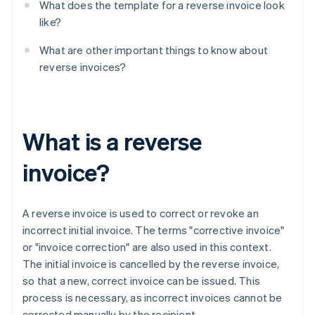
What does the template for a reverse invoice look
like?
What are other important things to know about
reverse invoices?
What is a reverse
invoice?
A reverse invoice is used to correct or revoke an
incorrect initial invoice. The terms "corrective invoice"
or "invoice correction" are also used in this context.
The initial invoice is cancelled by the reverse invoice,
so that a new, correct invoice can be issued. This
process is necessary, as incorrect invoices cannot be
corrected manually by the recipient.