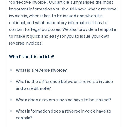
"corrective invoice". Our article summarises the most
important information you should know: what a reverse
invoice is, when it has to be issued and when it's
optional, and what mandatory information it has to
contain for legal purposes. We also provide a template
to make it quick and easy for you to issue your own
reverse invoices.
What's in this article?
What is a reverse invoice?
What is the difference between a reverse invoice
and a credit note?
When does a reverse invoice have to be issued?
What information does a reverse invoice have to
contain?