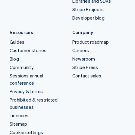
Libraries and SDKs
Stripe Projects
Developer blog
Resources
Company
Guides
Product roadmap
Customer stories
Careers
Blog
Newsroom
Community
Stripe Press
Sessions annual
Contact sales
conference
Privacy & terms
Prohibited & restricted
businesses
Licences
Sitemap
Cookie settings