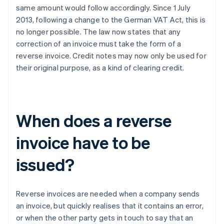
same amount would follow accordingly. Since 1 July
2013, following a change to the German VAT Act, this is
no longer possible. The law now states that any
correction of an invoice must take the form of a
reverse invoice. Credit notes may now only be used for
their original purpose, as a kind of clearing credit.
When does a reverse
invoice have to be
issued?
Reverse invoices are needed when a company sends
an invoice, but quickly realises that it contains an error,
or when the other party gets in touch to say that an