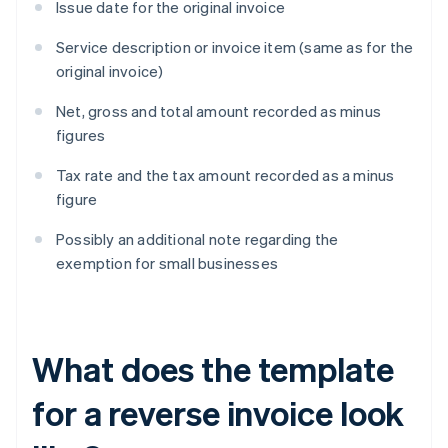
Issue date for the original invoice
Service description or invoice item (same as for the
original invoice)
Net, gross and total amount recorded as minus
figures
Tax rate and the tax amount recorded as a minus
figure
Possibly an additional note regarding the
exemption for small businesses
What does the template
for a reverse invoice look