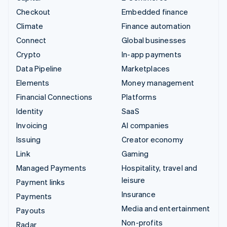
Checkout
Embedded finance
Climate
Finance automation
Connect
Global businesses
Crypto
In-app payments
Data Pipeline
Marketplaces
Elements
Money management
Financial Connections
Platforms
Identity
SaaS
Invoicing
AI companies
Issuing
Creator economy
Link
Gaming
Managed Payments
Hospitality, travel and
leisure
Payment links
Insurance
Payments
Media and entertainment
Payouts
Non-profits
Radar