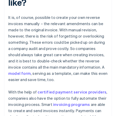
like?
It is, of course, possible to create your own reverse
invoices manually – the relevant amendments can be
made to the original invoice. With manual revision,
however, there is the risk of forgetting or overlooking
something. These errors could be picked up on during
a company audit and prove costly. So companies
should always take great care when creating invoices,
and it is best to double-check whether the reverse
invoice contains all the main mandatory information. A
model form
, serving as a template, can make this even
easier and save time, too.
With the help of
certified payment service providers
,
companies also have the option to fully automate their
invoicing process. Smart
invoicing programs
are able
to create and send invoices instantly. Payments can