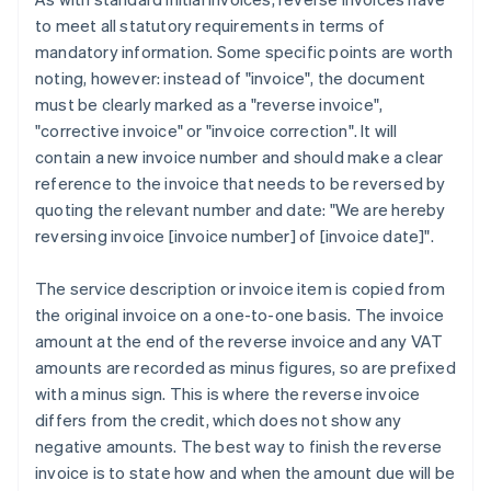
to meet all statutory requirements in terms of
mandatory information. Some specific points are worth
noting, however: instead of "invoice", the document
must be clearly marked as a "reverse invoice",
"corrective invoice" or "invoice correction". It will
contain a new invoice number and should make a clear
reference to the invoice that needs to be reversed by
quoting the relevant number and date: "We are hereby
reversing invoice [invoice number] of [invoice date]".
The service description or invoice item is copied from
the original invoice on a one-to-one basis. The invoice
amount at the end of the reverse invoice and any VAT
amounts are recorded as minus figures, so are prefixed
with a minus sign. This is where the reverse invoice
differs from the credit, which does not show any
negative amounts. The best way to finish the reverse
invoice is to state how and when the amount due will be