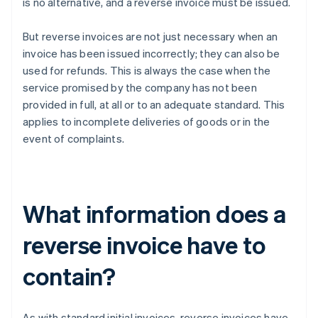
is no alternative, and a reverse invoice must be issued.
But reverse invoices are not just necessary when an
invoice has been issued incorrectly; they can also be
used for refunds. This is always the case when the
service promised by the company has not been
provided in full, at all or to an adequate standard. This
applies to incomplete deliveries of goods or in the
event of complaints.
What information does a
reverse invoice have to
contain?
As with standard initial invoices, reverse invoices have