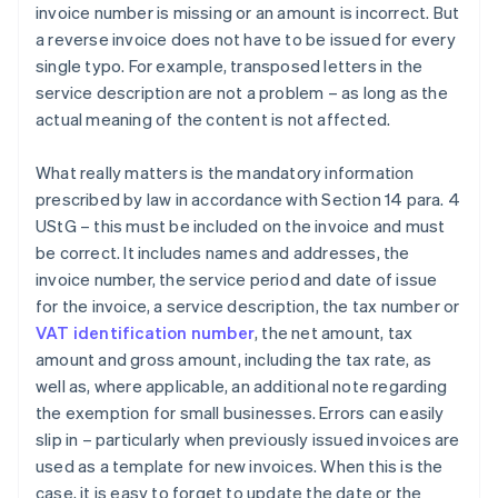
invoice number is missing or an amount is incorrect. But
a reverse invoice does not have to be issued for every
single typo. For example, transposed letters in the
service description are not a problem – as long as the
actual meaning of the content is not affected.
What really matters is the mandatory information
prescribed by law in accordance with Section 14 para. 4
UStG – this must be included on the invoice and must
be correct. It includes names and addresses, the
invoice number, the service period and date of issue
for the invoice, a service description, the tax number or
VAT identification number
, the net amount, tax
amount and gross amount, including the tax rate, as
well as, where applicable, an additional note regarding
the exemption for small businesses. Errors can easily
slip in – particularly when previously issued invoices are
used as a template for new invoices. When this is the
case, it is easy to forget to update the date or the