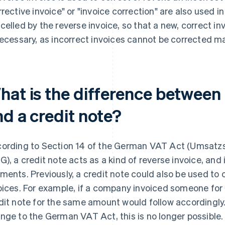
rrective invoice" or "invoice correction" are also used in 
celled by the reverse invoice, so that a new, correct i
necessary, as incorrect invoices cannot be corrected ma
hat is the difference between 
nd a credit note?
ording to Section 14 of the German VAT Act (Umsatzs
G), a credit note acts as a kind of reverse invoice, an
ments. Previously, a credit note could also be used to 
oices. For example, if a company invoiced someone for
dit note for the same amount would follow accordingly. 
nge to the German VAT Act, this is no longer possible.