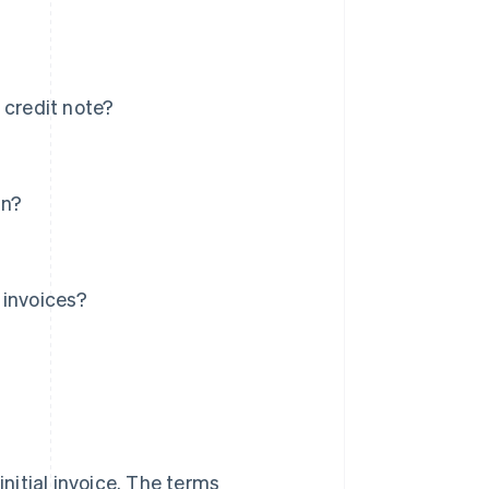
 credit note?
in?
 invoices?
initial invoice. The terms