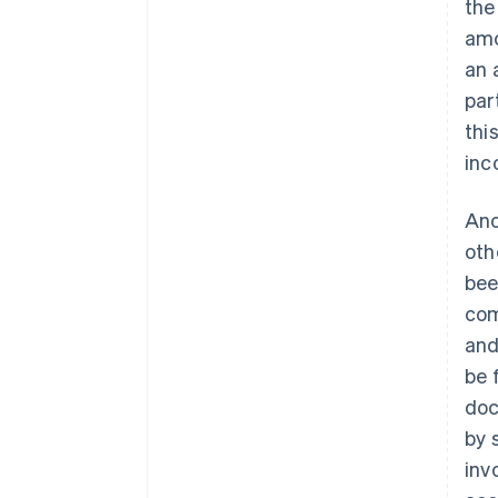
the
amo
an 
par
thi
inc
Ano
oth
bee
com
and
be 
doc
by 
inv