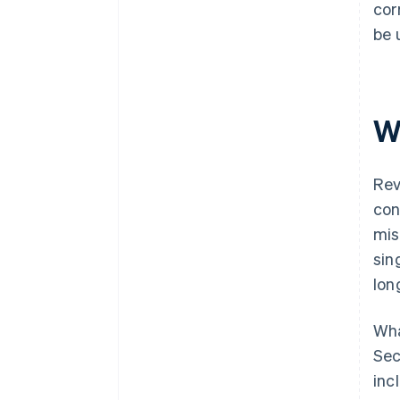
cor
be 
W
Rev
con
mis
sin
lon
Wha
Sec
inc