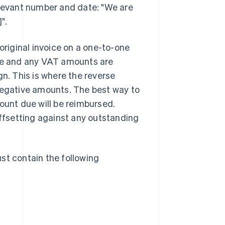
elevant number and date: "We are
".
original invoice on a one-to-one
ice and any VAT amounts are
gn. This is where the reverse
 negative amounts. The best way to
ount due will be reimbursed.
offsetting against any outstanding
st contain the following