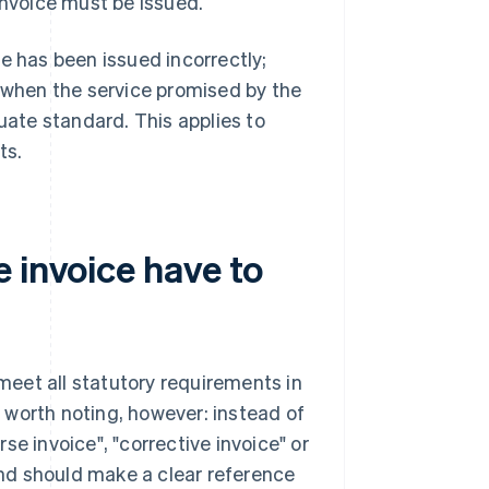
invoice must be issued.
e has been issued incorrectly;
e when the service promised by the
uate standard. This applies to
ts.
 invoice have to
 meet all statutory requirements in
 worth noting, however: instead of
e invoice", "corrective invoice" or
 and should make a clear reference