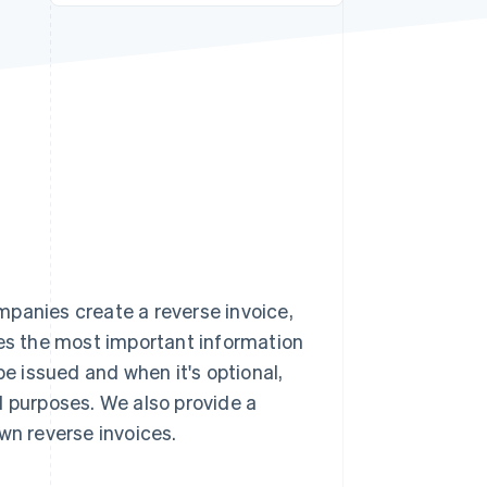
Stripe Sessions 2026
See how Stripe is
building the economic
infrastructure for AI.
Watch now
mpanies create a reverse invoice,
ses the most important information
be issued and when it's optional,
l purposes. We also provide a
wn reverse invoices.