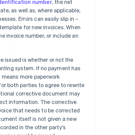
dentification number
, the net
te, as well as, where applicable,
sses. Errors can easily slip in –
a template for new invoices. When
 the invoice number, or include an
e issued is whether or not the
ounting system. If no payment has
is means more paperwork
or both parties to agree to rewrite
optional corrective document may
ect information. The corrective
voice that needs to be corrected
ument itself is not given a new
corded in the other party's