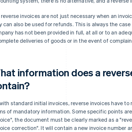
ounting system, there is no alternative, and a reverse 
 reverse invoices are not just necessary when an invoic
y can also be used for refunds. This is always the cas
pany has not been provided in full, at all or to an adeq
omplete deliveries of goods or in the event of complain
hat information does a reverse
ontain?
with standard initial invoices, reverse invoices have to
ms of mandatory information. Some specific points are
voice", the document must be clearly marked as a "revers
voice correction". It will contain a new invoice number