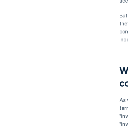
acc
But
the
com
inc
W
c
As 
ter
"in
"in