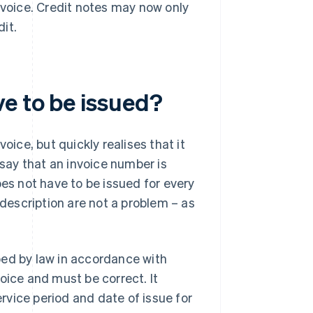
nvoice. Credit notes may now only
dit.
ve to be issued?
ce, but quickly realises that it
 say that an invoice number is
oes not have to be issued for every
 description are not a problem – as
.
bed by law in accordance with
oice and must be correct. It
vice period and date of issue for