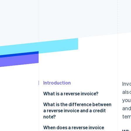
Accelerated checkout
Financial Connections
Linked financial account data
Introduction
Inv
als
What is a reverse invoice?
you
What is the difference between
and
a reverse invoice and a credit
tem
note?
When does a reverse invoice