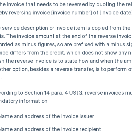
the invoice that needs to be reversed by quoting the r
eby reversing invoice [invoice number] of [invoice date]
 service description or invoice item is copied from the 
is. The invoice amount at the end of the reverse invo
orded as minus figures, so are prefixed with a minus si
oice differs from the credit, which does not show any
ish the reverse invoice is to state how and when the am
ther option, besides a reverse transfer, is to perform 
s.
ording to Section 14 para. 4 UStG, reverse invoices mu
datory information:
Name and address of the invoice issuer
Name and address of the invoice recipient