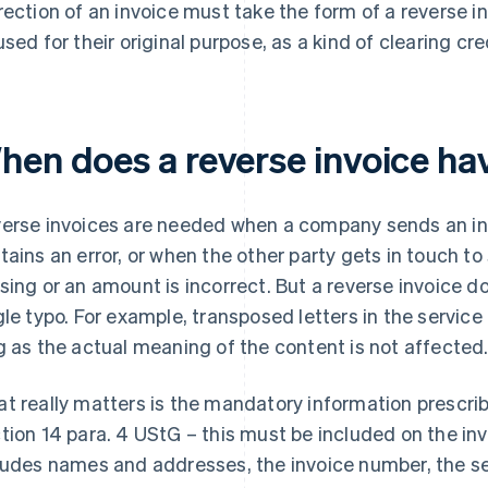
rection of an invoice must take the form of a reverse i
used for their original purpose, as a kind of clearing cre
hen does a reverse invoice ha
erse invoices are needed when a company sends an invoi
tains an error, or when the other party gets in touch to
sing or an amount is incorrect. But a reverse invoice d
gle typo. For example, transposed letters in the service
g as the actual meaning of the content is not affected
t really matters is the mandatory information prescri
tion 14 para. 4 UStG – this must be included on the inv
ludes names and addresses, the invoice number, the ser