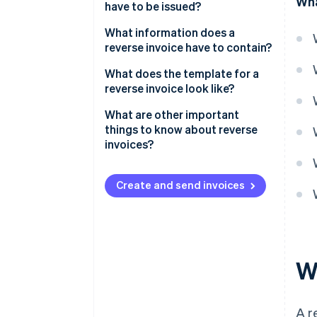
Wha
have to be issued?
What information does a
reverse invoice have to contain?
What does the template for a
reverse invoice look like?
What are other important
things to know about reverse
invoices?
Create and send invoices
Wh
A r