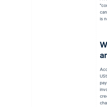
"co
can
is 
W
a
Acc
USt
pay
inv
cre
cha