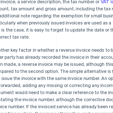
 invoice, a service description, the tax number or
VAT i
unt, tax amount and gross amount, including the tax ra
additional note regarding the exemption for small busine
ticularly when previously issued invoices are used as 
s is the case, it is easy to forget to update the date or
orrect tax rate.
ther key factor in whether a reverse invoice needs to b
er party has already recorded the invoice in their acc
n made, a reverse invoice may be issued, although th
pared to the second option. The simple alternative is f
 issue the invoice with the same invoice number. An 
forwarded, adding any missing or correcting any incorr
ument would need to make a clear reference to the in
stating the invoice number, although the corrective doc
oice number. If the invoiced service has already been re