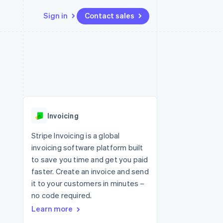
Sign in
Contact sales
Resources
Ecosystem
Contact
 marketplaces
More
App integrations
Partners
Contact sales
Product roadmap
e
Code samples
Stripe App Marketplace
Become a partner
See what's ahead
platforms
Developers blog
 platforms
re
API status
Radar
ncial services
Fraud prevention
Invoicing
rtual cards
Atlas
Start-up incorporation
Stripe Invoicing is a global
invoicing software platform built
Climate
Carbon removal
to save you time and get you paid
faster. Create an invoice and send
Identity
Online identity verification
it to your customers in minutes –
no code required.
Learn more