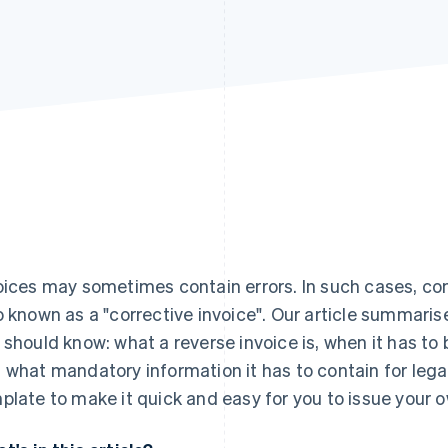
oices may sometimes contain errors. In such cases, co
o known as a "corrective invoice". Our article summari
 should know: what a reverse invoice is, when it has to 
 what mandatory information it has to contain for lega
plate to make it quick and easy for you to issue your o