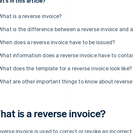
t's in this article?
What is a reverse invoice?
What is the difference between a reverse invoice and a
When does a reverse invoice have to be issued?
What information does a reverse invoice have to conta
What does the template for a reverse invoice look like?
What are other important things to know about reverse
at is a reverse invoice?
everse invoice is used to correct or revoke an incorrect 