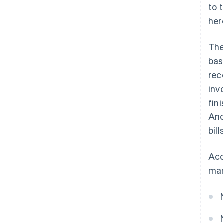
to 
her
The
bas
rec
inv
fin
Ano
bill
Acc
man