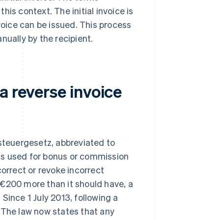
this context. The initial invoice is
nvoice can be issued. This process
nually by the recipient.
a reverse invoice
teuergesetz, abbreviated to
d is used for bonus or commission
correct or revoke incorrect
 €200 more than it should have, a
Since 1 July 2013, following a
 The law now states that any