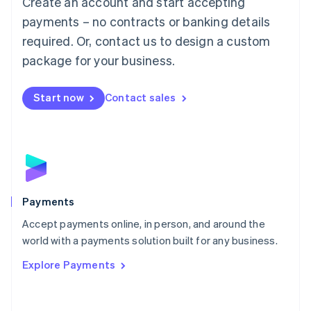
Create an account and start accepting
Malaysia
payments – no contracts or banking details
English
简体中文
required. Or, contact us to design a custom
Malta
English
package for your business.
Mexico
Español
English
Netherlands
Start now
Contact sales
Nederlands
English
New Zealand
English
Norway
English
Poland
English
Payments
Portugal
Português
English
Accept payments online, in person, and around the
Romania
world with a payments solution built for any business.
English
Explore Payments
Singapore
English
简体中文
Slovakia
English