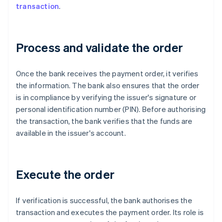
transaction
.
Process and validate the order
Once the bank receives the payment order, it verifies
the information. The bank also ensures that the order
is in compliance by verifying the issuer's signature or
personal identification number (PIN). Before authorising
the transaction, the bank verifies that the funds are
available in the issuer's account.
Execute the order
If verification is successful, the bank authorises the
transaction and executes the payment order. Its role is