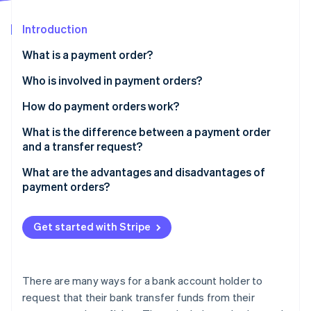
Partners
See what's ahead
Stripe App Marketplace
Introduction
Radar
Fraud prevention
What is a payment order?
Atlas
Start-up incorporation
Who is involved in payment orders?
Climate
How do payment orders work?
Carbon removal
Create the order
What is the difference between a payment order
Identity
Online identity verification
and a transfer request?
Process and validate the order
What are the advantages and disadvantages of
Execute the order
payment orders?
Display the order
Stripe Sessions 2026
Get started with Stripe
See how Stripe is building the economic infrastructure 
Watch now
There are many ways for a bank account holder to
request that their bank transfer funds from their