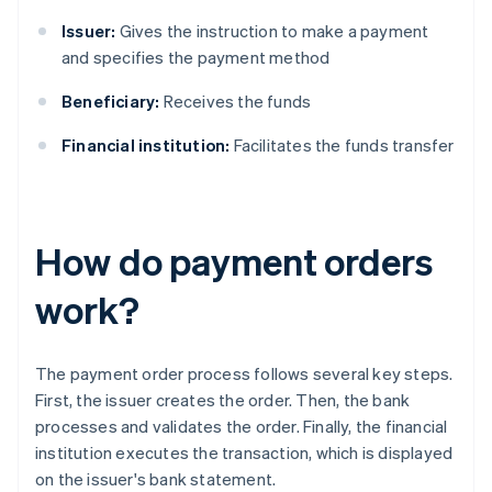
Issuer:
Gives the instruction to make a payment
and specifies the payment method
Beneficiary:
Receives the funds
Financial institution:
Facilitates the funds transfer
How do payment orders
work?
The payment order process follows several key steps.
First, the issuer creates the order. Then, the bank
processes and validates the order. Finally, the financial
institution executes the transaction, which is displayed
on the issuer's bank statement.