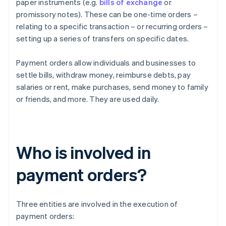
paper instruments (e.g.
bills of exchange
or
promissory notes). These can be one-time orders –
relating to a specific transaction – or recurring orders –
setting up a series of transfers on specific dates.
Payment orders allow individuals and businesses to
settle bills, withdraw money, reimburse debts, pay
salaries or rent, make purchases, send money to family
or friends, and more. They are used daily.
Who is involved in
payment orders?
Three entities are involved in the execution of
payment orders: