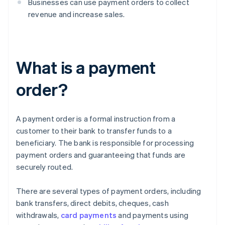
Businesses can use payment orders to collect
revenue and increase sales.
What is a payment
order?
A payment order is a formal instruction from a
customer to their bank to transfer funds to a
beneficiary. The bank is responsible for processing
payment orders and guaranteeing that funds are
securely routed.
There are several types of payment orders, including
bank transfers, direct debits, cheques, cash
withdrawals,
card payments
and payments using