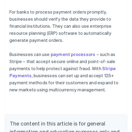
For banks to process payment orders promptly,
businesses should verify the data they provide to
financial institutions. They can also use enterprise
resource planning (ERP) software to automatically
generate payment orders.
Businesses can use
payment processors
– such as
Stripe – that accept secure online and point-of-sale
payments to help protect against fraud. With
Stripe
Payments
, businesses can set up and accept 125+
Australia
payment methods for their customers and expand to
English
new markets using multicurrency management.
Austria
Deutsch
English
Belgium
Nederlands
Français
Deutsch
English
Brazil
Português
English
The content in this article is for general
Bulgaria
information and education purposes only and
English