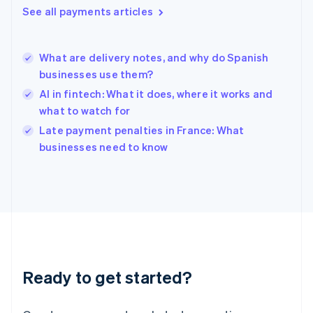
See all payments articles
Hong Kong SAR, China
English
简体中文
Hungary
English
What are delivery notes, and why do Spanish
India
businesses use them?
English
AI in fintech: What it does, where it works and
Ireland
what to watch for
English
Italy
Late payment penalties in France: What
Italiano
English
businesses need to know
Japan
日本語
English
Latvia
English
Liechtenstein
Deutsch
English
Lithuania
English
Luxembourg
Ready to get started?
Français
Deutsch
English
Mainland China
简体中文
English