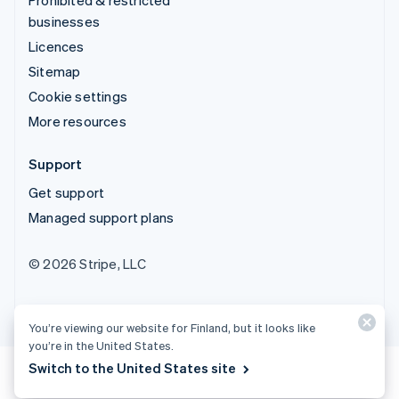
businesses
Licences
Sitemap
Cookie settings
More resources
Support
Get support
Managed support plans
© 2026 Stripe, LLC
You’re viewing our website for Finland, but it looks like
you’re in the United States.
Switch to the United States site