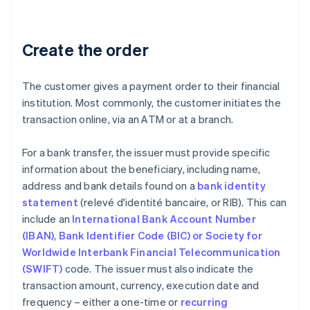
Create the order
The customer gives a payment order to their financial
institution. Most commonly, the customer initiates the
transaction online, via an ATM or at a branch.
For a bank transfer, the issuer must provide specific
information about the beneficiary, including name,
address and bank details found on a
bank identity
statement
(relevé d'identité bancaire, or RIB). This can
include an
International Bank Account Number
(IBAN)
,
Bank Identifier Code (BIC) or Society for
Worldwide Interbank Financial Telecommunication
(SWIFT)
code. The issuer must also indicate the
transaction amount, currency, execution date and
frequency – either a one-time or
recurring