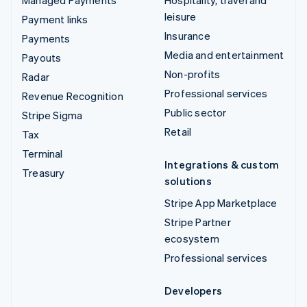
leisure
Payment links
Insurance
Payments
Media and entertainment
Payouts
Non-profits
Radar
Professional services
Revenue Recognition
Public sector
Stripe Sigma
Retail
Tax
Terminal
Integrations & custom
Treasury
solutions
Stripe App Marketplace
Stripe Partner
ecosystem
Professional services
Developers