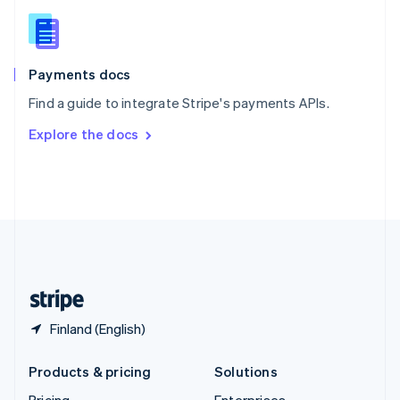
Slovenia
English
Italiano
Spain
Español
English
Payments docs
Sweden
Find a guide to integrate Stripe's payments APIs.
Svenska
English
Switzerland
Explore the docs
Deutsch
Français
Italiano
English
Thailand
ไทย
English
United Arab Emirates
English
United Kingdom
English
United States
English
Español
简体中文
Finland (English)
Products & pricing
Solutions
Pricing
Enterprises