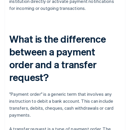
institution directly or activate payment notifications
for incoming or outgoing transactions.
What is the difference
between a payment
order and a transfer
request?
"Payment order" is a generic term that involves any
instruction to debit a bank account. This can include
transfers, debits, cheques, cash withdrawals or card
payments.
A transfer request is a type of payment order. The