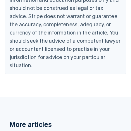
Canada
should not be construed as legal or tax
English
Français
advice. Stripe does not warrant or guarantee
Croatia
the accuracy, completeness, adequacy, or
English
Italiano
Cyprus
currency of the information in the article. You
English
should seek the advice of a competent lawyer
Czech Republic
English
or accountant licensed to practise in your
Denmark
jurisdiction for advice on your particular
English
Estonia
situation.
English
Finland
English
Svenska
France
Français
English
Germany
Deutsch
English
Gibraltar
English
More articles
Greece
English