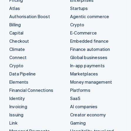
Atlas
Startups
Authorisation Boost
Agentic commerce
Billing
Crypto
Capital
E-Commerce
Checkout
Embedded finance
Climate
Finance automation
Connect
Global businesses
Crypto
In-app payments
Data Pipeline
Marketplaces
Elements
Money management
Financial Connections
Platforms
Identity
SaaS
Invoicing
AI companies
Issuing
Creator economy
Link
Gaming
Managed Payments
Hospitality, travel and