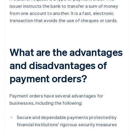
issuer instructs the bank to transfer a sum of money
from one account to another. It is a fast, electronic
transaction that avoids the use of cheques or cards.
What are the advantages
and disadvantages of
payment orders?
Payment orders have several advantages for
businesses, including the following:
Secure and dependable payments protected by
financial institutions' rigorous security measures