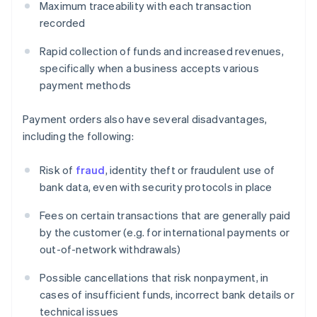
Maximum traceability with each transaction
recorded
Rapid collection of funds and increased revenues,
specifically when a business accepts various
payment methods
Payment orders also have several disadvantages,
including the following:
Risk of
fraud
, identity theft or fraudulent use of
bank data, even with security protocols in place
Fees on certain transactions that are generally paid
by the customer (e.g. for international payments or
out-of-network withdrawals)
Possible cancellations that risk nonpayment, in
cases of insufficient funds, incorrect bank details or
technical issues