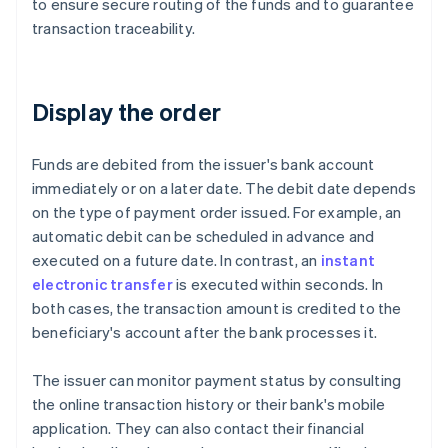
to ensure secure routing of the funds and to guarantee
transaction traceability.
Display the order
Funds are debited from the issuer's bank account
immediately or on a later date. The debit date depends
on the type of payment order issued. For example, an
automatic debit can be scheduled in advance and
executed on a future date. In contrast, an
instant
electronic transfer
is executed within seconds. In
both cases, the transaction amount is credited to the
beneficiary's account after the bank processes it.
The issuer can monitor payment status by consulting
the online transaction history or their bank's mobile
application. They can also contact their financial