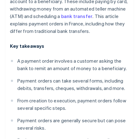
account to a beneficiary. These include paying by card,
withdrawing money from an automated teller machine
(ATM) and scheduling a
bank transfer
. This article
explains payment orders in France, including how they
differ from traditional bank transfers.
Key takeaways
A payment order involves a customer asking the
bank to remit an amount of money to a beneficiary.
Payment orders can take several forms, including
debits, transfers, cheques, withdrawals, and more.
From creation to execution, payment orders follow
several specific steps.
Payment orders are generally secure but can pose
several risks.