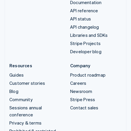
Documentation
API reference
API status
API changelog
Libraries and SDKs
Stripe Projects
Developer blog
Resources
Company
Guides
Product roadmap
Customer stories
Careers
Blog
Newsroom
Community
Stripe Press
Sessions annual
Contact sales
conference
Privacy & terms
Prohibited & restricted