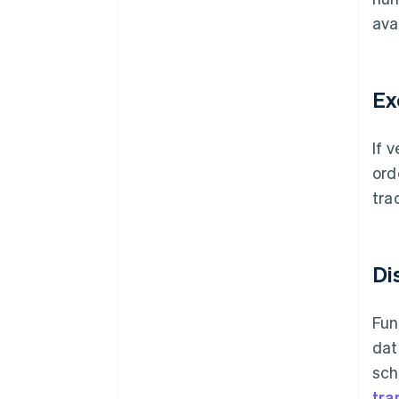
ava
Ex
If 
ord
trac
Di
Fun
dat
sch
tra