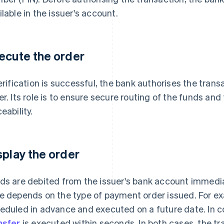
ilable in the issuer's account.
ecute the order
verification is successful, the bank authorises the tra
er. Its role is to ensure secure routing of the funds an
eability.
splay the order
ds are debited from the issuer's bank account immediat
e depends on the type of payment order issued. For e
eduled in advance and executed on a future date. In c
nsfer
is executed within seconds. In both cases, the tr