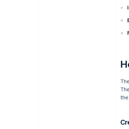
H
The
The
the
Cr