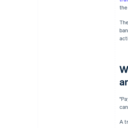
the
The
ban
act
W
a
"Pa
can
A t