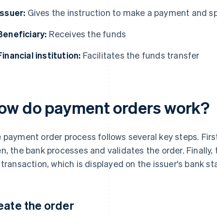
Issuer:
Gives the instruction to make a payment and s
Beneficiary:
Receives the funds
Financial institution:
Facilitates the funds transfer
ow do payment orders work?
 payment order process follows several key steps. First
n, the bank processes and validates the order. Finally, 
 transaction, which is displayed on the issuer's bank s
eate the order