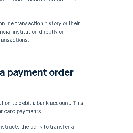
line transaction history or their
cial institution directly or
ransactions.
 a payment order
ction to debit a bank account. This
 or card payments.
nstructs the bank to transfer a