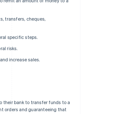
to remit an amount of money to a
s, transfers, cheques,
ral specific steps.
al risks.
and increase sales.
 their bank to transfer funds to a
ent orders and guaranteeing that