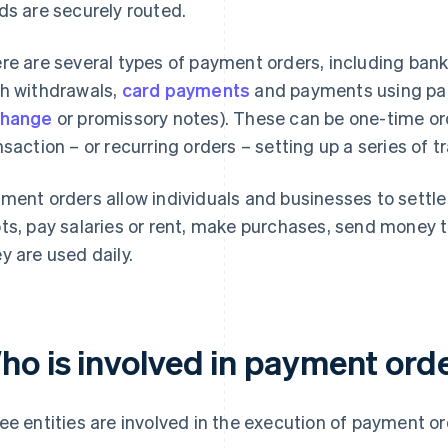
ds are securely routed.
re are several types of payment orders, including bank 
h withdrawals,
card payments
and payments using pap
change
or promissory notes). These can be one-time orde
nsaction – or recurring orders – setting up a series of t
ment orders allow individuals and businesses to settle
ts, pay salaries or rent, make purchases, send money t
y are used daily.
ho is involved in payment ord
ee entities are involved in the execution of payment or