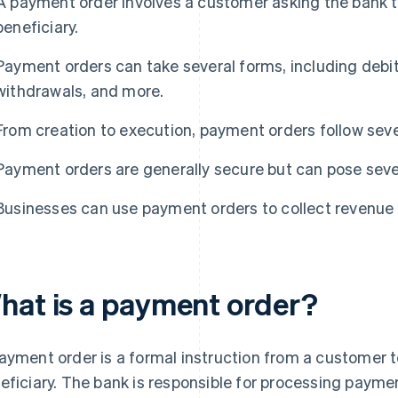
A payment order involves a customer asking the bank 
beneficiary.
Payment orders can take several forms, including debit
withdrawals, and more.
From creation to execution, payment orders follow seve
Payment orders are generally secure but can pose sever
Businesses can use payment orders to collect revenue 
hat is a payment order?
ayment order is a formal instruction from a customer to
eficiary. The bank is responsible for processing paym