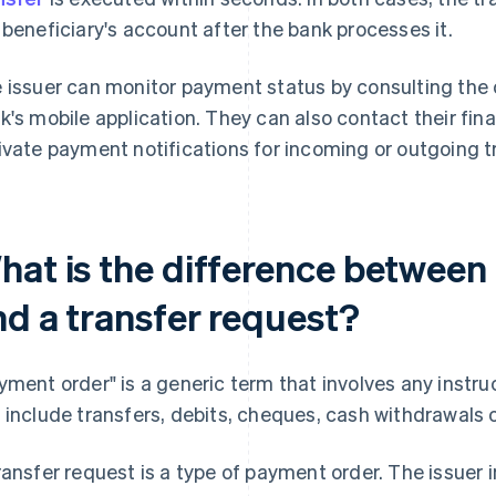
 beneficiary's account after the bank processes it.
 issuer can monitor payment status by consulting the on
k's mobile application. They can also contact their finan
ivate payment notifications for incoming or outgoing t
hat is the difference between
nd a transfer request?
yment order" is a generic term that involves any instru
 include transfers, debits, cheques, cash withdrawals
ransfer request is a type of payment order. The issuer i