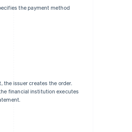
pecifies the payment method
, the issuer creates the order.
the financial institution executes
tatement.