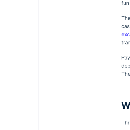
fun
The
cas
ex
tra
Pay
deb
The
W
Thr