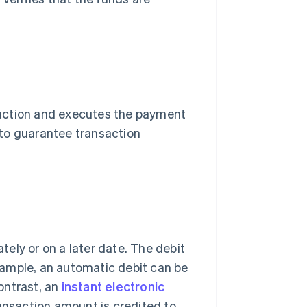
nsaction and executes the payment
d to guarantee transaction
ely or on a later date. The debit
xample, an automatic debit can be
ontrast, an
instant electronic
ansaction amount is credited to