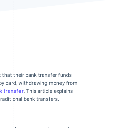
Stripe Sessions 2026
See how Stripe is
building the economic
infrastructure for AI.
Watch now
that their bank transfer funds
g by card, withdrawing money from
k transfer
. This article explains
raditional bank transfers.