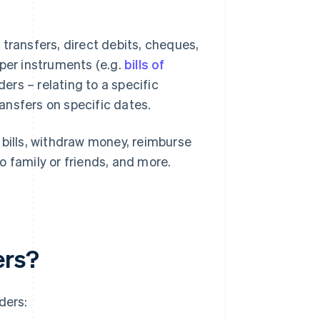
transfers, direct debits, cheques,
er instruments (e.g.
bills of
rs – relating to a specific
ransfers on specific dates.
 bills, withdraw money, reimburse
o family or friends, and more.
ers?
ders: