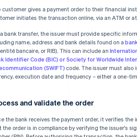
 customer gives a payment order to their financial ins
tomer initiates the transaction online, via an ATM or at
 a bank transfer, the issuer must provide specific infor
luding name, address and bank details found on a
bank
dentité bancaire, or RIB). This can include an
Internati
k Identifier Code (BIC) or Society for Worldwide Inte
ecommunication (SWIFT)
code. The issuer must also 
rency, execution date and frequency – either a one-ti
ocess and validate the order
e the bank receives the payment order, it verifies the
t the order is in compliance by verifying the issuer's si
ber (PIN). Before authorising the transaction, the bank