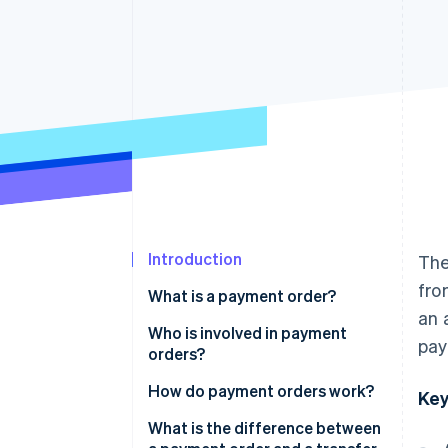
Accelerated checkout
Financial Connections
Linked financial account data
Introduction
The
fro
What is a payment order?
an 
Who is involved in payment
pay
orders?
How do payment orders work?
Key
Create the order
What is the difference between