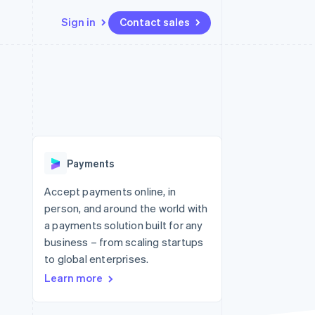
Sign in
Contact sales
Resources
Ecosystem
Contact
 marketplaces
More
App integrations
Partners
Contact sales
Product roadmap
e
Code samples
Stripe App Marketplace
Become a partner
See what's ahead
platforms
Developers blog
 platforms
re
API status
Radar
ncial services
Fraud prevention
Payments
rtual cards
Atlas
Start-up incorporation
Accept payments online, in
person, and around the world with
Climate
Carbon removal
a payments solution built for any
business – from scaling startups
Identity
Online identity verification
to global enterprises.
Learn more