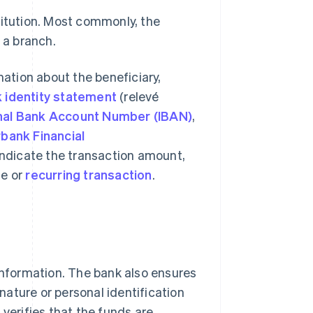
titution. Most commonly, the
 a branch.
mation about the beneficiary,
 identity statement
(relevé
onal Bank Account Number (IBAN)
,
rbank Financial
indicate the transaction amount,
me or
recurring transaction
.
 information. The bank also ensures
gnature or personal identification
 verifies that the funds are