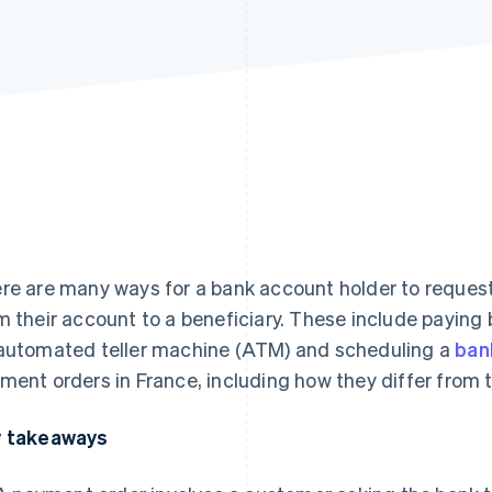
re are many ways for a bank account holder to request 
m their account to a beneficiary. These include payin
automated teller machine (ATM) and scheduling a
ban
ment orders in France, including how they differ from t
 takeaways