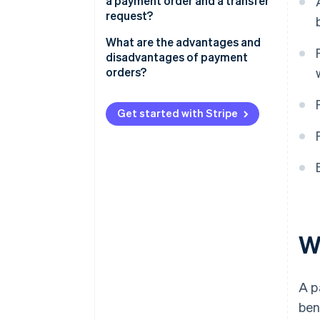
a payment order and a transfer
Process and validate the order
request?
Execute the order
What are the advantages and
disadvantages of payment
Display the order
orders?
Get started with Stripe
W
A p
ben