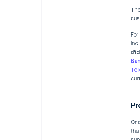
The
cus
For
inc
d'i
Ban
Tel
cur
Pr
Onc
tha
num