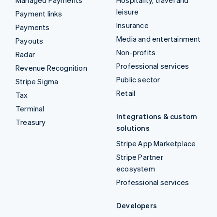
leisure
Payment links
Insurance
Payments
Media and entertainment
Payouts
Non-profits
Radar
Professional services
Revenue Recognition
Public sector
Stripe Sigma
Retail
Tax
Terminal
Integrations & custom
Treasury
solutions
Stripe App Marketplace
Stripe Partner
ecosystem
Professional services
Developers