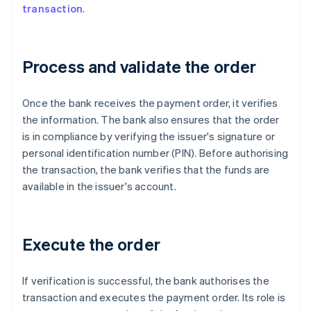
transaction
.
Process and validate the order
Once the bank receives the payment order, it verifies
the information. The bank also ensures that the order
is in compliance by verifying the issuer's signature or
personal identification number (PIN). Before authorising
the transaction, the bank verifies that the funds are
available in the issuer's account.
Execute the order
If verification is successful, the bank authorises the
transaction and executes the payment order. Its role is