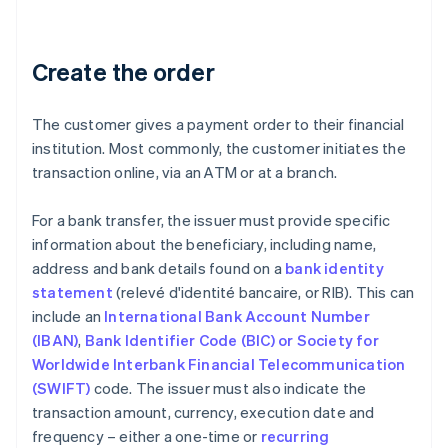
Create the order
The customer gives a payment order to their financial
institution. Most commonly, the customer initiates the
transaction online, via an ATM or at a branch.
For a bank transfer, the issuer must provide specific
information about the beneficiary, including name,
address and bank details found on a
bank identity
statement
(relevé d'identité bancaire, or RIB). This can
include an
International Bank Account Number
(IBAN)
,
Bank Identifier Code (BIC) or Society for
Worldwide Interbank Financial Telecommunication
(SWIFT)
code. The issuer must also indicate the
transaction amount, currency, execution date and
frequency – either a one-time or
recurring