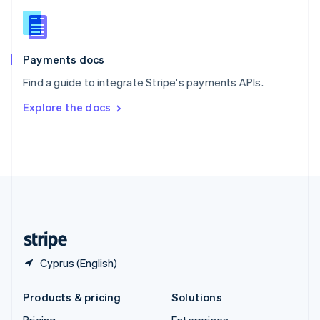
Slovenia
English
Italiano
Spain
Español
English
Payments docs
Sweden
Find a guide to integrate Stripe's payments APIs.
Svenska
English
Switzerland
Explore the docs
Deutsch
Français
Italiano
English
Thailand
ไทย
English
United Arab Emirates
English
United Kingdom
English
United States
English
Español
简体中文
Cyprus (English)
Products & pricing
Solutions
Pricing
Enterprises