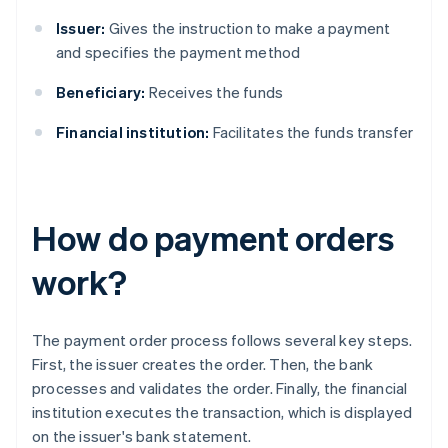
Issuer:
Gives the instruction to make a payment
and specifies the payment method
Beneficiary:
Receives the funds
Financial institution:
Facilitates the funds transfer
How do payment orders
work?
The payment order process follows several key steps.
First, the issuer creates the order. Then, the bank
processes and validates the order. Finally, the financial
institution executes the transaction, which is displayed
on the issuer's bank statement.