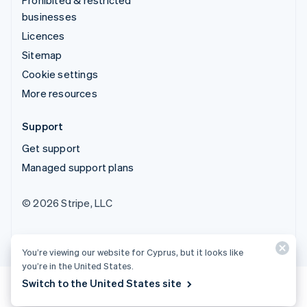
businesses
Licences
Sitemap
Cookie settings
More resources
Support
Get support
Managed support plans
© 2026 Stripe, LLC
You’re viewing our website for Cyprus, but it looks like
you’re in the United States.
Switch to the United States site