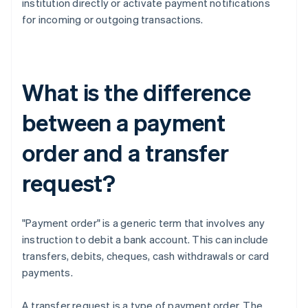
institution directly or activate payment notifications
for incoming or outgoing transactions.
What is the difference
between a payment
order and a transfer
request?
"Payment order" is a generic term that involves any
instruction to debit a bank account. This can include
transfers, debits, cheques, cash withdrawals or card
payments.
A transfer request is a type of payment order. The