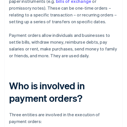
paper instruments (e.g.
bills of exchange
or
promissory notes). These can be one-time orders –
relating to a specific transaction – or recurring orders –
setting up a series of transfers on specific dates.
Payment orders allow individuals and businesses to
settle bills, withdraw money, reimburse debts, pay
salaries or rent, make purchases, send money to family
or friends, and more. They are used daily.
Who is involved in
payment orders?
Three entities are involved in the execution of
payment orders: