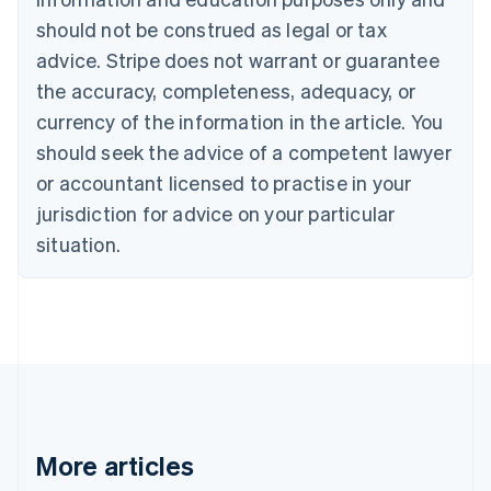
Canada
should not be construed as legal or tax
English
Français
advice. Stripe does not warrant or guarantee
Croatia
the accuracy, completeness, adequacy, or
English
Italiano
Cyprus
currency of the information in the article. You
English
should seek the advice of a competent lawyer
Czech Republic
English
or accountant licensed to practise in your
Denmark
jurisdiction for advice on your particular
English
Estonia
situation.
English
Finland
English
Svenska
France
Français
English
Germany
Deutsch
English
Gibraltar
English
More articles
Greece
English