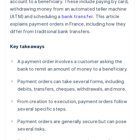
account to a beneficiary. These include paying by card,
withdrawing money from an automated teller machine
(ATM) and scheduling a
bank transfer
. This article
explains payment orders in France, including how they
differ from traditional bank transfers.
Key takeaways
A payment order involves a customer asking the
bank to remit an amount of money to a beneficiary.
Payment orders can take several forms, including
debits, transfers, cheques, withdrawals, and more.
From creation to execution, payment orders follow
several specific steps.
Payment orders are generally secure but can pose
several risks.