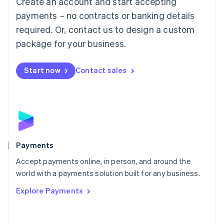
Create an account and start accepting
Malaysia
payments – no contracts or banking details
English
简体中文
required. Or, contact us to design a custom
Malta
English
package for your business.
Mexico
Español
English
Netherlands
Start now
Contact sales
Nederlands
English
New Zealand
English
Norway
English
Poland
English
Payments
Portugal
Português
English
Accept payments online, in person, and around the
Romania
world with a payments solution built for any business.
English
Explore Payments
Singapore
English
简体中文
Slovakia
English