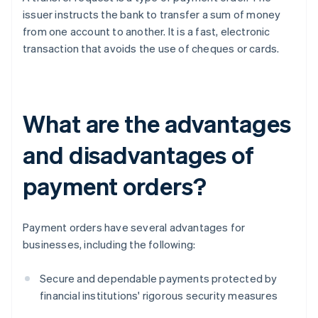
issuer instructs the bank to transfer a sum of money
from one account to another. It is a fast, electronic
transaction that avoids the use of cheques or cards.
What are the advantages
and disadvantages of
payment orders?
Payment orders have several advantages for
businesses, including the following:
Secure and dependable payments protected by
financial institutions' rigorous security measures