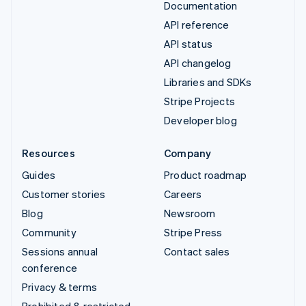
Documentation
API reference
API status
API changelog
Libraries and SDKs
Stripe Projects
Developer blog
Resources
Company
Guides
Product roadmap
Customer stories
Careers
Blog
Newsroom
Community
Stripe Press
Sessions annual
Contact sales
conference
Privacy & terms
Prohibited & restricted