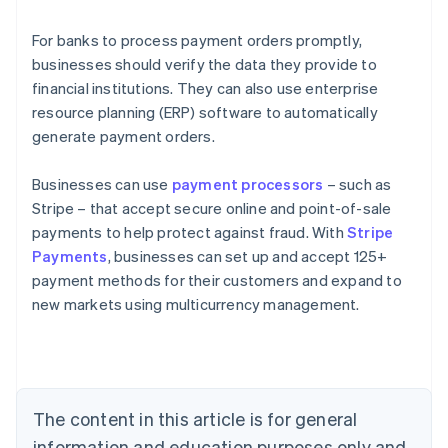
For banks to process payment orders promptly,
businesses should verify the data they provide to
financial institutions. They can also use enterprise
resource planning (ERP) software to automatically
generate payment orders.
Businesses can use
payment processors
– such as
Stripe – that accept secure online and point-of-sale
payments to help protect against fraud. With
Stripe
Payments
, businesses can set up and accept 125+
Australia
payment methods for their customers and expand to
English
new markets using multicurrency management.
Austria
Deutsch
English
Belgium
Nederlands
Français
Deutsch
English
Brazil
Português
English
The content in this article is for general
Bulgaria
information and education purposes only and
English