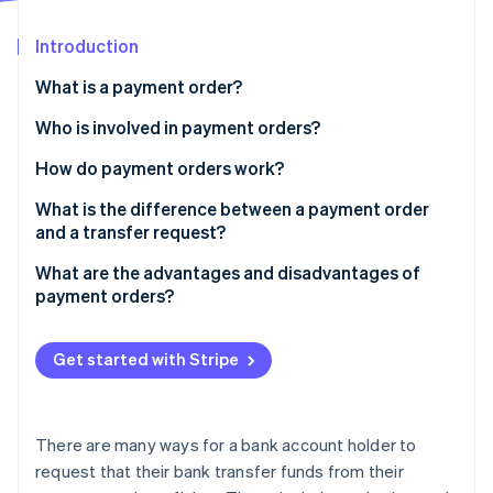
Partners
See what's ahead
Stripe App Marketplace
Introduction
Radar
Fraud prevention
What is a payment order?
Atlas
Start-up incorporation
Who is involved in payment orders?
Climate
How do payment orders work?
Carbon removal
Create the order
What is the difference between a payment order
Identity
Online identity verification
and a transfer request?
Process and validate the order
What are the advantages and disadvantages of
Execute the order
payment orders?
Display the order
Stripe Sessions 2026
Get started with Stripe
See how Stripe is building the economic infrastructure 
Watch now
There are many ways for a bank account holder to
request that their bank transfer funds from their