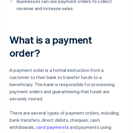
Businesses can use payment orders to collect
revenue and increase sales.
What is a payment
order?
A payment order is a formal instruction from a
customer to their bank to transfer funds to a
beneficiary. The bank is responsible for processing
payment orders and guaranteeing that funds are
securely routed.
There are several types of payment orders, including
bank transfers, direct debits, cheques, cash
withdrawals,
card payments
and payments using