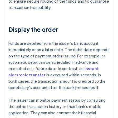
to ensure secure routing of the funds and to guarantee
transaction traceability.
Display the order
Funds are debited from the issuer's bank account
immediately or on a later date. The debit date depends
on the type of payment order issued. For example, an
automatic debit can be scheduled in advance and
executed on a future date. In contrast, an
instant
electronic transfer
is executed within seconds. In
both cases, the transaction amount is credited to the
beneficiary's account after the bank processes it.
The issuer can monitor payment status by consulting
the online transaction history or their bank's mobile
application. They can also contact their financial