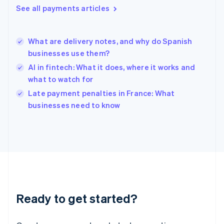
See all payments articles
Hong Kong SAR, China
English
简体中文
Hungary
English
What are delivery notes, and why do Spanish
India
businesses use them?
English
AI in fintech: What it does, where it works and
Ireland
what to watch for
English
Italy
Late payment penalties in France: What
Italiano
English
businesses need to know
Japan
日本語
English
Latvia
English
Liechtenstein
Deutsch
English
Lithuania
English
Luxembourg
Ready to get started?
Français
Deutsch
English
Mainland China
简体中文
English