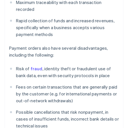
Maximum traceability with each transaction
recorded
Rapid collection of funds and increased revenues,
specifically when a business accepts various
payment methods
Payment orders also have several disadvantages,
including the following:
Risk of
fraud
, identity theft or fraudulent use of
bank data, even with security protocols in place
Fees on certain transactions that are generally paid
by the customer (e.g. for international payments or
out-of-network withdrawals)
Possible cancellations that risk nonpayment, in
cases of insufficient funds, incorrect bank details or
technical issues