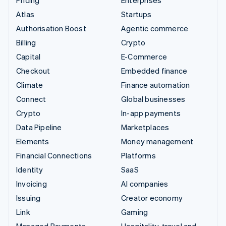
Atlas
Startups
Authorisation Boost
Agentic commerce
Billing
Crypto
Capital
E-Commerce
Checkout
Embedded finance
Climate
Finance automation
Connect
Global businesses
Crypto
In-app payments
Data Pipeline
Marketplaces
Elements
Money management
Financial Connections
Platforms
Identity
SaaS
Invoicing
AI companies
Issuing
Creator economy
Link
Gaming
Managed Payments
Hospitality, travel and