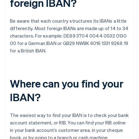
foreign IBAN?
Be aware that each country structures its IBANs a little
differently. Most foreign IBANs are made up of 14 to 34
characters. For example: DE89 3704 0044 0532 0130
00 for a German IBAN or GB29 NWBK 6016 1331 9268 19
for a British IBAN.
Where can you find your
IBAN?
The easiest way to find your IBAN is to check your bank
account statement, or RIB. You can find your RIB online
in your bank account’s customer area, in your cheque
book, or by going to a branch or cash machine