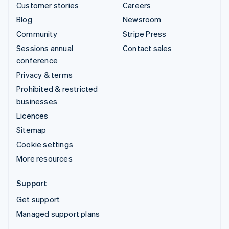
Customer stories
Careers
Blog
Newsroom
Community
Stripe Press
Sessions annual
Contact sales
conference
Privacy & terms
Prohibited & restricted
businesses
Licences
Sitemap
Cookie settings
More resources
Support
Get support
Managed support plans