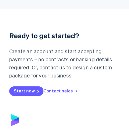
English
Liechtenstein
Deutsch
English
Lithuania
English
Luxembourg
Ready to get started?
Français
Deutsch
English
Mainland China
Create an account and start accepting
简体中文
English
Malaysia
payments – no contracts or banking details
English
简体中文
required. Or, contact us to design a custom
Malta
English
package for your business.
Mexico
Español
English
Netherlands
Start now
Contact sales
Nederlands
English
New Zealand
English
Norway
English
Poland