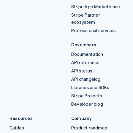
Stripe App Marketplace
Stripe Partner
ecosystem
Professional services
Developers
Documentation
API reference
API status
API changelog
Libraries and SDKs
Stripe Projects
Developer blog
Resources
Company
Guides
Product roadmap