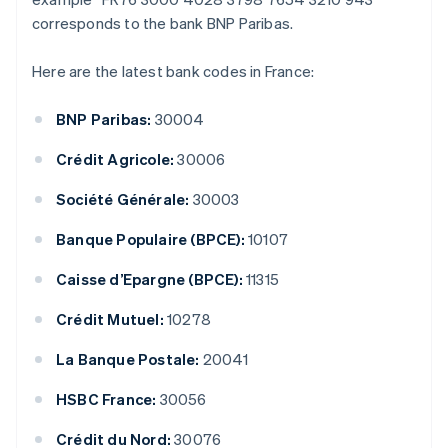
corresponds to the bank BNP Paribas.
Here are the latest bank codes in France:
BNP Paribas:
30004
Crédit Agricole:
30006
Société Générale:
30003
Banque Populaire (BPCE):
10107
Caisse d’Epargne (BPCE):
11315
Crédit Mutuel:
10278
La Banque Postale:
20041
HSBC France:
30056
Crédit du Nord:
30076
Australia