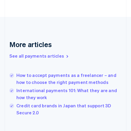
English
Svenska
France
Français
English
Germany
Deutsch
English
Gibraltar
English
More articles
Greece
English
See all payments articles
Hong Kong SAR, China
English
简体中文
Hungary
English
How to accept payments as a freelancer – and
India
how to choose the right payment methods
English
International payments 101: What they are and
Ireland
how they work
English
Italy
Credit card brands in Japan that support 3D
Italiano
English
Secure 2.0
Japan
日本語
English
Latvia