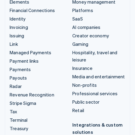
Elements
Money management
Financial Connections
Platforms
Identity
SaaS
Invoicing
AI companies
Issuing
Creator economy
Link
Gaming
Managed Payments
Hospitality, travel and
leisure
Payment links
Insurance
Payments
Media and entertainment
Payouts
Non-profits
Radar
Professional services
Revenue Recognition
Public sector
Stripe Sigma
Retail
Tax
Terminal
Integrations & custom
Treasury
solutions