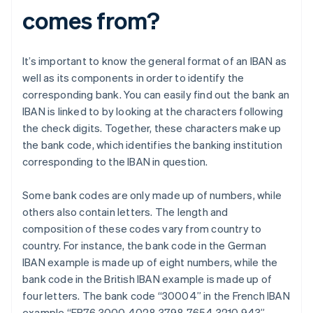
comes from?
It’s important to know the general format of an IBAN as
well as its components in order to identify the
corresponding bank. You can easily find out the bank an
IBAN is linked to by looking at the characters following
the check digits. Together, these characters make up
the bank code, which identifies the banking institution
corresponding to the IBAN in question.
Some bank codes are only made up of numbers, while
others also contain letters. The length and
composition of these codes vary from country to
country. For instance, the bank code in the German
IBAN example is made up of eight numbers, while the
bank code in the British IBAN example is made up of
four letters. The bank code “30004” in the French IBAN
example “FR76 3000 4028 3798 7654 3210 943”