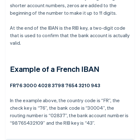
shorter account numbers, zeros are added to the
beginning of the number to make it up to 11 digits.
At the end of the IBAN is the RIB key, a two-digit code
that is used to confirm that the bank account is actually
valid.
Example of a French IBAN
FR76 3000 4028 3798 7654 3210 943
In the example above, the country code is “FR”, the
check key is “76”, the bank code is “30004”, the
routing number is “02837”, the bank account number is
“98765432109” and the RIB key is “43”.