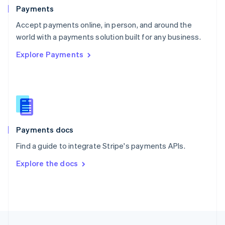
English
Payments
Portugal
Português
English
Accept payments online, in person, and around the
Romania
world with a payments solution built for any business.
English
Explore Payments
Singapore
English
简体中文
Slovakia
English
Slovenia
English
Italiano
Spain
Español
English
Payments docs
Sweden
Find a guide to integrate Stripe's payments APIs.
Svenska
English
Switzerland
Explore the docs
Deutsch
Français
Italiano
English
Thailand
ไทย
English
United Arab Emirates
English
United Kingdom