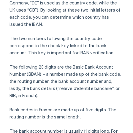
Germany, “DE” is used as the country code, while the
UK uses “GB”). By looking at these two initial letters of
each code, you can determine which country has
issued the IBAN.
The two numbers following the country code
correspond to the check key linked to the bank
account. This key is important for IBAN verification.
The following 23 digits are the Basic Bank Account
Number (BBAN) – a number made up of the bank code,
the routing number, the bank account number and,
lastly, the bank details (“relevé d’identité bancaire”, or
RIB, in French).
Bank codes in France are made up of five digits. The
routing number is the same length.
The bank account number is usually 11 digits long. For