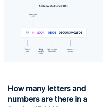
How many letters and
numbers are there in a