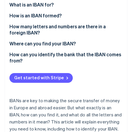
Partners
See what's ahead
What is an IBAN for?
Stripe App Marketplace
Radar
How is an IBAN formed?
Fraud prevention
Example of a French IBAN
How many letters and numbers are there in a
Atlas
foreign IBAN?
Start-up incorporation
Climate
Where can you find your IBAN?
Carbon removal
How can you identify the bank that the IBAN comes
Identity
from?
Online identity verification
Get started with Stripe
Stripe Sessions 2026
IBANs are key to making the secure transfer of money
See how Stripe is building the economic infrastructure 
Watch now
in Europe and abroad easier. But what exactly is an
IBAN, how can you find it, and what do all the letters and
numbers in it mean? This article will explain everything
you need to know, including how to identify your IBAN.