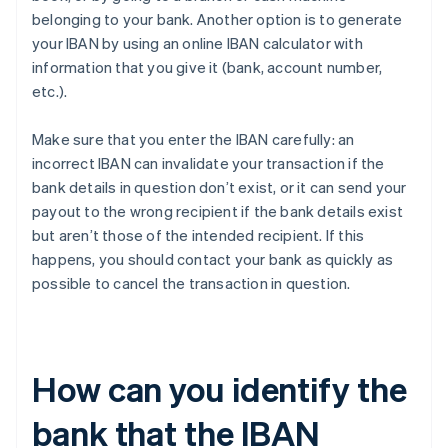
belonging to your bank. Another option is to generate
your IBAN by using an online IBAN calculator with
information that you give it (bank, account number,
etc.).
Make sure that you enter the IBAN carefully: an
incorrect IBAN can invalidate your transaction if the
bank details in question don’t exist, or it can send your
payout to the wrong recipient if the bank details exist
but aren’t those of the intended recipient. If this
happens, you should contact your bank as quickly as
possible to cancel the transaction in question.
How can you identify the
bank that the IBAN