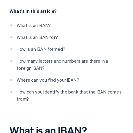
What's in this article?
What is an IBAN?
What is an IBAN for?
How is an IBAN formed?
How many letters and numbers are there in a
foreign IBAN?
Where can you find your IBAN?
How can you identify the bank that the IBAN comes
from?
What is an IBAN?