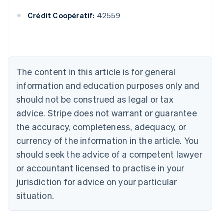
English
Crédit Coopératif:
42559
Austria
Deutsch
English
Belgium
Nederlands
Français
Deutsch
English
Brazil
Português
English
The content in this article is for general
Bulgaria
information and education purposes only and
English
Canada
should not be construed as legal or tax
English
Français
advice. Stripe does not warrant or guarantee
Croatia
the accuracy, completeness, adequacy, or
English
Italiano
Cyprus
currency of the information in the article. You
English
should seek the advice of a competent lawyer
Czech Republic
English
or accountant licensed to practise in your
Denmark
jurisdiction for advice on your particular
English
Estonia
situation.
English
Finland