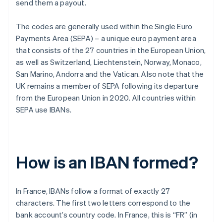
send them a payout.
The codes are generally used within the Single Euro
Payments Area (SEPA) – a unique euro payment area
that consists of the 27 countries in the European Union,
as well as Switzerland, Liechtenstein, Norway, Monaco,
San Marino, Andorra and the Vatican. Also note that the
UK remains a member of SEPA following its departure
from the European Union in 2020. All countries within
SEPA use IBANs.
How is an IBAN formed?
In France, IBANs follow a format of exactly 27
characters. The first two letters correspond to the
bank account’s country code. In France, this is “FR” (in