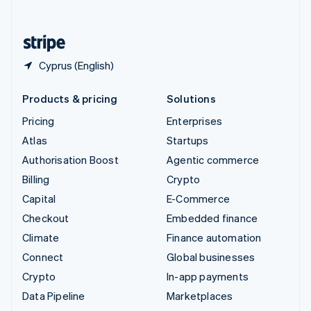
English
United States
English
Español
简体中文
Cyprus (English)
Products & pricing
Solutions
Pricing
Enterprises
Atlas
Startups
Authorisation Boost
Agentic commerce
Billing
Crypto
Capital
E-Commerce
Checkout
Embedded finance
Climate
Finance automation
Connect
Global businesses
Crypto
In-app payments
Data Pipeline
Marketplaces