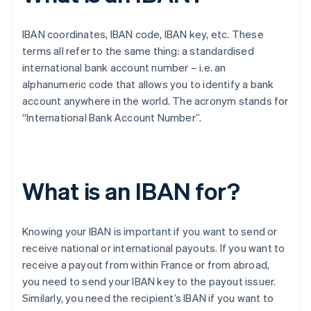
IBAN coordinates, IBAN code, IBAN key, etc. These
terms all refer to the same thing: a standardised
international bank account number – i.e. an
alphanumeric code that allows you to identify a bank
account anywhere in the world. The acronym stands for
“International Bank Account Number”.
What is an IBAN for?
Knowing your IBAN is important if you want to send or
receive national or international payouts. If you want to
receive a payout from within France or from abroad,
you need to send your IBAN key to the payout issuer.
Similarly, you need the recipient’s IBAN if you want to