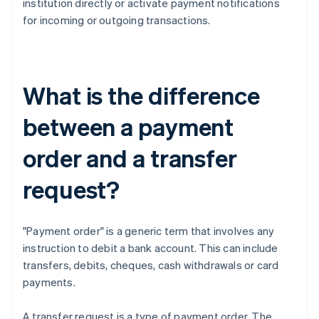
institution directly or activate payment notifications
for incoming or outgoing transactions.
What is the difference
between a payment
order and a transfer
request?
"Payment order" is a generic term that involves any
instruction to debit a bank account. This can include
transfers, debits, cheques, cash withdrawals or card
payments.
A transfer request is a type of payment order. The