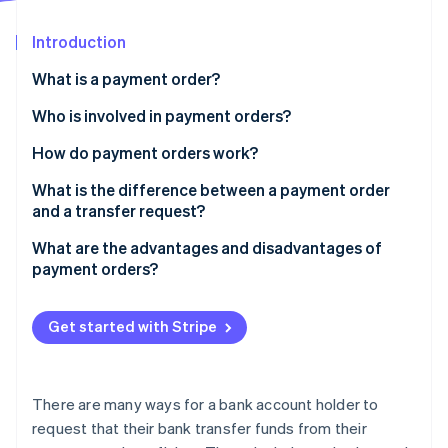
Partners
Stripe App Marketplace
Introduction
What is a payment order?
Stripe Sessions 2026
See how Stripe is building the economic infrastructure 
Who is involved in payment orders?
Watch now
How do payment orders work?
Create the order
What is the difference between a payment order
and a transfer request?
Process and validate the order
What are the advantages and disadvantages of
Execute the order
payment orders?
Display the order
Get started with Stripe
There are many ways for a bank account holder to
request that their bank transfer funds from their