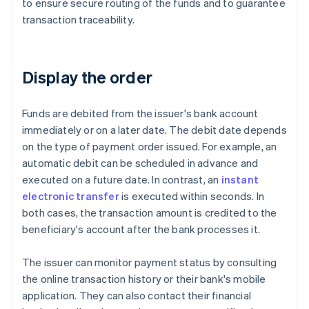
to ensure secure routing of the funds and to guarantee
transaction traceability.
Display the order
Funds are debited from the issuer's bank account
immediately or on a later date. The debit date depends
on the type of payment order issued. For example, an
automatic debit can be scheduled in advance and
executed on a future date. In contrast, an
instant
electronic transfer
is executed within seconds. In
both cases, the transaction amount is credited to the
beneficiary's account after the bank processes it.
The issuer can monitor payment status by consulting
the online transaction history or their bank's mobile
application. They can also contact their financial