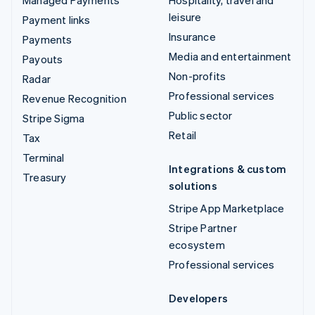
leisure
Payment links
Insurance
Payments
Media and entertainment
Payouts
Non-profits
Radar
Professional services
Revenue Recognition
Public sector
Stripe Sigma
Retail
Tax
Terminal
Integrations & custom
Treasury
solutions
Stripe App Marketplace
Stripe Partner
ecosystem
Professional services
Developers