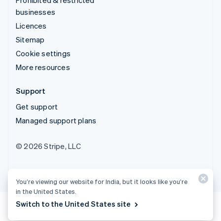
businesses
Licences
Sitemap
Cookie settings
More resources
Support
Get support
Managed support plans
© 2026 Stripe, LLC
You’re viewing our website for India, but it looks like you’re
in the United States.
Switch to the United States site