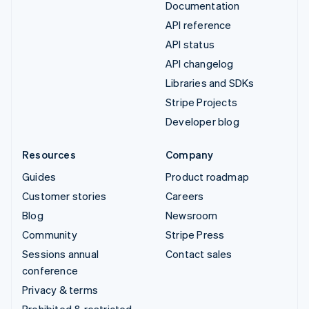
Documentation
API reference
API status
API changelog
Libraries and SDKs
Stripe Projects
Developer blog
Resources
Company
Guides
Product roadmap
Customer stories
Careers
Blog
Newsroom
Community
Stripe Press
Sessions annual
Contact sales
conference
Privacy & terms
Prohibited & restricted