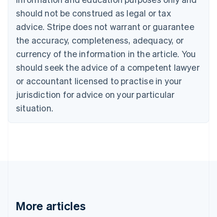
Canada
should not be construed as legal or tax
English
Français
advice. Stripe does not warrant or guarantee
Croatia
the accuracy, completeness, adequacy, or
English
Italiano
Cyprus
currency of the information in the article. You
English
should seek the advice of a competent lawyer
Czech Republic
English
or accountant licensed to practise in your
Denmark
jurisdiction for advice on your particular
English
Estonia
situation.
English
Finland
English
Svenska
France
Français
English
Germany
Deutsch
English
Gibraltar
English
More articles
Greece
English