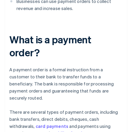
Businesses can use payment orders to collect
revenue and increase sales.
What is a payment
order?
A payment order is a formal instruction from a
customer to their bank to transfer funds to a
beneficiary. The bank is responsible for processing
payment orders and guaranteeing that funds are
securely routed.
There are several types of payment orders, including
bank transfers, direct debits, cheques, cash
withdrawals,
card payments
and payments using