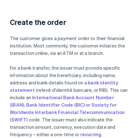
Create the order
The customer gives a payment order to their financial
institution. Most commonly, the customer initiates the
transaction online, via an ATM or at a branch.
For a bank transfer, the issuer must provide specific
information about the beneficiary, including name,
address and bank details found on a
bank identity
statement
(relevé d'identité bancaire, or RIB). This can
include an
International Bank Account Number
(IBAN)
,
Bank Identifier Code (BIC) or Society for
Worldwide Interbank Financial Telecommunication
(SWIFT)
code. The issuer must also indicate the
transaction amount, currency, execution date and
frequency – either a one-time or
recurring