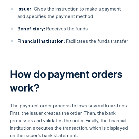
Issuer:
Gives the instruction to make a payment
and specifies the payment method
Beneficiary:
Receives the funds
Financial institution:
Facilitates the funds transfer
How do payment orders
work?
The payment order process follows several key steps.
First, the issuer creates the order. Then, the bank
processes and validates the order. Finally, the financial
institution executes the transaction, which is displayed
on the issuer's bank statement.