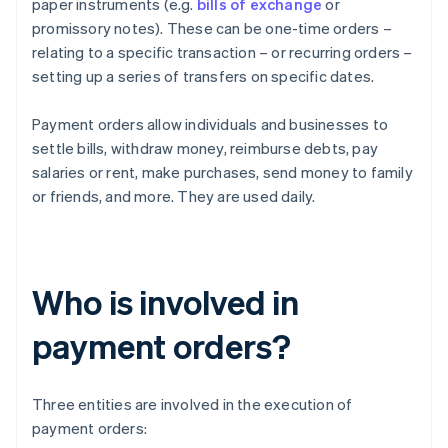
paper instruments (e.g.
bills of exchange
or
promissory notes). These can be one-time orders –
relating to a specific transaction – or recurring orders –
setting up a series of transfers on specific dates.
Payment orders allow individuals and businesses to
settle bills, withdraw money, reimburse debts, pay
salaries or rent, make purchases, send money to family
or friends, and more. They are used daily.
Who is involved in
payment orders?
Three entities are involved in the execution of
payment orders: