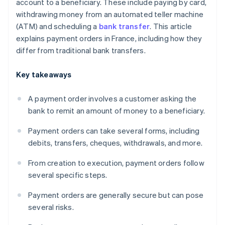
account to a beneficiary. These include paying by card,
withdrawing money from an automated teller machine
(ATM) and scheduling a
bank transfer
. This article
explains payment orders in France, including how they
differ from traditional bank transfers.
Key takeaways
A payment order involves a customer asking the
bank to remit an amount of money to a beneficiary.
Payment orders can take several forms, including
debits, transfers, cheques, withdrawals, and more.
From creation to execution, payment orders follow
several specific steps.
Payment orders are generally secure but can pose
several risks.