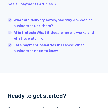
See all payments articles
Hong Kong SAR, China
English
简体中文
Hungary
English
What are delivery notes, and why do Spanish
India
businesses use them?
English
AI in fintech: What it does, where it works and
Ireland
what to watch for
English
Italy
Late payment penalties in France: What
Italiano
English
businesses need to know
Japan
日本語
English
Latvia
English
Liechtenstein
Deutsch
English
Lithuania
English
Luxembourg
Ready to get started?
Français
Deutsch
English
Mainland China
简体中文
English