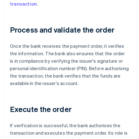
transaction
.
Process and validate the order
Once the bank receives the payment order, it verifies
the information. The bank also ensures that the order
is in compliance by verifying the issuer's signature or
personal identification number (PIN). Before authorising
the transaction, the bank verifies that the funds are
available in the issuer's account.
Execute the order
If verification is successful, the bank authorises the
transaction and executes the payment order. Its role is