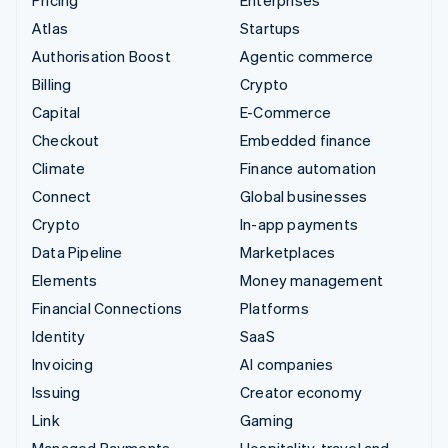
Atlas
Startups
Authorisation Boost
Agentic commerce
Billing
Crypto
Capital
E-Commerce
Checkout
Embedded finance
Climate
Finance automation
Connect
Global businesses
Crypto
In-app payments
Data Pipeline
Marketplaces
Elements
Money management
Financial Connections
Platforms
Identity
SaaS
Invoicing
AI companies
Issuing
Creator economy
Link
Gaming
Managed Payments
Hospitality, travel and