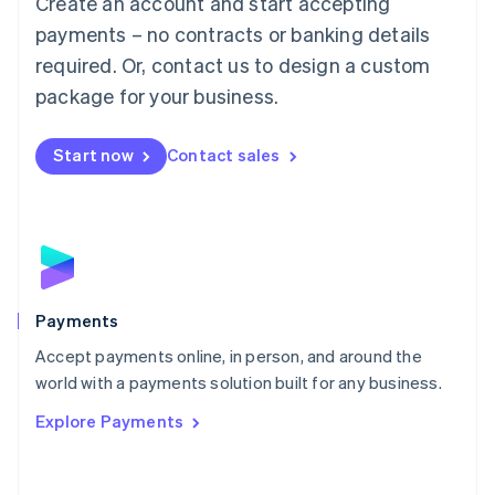
Create an account and start accepting
Malaysia
payments – no contracts or banking details
English
简体中文
required. Or, contact us to design a custom
Malta
English
package for your business.
Mexico
Español
English
Netherlands
Start now
Contact sales
Nederlands
English
New Zealand
English
Norway
English
Poland
English
Payments
Portugal
Português
English
Accept payments online, in person, and around the
Romania
world with a payments solution built for any business.
English
Explore Payments
Singapore
English
简体中文
Slovakia
English