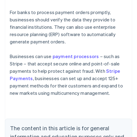
For banks to process payment orders promptly,
businesses should verify the data they provide to
financial institutions. They can also use enterprise
resource planning (ERP) software to automatically
generate payment orders.
Businesses can use
payment processors
– such as
Stripe – that accept secure online and point-of-sale
payments to help protect against fraud. With
Stripe
Payments
, businesses can set up and accept 125+
Australia
payment methods for their customers and expand to
English
new markets using multicurrency management.
Austria
Deutsch
English
Belgium
Nederlands
Français
Deutsch
English
Brazil
Português
English
The content in this article is for general
Bulgaria
information and education purposes only and
English