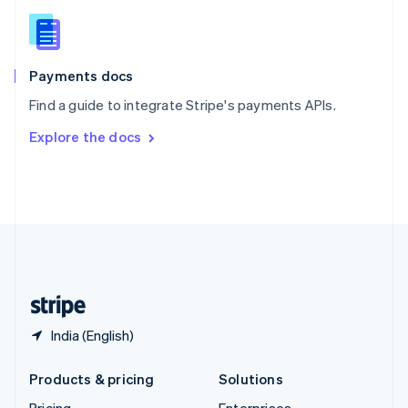
Slovenia
English
Italiano
Spain
Español
English
Payments docs
Sweden
Find a guide to integrate Stripe's payments APIs.
Svenska
English
Switzerland
Explore the docs
Deutsch
Français
Italiano
English
Thailand
ไทย
English
United Arab Emirates
English
United Kingdom
English
United States
English
Español
简体中文
India (English)
Products & pricing
Solutions
Pricing
Enterprises