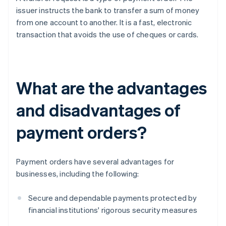
issuer instructs the bank to transfer a sum of money
from one account to another. It is a fast, electronic
transaction that avoids the use of cheques or cards.
What are the advantages
and disadvantages of
payment orders?
Payment orders have several advantages for
businesses, including the following:
Secure and dependable payments protected by
financial institutions' rigorous security measures