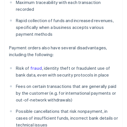
Maximum traceability with each transaction
recorded
Rapid collection of funds and increased revenues,
specifically when a business accepts various
payment methods
Payment orders also have several disadvantages,
including the following:
Risk of
fraud
, identity theft or fraudulent use of
bank data, even with security protocols in place
Fees on certain transactions that are generally paid
by the customer (e.g. for international payments or
out-of-network withdrawals)
Possible cancellations that risk nonpayment, in
cases of insufficient funds, incorrect bank details or
technical issues