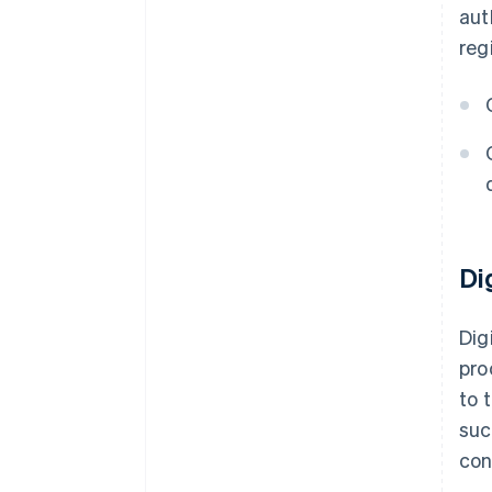
aut
reg
Di
Dig
pro
to 
suc
con