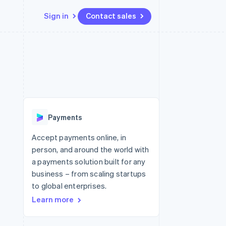
Sign in
Contact sales
Resources
Ecosystem
Contact
 marketplaces
More
App integrations
Partners
Contact sales
Product roadmap
e
Code samples
Stripe App Marketplace
Become a partner
See what's ahead
platforms
Developers blog
 platforms
re
API status
Radar
ncial services
Fraud prevention
Payments
rtual cards
Atlas
Start-up incorporation
Accept payments online, in
person, and around the world with
Climate
Carbon removal
a payments solution built for any
business – from scaling startups
Identity
Online identity verification
to global enterprises.
Learn more