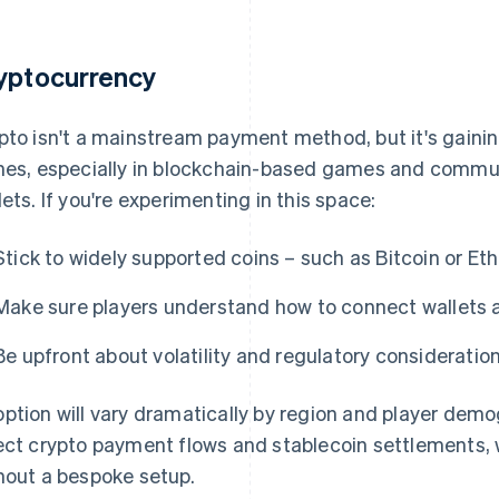
yptocurrency
pto isn't a mainstream payment method, but it's gainin
hes, especially in blockchain-based games and communi
lets. If you're experimenting in this space:
Stick to widely supported coins – such as Bitcoin or Et
Make sure players understand how to connect wallets 
Be upfront about volatility and regulatory consideration
ption will vary dramatically by region and player demo
ect crypto payment flows and stablecoin settlements, w
hout a bespoke setup.