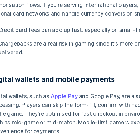
horisation flows. If you're serving international player
ional card networks and handle currency conversion sm
Credit card fees can add up fast, especially on small-ti
Chargebacks are a real risk in gaming since it's more di
delivered.
gital wallets and mobile payments
ital wallets, such as
Apple Pay
and Google Pay, are al
cessing. Players can skip the form-fill, confirm with Fac
the game. They're optimised for fast checkout in envir
h as mid-game or mid-match. Mobile-first gamers expe
venience for payments.