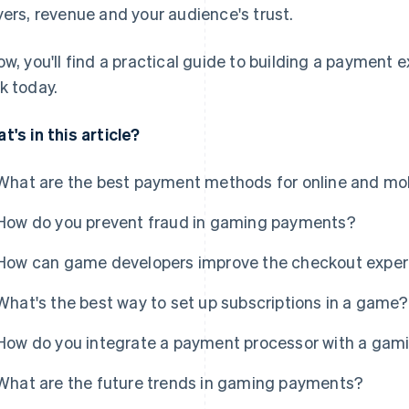
yers, revenue and your audience's trust.
ow, you'll find a practical guide to building a payment
k today.
t's in this article?
What are the best payment methods for online and m
How do you prevent fraud in gaming payments?
How can game developers improve the checkout exper
What's the best way to set up subscriptions in a game?
How do you integrate a payment processor with a gam
What are the future trends in gaming payments?