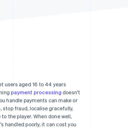
Stripe Sessions 2026
See how Stripe is
building the economic
infrastructure for AI.
Watch now
et users aged 16 to 44 years
aming
payment processing
doesn't
w you handle payments can make or
 stop fraud, localise gracefully,
 to the player. When done well,
s handled poorly, it can cost you