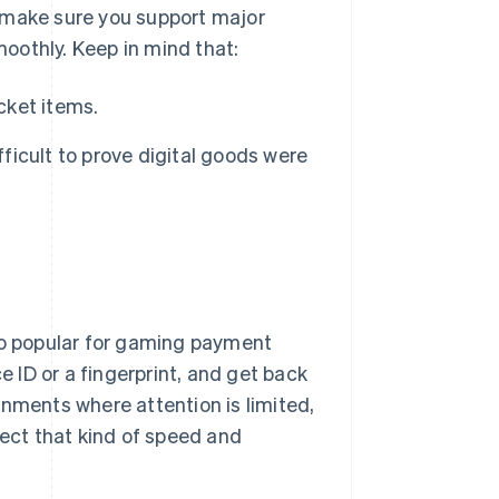
s, make sure you support major
oothly. Keep in mind that:
cket items.
fficult to prove digital goods were
so popular for gaming payment
e ID or a fingerprint, and get back
onments where attention is limited,
ct that kind of speed and