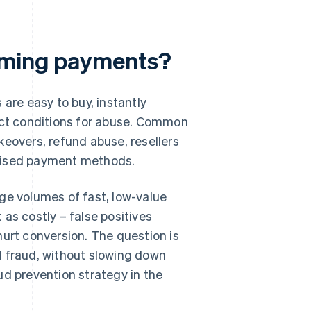
aming payments?
 are easy to buy, instantly
fect conditions for abuse. Common
keovers, refund abuse, resellers
omised payment methods.
ge volumes of fast, low-value
as costly – false positives
hurt conversion. The question is
l fraud, without slowing down
ud prevention strategy in the