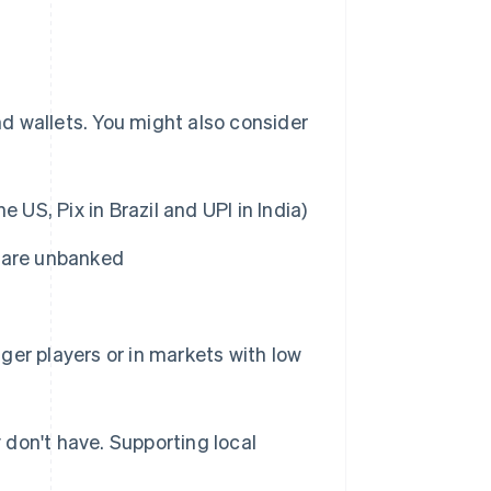
and wallets. You might also consider
he US, Pix in Brazil and UPI in India)
s are unbanked
er players or in markets with low
don't have. Supporting local