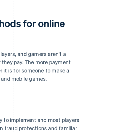
ods for online
players, and gamers aren't a
ow they pay. The more payment
er it is for someone to make a
ne and mobile games.
asy to implement and most players
n fraud protections and familiar