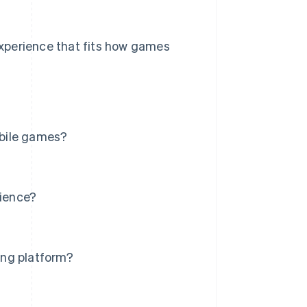
 experience that fits how games
obile games?
ience?
ing platform?