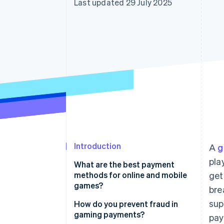
Last updated 29 July 2025
Accelerated checkout
Financial Connections
Linked financial account data
Introduction
A
g
pla
What are the best payment
methods for online and mobile
get
games?
bre
sup
Credit and debit cards
How do you prevent fraud in
gaming payments?
pay
Digital wallets and mobile