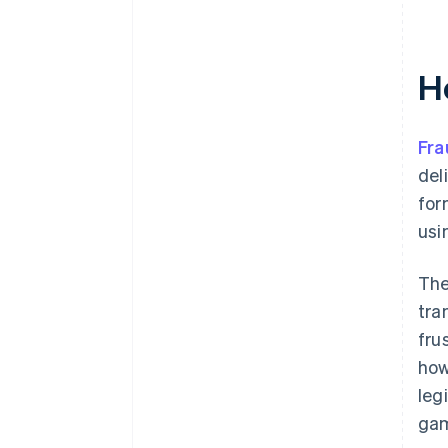
H
Fra
del
for
usi
The
tra
fru
how
leg
gam