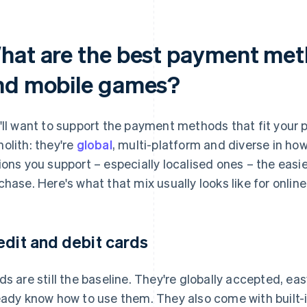
hat are the best payment meth
nd mobile games?
'll want to support the payment methods that fit your 
olith: they're
global
, multi-platform and diverse in h
ions you support – especially localised ones – the easi
chase. Here's what that mix usually looks like for onli
edit and debit cards
ds are still the baseline. They're globally accepted, e
eady know how to use them. They also come with built-i