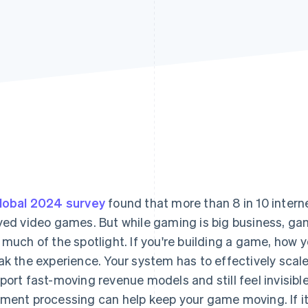
lobal 2024 survey
found that more than 8 in 10 intern
yed video games. But while gaming is big business, g
 much of the spotlight. If you're building a game, ho
ak the experience. Your system has to effectively scale,
port fast-moving revenue models and still feel invisible
ment processing can help keep your game moving. If it'