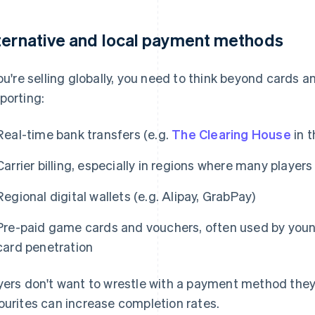
ternative and local payment methods
you're selling globally, you need to think beyond cards 
porting:
Real-time bank transfers (e.g.
The Clearing House
in t
Carrier billing, especially in regions where many player
Regional digital wallets (e.g. Alipay, GrabPay)
Pre-paid game cards and vouchers, often used by young
card penetration
yers don't want to wrestle with a payment method they 
ourites can increase completion rates.