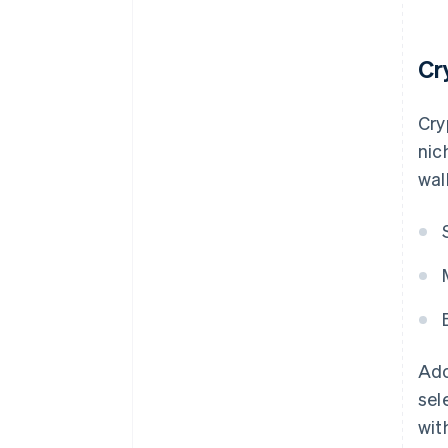
Cr
Cry
nic
wal
Ado
sel
wit