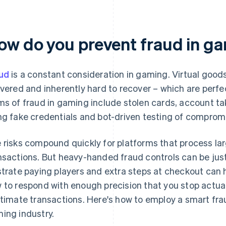
ow do you prevent fraud in g
ud
is a constant consideration in gaming. Virtual goods
ivered and inherently hard to recover – which are per
ms of fraud in gaming include stolen cards, account ta
ng fake credentials and bot-driven testing of compr
 risks compound quickly for platforms that process lar
nsactions. But heavy-handed fraud controls can be just 
strate paying players and extra steps at checkout can 
 to respond with enough precision that you stop actua
itimate transactions. Here's how to employ a smart fra
ing industry.