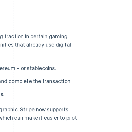
g traction in certain gaming
ties that already use digital
hereum – or stablecoins.
and complete the transaction.
s.
graphic. Stripe now supports
hich can make it easier to pilot