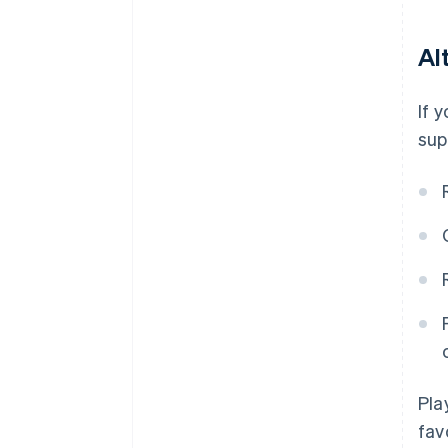
Al
If 
sup
Pla
fav