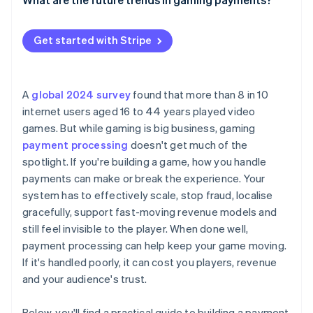
Be responsive to any disputes
Let players manage their own subscriptions
Localise more than just the currency
Set up your account and get your keys
More players, more payment methods
Make flexible payments a priority
Get started with Stripe
Blend payments into the game
Plug in the software development kits (SDKs) and
Faster payments, lower fees
Automate the billing cycle and communicate clearly
start building
Embedded payments and invisible checkout
Nurture your customer relationships
Design your game’s payment flow
A
global 2024 survey
found that more than 8 in 10
Smarter fraud prevention, fewer false declines
internet users aged 16 to 44 years played video
Test your system thoroughly
games. But while gaming is big business, gaming
More subscription models
Go live and keep monitoring
payment processing
doesn't get much of the
Digital economies and cryptocurrency on-ramps
spotlight. If you're building a game, how you handle
Think modular from the start
payments can make or break the experience. Your
system has to effectively scale, stop fraud, localise
gracefully, support fast-moving revenue models and
still feel invisible to the player. When done well,
payment processing can help keep your game moving.
If it's handled poorly, it can cost you players, revenue
and your audience's trust.
Below, you'll find a practical guide to building a payment