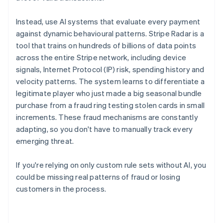
Instead, use AI systems that evaluate every payment
against dynamic behavioural patterns. Stripe Radar is a
tool that trains on hundreds of billions of data points
across the entire Stripe network, including device
signals, Internet Protocol (IP) risk, spending history and
velocity patterns. The system learns to differentiate a
legitimate player who just made a big seasonal bundle
purchase from a fraud ring testing stolen cards in small
increments. These fraud mechanisms are constantly
adapting, so you don't have to manually track every
emerging threat.
If you're relying on only custom rule sets without AI, you
could be missing real patterns of fraud or losing
customers in the process.