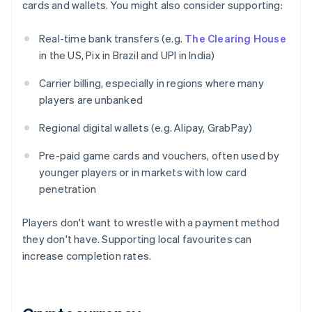
cards and wallets. You might also consider supporting:
Real-time bank transfers (e.g.
The Clearing House
in the US, Pix in Brazil and UPI in India)
Carrier billing, especially in regions where many
players are unbanked
Regional digital wallets (e.g. Alipay, GrabPay)
Pre-paid game cards and vouchers, often used by
younger players or in markets with low card
penetration
Players don't want to wrestle with a payment method
they don't have. Supporting local favourites can
increase completion rates.