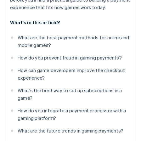
experience that fits how games work today.
What's in this article?
What are the best payment methods for online and
mobile games?
How do you prevent fraud in gaming payments?
How can game developers improve the checkout
experience?
What's the best way to set up subscriptions in a
game?
How do you integrate a payment processor with a
gaming platform?
What are the future trends in gaming payments?