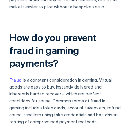
make it easier to pilot without a bespoke setup.
How do you prevent
fraud in gaming
payments?
Fraud
is a constant consideration in gaming. Virtual
goods are easy to buy, instantly delivered and
inherently hard to recover – which are perfect
conditions for abuse. Common forms of fraud in
gaming include stolen cards, account takeovers, refund
abuse, resellers using fake credentials and bot-driven
testing of compromised payment methods.