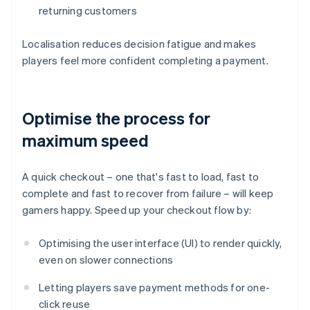
returning customers
Localisation reduces decision fatigue and makes
players feel more confident completing a payment.
Optimise the process for
maximum speed
A quick checkout – one that's fast to load, fast to
complete and fast to recover from failure – will keep
gamers happy. Speed up your checkout flow by:
Optimising the user interface (UI) to render quickly,
even on slower connections
Letting players save payment methods for one-
click reuse