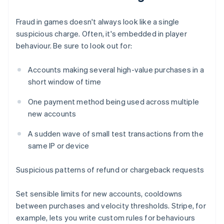
Fraud in games doesn't always look like a single
suspicious charge. Often, it's embedded in player
behaviour. Be sure to look out for:
Accounts making several high-value purchases in a
short window of time
One payment method being used across multiple
new accounts
A sudden wave of small test transactions from the
same IP or device
Suspicious patterns of refund or chargeback requests
Set sensible limits for new accounts, cooldowns
between purchases and velocity thresholds. Stripe, for
example, lets you write custom rules for behaviours