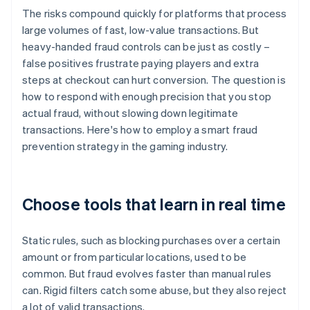
The risks compound quickly for platforms that process
large volumes of fast, low-value transactions. But
heavy-handed fraud controls can be just as costly –
false positives frustrate paying players and extra
steps at checkout can hurt conversion. The question is
how to respond with enough precision that you stop
actual fraud, without slowing down legitimate
transactions. Here's how to employ a smart fraud
prevention strategy in the gaming industry.
Choose tools that learn in real time
Static rules, such as blocking purchases over a certain
amount or from particular locations, used to be
common. But fraud evolves faster than manual rules
can. Rigid filters catch some abuse, but they also reject
a lot of valid transactions.