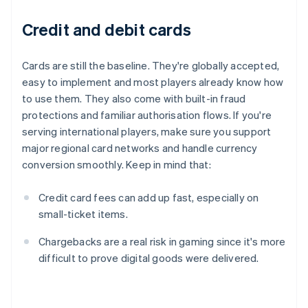
Credit and debit cards
Cards are still the baseline. They're globally accepted,
easy to implement and most players already know how
to use them. They also come with built-in fraud
protections and familiar authorisation flows. If you're
serving international players, make sure you support
major regional card networks and handle currency
conversion smoothly. Keep in mind that:
Credit card fees can add up fast, especially on
small-ticket items.
Chargebacks are a real risk in gaming since it's more
difficult to prove digital goods were delivered.