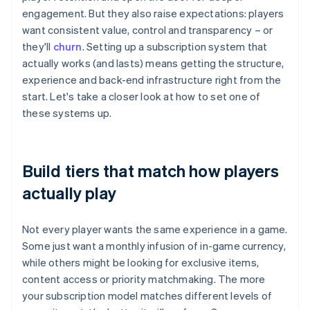
engagement. But they also raise expectations: players
want consistent value, control and transparency – or
they'll
churn
. Setting up a subscription system that
actually works (and lasts) means getting the structure,
experience and back-end infrastructure right from the
start. Let's take a closer look at how to set one of
these systems up.
Build tiers that match how players
actually play
Not every player wants the same experience in a game.
Some just want a monthly infusion of in-game currency,
while others might be looking for exclusive items,
content access or priority matchmaking. The more
your subscription model matches different levels of