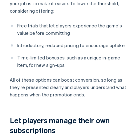
your job is to make it easier. To lower the threshold,
considering offering:
Free trials that let players experience the game's
value before committing
Introductory, reduced pricing to encourage uptake
Time-limited bonuses, such as a unique in-game
item, for new sign-ups
All of these options can boost conversion, so long as
they're presented clearly and players understand what
happens when the promotion ends.
Let players manage their own
subscriptions