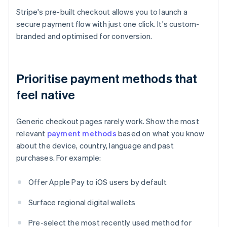
Stripe's pre-built checkout allows you to launch a
secure payment flow with just one click. It's custom-
branded and optimised for conversion.
Prioritise payment methods that
feel native
Generic checkout pages rarely work. Show the most
relevant
payment methods
based on what you know
about the device, country, language and past
purchases. For example:
Offer Apple Pay to iOS users by default
Surface regional digital wallets
Pre-select the most recently used method for