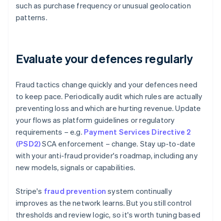
such as purchase frequency or unusual geolocation
patterns.
Evaluate your defences regularly
Fraud tactics change quickly and your defences need
to keep pace. Periodically audit which rules are actually
preventing loss and which are hurting revenue. Update
your flows as platform guidelines or regulatory
requirements – e.g.
Payment Services Directive 2
(PSD2)
SCA enforcement – change. Stay up-to-date
with your anti-fraud provider's roadmap, including any
new models, signals or capabilities.
Stripe's
fraud prevention
system continually
improves as the network learns. But you still control
thresholds and review logic, so it's worth tuning based