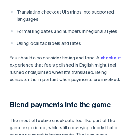
Translating checkout UI strings into supported
languages
Formatting dates and numbers in regional styles
Using local tax labels and rates
You should also consider timing and tone. A
checkout
experience that feels polished in English might feel
rushed or disjointed when it's translated. Being
consistent is important when payments are involved.
Blend payments into the game
The most effective checkouts feel like part of the
game experience, while still conveying clearly that a
secure payment is being made. That can mean