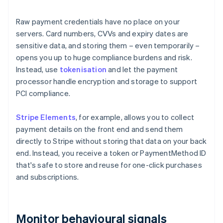
Raw payment credentials have no place on your
servers. Card numbers, CVVs and expiry dates are
sensitive data, and storing them – even temporarily –
opens you up to huge compliance burdens and risk.
Instead, use
tokenisation
and let the payment
processor handle encryption and storage to support
PCI compliance.
Stripe Elements
, for example, allows you to collect
payment details on the front end and send them
directly to Stripe without storing that data on your back
end. Instead, you receive a token or PaymentMethod ID
that's safe to store and reuse for one-click purchases
and subscriptions.
Monitor behavioural signals