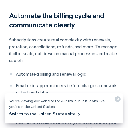
Automate the billing cycle and
communicate clearly
Subscriptions create real complexity with renewals,
proration, cancellations, refunds, and more. To manage
it all at scale, cut down on manual processes and make
use of:
Automated billing and renewal logic
Email or in-app reminders before charges, renewals
or trial end dates
You’re viewing our website for Australia, but it looks like
Grace periods after failed payments before
you’re in the United States.
revoking access
Switch to the United States site
Real-time status updates to your back end, so you