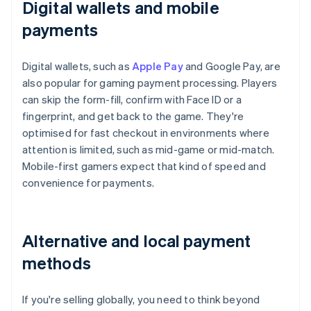
Digital wallets and mobile
payments
Digital wallets, such as
Apple Pay
and Google Pay, are
also popular for gaming payment processing. Players
can skip the form-fill, confirm with Face ID or a
fingerprint, and get back to the game. They're
optimised for fast checkout in environments where
attention is limited, such as mid-game or mid-match.
Mobile-first gamers expect that kind of speed and
convenience for payments.
Alternative and local payment
methods
If you're selling globally, you need to think beyond