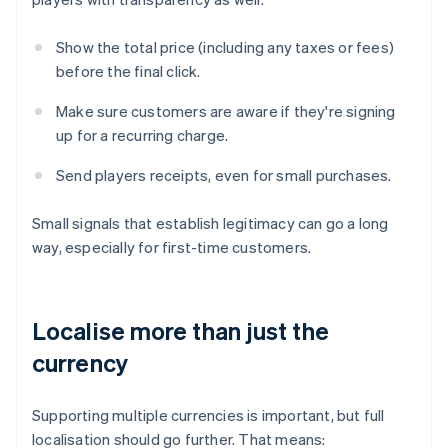
Show the total price (including any taxes or fees)
before the final click.
Make sure customers are aware if they're signing
up for a recurring charge.
Send players receipts, even for small purchases.
Small signals that establish legitimacy can go a long
way, especially for first-time customers.
Localise more than just the
currency
Supporting multiple currencies is important, but full
localisation should go further. That means: