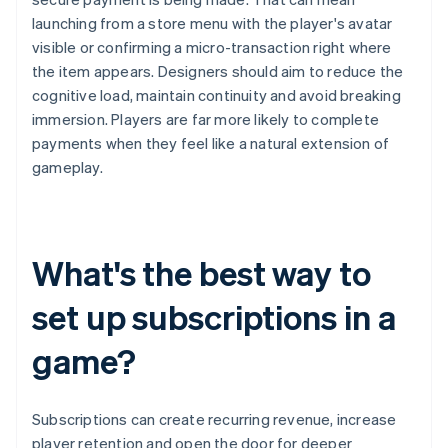
launching from a store menu with the player's avatar
visible or confirming a micro-transaction right where
the item appears. Designers should aim to reduce the
cognitive load, maintain continuity and avoid breaking
immersion. Players are far more likely to complete
payments when they feel like a natural extension of
gameplay.
What's the best way to
set up subscriptions in a
game?
Subscriptions can create recurring revenue, increase
player retention and open the door for deeper