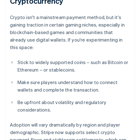
Cryptocurrency
Crypto isn't a mainstream payment method, but it's
gaining traction in certain gaming niches, especially in
blockchain-based games and communities that
already use digital wallets. If you're experimenting in
this space:
Stick to widely supported coins – such as Bitcoin or
Ethereum – or stablecoins.
Make sure players understand how to connect
wallets and complete the transaction.
Be upfront about volatility and regulatory
considerations.
Adoption will vary dramatically by region and player
demographic. Stripe now supports select crypto
payment flows and stablecoin settlements, which can