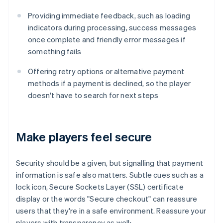
Providing immediate feedback, such as loading
indicators during processing, success messages
once complete and friendly error messages if
something fails
Offering retry options or alternative payment
methods if a payment is declined, so the player
doesn't have to search for next steps
Make players feel secure
Security should be a given, but signalling that payment
information is safe also matters. Subtle cues such as a
lock icon, Secure Sockets Layer (SSL) certificate
display or the words "Secure checkout" can reassure
users that they're in a safe environment. Reassure your
players with transparency as well: