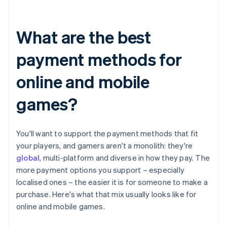
What are the best
payment methods for
online and mobile
games?
You'll want to support the payment methods that fit
your players, and gamers aren't a monolith: they're
global
, multi-platform and diverse in how they pay. The
more payment options you support – especially
localised ones – the easier it is for someone to make a
purchase. Here's what that mix usually looks like for
online and mobile games.