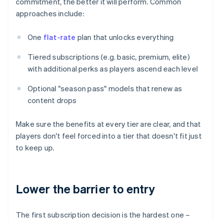
commitment, the better it will perform. Common
approaches include:
One
flat-rate
plan that unlocks everything
Tiered subscriptions (e.g. basic, premium, elite)
with additional perks as players ascend each level
Optional "season pass" models that renew as
content drops
Make sure the benefits at every tier are clear, and that
players don't feel forced into a tier that doesn't fit just
to keep up.
Lower the barrier to entry
The first subscription decision is the hardest one –