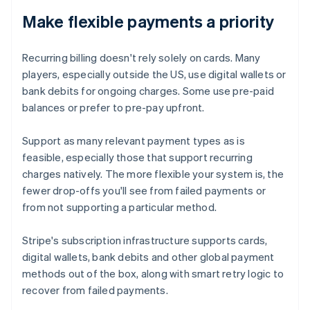
Make flexible payments a priority
Recurring billing doesn't rely solely on cards. Many
players, especially outside the US, use digital wallets or
bank debits for ongoing charges. Some use pre-paid
balances or prefer to pre-pay upfront.
Support as many relevant payment types as is
feasible, especially those that support recurring
charges natively. The more flexible your system is, the
fewer drop-offs you'll see from failed payments or
from not supporting a particular method.
Stripe's subscription infrastructure supports cards,
digital wallets, bank debits and other global payment
methods out of the box, along with smart retry logic to
recover from failed payments.