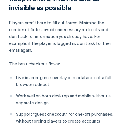
invisible as possible
Players aren't here to fill out forms. Minimise the
number of fields, avoid unnecessary redirects and
don't ask for information you already have. For
example, if the player is logged in, don't ask for their
email again.
The best checkout flows:
Live in an in-game overlay or modal and not a full
browser redirect
Work well on both desktop and mobile without a
separate design
Support "guest checkout" for one-off purchases,
without forcing players to create accounts