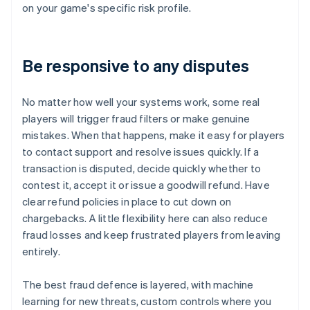
on your game's specific risk profile.
Be responsive to any disputes
No matter how well your systems work, some real
players will trigger fraud filters or make genuine
mistakes. When that happens, make it easy for players
to contact support and resolve issues quickly. If a
transaction is disputed, decide quickly whether to
contest it, accept it or issue a goodwill refund. Have
clear refund policies in place to cut down on
chargebacks. A little flexibility here can also reduce
fraud losses and keep frustrated players from leaving
entirely.
The best fraud defence is layered, with machine
learning for new threats, custom controls where you