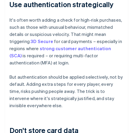
Use authentication strategically
It's often worth adding a check for high-risk purchases,
such as those with unusual behaviour, mismatched
details or suspicious velocity. That might mean
triggering
3D Secure
for card payments – especially in
regions where
strong customer authentication
(SCA)
is required – or requiring multi-factor
authentication (MFA) at login.
But authentication should be applied selectively, not by
default. Adding extra steps for every player, every
time, risks pushing people away. The trick is to
intervene where it's strategically justified, and stay
invisible everywhere else.
Don't store card data