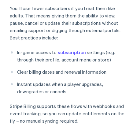
You'll lose fewer subscribers if you treat them like
adults. That means giving them the ability to view,
pause, cancel or update their subscriptions without
emailing support or digging through external portals.
Best practices include:
In-game access to
subscription
settings (e.g.
through their profile, account menu or store)
Clear billing dates and renewal information
Instant updates when a player upgrades,
downgrades or cancels
Stripe Billing supports these flows with webhooks and
event tracking, so you can update entitlements on the
fly – no manual syncing required.