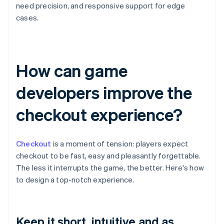
need precision, and responsive support for edge
cases.
How can game
developers improve the
checkout experience?
Checkout
is a moment of tension: players expect
checkout to be fast, easy and pleasantly forgettable.
The less it interrupts the game, the better. Here's how
to design a top-notch experience.
Keep it short, intuitive and as