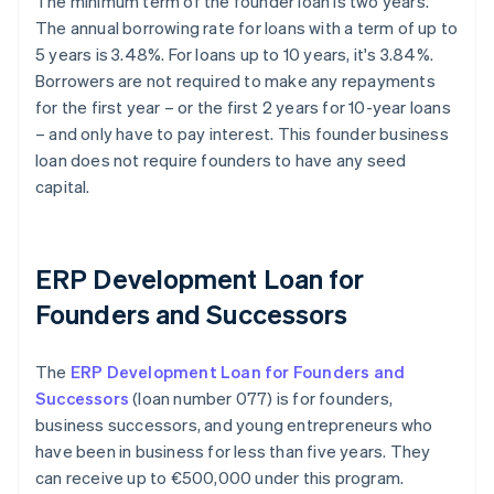
The minimum term of the founder loan is two years.
The annual borrowing rate for loans with a term of up to
5 years is 3.48%. For loans up to 10 years, it's 3.84%.
Borrowers are not required to make any repayments
for the first year – or the first 2 years for 10-year loans
– and only have to pay interest. This founder business
loan does not require founders to have any seed
capital.
ERP Development Loan for
Founders and Successors
The
ERP Development Loan for Founders and
Successors
(loan number 077) is for founders,
business successors, and young entrepreneurs who
have been in business for less than five years. They
can receive up to €500,000 under this program.