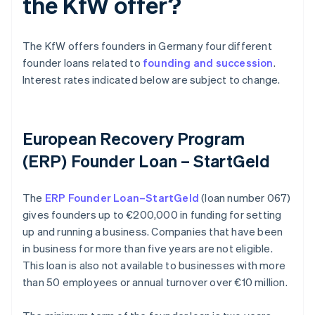
the KfW offer?
The KfW offers founders in Germany four different
founder loans related to
founding and succession
.
Interest rates indicated below are subject to change.
European Recovery Program
(ERP) Founder Loan – StartGeld
The
ERP Founder Loan–StartGeld
(loan number 067)
gives founders up to €200,000 in funding for setting
up and running a business. Companies that have been
in business for more than five years are not eligible.
This loan is also not available to businesses with more
than 50 employees or annual turnover over €10 million.