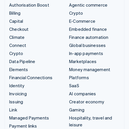
Authorisation Boost
Agentic commerce
Billing
Crypto
Capital
E-Commerce
Checkout
Embedded finance
Climate
Finance automation
Connect
Global businesses
Crypto
In-app payments
Data Pipeline
Marketplaces
Elements
Money management
Financial Connections
Platforms
Identity
SaaS
Invoicing
AI companies
Issuing
Creator economy
Link
Gaming
Managed Payments
Hospitality, travel and
leisure
Payment links