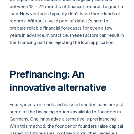
between 12 – 24 months of financial records to grant a
loan. New ventures typically don't have those kinds of
records. Without a valid pool of data, it's hard to
prepare reliable financial forecasts for even a few
years in advance. In practice, these factors can result in
the financing partner rejecting the loan application.
Prefinancing: An
innovative alternative
Equity, investor funds and classic founder loans are just
some of the financing options available to founders in
Germany. One innovative alternative is prefinancing.
With this method, the founder or founders raise capital
based on future sales. In other words, they receive a