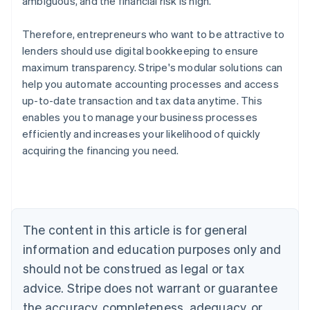
ambiguous, and the financial risk is high.
Therefore, entrepreneurs who want to be attractive to
lenders should use digital bookkeeping to ensure
maximum transparency. Stripe's modular solutions can
help you automate accounting processes and access
up-to-date transaction and tax data anytime. This
enables you to manage your business processes
efficiently and increases your likelihood of quickly
acquiring the financing you need.
Australia
English
Austria
Deutsch
English
Belgium
The content in this article is for general
Nederlands
Français
Deutsch
English
Brazil
information and education purposes only and
Português
English
should not be construed as legal or tax
Bulgaria
English
advice. Stripe does not warrant or guarantee
Canada
the accuracy, completeness, adequacy, or