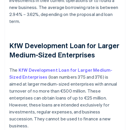
investments in their current operations or to found a
new business. The average borrowing rate is between
2.94% – 3.62%, depending on the proposal and loan
term.
KfW Development Loan for Larger
Medium-Sized Enterprises
The
KfW Development Loan for Larger Medium-
Sized Enterprises
(loan numbers 375 and 376) is
aimed at larger medium-sized enterprises with annual
turnover of no more than €500 million. These
enterprises can obtain loans of up to €25 million.
However, these loans are intended exclusively for
investments, regular expenses, and business
succession. They cannot be used to finance a new
business.