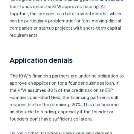
their funds once the KfW approves funding. All
together, this process can take several months, which
can be particularly problematic for fast-moving digital
companies or startup projects with short-term capital
requirements.
Application denials
The KfW's financing partners are under no obligation to
approve an application for a founder business loan. If
the KfW assumes 80% of the credit risk on an ERP
Founder Loan–StartGeld, the financing partner is still
responsible for the remaining 20%. This can become
an obstacle to funding, especially if the founder or
founders don't have sufficient collateral.
On top of that, traditional banks regularly demand