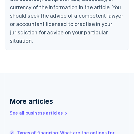
English
Français
Croatia
currency of the information in the article. You
English
Italiano
should seek the advice of a competent lawyer
Cyprus
or accountant licensed to practise in your
English
Czech Republic
jurisdiction for advice on your particular
English
situation.
Denmark
English
Estonia
English
Finland
English
Svenska
France
Français
English
Germany
Deutsch
English
More articles
Gibraltar
English
See all business articles
Greece
English
Hong Kong SAR, China
Types of financing: What are the options for