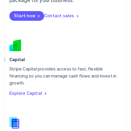
English
简体中文
Malta
English
Start now
Contact sales
Mexico
Español
English
Netherlands
Nederlands
English
New Zealand
English
Norway
English
Capital
Poland
Stripe Capital provides access to fast, flexible
English
financing so you can manage cash flows and invest in
Portugal
Português
English
growth.
Romania
Explore Capital
English
Singapore
English
简体中文
Slovakia
English
Slovenia