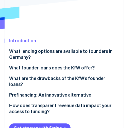
Partners
See what's ahead
Stripe App Marketplace
Radar
Fraud prevention
Atlas
Start-up incorporation
Introduction
Climate
Carbon removal
What lending options are available to founders in
Identity
Germany?
Online identity verification
Founder grants
What founder loans does the KfW offer?
Bank loans
European Recovery Program (ERP) Founder Loan –
What are the drawbacks of the KfW’s founder
StartGeld
loans?
Government-backed founder loans
Stripe Sessions 2026
ERP Development Loan for Founders and
Principal bank rule
Prefinancing: An innovative alternative
See how Stripe is building the economic infrastructure 
Successors
Watch now
Administrative workload
How does transparent revenue data impact your
ERP Development Loan for Small and Medium-Sized
access to funding?
Long wait times
Enterprises (SMEs)
Application denials
KfW Development Loan for Larger Medium-Sized
Get started with Stripe