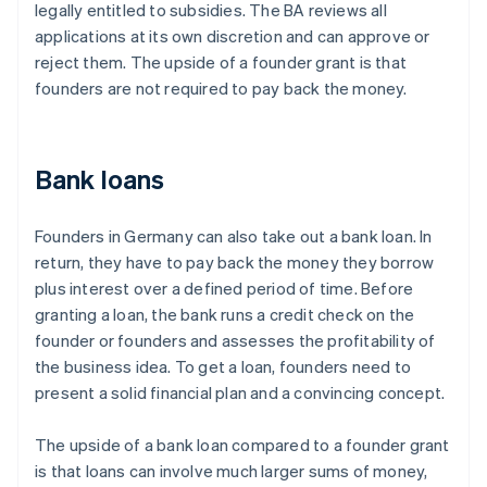
legally entitled to subsidies. The BA reviews all
applications at its own discretion and can approve or
reject them. The upside of a founder grant is that
founders are not required to pay back the money.
Bank loans
Founders in Germany can also take out a bank loan. In
return, they have to pay back the money they borrow
plus interest over a defined period of time. Before
granting a loan, the bank runs a credit check on the
founder or founders and assesses the profitability of
the business idea. To get a loan, founders need to
present a solid financial plan and a convincing concept.
The upside of a bank loan compared to a founder grant
is that loans can involve much larger sums of money,