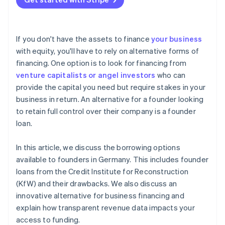
Enterprises
If you don't have the assets to finance
your business
with equity, you'll have to rely on alternative forms of
financing. One option is to look for financing from
venture capitalists or angel investors
who can
provide the capital you need but require stakes in your
business in return. An alternative for a founder looking
to retain full control over their company is a founder
loan.
In this article, we discuss the borrowing options
available to founders in Germany. This includes founder
loans from the Credit Institute for Reconstruction
(KfW) and their drawbacks. We also discuss an
innovative alternative for business financing and
explain how transparent revenue data impacts your
access to funding.