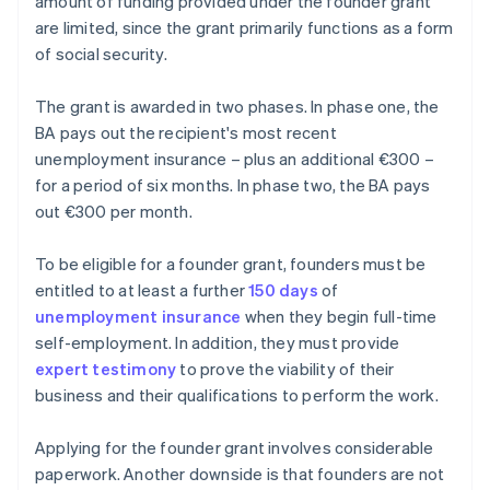
amount of funding provided under the founder grant
are limited, since the grant primarily functions as a form
of social security.
The grant is awarded in two phases. In phase one, the
BA pays out the recipient's most recent
unemployment insurance – plus an additional €300 –
for a period of six months. In phase two, the BA pays
out €300 per month.
To be eligible for a founder grant, founders must be
entitled to at least a further
150 days
of
unemployment insurance
when they begin full-time
self-employment. In addition, they must provide
expert testimony
to prove the viability of their
business and their qualifications to perform the work.
Applying for the founder grant involves considerable
paperwork. Another downside is that founders are not