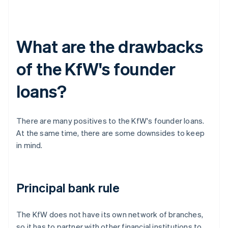
What are the drawbacks
of the KfW's founder
loans?
There are many positives to the KfW's founder loans.
At the same time, there are some downsides to keep
in mind.
Principal bank rule
The KfW does not have its own network of branches,
so it has to partner with other financial institutions to