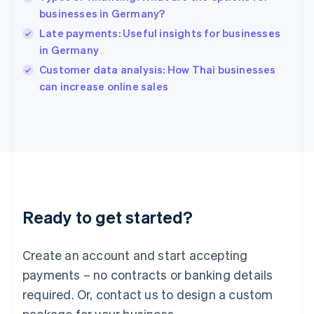
English
简体中文
businesses in Germany?
Hungary
English
Late payments: Useful insights for businesses
India
in Germany
English
Customer data analysis: How Thai businesses
Ireland
English
can increase online sales
Italy
Italiano
English
Japan
日本語
English
Latvia
English
Liechtenstein
Deutsch
English
Ready to get started?
Lithuania
English
Luxembourg
Create an account and start accepting
Français
Deutsch
English
Mainland China
payments – no contracts or banking details
简体中文
English
required. Or, contact us to design a custom
Malaysia
package for your business.