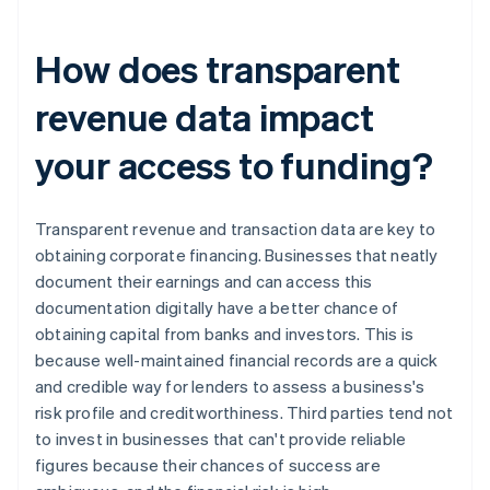
How does transparent
revenue data impact
your access to funding?
Transparent revenue and transaction data are key to
obtaining corporate financing. Businesses that neatly
document their earnings and can access this
documentation digitally have a better chance of
obtaining capital from banks and investors. This is
because well-maintained financial records are a quick
and credible way for lenders to assess a business's
risk profile and creditworthiness. Third parties tend not
to invest in businesses that can't provide reliable
figures because their chances of success are