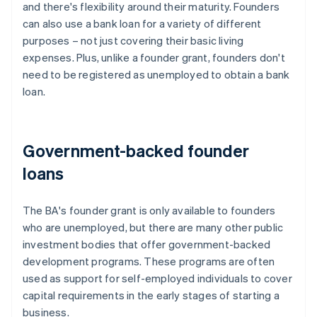
and there's flexibility around their maturity. Founders
can also use a bank loan for a variety of different
purposes – not just covering their basic living
expenses. Plus, unlike a founder grant, founders don't
need to be registered as unemployed to obtain a bank
loan.
Government-backed founder
loans
The BA's founder grant is only available to founders
who are unemployed, but there are many other public
investment bodies that offer government-backed
development programs. These programs are often
used as support for self-employed individuals to cover
capital requirements in the early stages of starting a
business.