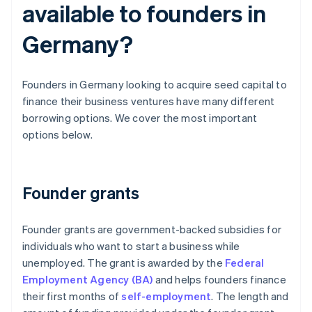
available to founders in
Germany?
Founders in Germany looking to acquire seed capital to
finance their business ventures have many different
borrowing options. We cover the most important
options below.
Founder grants
Founder grants are government-backed subsidies for
individuals who want to start a business while
unemployed. The grant is awarded by the
Federal
Employment Agency (BA)
and helps founders finance
their first months of
self-employment
. The length and