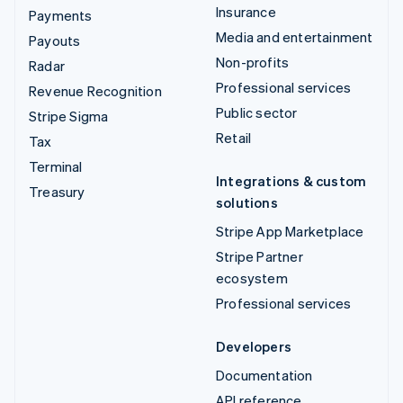
Insurance
Payments
Media and entertainment
Payouts
Non-profits
Radar
Professional services
Revenue Recognition
Public sector
Stripe Sigma
Retail
Tax
Terminal
Integrations & custom
Treasury
solutions
Stripe App Marketplace
Stripe Partner
ecosystem
Professional services
Developers
Documentation
API reference