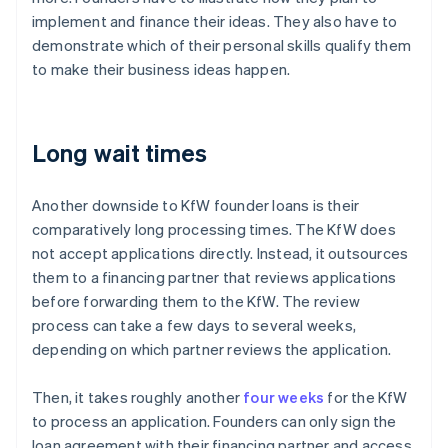
implement and finance their ideas. They also have to
demonstrate which of their personal skills qualify them
to make their business ideas happen.
Long wait times
Another downside to KfW founder loans is their
comparatively long processing times. The KfW does
not accept applications directly. Instead, it outsources
them to a financing partner that reviews applications
before forwarding them to the KfW. The review
process can take a few days to several weeks,
depending on which partner reviews the application.
Then, it takes roughly another
four weeks
for the KfW
to process an application. Founders can only sign the
loan agreement with their financing partner and access