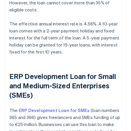
However, the loan cannot cover more than 35% of
eligible costs.
The effective annual interest rate is 4.56%. A 10-year
loan comes with a 2-year payment holiday and fixed
interest for the full term of the loan. A 5-year payment
holiday can be granted for 15-year loans, with interest
fixed for the first 10 years.
ERP Development Loan for Small
and Medium-Sized Enterprises
(SMEs)
The
ERP Development Loan for SMEs
(loan numbers
365 and 366) gives freelancers and SMEs funding of up
to €25 million. Businesses can use this loan to make