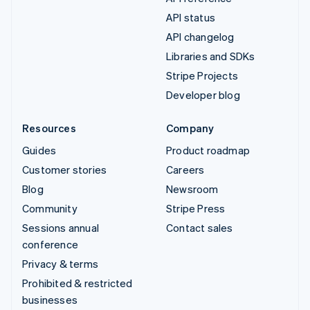
API status
API changelog
Libraries and SDKs
Stripe Projects
Developer blog
Resources
Company
Guides
Product roadmap
Customer stories
Careers
Blog
Newsroom
Community
Stripe Press
Sessions annual
Contact sales
conference
Privacy & terms
Prohibited & restricted
businesses