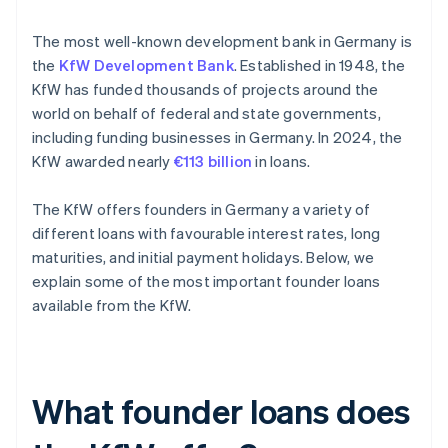
The most well-known development bank in Germany is
the
KfW Development Bank
. Established in 1948, the
KfW has funded thousands of projects around the
world on behalf of federal and state governments,
including funding businesses in Germany. In 2024, the
KfW awarded nearly
€113 billion
in loans.
The KfW offers founders in Germany a variety of
different loans with favourable interest rates, long
maturities, and initial payment holidays. Below, we
explain some of the most important founder loans
available from the KfW.
What founder loans does