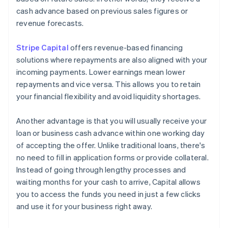
cash advance based on previous sales figures or
revenue forecasts.
Stripe Capital
offers revenue-based financing
solutions where repayments are also aligned with your
incoming payments. Lower earnings mean lower
repayments and vice versa. This allows you to retain
your financial flexibility and avoid liquidity shortages.
Another advantage is that you will usually receive your
loan or business cash advance within one working day
of accepting the offer. Unlike traditional loans, there's
no need to fill in application forms or provide collateral.
Instead of going through lengthy processes and
waiting months for your cash to arrive, Capital allows
you to access the funds you need in just a few clicks
and use it for your business right away.