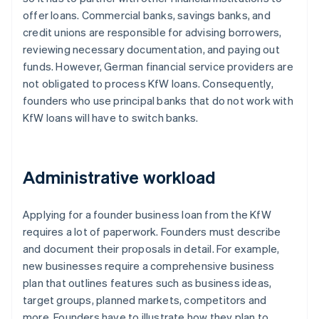
offer loans. Commercial banks, savings banks, and
credit unions are responsible for advising borrowers,
reviewing necessary documentation, and paying out
funds. However, German financial service providers are
not obligated to process KfW loans. Consequently,
founders who use principal banks that do not work with
KfW loans will have to switch banks.
Administrative workload
Applying for a founder business loan from the KfW
requires a lot of paperwork. Founders must describe
and document their proposals in detail. For example,
new businesses require a comprehensive business
plan that outlines features such as business ideas,
target groups, planned markets, competitors and
more. Founders have to illustrate how they plan to