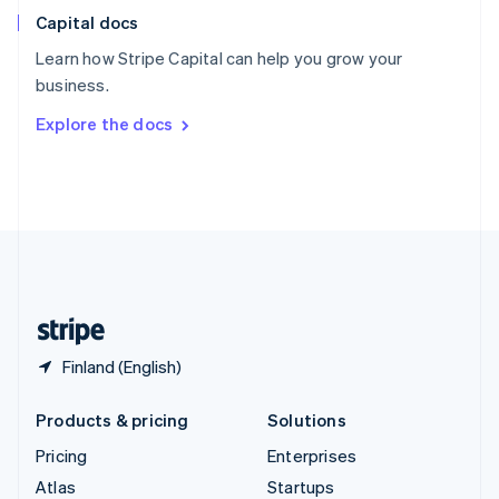
English
Italiano
Capital docs
Spain
Español
English
Learn how Stripe Capital can help you grow your
Sweden
business.
Svenska
English
Switzerland
Explore the docs
Deutsch
Français
Italiano
English
Thailand
ไทย
English
United Arab Emirates
English
United Kingdom
English
United States
English
Español
简体中文
Finland (English)
Products & pricing
Solutions
Pricing
Enterprises
Atlas
Startups