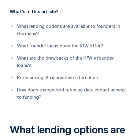
What's in this article?
What lending options are available to founders in
Germany?
What founder loans does the KfW offer?
What are the drawbacks of the KfW's founder
loans?
Prefinancing: An innovative alternative
How does transparent revenue data impact access
to funding?
What lending options are